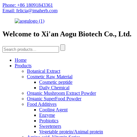
Phone: +86 18091843361
Email: felicia@imaherb.com
Welcome to Xi'an Aogu Biotech Co., Ltd.
Home
Products
Botanical Extract
Cosmetic Raw Material
Cosmetic peptide
Daily Chemical
Organic Mushroom Extract Powder
Organic SuperFood Powder
Food Additives
Cooling Agent
Enzyme
Probiotics
Sweeteners
Vegetable protein/Animal protein