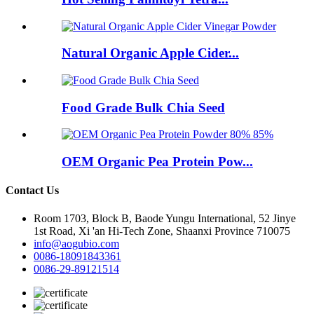
Natural Organic Apple Cider...
Food Grade Bulk Chia Seed
OEM Organic Pea Protein Pow...
Contact Us
Room 1703, Block B, Baode Yungu International, 52 Jinye
1st Road, Xi 'an Hi-Tech Zone, Shaanxi Province 710075
info@aogubio.com
0086-18091843361
0086-29-89121514