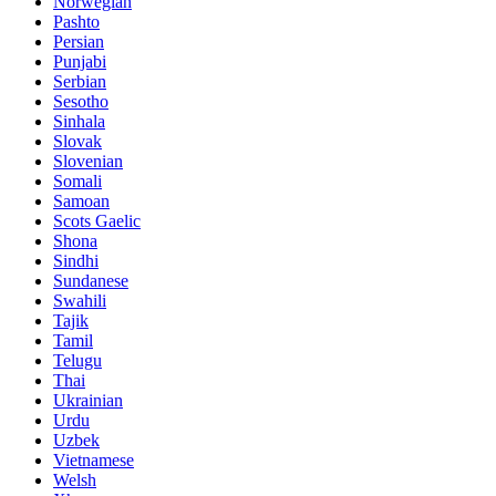
Norwegian
Pashto
Persian
Punjabi
Serbian
Sesotho
Sinhala
Slovak
Slovenian
Somali
Samoan
Scots Gaelic
Shona
Sindhi
Sundanese
Swahili
Tajik
Tamil
Telugu
Thai
Ukrainian
Urdu
Uzbek
Vietnamese
Welsh