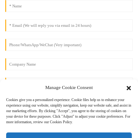
Manage Cookie Consent
Cookies give you a personalized experience. Cookie files help us to enhance your
experience using our website, simplify navigation, keep our website safe, and assist in
our marketing efforts. By clicking "Accept", you agree to the storing of cookies on
your device for these purposes. Click "Adjust" to adjust your cookie preferences. For
more information, review our Cookies Policy.
Send