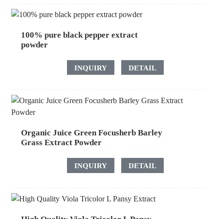
100% pure black pepper extract
powder
INQUIRY
DETAIL
Organic Juice Green Focusherb Barley
Grass Extract Powder
INQUIRY
DETAIL