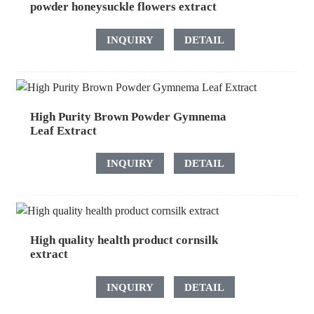
powder honeysuckle flowers extract
INQUIRY
DETAIL
High Purity Brown Powder Gymnema
Leaf Extract
INQUIRY
DETAIL
High quality health product cornsilk
extract
INQUIRY
DETAIL