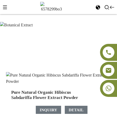
Botanical Extract
Home
Products
Botanical Extract
+86-18091843361
Pure Natural Organic Hibiscus
Sabdariffa Flower Extract Powder
INQUIRY
DETAIL