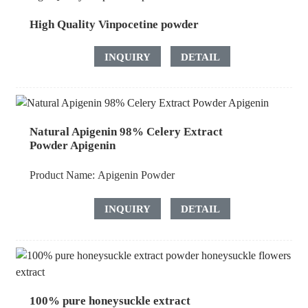
High Quality Vinpocetine powder
INQUIRY
DETAIL
Natural Apigenin 98% Celery Extract
Powder Apigenin
Product Name:
Apigenin Powder
INQUIRY
DETAIL
100% pure honeysuckle extract