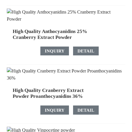
High Quality Anthocyanidins 25%
Cranberry Extract Powder
INQUIRY
DETAIL
High Quality Cranberry Extract
Powder Proanthocyanidins 36%
INQUIRY
DETAIL