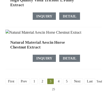
High Quality Viola Tricolor L Pansy
Extract
INQUIRY
DETAIL
Natural Material Aescin Horse
Chestnut Extract
INQUIRY
DETAIL
First
Prev
1
2
3
4
5
Next
Last
Total
25