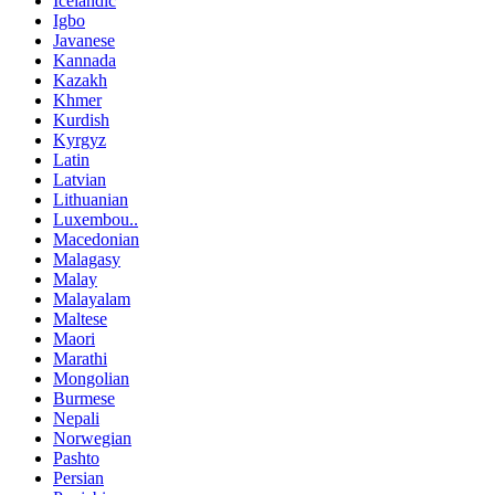
Icelandic
Igbo
Javanese
Kannada
Kazakh
Khmer
Kurdish
Kyrgyz
Latin
Latvian
Lithuanian
Luxembou..
Macedonian
Malagasy
Malay
Malayalam
Maltese
Maori
Marathi
Mongolian
Burmese
Nepali
Norwegian
Pashto
Persian