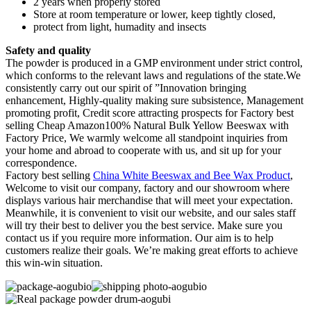
2 years when properly stored
Store at room temperature or lower, keep tightly closed,
protect from light, humadity and insects
Safety and quality
The powder is produced in a GMP environment under strict control,
which conforms to the relevant laws and regulations of the state.We
consistently carry out our spirit of ”Innovation bringing
enhancement, Highly-quality making sure subsistence, Management
promoting profit, Credit score attracting prospects for Factory best
selling Cheap Amazon100% Natural Bulk Yellow Beeswax with
Factory Price, We warmly welcome all standpoint inquiries from
your home and abroad to cooperate with us, and sit up for your
correspondence.
Factory best selling
China White Beeswax and Bee Wax Product
,
Welcome to visit our company, factory and our showroom where
displays various hair merchandise that will meet your expectation.
Meanwhile, it is convenient to visit our website, and our sales staff
will try their best to deliver you the best service. Make sure you
contact us if you require more information. Our aim is to help
customers realize their goals. We’re making great efforts to achieve
this win-win situation.