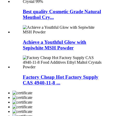
Best quality Cosmetic Grade Natural
Menthol Cry...
Achieve a Youthful Glow with
Sepiwhite MSH Powder
Factory Cheap Hot Factory Supply
CAS 4940-11-8 ...