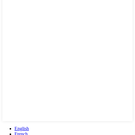
English
French