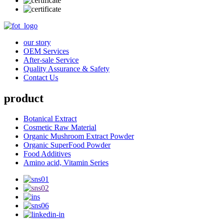
our story
OEM Services
After-sale Service
Quality Assurance & Safety
Contact Us
product
Botanical Extract
Cosmetic Raw Material
Organic Mushroom Extract Powder
Organic SuperFood Powder
Food Additives
Amino acid, Vitamin Series