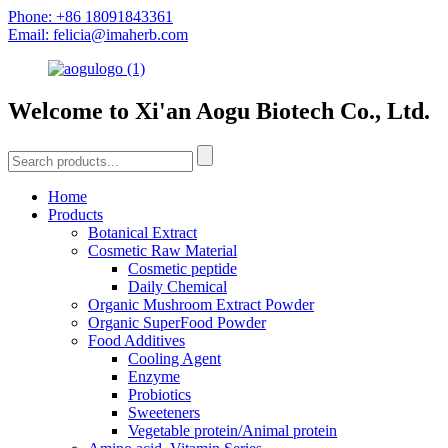
Phone: +86 18091843361
Email: felicia@imaherb.com
Welcome to Xi'an Aogu Biotech Co., Ltd.
Home
Products
Botanical Extract
Cosmetic Raw Material
Cosmetic peptide
Daily Chemical
Organic Mushroom Extract Powder
Organic SuperFood Powder
Food Additives
Cooling Agent
Enzyme
Probiotics
Sweeteners
Vegetable protein/Animal protein