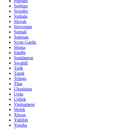
Punjabi
Serbian
Sesotho
Sinhala
Slovak
Slovenian
Somali
Samoan
Scots Gaelic
Shona
Sindhi
Sundanese
Swahili
Tajik
Tamil
Telugu
Thai
Ukrainian
Urdu
Uzbek
Vietnamese
Welsh
Xhosa
Yiddish
Yoruba