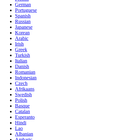
German
Portuguese
Spanish
Russian
Japanese
Korean
Arabic
Irish
Greek
Turkish
Italian
Danish
Romanian
Indonesian
Czech
Afrikaans
Swedish
Polish
Basque
Catalan
Esperanto
Hindi
Lao
Albanian
Amharic