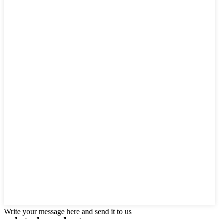
Write your message here and send it to us