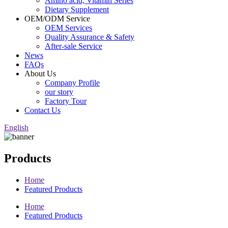
Amino acid, Vitamin Series
Dietary Supplement
OEM/ODM Service
OEM Services
Quality Assurance & Safety
After-sale Service
News
FAQs
About Us
Company Profile
our story
Factory Tour
Contact Us
English
Products
Home
Featured Products
Home
Featured Products