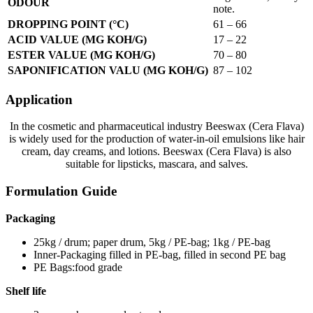
ODOUR
note.
DROPPING POINT (°C)
61 – 66
ACID VALUE (MG KOH/G)
17 – 22
ESTER VALUE (MG KOH/G)
70 – 80
SAPONIFICATION VALU (MG KOH/G)
87 – 102
Application
In the cosmetic and pharmaceutical industry Beeswax (Cera Flava)
is widely used for the production of water-in-oil emulsions like hair
cream, day creams, and lotions. Beeswax (Cera Flava) is also
suitable for lipsticks, mascara, and salves.
Formulation Guide
Packaging
25kg / drum; paper drum, 5kg / PE-bag; 1kg / PE-bag
Inner-Packaging filled in PE-bag, filled in second PE bag
PE Bags:food grade
Shelf life