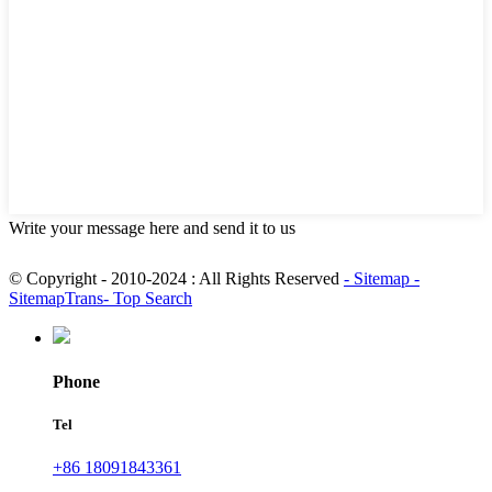
Write your message here and send it to us
© Copyright - 2010-2024 : All Rights Reserved
- Sitemap
-
SitemapTrans
- Top Search
Phone
Tel
+86 18091843361