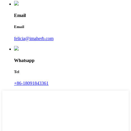
Email
Email
felicia@imaherb.com
Whatsapp
Tel
+86-18091843361