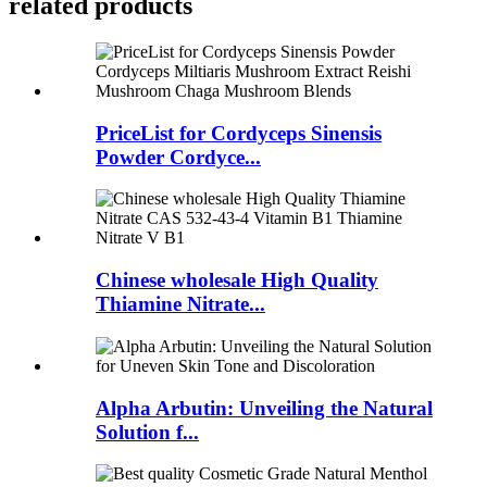
related
products
PriceList for Cordyceps Sinensis
Powder Cordyce...
Chinese wholesale High Quality
Thiamine Nitrate...
Alpha Arbutin: Unveiling the Natural
Solution f...