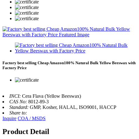
Factory best selling Cheap Amazon100% Natural Bulk Yellow Beeswax with
Factory Price
INCI:
Cera Flava (Yellow Beeswax)
CAS No:
8012-89-3
Standard:
GMP, Kosher, HALAL, ISO9001, HACCP
Share to:
Inquire
COA / MSDS
Product Detail