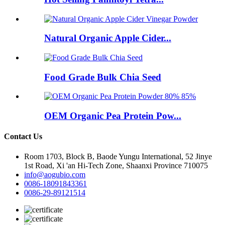
Natural Organic Apple Cider...
Food Grade Bulk Chia Seed
OEM Organic Pea Protein Pow...
Contact Us
Room 1703, Block B, Baode Yungu International, 52 Jinye
1st Road, Xi 'an Hi-Tech Zone, Shaanxi Province 710075
info@aogubio.com
0086-18091843361
0086-29-89121514