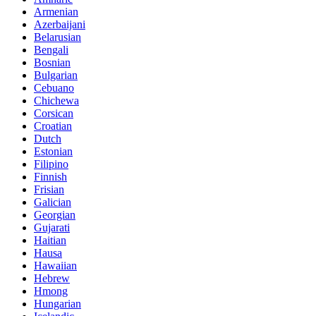
Armenian
Azerbaijani
Belarusian
Bengali
Bosnian
Bulgarian
Cebuano
Chichewa
Corsican
Croatian
Dutch
Estonian
Filipino
Finnish
Frisian
Galician
Georgian
Gujarati
Haitian
Hausa
Hawaiian
Hebrew
Hmong
Hungarian