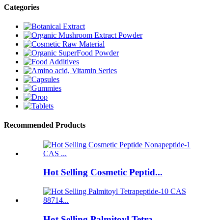
Categories
Recommended Products
Hot Selling Cosmetic Peptid...
Hot Selling Palmitoyl Tetra...