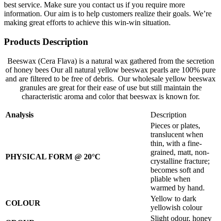
best service. Make sure you contact us if you require more
information. Our aim is to help customers realize their goals. We’re
making great efforts to achieve this win-win situation.
Products Description
Beeswax (Cera Flava) is a natural wax gathered from the secretion
of honey bees Our all natural yellow beeswax pearls are 100% pure
and are filtered to be free of debris. Our wholesale yellow beeswax
granules are great for their ease of use but still maintain the
characteristic aroma and color that beeswax is known for.
Analysis
Description
Pieces or plates,
translucent when
thin, with a fine-
grained, matt, non-
PHYSICAL FORM @ 20°C
crystalline fracture;
becomes soft and
pliable when
warmed by hand.
Yellow to dark
COLOUR
yellowish colour
Slight odour, honey