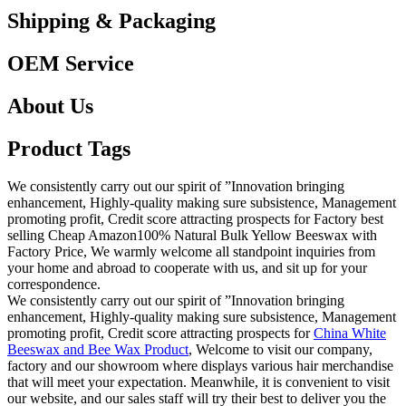
Shipping & Packaging
OEM Service
About Us
Product Tags
We consistently carry out our spirit of ”Innovation bringing
enhancement, Highly-quality making sure subsistence, Management
promoting profit, Credit score attracting prospects for Factory best
selling Cheap Amazon100% Natural Bulk Yellow Beeswax with
Factory Price, We warmly welcome all standpoint inquiries from
your home and abroad to cooperate with us, and sit up for your
correspondence.
We consistently carry out our spirit of ”Innovation bringing
enhancement, Highly-quality making sure subsistence, Management
promoting profit, Credit score attracting prospects for
China White
Beeswax and Bee Wax Product
, Welcome to visit our company,
factory and our showroom where displays various hair merchandise
that will meet your expectation. Meanwhile, it is convenient to visit
our website, and our sales staff will try their best to deliver you the