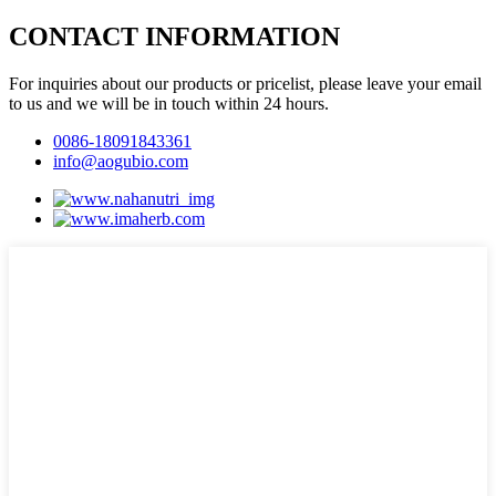
CONTACT INFORMATION
For inquiries about our products or pricelist, please leave your email
to us and we will be in touch within 24 hours.
0086-18091843361
info@aogubio.com