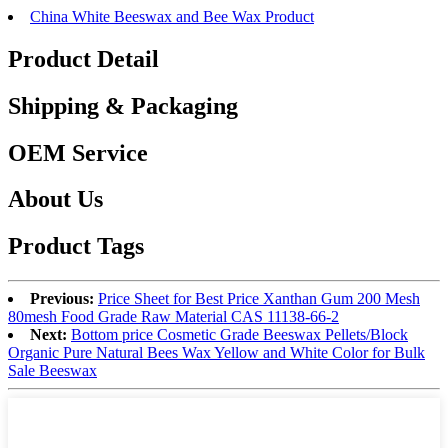
China White Beeswax and Bee Wax Product
Product Detail
Shipping & Packaging
OEM Service
About Us
Product Tags
Previous:
Price Sheet for Best Price Xanthan Gum 200 Mesh
80mesh Food Grade Raw Material CAS 11138-66-2
Next:
Bottom price Cosmetic Grade Beeswax Pellets/Block
Organic Pure Natural Bees Wax Yellow and White Color for Bulk
Sale Beeswax