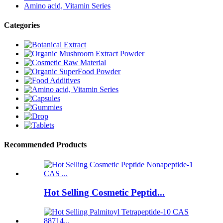
Amino acid, Vitamin Series
Categories
Recommended Products
Hot Selling Cosmetic Peptid...