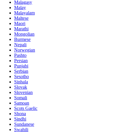
Malagasy
Malay
Malayalam
Maltese
Maori
Marathi
Mongolian
Burmese
Nepali
Norwegian
Pashto
Persian
Punjabi
Serbian
Sesotho
Sinhala
Slovak
Slovenian
Somali
Samoan
Scots Gaelic
Shona
Sindhi
Sundanese
Swahili