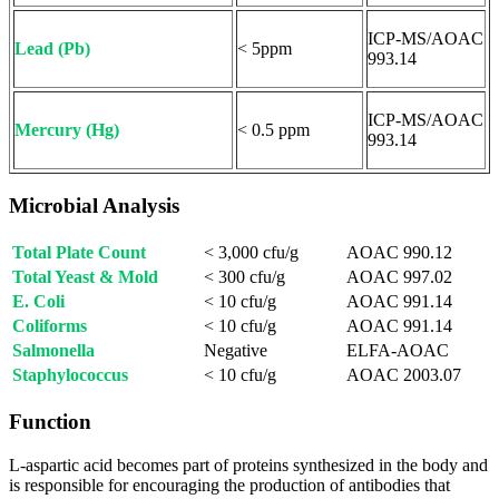
ICP-MS/AOAC
Lead (Pb)
< 5ppm
993.14
ICP-MS/AOAC
Mercury (Hg)
< 0.5 ppm
993.14
Microbial Analysis
Total Plate Count
< 3,000 cfu/g
AOAC 990.12
Total Yeast & Mold
< 300 cfu/g
AOAC 997.02
E. Coli
< 10 cfu/g
AOAC 991.14
Coliforms
< 10 cfu/g
AOAC 991.14
Salmonella
Negative
ELFA-AOAC
Staphylococcus
< 10 cfu/g
AOAC 2003.07
Function
L-aspartic acid becomes part of proteins synthesized in the body and
is responsible for encouraging the production of antibodies that