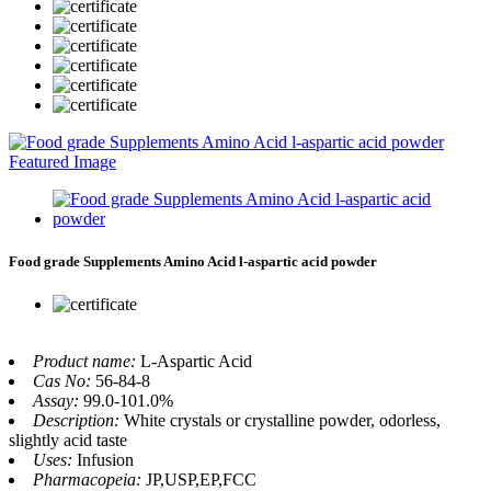
Food grade Supplements Amino Acid l-aspartic acid powder
Product name:
L-Aspartic Acid
Cas No:
56-84-8
Assay:
99.0-101.0%
Description:
White crystals or crystalline powder, odorless,
slightly acid taste
Uses:
Infusion
Pharmacopeia:
JP,USP,EP,FCC