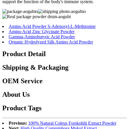
support the function of the body's immune system.
Amino Acid Powder S-Adenosyl-L-Methionine
Amino Acid Zinc Glycinate Powder
Gamma-Aminobutyric Acid Powder
Organic Hydrolyzed Silk Amino Acid Powder
Product Detail
Shipping & Packaging
OEM Service
About Us
Product Tags
Previous:
100% Natural Coleus Forskohlii Extract Powder
Next:
High Quality Commiphora Mukul Extract