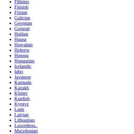
Filipino
Finnish
Frisian
Galician
Georgian
Gujarati
Haitian
Hausa
Hawaiian
Hebrew
Hmong
Hungarian
Icelandic
Igbo
Javanese
Kannada
Kazakh
Khmer
Kurdish
Kyrgyz
Latin
Latvian
Lithuanian
Luxembou..
Macedonian