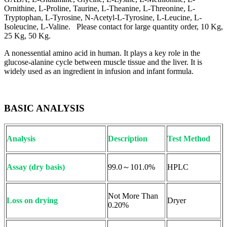
Ornithine, L-Proline, Taurine, L-Theanine, L-Threonine, L-
Tryptophan, L-Tyrosine, N-Acetyl-L-Tyrosine, L-Leucine, L-
Isoleucine, L-Valine. Please contact for large quantity order, 10 Kg,
25 Kg, 50 Kg.
A nonessential amino acid in human. It plays a key role in the
glucose-alanine cycle between muscle tissue and the liver. It is
widely used as an ingredient in infusion and infant formula.
BASIC ANALYSIS
Analysis
Description
Test Method
Assay (dry basis)
99.0～101.0%
HPLC
Not More Than
Loss on drying
Dryer
0.20%