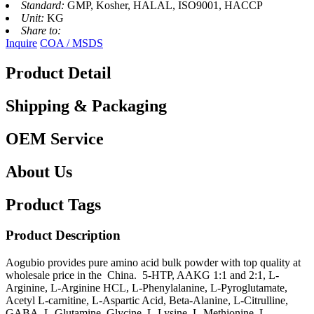
Standard:
GMP, Kosher, HALAL, ISO9001, HACCP
Unit:
KG
Share to:
Inquire
COA / MSDS
Product Detail
Shipping & Packaging
OEM Service
About Us
Product Tags
Product Description
Aogubio provides pure amino acid bulk powder with top quality at
wholesale price in the China. 5-HTP, AAKG 1:1 and 2:1, L-
Arginine, L-Arginine HCL, L-Phenylalanine, L-Pyroglutamate,
Acetyl L-carnitine, L-Aspartic Acid, Beta-Alanine, L-Citrulline,
GABA, L-Glutamine, Glycine, L-Lysine, L-Methionine, L-