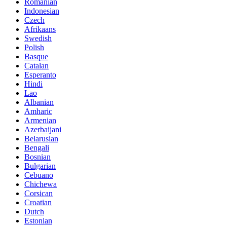
Romanian
Indonesian
Czech
Afrikaans
Swedish
Polish
Basque
Catalan
Esperanto
Hindi
Lao
Albanian
Amharic
Armenian
Azerbaijani
Belarusian
Bengali
Bosnian
Bulgarian
Cebuano
Chichewa
Corsican
Croatian
Dutch
Estonian