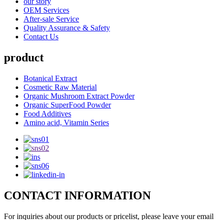
our story
OEM Services
After-sale Service
Quality Assurance & Safety
Contact Us
product
Botanical Extract
Cosmetic Raw Material
Organic Mushroom Extract Powder
Organic SuperFood Powder
Food Additives
Amino acid, Vitamin Series
CONTACT INFORMATION
For inquiries about our products or pricelist, please leave your email