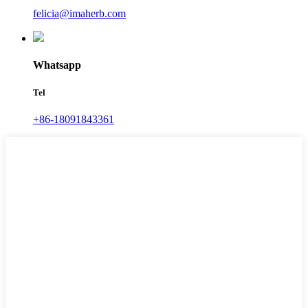
felicia@imaherb.com
Whatsapp
Tel
+86-18091843361