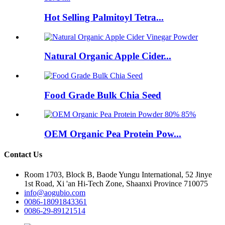
Hot Selling Palmitoyl Tetra...
Natural Organic Apple Cider...
Food Grade Bulk Chia Seed
OEM Organic Pea Protein Pow...
Contact Us
Room 1703, Block B, Baode Yungu International, 52 Jinye
1st Road, Xi 'an Hi-Tech Zone, Shaanxi Province 710075
info@aogubio.com
0086-18091843361
0086-29-89121514