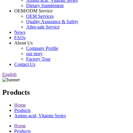
Amino acid, Vitamin Series
Dietary Supplement
OEM/ODM Service
OEM Services
Quality Assurance & Safety
After-sale Service
News
FAQs
About Us
Company Profile
our story
Factory Tour
Contact Us
English
Products
Home
Products
Amino acid, Vitamin Series
Home
Products