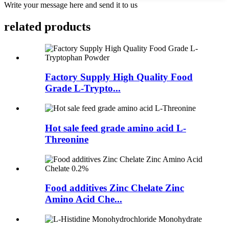
Write your message here and send it to us
related
products
Factory Supply High Quality Food
Grade L-Trypto...
Hot sale feed grade amino acid L-
Threonine
Food additives Zinc Chelate Zinc
Amino Acid Che...