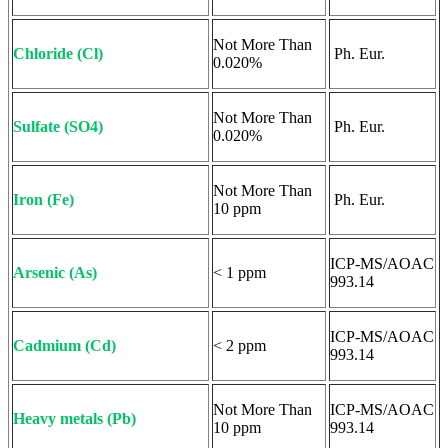
Not More Than
Chloride (Cl)
Ph. Eur.
0.020%
Not More Than
Sulfate (SO4)
Ph. Eur.
0.020%
Not More Than
Iron (Fe)
Ph. Eur.
10 ppm
ICP-MS/AOAC
Arsenic (As)
< 1 ppm
993.14
ICP-MS/AOAC
Cadmium (Cd)
< 2 ppm
993.14
Not More Than
ICP-MS/AOAC
Heavy metals (Pb)
10 ppm
993.14