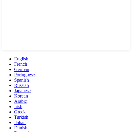
English
French
German
Portuguese
Spanish
Russian
Japanese
Korean
Arabic
Irish
Greek
Turkish
Italian
Danish