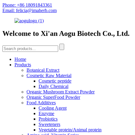
Phone: +86 18091843361
Email: felicia@imaherb.com
Welcome to Xi'an Aogu Biotech Co., Ltd.
Home
Products
Botanical Extract
Cosmetic Raw Material
Cosmetic peptide
Daily Chemical
Organic Mushroom Extract Powder
Organic SuperFood Powder
Food Additives
Cooling Agent
Enzyme
Probiotics
Sweeteners
Vegetable protein/Animal protein