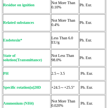
Not More Than
Residue on ignition
Ph. Eur.
0.10%
Not More Than
Related substances
Ph. Eur.
0.4%
Less Than 6.0
Endotoxin*
Ph. Eur.
EU/g
State of
Not Less Than
Ph. Eur.
solution(Transmittance)
98.0%
PH
2.5～3.5
Ph. Eur.
Specific rotation[α]20D
+24.5～+25.5°
Ph. Eur.
Not More Than
Ammonium (NH4)
Ph. Eur.
0.020%