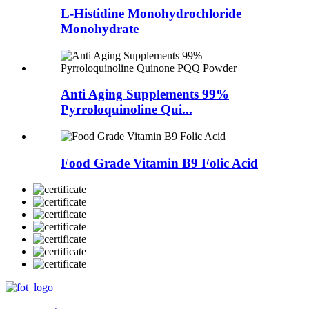
L-Histidine Monohydrochloride
Monohydrate
Anti Aging Supplements 99%
Pyrroloquinoline Qui...
Food Grade Vitamin B9 Folic Acid