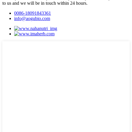
to us and we will be in touch within 24 hours.
0086-18091843361
info@aogubio.com