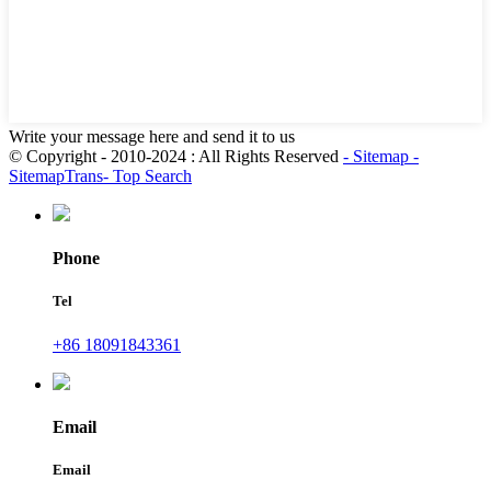
Write your message here and send it to us
© Copyright - 2010-2024 : All Rights Reserved
- Sitemap
-
SitemapTrans
- Top Search
Phone
Tel
+86 18091843361
Email
Email