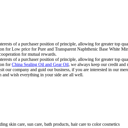
terests of a purchaser position of principle, allowing for greater top qu
ion for Low price for Pure and Transparent Naphthenic Base White Miner
 cooperation for mutual rewards.
terests of a purchaser position of principle, allowing for greater top qu
ion for
China Sealing Oil and Gear Oil
, we always keep our credit and m
isit our company and guid our business, if you are interested in our me
 and wish everything in your side are all well.
ding skin care, sun care, bath products, hair care to color cosmetics