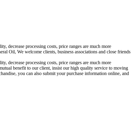
ality, decrease processing costs, price ranges are much more
al Oil, We welcome clients, business associations and close friends
ality, decrease processing costs, price ranges are much more
utual benefit to our client, insist our high quality service to moving
rchandise, you can also submit your purchase information online, and