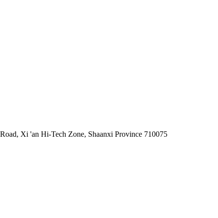
 Road, Xi 'an Hi-Tech Zone, Shaanxi Province 710075