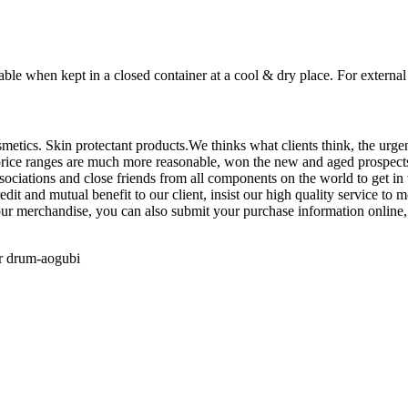
able when kept in a closed container at a cool & dry place. For external
smetics. Skin protectant products.We thinks what clients think, the urgen
s, price ranges are much more reasonable, won the new and aged prospect
ciations and close friends from all components on the world to get in 
dit and mutual benefit to our client, insist our high quality service to
 our merchandise, you can also submit your purchase information online