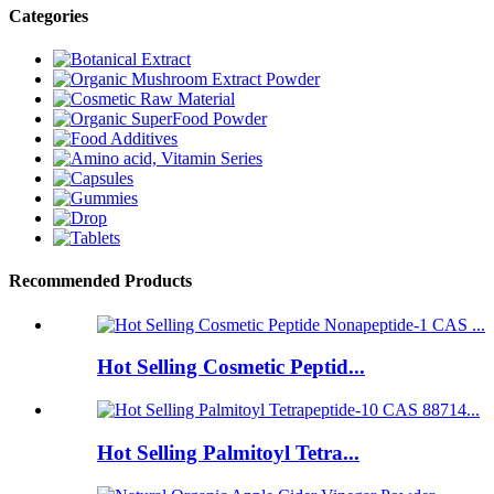
Categories
Recommended Products
Hot Selling Cosmetic Peptid...
Hot Selling Palmitoyl Tetra...