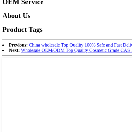
OEM Service
About Us
Product Tags
Previous:
China wholesale Top Quality 100% Safe and Fast Del
Next:
Wholesale OEM/ODM Top Quality Cosmetic Grade CAS 1