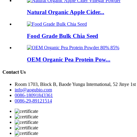
Natural Organic Apple Cider...
Food Grade Bulk Chia Seed
OEM Organic Pea Protein Pow...
Contact Us
Room 1703, Block B, Baode Yungu International, 52 Jinye 1st
info@aogubio.com
0086-18091843361
0086-29-89121514