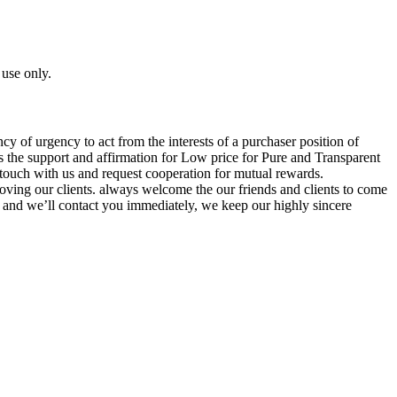
 use only.
cy of urgency to act from the interests of a purchaser position of
s the support and affirmation for Low price for Pure and Transparent
touch with us and request cooperation for mutual rewards.
 moving our clients. always welcome the our friends and clients to come
, and we’ll contact you immediately, we keep our highly sincere