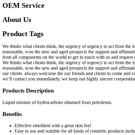
OEM Service
About Us
Product Tags
We thinks what clients think, the urgency of urgency to act from the in
reasonable, won the new and aged prospects the support and affirmat
from all components on the world to get in touch with us and request
We thinks what clients think, the urgency of urgency to act from the in
reasonable, won the new and aged prospects the support and affirmat
our clients. always welcome the our friends and clients to come and v
we’ll contact you immediately, we keep our highly sincere cooperation
Products Description
Liquid mixture of hydrocarbons obtained from petroleum.
Benefits
Effective emollient with a great skin feel
Easy to use and suitable for all kinds of cosmetic products inclu