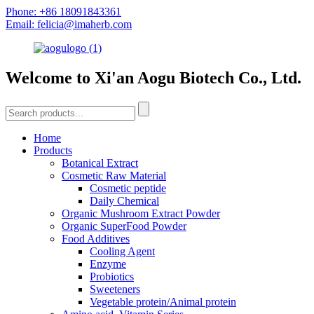
Phone: +86 18091843361
Email: felicia@imaherb.com
Welcome to Xi'an Aogu Biotech Co., Ltd.
Home
Products
Botanical Extract
Cosmetic Raw Material
Cosmetic peptide
Daily Chemical
Organic Mushroom Extract Powder
Organic SuperFood Powder
Food Additives
Cooling Agent
Enzyme
Probiotics
Sweeteners
Vegetable protein/Animal protein