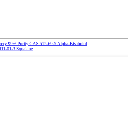
ivery 99% Purity CAS 515-69-5 Alpha-Bisabolol
11-01-3 Squalane