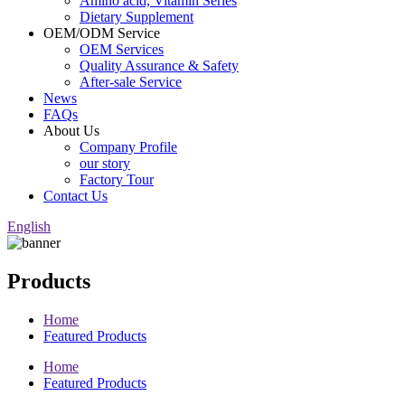
Amino acid, Vitamin Series
Dietary Supplement
OEM/ODM Service
OEM Services
Quality Assurance & Safety
After-sale Service
News
FAQs
About Us
Company Profile
our story
Factory Tour
Contact Us
English
Products
Home
Featured Products
Home
Featured Products