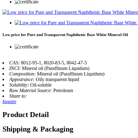
Low price for Pure and Transparent Naphthenic Base White Mineral Oil
CAS:
8012-95-1, 8020-83-5, 8042-47-5
INCI:
Mineral oil (Paraffinum Liquidum)
Composition:
Mineral oil (Paraffinum Liquidum)
Appearance:
Oily transparent liquid
Solubility:
Oil-soluble
Raw Material Source:
Petroleum
Share to:
Inquire
Product Detail
Shipping & Packaging