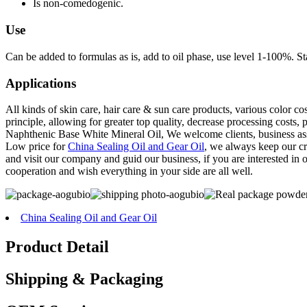
Is non-comedogenic.
Use
Can be added to formulas as is, add to oil phase, use level 1-100%. St
Applications
All kinds of skin care, hair care & sun care products, various color co
principle, allowing for greater top quality, decrease processing cost
Naphthenic Base White Mineral Oil, We welcome clients, business asso
Low price for
China Sealing Oil and Gear Oil
, we always keep our cre
and visit our company and guid our business, if you are interested in
cooperation and wish everything in your side are all well.
China Sealing Oil and Gear Oil
Product Detail
Shipping & Packaging