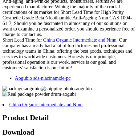
Anti-aging, anti-wrinkle products, moisturizers, serumsWe are
experienced manufacturer. Wining the majority of the crucial
certifications of its market for Short Lead Time for High Purity
Cosmetic Grade Beta Nicotinamide Anti-Ageing Nmn CAS 1094-
61-7, Should you be fascinated in almost any of our solutions or
want to examine a personalized order, you should experience free of
charge to contact us.
Short Lead Time for
China Organic Intermediate and Nmn
, Our
company has already had a lot of top factories and professional
technology teams in China, offering the best goods, techniques and
services to worldwide customers. Honesty is our principle,
professional operation is our work, service is our goal, and
customers’ satisfaction is our future!
Aogubio sds-niacinamide-pc
China Organic Intermediate and Nmn
Product Detail
Download