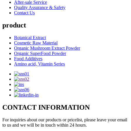
After-sale Service
Quality Assurance & Safety
Contact Us
product
Botanical Extract
Cosmetic Raw Material
Organic Mushroom Extract Powder
Organic SuperFood Powder
Food Additives
Amino acid, Vitamin Series
CONTACT INFORMATION
For inquiries about our products or pricelist, please leave your email
to us and we will be in touch within 24 hours.