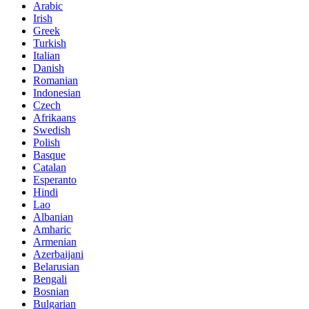
Arabic
Irish
Greek
Turkish
Italian
Danish
Romanian
Indonesian
Czech
Afrikaans
Swedish
Polish
Basque
Catalan
Esperanto
Hindi
Lao
Albanian
Amharic
Armenian
Azerbaijani
Belarusian
Bengali
Bosnian
Bulgarian