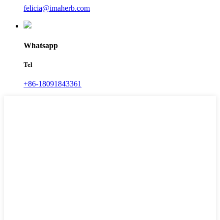
felicia@imaherb.com
Whatsapp
Tel
+86-18091843361