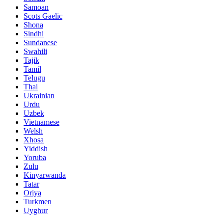
Samoan
Scots Gaelic
Shona
Sindhi
Sundanese
Swahili
Tajik
Tamil
Telugu
Thai
Ukrainian
Urdu
Uzbek
Vietnamese
Welsh
Xhosa
Yiddish
Yoruba
Zulu
Kinyarwanda
Tatar
Oriya
Turkmen
Uyghur