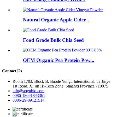
Natural Organic Apple Cider...
Food Grade Bulk Chia Seed
OEM Organic Pea Protein Pow...
Contact Us
Room 1703, Block B, Baode Yungu International, 52 Jinye
1st Road, Xi 'an Hi-Tech Zone, Shaanxi Province 710075
info@aogubio.com
0086-18091843361
0086-29-89121514