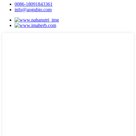
0086-18091843361
info@aogubio.com