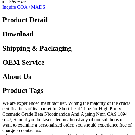
Share to:
Inquire
COA / MADS
Product Detail
Download
Shipping & Packaging
OEM Service
About Us
Product Tags
We are experienced manufacturer. Wining the majority of the crucial
certifications of its market for Short Lead Time for High Purity
Cosmetic Grade Beta Nicotinamide Anti-Ageing Nmn CAS 1094-
61-7, Should you be fascinated in almost any of our solutions or
want to examine a personalized order, you should experience free of
charge to contact us.