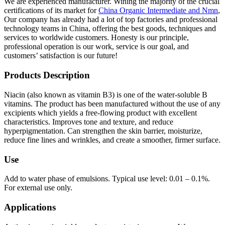
We are experienced manufacturer. Wining the majority of the crucial
certifications of its market for
China Organic Intermediate and Nmn
,
Our company has already had a lot of top factories and professional
technology teams in China, offering the best goods, techniques and
services to worldwide customers. Honesty is our principle,
professional operation is our work, service is our goal, and
customers’ satisfaction is our future!
Products Description
Niacin (also known as vitamin B3) is one of the water-soluble B
vitamins. The product has been manufactured without the use of any
excipients which yields a free-flowing product with excellent
characteristics. Improves tone and texture, and reduce
hyperpigmentation. Can strengthen the skin barrier, moisturize,
reduce fine lines and wrinkles, and create a smoother, firmer surface.
Use
Add to water phase of emulsions. Typical use level: 0.01 – 0.1%.
For external use only.
Applications