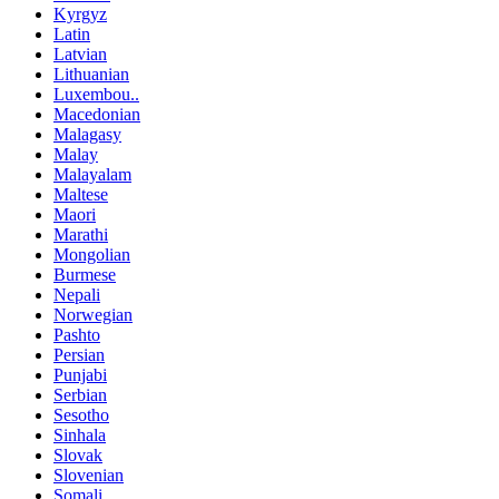
Kyrgyz
Latin
Latvian
Lithuanian
Luxembou..
Macedonian
Malagasy
Malay
Malayalam
Maltese
Maori
Marathi
Mongolian
Burmese
Nepali
Norwegian
Pashto
Persian
Punjabi
Serbian
Sesotho
Sinhala
Slovak
Slovenian
Somali