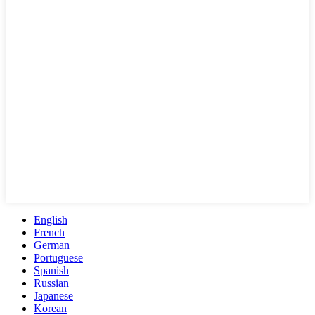
English
French
German
Portuguese
Spanish
Russian
Japanese
Korean