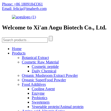
Phone: +86 18091843361
Email: felicia@imaherb.com
Welcome to Xi'an Aogu Biotech Co., Ltd.
Home
Products
Botanical Extract
Cosmetic Raw Material
Cosmetic peptide
Daily Chemical
Organic Mushroom Extract Powder
Organic SuperFood Powder
Food Additives
Cooling Agent
Enzyme
Probiotics
Sweeteners
Vegetable protein/Animal protein