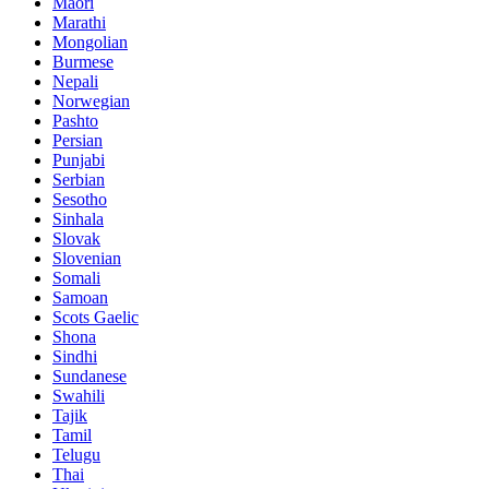
Maori
Marathi
Mongolian
Burmese
Nepali
Norwegian
Pashto
Persian
Punjabi
Serbian
Sesotho
Sinhala
Slovak
Slovenian
Somali
Samoan
Scots Gaelic
Shona
Sindhi
Sundanese
Swahili
Tajik
Tamil
Telugu
Thai