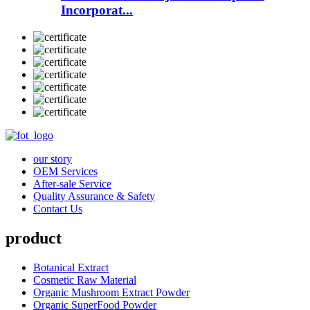
Incorporat...
our story
OEM Services
After-sale Service
Quality Assurance & Safety
Contact Us
product
Botanical Extract
Cosmetic Raw Material
Organic Mushroom Extract Powder
Organic SuperFood Powder