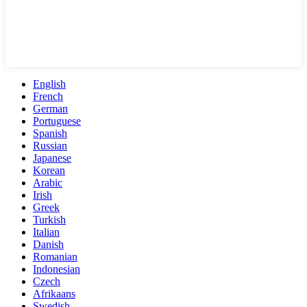
English
French
German
Portuguese
Spanish
Russian
Japanese
Korean
Arabic
Irish
Greek
Turkish
Italian
Danish
Romanian
Indonesian
Czech
Afrikaans
Swedish