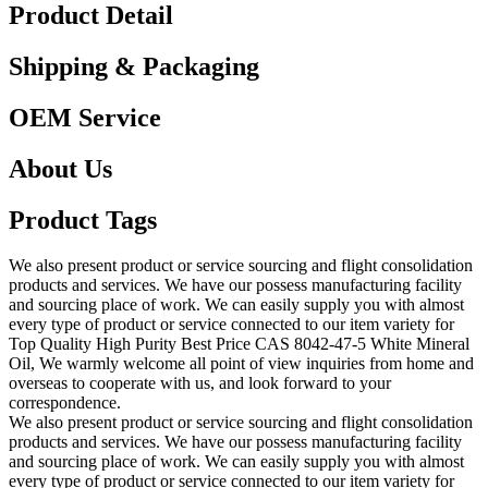
Product Detail
Shipping & Packaging
OEM Service
About Us
Product Tags
We also present product or service sourcing and flight consolidation
products and services. We have our possess manufacturing facility
and sourcing place of work. We can easily supply you with almost
every type of product or service connected to our item variety for
Top Quality High Purity Best Price CAS 8042-47-5 White Mineral
Oil, We warmly welcome all point of view inquiries from home and
overseas to cooperate with us, and look forward to your
correspondence.
We also present product or service sourcing and flight consolidation
products and services. We have our possess manufacturing facility
and sourcing place of work. We can easily supply you with almost
every type of product or service connected to our item variety for