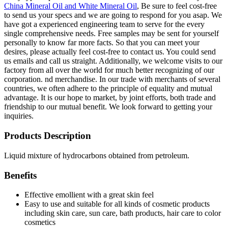
China Mineral Oil and White Mineral Oil
, Be sure to feel cost-free
to send us your specs and we are going to respond for you asap. We
have got a experienced engineering team to serve for the every
single comprehensive needs. Free samples may be sent for yourself
personally to know far more facts. So that you can meet your
desires, please actually feel cost-free to contact us. You could send
us emails and call us straight. Additionally, we welcome visits to our
factory from all over the world for much better recognizing of our
corporation. nd merchandise. In our trade with merchants of several
countries, we often adhere to the principle of equality and mutual
advantage. It is our hope to market, by joint efforts, both trade and
friendship to our mutual benefit. We look forward to getting your
inquiries.
Products Description
Liquid mixture of hydrocarbons obtained from petroleum.
Benefits
Effective emollient with a great skin feel
Easy to use and suitable for all kinds of cosmetic products
including skin care, sun care, bath products, hair care to color
cosmetics