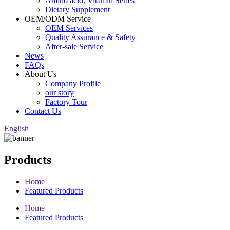
Amino acid, Vitamin Series
Dietary Supplement
OEM/ODM Service
OEM Services
Quality Assurance & Safety
After-sale Service
News
FAQs
About Us
Company Profile
our story
Factory Tour
Contact Us
English
Products
Home
Featured Products
Home
Featured Products