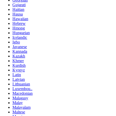
Georgian
Gujarati
Haitian
Hausa
Hawaiian
Hebrew
Hmong
Hungarian
Icelandic
Igbo
Javanese
Kannada
Kazakh
Khmer
Kurdish
Kyrgyz
Latin
Latvian
Lithuanian
Luxembou..
Macedonian
Malagasy
Malay
Malayalam
Maltese