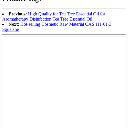
Previous:
High Quality for Tea Tree Essential Oil for
Aromatherapy Disinfection Tea Tree Essential Oil
Next:
Hot-selling Cosmetic Raw Material CAS 111-01-3
Squalane