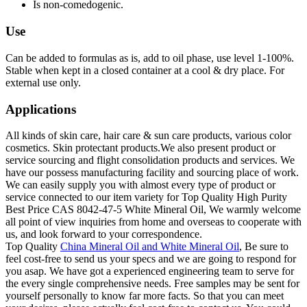
Is non-comedogenic.
Use
Can be added to formulas as is, add to oil phase, use level 1-100%.
Stable when kept in a closed container at a cool & dry place. For
external use only.
Applications
All kinds of skin care, hair care & sun care products, various color
cosmetics. Skin protectant products.We also present product or
service sourcing and flight consolidation products and services. We
have our possess manufacturing facility and sourcing place of work.
We can easily supply you with almost every type of product or
service connected to our item variety for Top Quality High Purity
Best Price CAS 8042-47-5 White Mineral Oil, We warmly welcome
all point of view inquiries from home and overseas to cooperate with
us, and look forward to your correspondence.
Top Quality
China Mineral Oil and White Mineral Oil
, Be sure to
feel cost-free to send us your specs and we are going to respond for
you asap. We have got a experienced engineering team to serve for
the every single comprehensive needs. Free samples may be sent for
yourself personally to know far more facts. So that you can meet