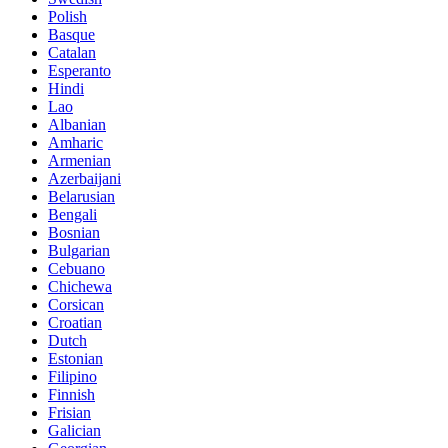
Polish
Basque
Catalan
Esperanto
Hindi
Lao
Albanian
Amharic
Armenian
Azerbaijani
Belarusian
Bengali
Bosnian
Bulgarian
Cebuano
Chichewa
Corsican
Croatian
Dutch
Estonian
Filipino
Finnish
Frisian
Galician