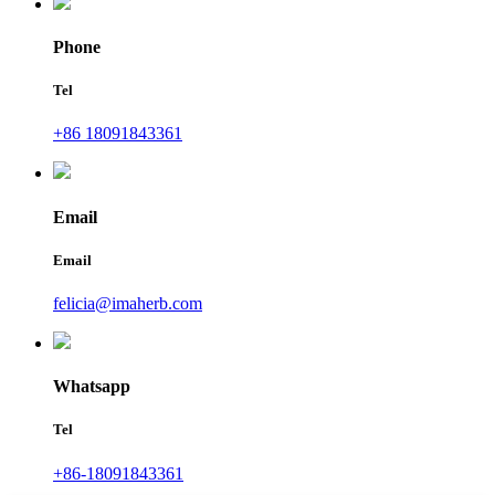
Phone
Tel
+86 18091843361
Email
Email
felicia@imaherb.com
Whatsapp
Tel
+86-18091843361