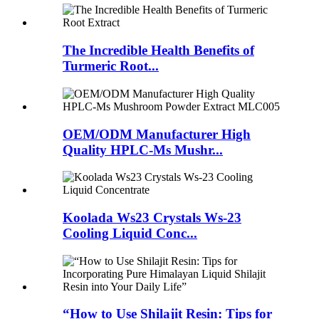
The Incredible Health Benefits of
Turmeric Root...
OEM/ODM Manufacturer High
Quality HPLC-Ms Mushr...
Koolada Ws23 Crystals Ws-23
Cooling Liquid Conc...
“How to Use Shilajit Resin: Tips for