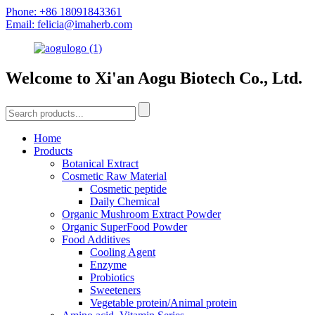
Phone: +86 18091843361
Email: felicia@imaherb.com
Welcome to Xi'an Aogu Biotech Co., Ltd.
Home
Products
Botanical Extract
Cosmetic Raw Material
Cosmetic peptide
Daily Chemical
Organic Mushroom Extract Powder
Organic SuperFood Powder
Food Additives
Cooling Agent
Enzyme
Probiotics
Sweeteners
Vegetable protein/Animal protein