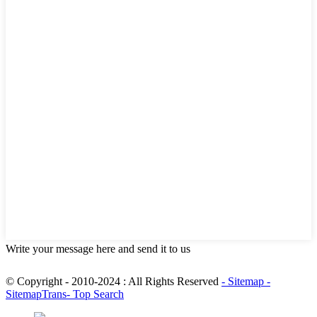
Write your message here and send it to us
© Copyright - 2010-2024 : All Rights Reserved
- Sitemap
-
SitemapTrans
- Top Search