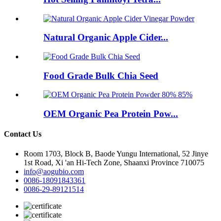
Natural Organic Apple Cider...
Food Grade Bulk Chia Seed
OEM Organic Pea Protein Pow...
Contact Us
Room 1703, Block B, Baode Yungu International, 52 Jinye
1st Road, Xi 'an Hi-Tech Zone, Shaanxi Province 710075
info@aogubio.com
0086-18091843361
0086-29-89121514