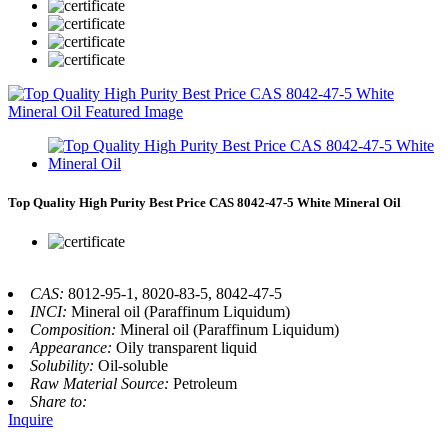
Top Quality High Purity Best Price CAS 8042-47-5 White Mineral Oil
CAS:
8012-95-1, 8020-83-5, 8042-47-5
INCI:
Mineral oil (Paraffinum Liquidum)
Composition:
Mineral oil (Paraffinum Liquidum)
Appearance:
Oily transparent liquid
Solubility:
Oil-soluble
Raw Material Source:
Petroleum
Share to:
Inquire