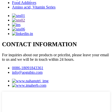
Food Additives
Amino acid, Vitamin Series
CONTACT INFORMATION
For inquiries about our products or pricelist, please leave your email
to us and we will be in touch within 24 hours.
0086-18091843361
info@aogubio.com