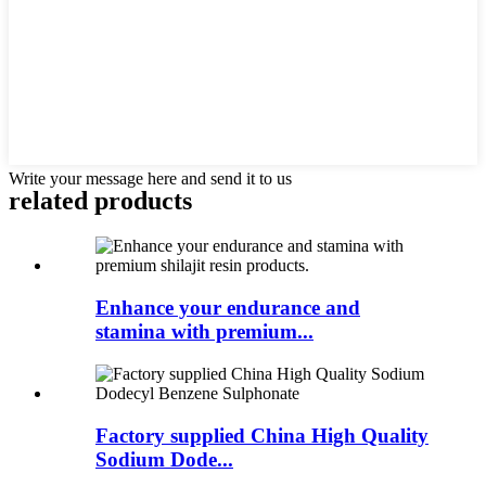
Write your message here and send it to us
related
products
Enhance your endurance and
stamina with premium...
Factory supplied China High Quality
Sodium Dode...