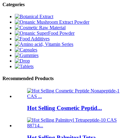
Categories
Recommended Products
Hot Selling Cosmetic Peptid...
Hot Selling Palmitoyl Tetra...