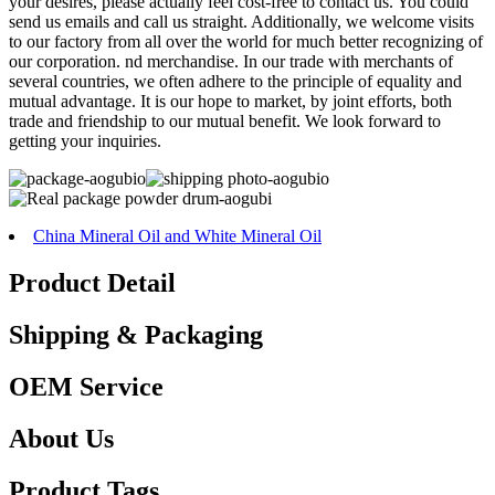
your desires, please actually feel cost-free to contact us. You could
send us emails and call us straight. Additionally, we welcome visits
to our factory from all over the world for much better recognizing of
our corporation. nd merchandise. In our trade with merchants of
several countries, we often adhere to the principle of equality and
mutual advantage. It is our hope to market, by joint efforts, both
trade and friendship to our mutual benefit. We look forward to
getting your inquiries.
China Mineral Oil and White Mineral Oil
Product Detail
Shipping & Packaging
OEM Service
About Us
Product Tags