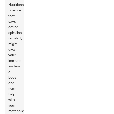
Nutritional
Science
that
says
eating
spirulina
regularly
might
give
your
immune
system
a
boost
and
even
help
with
your
metabolic