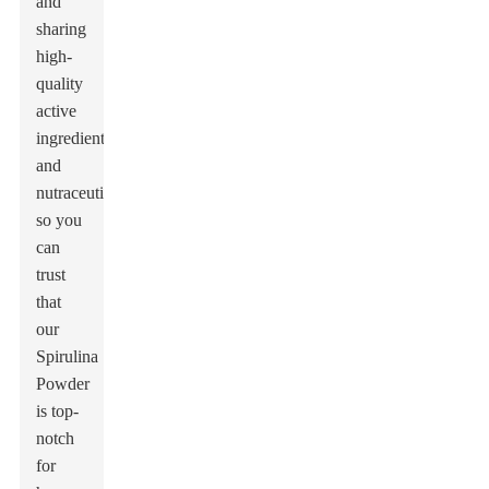
and
sharing
high-
quality
active
ingredients
and
nutraceuticals,
so you
can
trust
that
our
Spirulina
Powder
is top-
notch
for