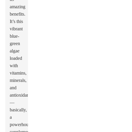
amazing
benefits.
It’s this
vibrant
blue-
green
algae
loaded
with
vitamins,
minerals,
and
antioxidants
—
basically,
a
powerhouse
supplement