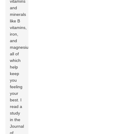
vitamins
and
minerals
like B
vitamins,
iron,
and
magnesium,
all of
which
help
keep
you
feeling
your
best. I
read a
study
in the
Journal
of