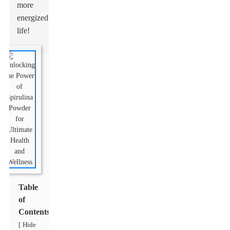
more
energized
life!
Table
of
Contents
Hide
[