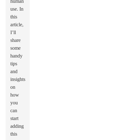
human
use. In
this
article,
I’ll
share
some
handy
tips
and
insights
on
how
you
can
start
adding
this