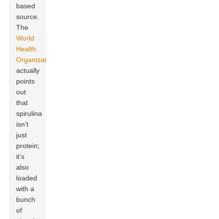
based
source.
The
World
Health
Organization
actually
points
out
that
spirulina
isn’t
just
protein;
it’s
also
loaded
with a
bunch
of