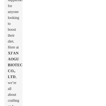
for
anyone
looking
to
boost
their
diet.
Here at
XI'AN
AOGU
BIOTECH
CO.,
LTD
,
we’re
all
about
crafting