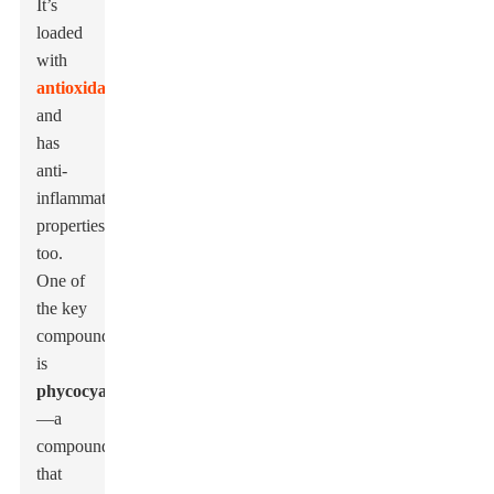
It’s
loaded
with
antioxidants
and
has
anti-
inflammatory
properties
too.
One of
the key
compounds
is
phycocyanin
—a
compound
that