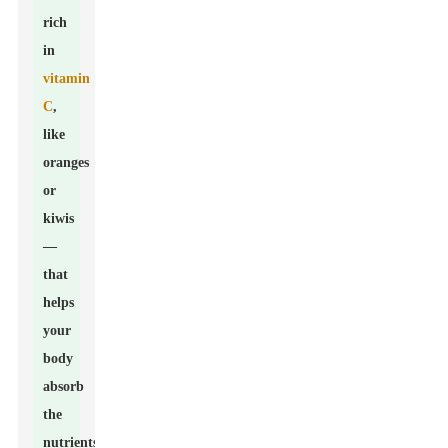
rich
in
vitamin
C
,
like
oranges
or
kiwis
—
that
helps
your
body
absorb
the
nutrients