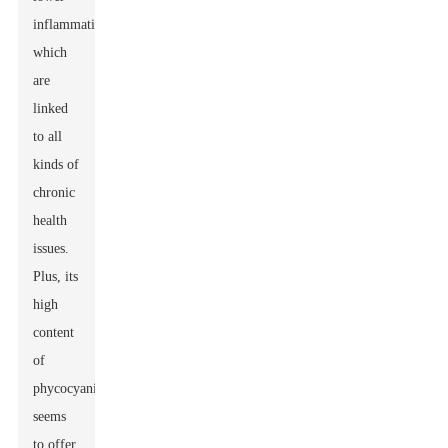
inflammation,
which
are
linked
to all
kinds of
chronic
health
issues.
Plus, its
high
content
of
phycocyanin
seems
to offer