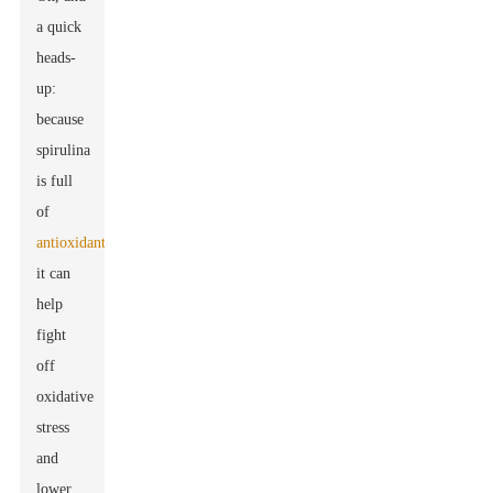
a quick
heads-
up:
because
spirulina
is full
of
antioxidants
,
it can
help
fight
off
oxidative
stress
and
lower