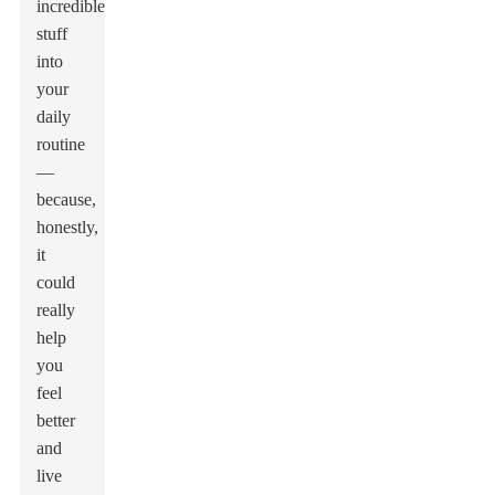
incredible
stuff
into
your
daily
routine
—
because,
honestly,
it
could
really
help
you
feel
better
and
live