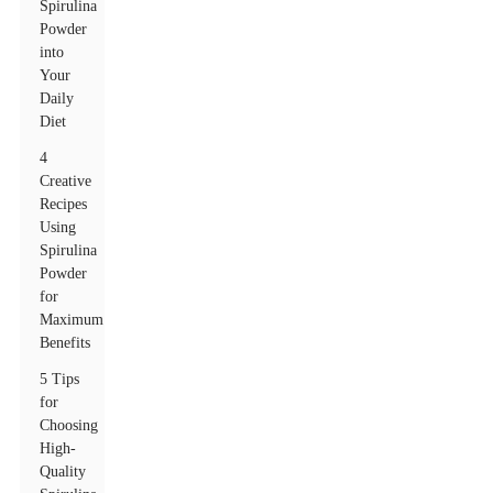
Spirulina
Powder
into
Your
Daily
Diet
4
Creative
Recipes
Using
Spirulina
Powder
for
Maximum
Benefits
5 Tips
for
Choosing
High-
Quality