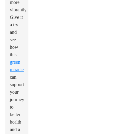
more
vibrantly.
Give it
a try
and
see
how
this
green
miracle
can
support
your
journey
to
better
health
and a