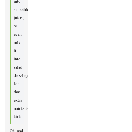
into
smoothies,
juices,
or
even
mix
it
into
salad
dressings
for
that
extra
nutrients
kick.
Oh, and