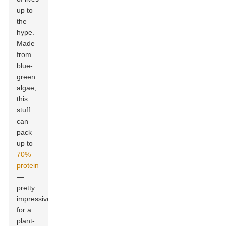
up to
the
hype.
Made
from
blue-
green
algae,
this
stuff
can
pack
up to
70%
protein
—
pretty
impressive
for a
plant-