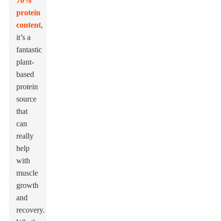
70%
protein
content
,
it’s a
fantastic
plant-
based
protein
source
that
can
really
help
with
muscle
growth
and
recovery.