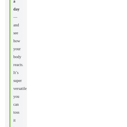
a
day
—
and
see
how
your
body
reacts.
It’s
super
versatile;
you
can
toss
it