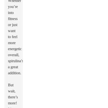
Whether
you’re
into
fitness
or just
want
to feel
more
energetic
overall,
spirulina’s
a great
addition.
But
wait,
there’s
more!