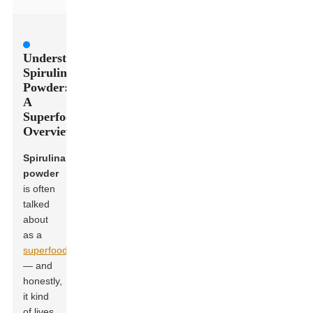
Understanding
Spirulina
Powder:
A
Superfood
Overview
Spirulina
powder
is often
talked
about
as a
superfood
— and
honestly,
it kind
of lives