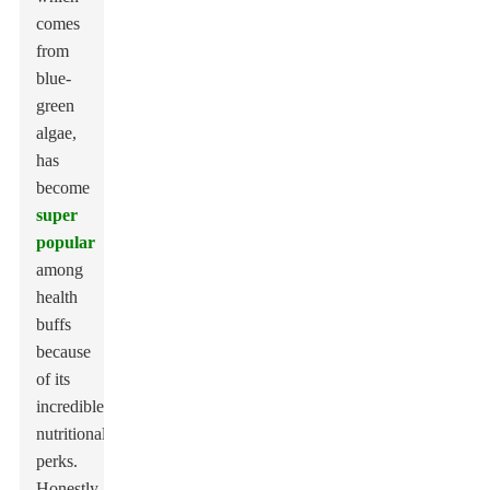
comes
from
blue-
green
algae,
has
become
super
popular
among
health
buffs
because
of its
incredible
nutritional
perks.
Honestly,