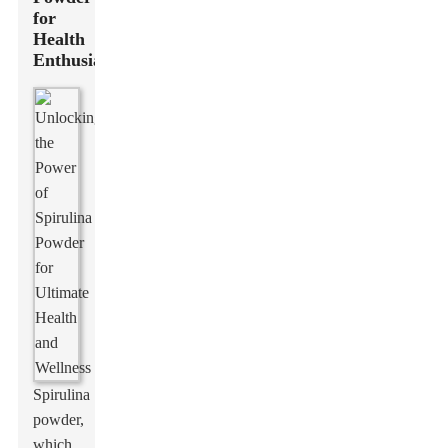
for
Health
Enthusiasts
Spirulina
powder,
which