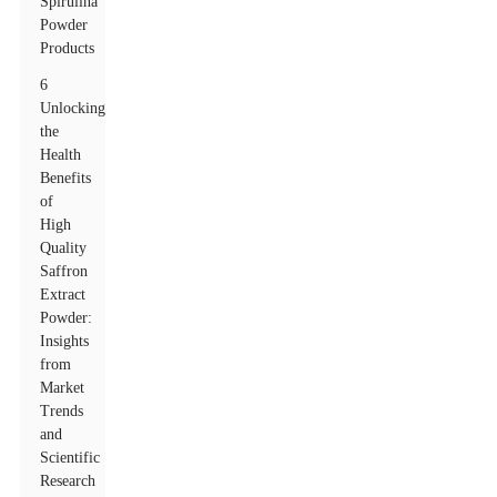
Spirulina
Powder
Products
6
Unlocking
the
Health
Benefits
of
High
Quality
Saffron
Extract
Powder:
Insights
from
Market
Trends
and
Scientific
Research