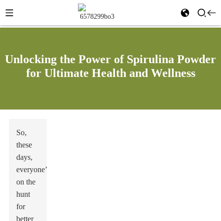
Unlocking the Power of Spirulina Powder
for Ultimate Health and Wellness
So,
these
days,
everyone’s
on the
hunt
for
better