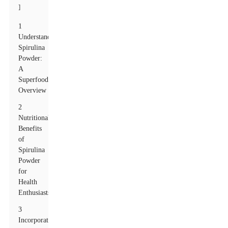
]
1
Understanding
Spirulina
Powder:
A
Superfood
Overview
2
Nutritional
Benefits
of
Spirulina
Powder
for
Health
Enthusiasts
3
Incorporating