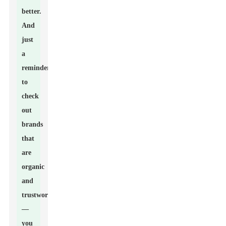
better.
And
just
a
reminder
to
check
out
brands
that
are
organic
and
trustworthy
—
you