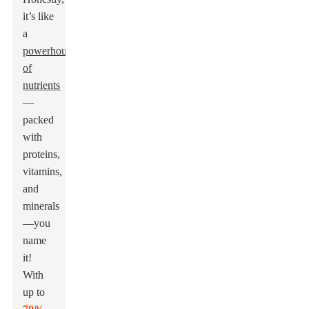
it’s like
a
powerhouse
of
nutrients
—
packed
with
proteins,
vitamins,
and
minerals
—you
name
it!
With
up to