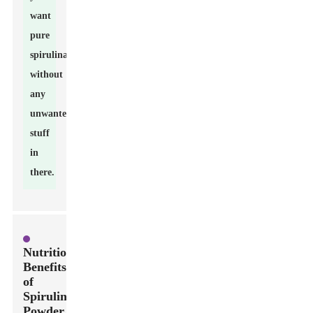
want
pure
spirulina
without
any
unwanted
stuff
in
there.
Nutritional
Benefits
of
Spirulina
Powder