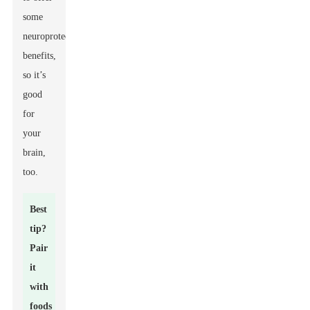
some
neuroprotective
benefits,
so it’s
good
for
your
brain,
too.
Best
tip?
Pair
it
with
foods