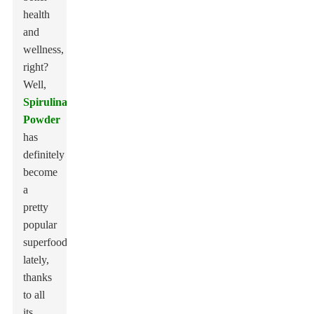
health
and
wellness,
right?
Well,
Spirulina
Powder
has
definitely
become
a
pretty
popular
superfood
lately,
thanks
to all
its