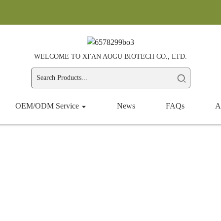
WELCOME TO XI'AN AOGU BIOTECH CO., LTD.
OEM/ODM Service
News
FAQs
A
Botanical Extract
Home
Products
Botanical Extract