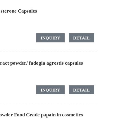
sterone Capsules
INQUIRY
DETAIL
ract powder/ fadogia agrestis capsules
INQUIRY
DETAIL
owder Food Grade papain in cosmetics