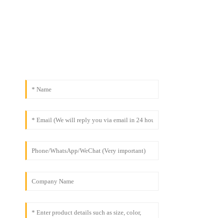
& Safety
Contact Us