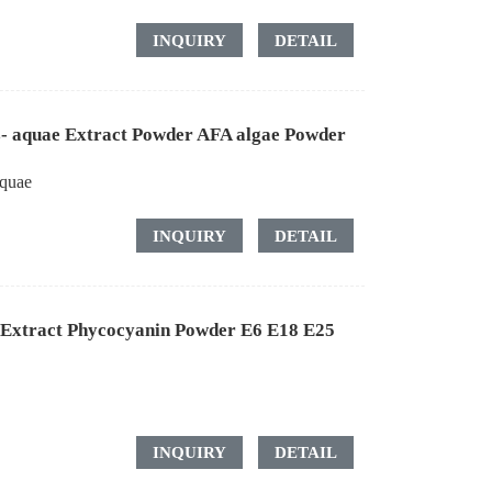
INQUIRY
DETAIL
- aquae Extract Powder AFA algae Powder
quae
INQUIRY
DETAIL
a Extract Phycocyanin Powder E6 E18 E25
INQUIRY
DETAIL