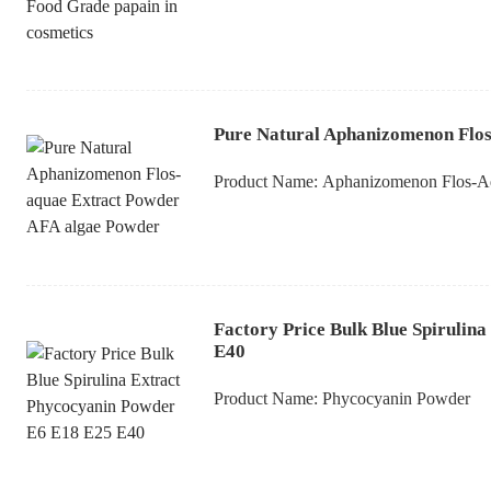
Pure Natural Aphanizomenon Flos
Product Name:
Aphanizomenon Flos-A
Factory Price Bulk Blue Spirulin
E40
Product Name:
Phycocyanin Powder