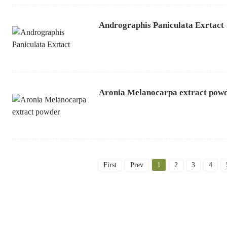
Andrographis Paniculata Exrtact
Aronia Melanocarpa extract pow
First
Prev
1
2
3
4