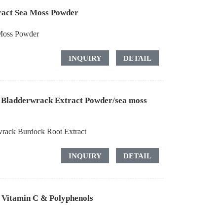
tract Sea Moss Powder
 Moss Powder
INQUIRY
DETAIL
s Bladderwrack Extract Powder/sea moss
wrack Burdock Root Extract
INQUIRY
DETAIL
 Vitamin C & Polyphenols