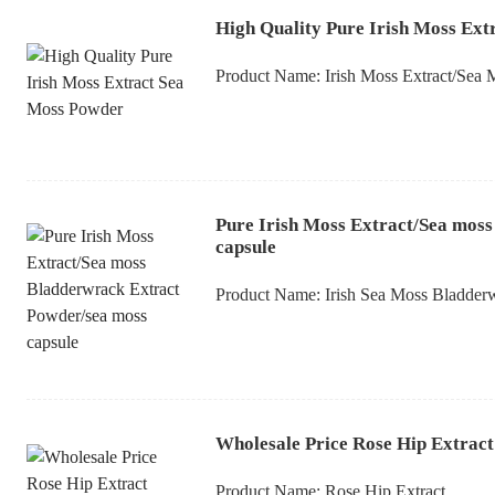
High Quality Pure Irish Moss Ex
Product Name:
Irish Moss Extract/Sea
Pure Irish Moss Extract/Sea mos
capsule
Product Name:
Irish Sea Moss Bladder
Wholesale Price Rose Hip Extract
Product Name:
Rose Hip Extract