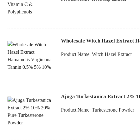
Wholesale Witch Hazel Extract 
Product Name:
Witch Hazel Extract
Ajuga Turkestanica Extract 2% 
Product Name:
Turkesterone Powder