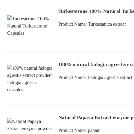
Turkesterone 100% Natural Turke
Product Name:
Turkestanica extract
100% natural fadogia agrestis ext
Product Name:
Fadogia agrestis extract
Natural Papaya Extract enzyme p
Product Name:
papain