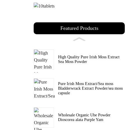
Featured Products
High Quality Pure Irish Moss Extract
Sea Moss Powder
Pure Irish Moss Extract/Sea moss
Bladderwrack Extract Powder/sea moss
capsule
Wholesale Organic Ube Powder
Dioscorea alata Purple Yam