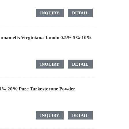
INQUIRY
DETAIL
Hamamelis Virginiana Tannin 0.5% 5% 10%
INQUIRY
DETAIL
10% 20% Pure Turkesterone Powder
INQUIRY
DETAIL