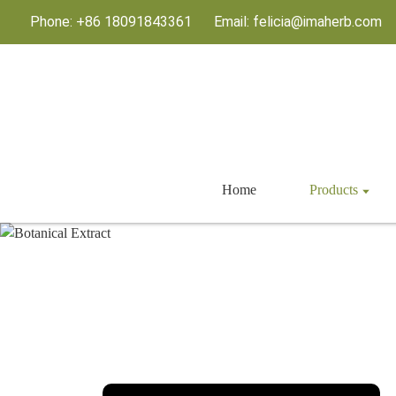
Phone: +86 18091843361
Email: felicia@imaherb.com
Home
Products