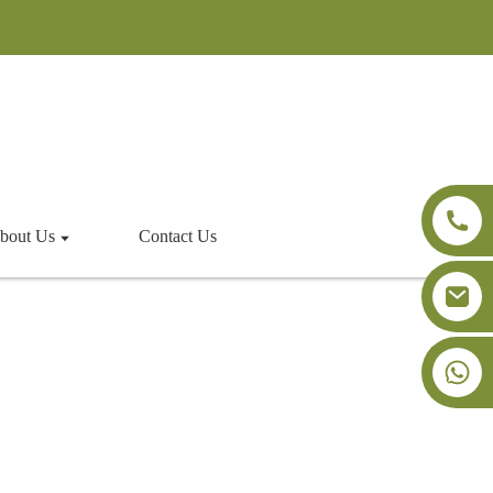
bout Us
Contact Us
+86-18091843361