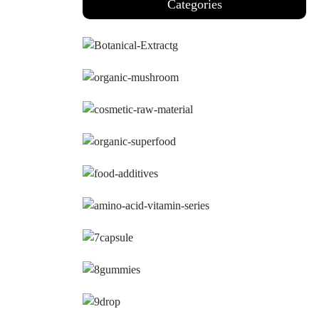
Categories