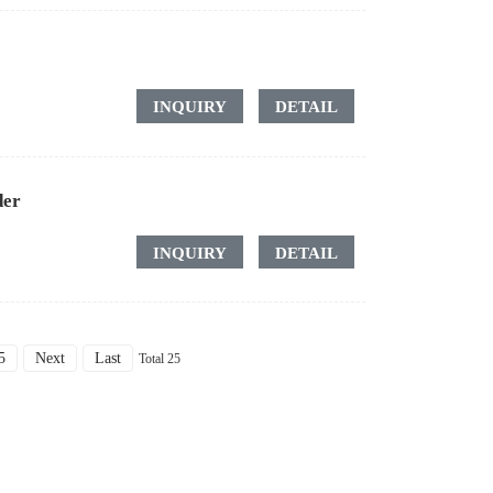
INQUIRY
DETAIL
der
INQUIRY
DETAIL
5
Next
Last
Total 25