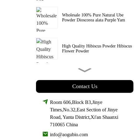
Wholesale 100% Pure Natural Ube
Powder Dioscorea alata Purple Yam
High Quality Hibiscus Powder Hibiscus
Flower Powder
Wholesale Price Organic Kale Powder
SuperFood Powder
Contact Us
Room 606,Block B3,Jinye
Wholesale Price Rose Hip Extract
Times,No.32,East Section of Jinye
Vitamin C & Polyphenols
Road, Yanta District,Xi'an Shaanxi
710065 China
info@aogubio.com
Wholesale Witch Hazel Extract