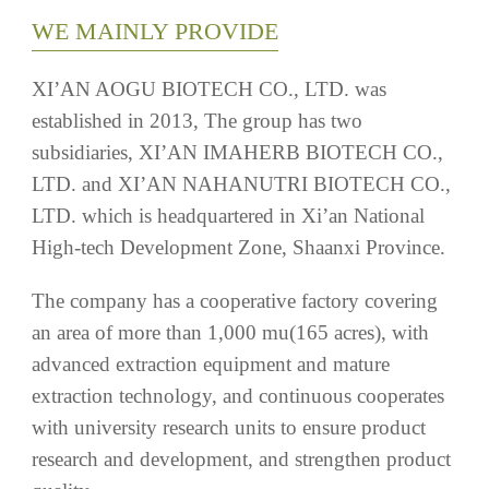
LTD. which is headquartered in Xi’an National
High-tech Development Zone, Shaanxi Province.
The company has a cooperative factory covering
an area of more than 1,000 mu(165 acres), with
advanced extraction equipment and mature
extraction technology, and continuous cooperates
with university research units to ensure product
research and development, and strengthen product
quality.
Our products are supported with full
documentation, such as TDS, MSDS, COA,
Composition, Nutraceutical Sheet etc.And
equipped with a state of the art instruments for test
and identification, Such as UPLC, HPLC, UV and