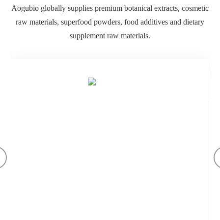
Botanical Extract
Applied in Pharmaceutical, Nutraceutical, Beverage, Veterinary
and Cosmetic Industries. China GMP Manufacturer of Botanical
Extracts and Active Ingredients. Quality Management System.
Quality Control.