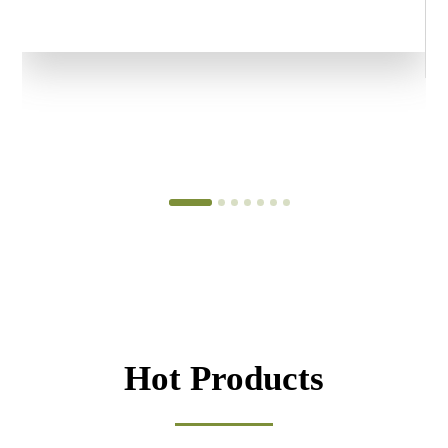
Hot Products