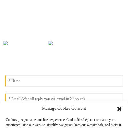
Manage Cookie Consent
Cookies give you a personalized experience. Cookie files help us to enhance your
experience using our website, simplify navigation, keep our website safe, and assist in