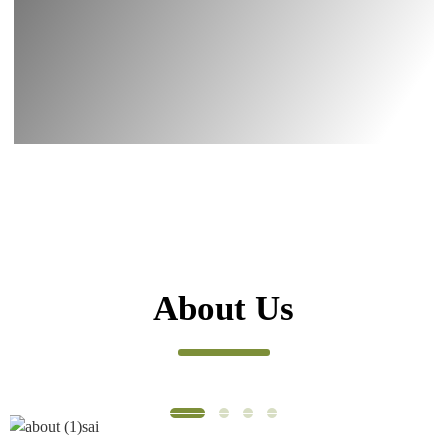
About Us
WE MAINLY PROVIDE
XI’AN AOGU BIOTECH CO., LTD. was
established in 2013, The group has two
subsidiaries, XI’AN IMAHERB BIOTECH CO.,
LTD. and XI’AN NAHANUTRI BIOTECH CO.,