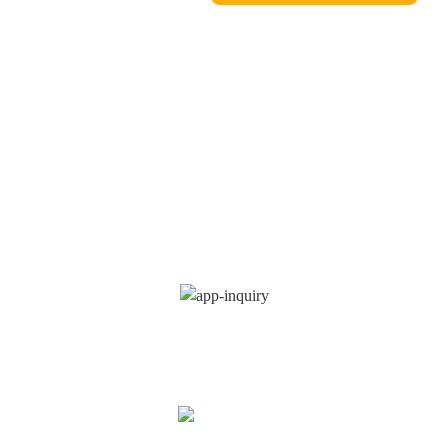
INQUIRY FOR
PRICELIST
We strive to provide customers with quality products. Request
Information Sample&Quote, Contact us!
INQUIRY
NOW