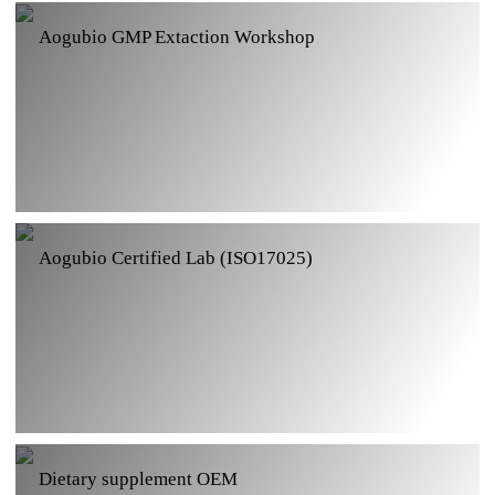
Aogubio Certified Lab (ISO17025)
Dietary supplement OEM