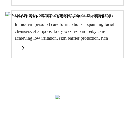
Our Story
OEM Services
After-Sale Service
Quality Assurance & Safety
Contact Us
PRODUCT
Botanical Extract