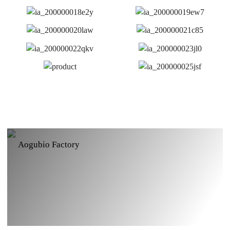
Aogubio Factory
Aogubio GMP Extaction Workshop