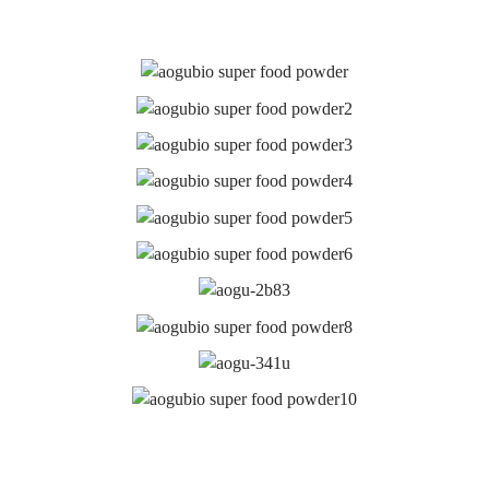
Latest News
WHAT IS VITAMIN B9 FOLIC ACID MAINLY
USED FOR?