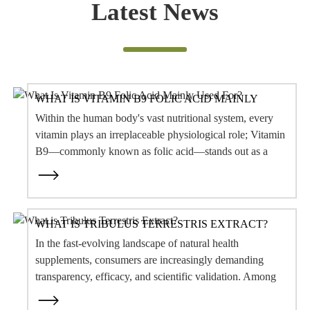
Within the human body's vast nutritional system, every
vitamin plays an irreplaceable physiological role; Vitamin
B9—commonly known as folic acid—stands out as a
core nutrient essenti...
WHAT IS TRIBULUS TERRESTRIS EXTRACT?
In the fast-evolving landscape of natural health
supplements, consumers are increasingly demanding
transparency, efficacy, and scientific validation. Among
the botanical ingredients capturing sig...
WHAT ARE THE COMMON ZWITTERIONIC &
MILD SURFACTANTS?
In modern personal care formulations—spanning facial
cleansers, shampoos, body washes, and baby care—
achieving low irritation, skin barrier protection, rich
foaming, and a clean rinse...