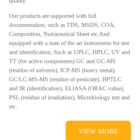
TT (for active components) GC and GC-MS
(residue of solvents), ICP-MS (heavy metal),
GC/LC-MS-MS (residue of pesticide), HPTLC
and IR (identification), ELIASA (ORAC value),
PSL (residue of irradiation), Microbiology test and
etc.
VIEW MORE