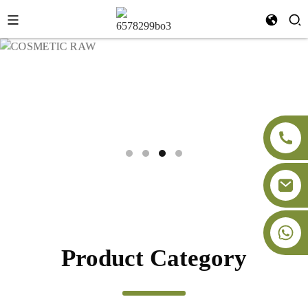
Product Category
Aogubio globally supplies premium botanical extracts, cosmetic
raw materials, superfood powders, food additives and dietary
+86-18091843361
supplement raw materials.