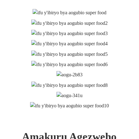
Duharanira guha abakiriya ibicuruzwa byiza. Saba amakuru
Icyitegererezo n'ibiciro, Twandikire!
IBAZA
NONAHA