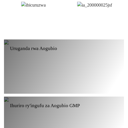
Uruganda rwa Aogubio