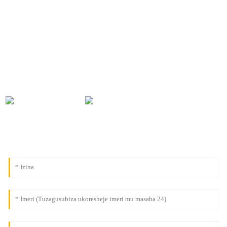
Inyongeramusaruro Ku Biribwa
Aside Amine, Vitamine Series
AMAKURU YO GUHAMAGARA
Ku bibazo bijyanye n'ibicuruzwa byacu cyangwa urutonde
rw'ibiciro, tubwire imeri yawe maze tuzakwandikira mu masaha
24.
0086-18091843361
info@aogubio.com