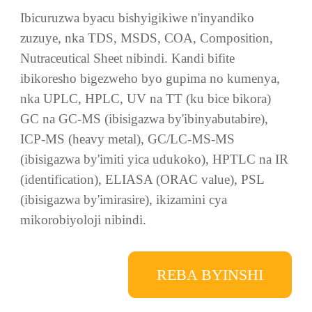
gukoresha ikoranabuhanga rigezweho ryo
gucukura, kandi ikorana n’amashami
y’ubushakashatsi ya kaminuza kugira ngo irebe ko
ubushakashatsi n’iterambere ry’ibicuruzwa
bikorerwa mu nganda bikomeza kwiyongera,
kandi irusheho kunoza ireme ry’ibicuruzwa.
Ibicuruzwa byacu bishyigikiwe n'inyandiko
zuzuye, nka TDS, MSDS, COA, Composition,
Nutraceutical Sheet nibindi. Kandi bifite
ibikoresho bigezweho byo gupima no kumenya,
nka UPLC, HPLC, UV na TT (ku bice bikora)
GC na GC-MS (ibisigazwa by'ibinyabutabire),
ICP-MS (heavy metal), GC/LC-MS-MS
(ibisigazwa by'imiti yica udukoko), HPTLC na IR
(identification), ELIASA (ORAC value), PSL