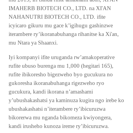
DUTANGA CYANE CYANE
XI'AN AOGU BIOTECH CO., LTD. yashinzwe
mu 2013, Iri tsinda rifite amashami abiri, XI'AN
IMAHERB BIOTECH CO., LTD. na XI'AN
NAHANUTRI BIOTECH CO., LTD. ifite
icyicaro gikuru mu gace k’igihugu gashinzwe
iterambere ry’ikoranabuhanga rihanitse ka Xi'an,
mu Ntara ya Shaanxi.
Iyi kompanyi ifite uruganda rw’amakoperative
rufite ubuso burenga mu 1,000 (hegitari 165),
rufite ibikoresho bigezweho byo gucukura no