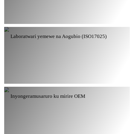
Ihuriro ry'ingufu za Aogubio GMP
Laboratwari yemewe na Aogubio (ISO17025)