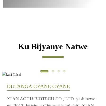
Inyongeramusaruro ku mirire OEM
Ku Bijyanye Natwe