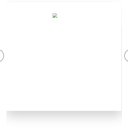
Aogubio ku isi itanga ibikomoka ku bimera byiza cyane,
ibikoresho fatizo byo kwisiga, ifu y’ibiribwa biryoshye,
inyongeramusaruro z’ibiribwa n’ibikoresho fatizo
by’inyongeramusaruro.
Ibikomoka ku bimera
Ikoreshwa mu nganda zikora imiti, ibiryo, ibinyobwa, amatungo
n'ubwiza. Ikigo cy'Ubushinwa GMP gikora ibikomoka ku bimera