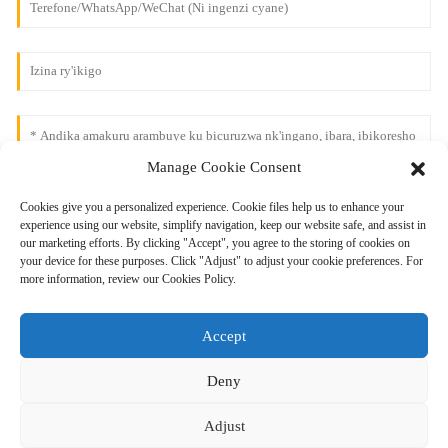
Manage Cookie Consent
Cookies give you a personalized experience. Cookie files help us to enhance your
experience using our website, simplify navigation, keep our website safe, and assist in
our marketing efforts. By clicking "Accept", you agree to the storing of cookies on
your device for these purposes. Click "Adjust" to adjust your cookie preferences. For
more information, review our Cookies Policy.
Accept
Deny
Adjust
Ohereza