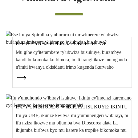
Amakuru Agezweho
ESE IFU YA SPIRULINA Y'UBURURU NI
UMWIMERERE W'UBWIZA BUHINDURA
Mu gihe cy'iterambere ry'ubwiza busukuye, burambye
IMITERERE Y'IBIRANGO BY'UBWIZA
BISUKUYE?
kandi bukomoka ku bimera, imiti irangi ikoze mu nganda
n'imiti irwanya okisidanti irimo kugenda ikurwaho
buhoro buhoro n'ibirango bikuru by'ubwiza, ...