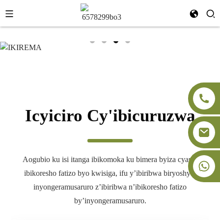
+86-18091843361
Icyiciro Cy'ibicuruzwa