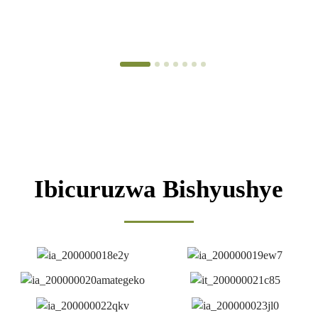
n'ibikomoka ku bimera. Sisitemu yo gucunga ubuziranenge.
Igenzura ry'ubuziranenge.
Ibicuruzwa Bishyushye