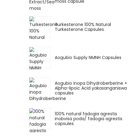
moss capsule
Turkesterone 100% Natural
Turkesterone Capsules
Aogubio Supply NMNH Capsules
Aogubio inopa Dihydroberberine +
Alpha-lipoic Acid yakasanganiswa
capsules
100% natural fadogia agrestis
inobvisa poda/ fadogia agrestis
capsules