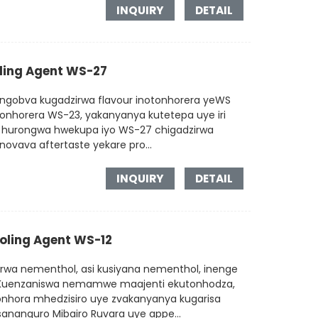
INQUIRY
DETAIL
oling Agent WS-27
ngobva kugadzirwa flavour inotonhorera yeWS
onhorera WS-23, yakanyanya kutetepa uye iri
ra hurongwa hwekupa iyo WS-27 chigadzirwa
ovava aftertaste yekare pro...
INQUIRY
DETAIL
ooling Agent WS-12
rwa nementhol, asi kusiyana nementhol, inenge
a. Kuenzaniswa nemamwe maajenti ekutonhodza,
onhora mhedzisiro uye zvakanyanya kugarisa
Tsananguro Mibairo Ruvara uye appe...