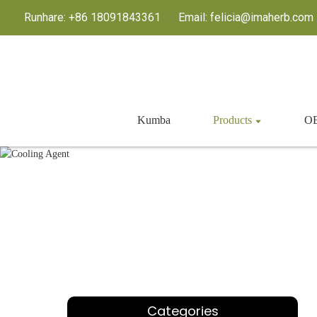
Runhare: +86 18091843361
Email: felicia@imaherb.com
Kumba
Products
OE
K
Categories