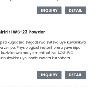
INQUIRY
DETAIL
iririri WS-23 Powder
pira kugadzira zvigadzirwa zvitsva uye kuwanikwa
 zviripo. Physiological inotonhorera yave iripo
kuzivikanwa ndeye menthol. Iyo AOGUBIO
unhuhwirira uye inonhuhwirira kutonhora
INQUIRY
DETAIL