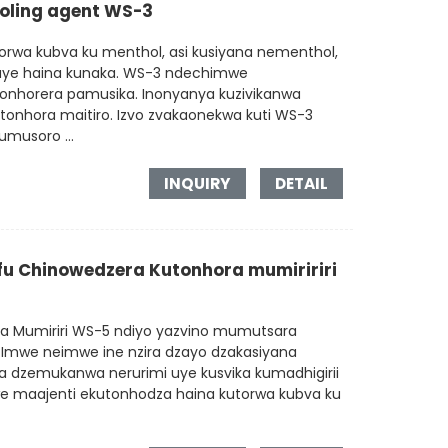
ooling agent WS-3
rwa kubva ku menthol, asi kusiyana nementhol,
uye haina kunaka. WS-3 ndechimwe
onhorera pamusika. Inonyanya kuzivikanwa
onhora maitiro. Izvo zvakaonekwa kuti WS-3
musoro ...
INQUIRY
DETAIL
u Chinowedzera Kutonhora mumiririri
ra Mumiriri WS-5 ndiyo yazvino mumutsara
 Imwe neimwe ine nzira dzayo dzakasiyana
 dzemukanwa nerurimi uye kusvika kumadhigirii
e maajenti ekutonhodza haina kutorwa kubva ku