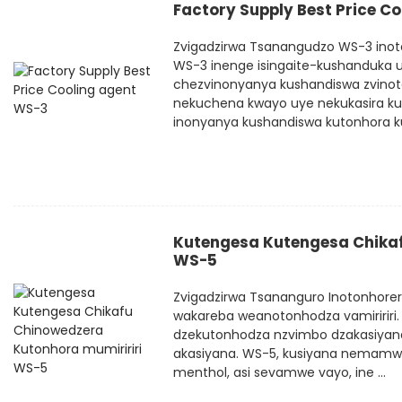
Factory Supply Best Price C
Zvigadzirwa Tsanangudzo WS-3 inoto
WS-3 inenge isingaite-kushanduka 
chezvinonyanya kushandiswa zvinot
nekuchena kwayo uye nekukasira kut
inonyanya kushandiswa kutonhora ku
Kutengesa Kutengesa Chikaf
WS-5
Zvigadzirwa Tsananguro Inotonhore
wakareba weanotonhodza vamiririri.
dzekutonhodza nzvimbo dzakasiyana
akasiyana. WS-5, kusiyana nemamw
menthol, asi sevamwe vayo, ine ...