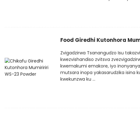
Food Giredhi Kutonhora Mum
Zvigadzirwa Tsanangudzo Isu takazvi
kwezvishandiso zvitsva zvezvigadzirwa
kwemakumi emakore, iyo inonyanya 
mutsara inopa yakasarudzika isina k
kwekunzwa ku ...