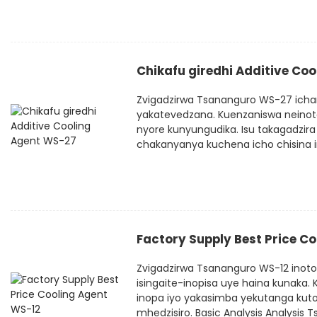
Chikafu giredhi Additive Co
Zvigadzirwa Tsananguro WS-27 icha
yakatevedzana. Kuenzaniswa neinot
nyore kunyungudika. Isu takagadzi
chakanyanya kuchena icho chisina in
Factory Supply Best Price C
Zvigadzirwa Tsananguro WS-12 inoto
isingaite-inopisa uye haina kunak
inopa iyo yakasimba yekutanga kut
mhedzisiro. Basic Analysis Analysis 