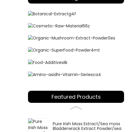
Featured Products
Pure Irish Moss Extract/Sea moss
Bladderwrack Extract Powder/sea