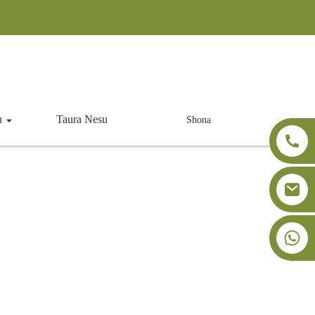
u
Taura Nesu
Shona
ing Agent
+86-18091843361