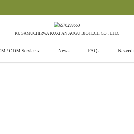
KUGAMUCHIRWA KUXI'AN AOGU BIOTECH CO., LTD.
M / ODM Service
News
FAQs
Nezved
Cooling Agent
umba
Products
Zvokudya zvinowedzera
Cool