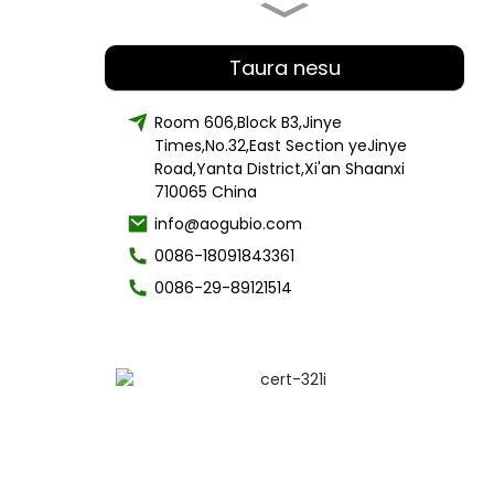
organic Lion's Mane Mushroom
Extract polysaccharide 30% -50%
Taura nesu
Room 606,Block B3,Jinye
Times,No.32,East Section yeJinye
Factory Supply Organic Chaga
Mushroom Powder
Road,Yanta District,Xi'an Shaanxi
710065 China
info@aogubio.com
0086-18091843361
Best mutengo Hair Care cetearyl
doro
0086-29-89121514
Cosmetic Grade Material Ganda
Kuchena Alpha-Arbutin Powder
Runako Skin Care Spongilla
Lacustris Extract Powder20% 50%