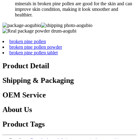
minerals in broken pine pollen are good for the skin and can
improve skin condition, making it look smoother and
healthier.
broken pine pollen
broken pine pollen powder
broken pine pollen tablet
Product Detail
Shipping & Packaging
OEM Service
About Us
Product Tags