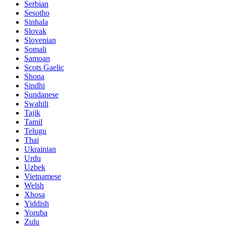
Serbian
Sesotho
Sinhala
Slovak
Slovenian
Somali
Samoan
Scots Gaelic
Shona
Sindhi
Sundanese
Swahili
Tajik
Tamil
Telugu
Thai
Ukrainian
Urdu
Uzbek
Vietnamese
Welsh
Xhosa
Yiddish
Yoruba
Zulu