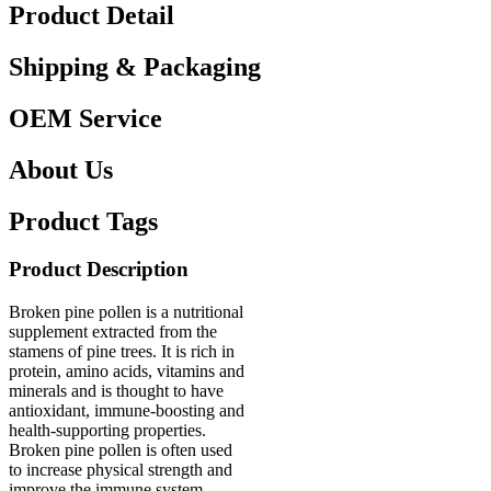
Product Detail
Shipping & Packaging
OEM Service
About Us
Product Tags
Product Description
Broken pine pollen is a nutritional
supplement extracted from the
stamens of pine trees. It is rich in
protein, amino acids, vitamins and
minerals and is thought to have
antioxidant, immune-boosting and
health-supporting properties.
Broken pine pollen is often used
to increase physical strength and
improve the immune system,