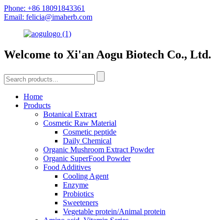
Phone: +86 18091843361
Email: felicia@imaherb.com
Welcome to Xi'an Aogu Biotech Co., Ltd.
Home
Products
Botanical Extract
Cosmetic Raw Material
Cosmetic peptide
Daily Chemical
Organic Mushroom Extract Powder
Organic SuperFood Powder
Food Additives
Cooling Agent
Enzyme
Probiotics
Sweeteners
Vegetable protein/Animal protein