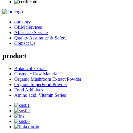
our story
OEM Services
After-sale Service
Quality Assurance & Safety
Contact Us
product
Botanical Extract
Cosmetic Raw Material
Organic Mushroom Extract Powder
Organic SuperFood Powder
Food Additives
Amino acid, Vitamin Series