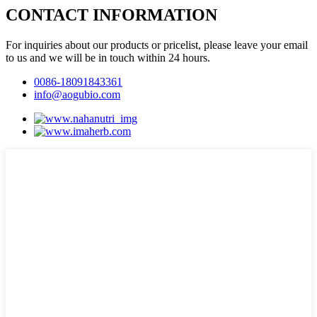
CONTACT INFORMATION
For inquiries about our products or pricelist, please leave your email
to us and we will be in touch within 24 hours.
0086-18091843361
info@aogubio.com