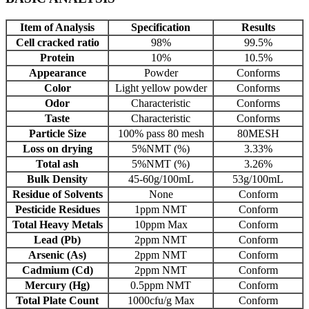
Item of Analysis
Specification
Results
Cell cracked ratio
98%
99.5%
Protein
10%
10.5%
Appearance
Powder
Conforms
Color
Light yellow powder
Conforms
Odor
Characteristic
Conforms
Taste
Characteristic
Conforms
Particle Size
100% pass 80 mesh
80MESH
Loss on drying
5%NMT (%)
3.33%
Total ash
5%NMT (%)
3.26%
Bulk Density
45-60g/100mL
53g/100mL
Residue of Solvents
None
Conform
Pesticide Residues
1ppm NMT
Conform
Total Heavy Metals
10ppm Max
Conform
Lead (Pb)
2ppm NMT
Conform
Arsenic (As)
2ppm NMT
Conform
Cadmium (Cd)
2ppm NMT
Conform
Mercury (Hg)
0.5ppm NMT
Conform
Total Plate Count
1000cfu/g Max
Conform