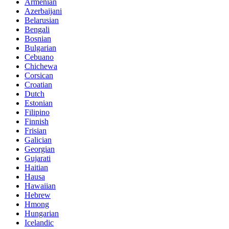
Armenian
Azerbaijani
Belarusian
Bengali
Bosnian
Bulgarian
Cebuano
Chichewa
Corsican
Croatian
Dutch
Estonian
Filipino
Finnish
Frisian
Galician
Georgian
Gujarati
Haitian
Hausa
Hawaiian
Hebrew
Hmong
Hungarian
Icelandic