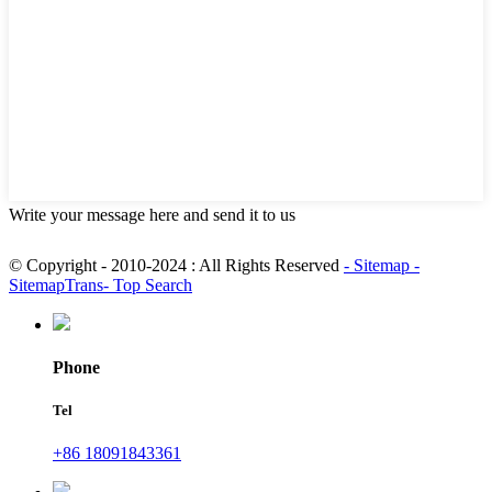
Write your message here and send it to us
© Copyright - 2010-2024 : All Rights Reserved
- Sitemap
-
SitemapTrans
- Top Search
Phone
Tel
+86 18091843361