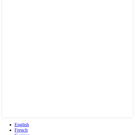
English
French