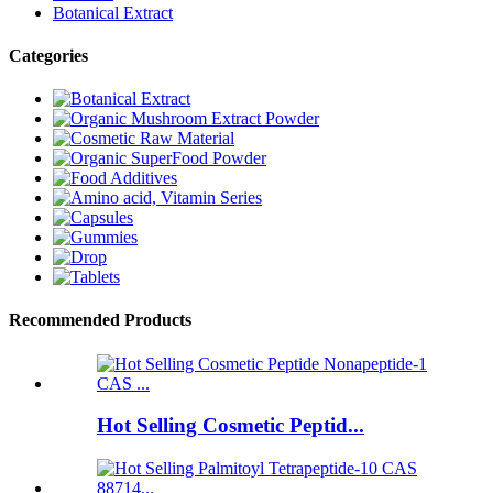
Botanical Extract
Categories
Recommended Products
Hot Selling Cosmetic Peptid...