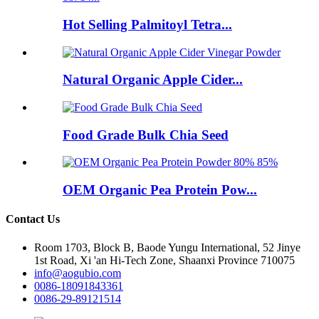
Hot Selling Palmitoyl Tetra...
Natural Organic Apple Cider...
Food Grade Bulk Chia Seed
OEM Organic Pea Protein Pow...
Contact Us
Room 1703, Block B, Baode Yungu International, 52 Jinye
1st Road, Xi 'an Hi-Tech Zone, Shaanxi Province 710075
info@aogubio.com
0086-18091843361
0086-29-89121514