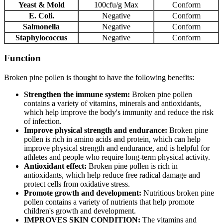
Yeast & Mold
100cfu/g Max
Conform
E. Coli.
Negative
Conform
Salmonella
Negative
Conform
Staphylococcus
Negative
Conform
Function
Broken pine pollen is thought to have the following benefits:
Strengthen the immune system:
Broken pine pollen
contains a variety of vitamins, minerals and antioxidants,
which help improve the body's immunity and reduce the risk
of infection.
Improve physical strength and endurance:
Broken pine
pollen is rich in amino acids and protein, which can help
improve physical strength and endurance, and is helpful for
athletes and people who require long-term physical activity.
Antioxidant effect:
Broken pine pollen is rich in
antioxidants, which help reduce free radical damage and
protect cells from oxidative stress.
Promote growth and development:
Nutritious broken pine
pollen contains a variety of nutrients that help promote
children's growth and development.
IMPROVES SKIN CONDITION:
The vitamins and