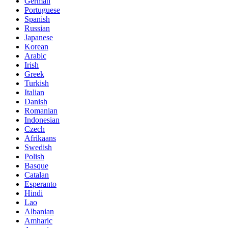
German
Portuguese
Spanish
Russian
Japanese
Korean
Arabic
Irish
Greek
Turkish
Italian
Danish
Romanian
Indonesian
Czech
Afrikaans
Swedish
Polish
Basque
Catalan
Esperanto
Hindi
Lao
Albanian
Amharic