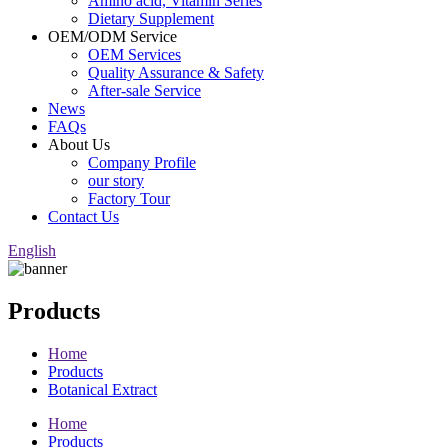
Amino acid, Vitamin Series
Dietary Supplement
OEM/ODM Service
OEM Services
Quality Assurance & Safety
After-sale Service
News
FAQs
About Us
Company Profile
our story
Factory Tour
Contact Us
English
Products
Home
Products
Botanical Extract
Home
Products