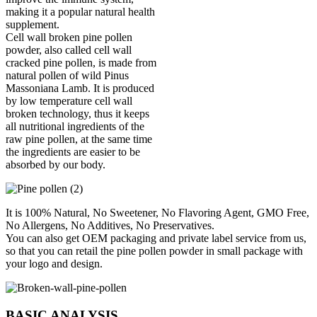
making it a popular natural health
supplement.
Cell wall broken pine pollen
powder, also called cell wall
cracked pine pollen, is made from
natural pollen of wild Pinus
Massoniana Lamb. It is produced
by low temperature cell wall
broken technology, thus it keeps
all nutritional ingredients of the
raw pine pollen, at the same time
the ingredients are easier to be
absorbed by our body.
It is 100% Natural, No Sweetener, No Flavoring Agent, GMO Free,
No Allergens, No Additives, No Preservatives.
You can also get OEM packaging and private label service from us,
so that you can retail the pine pollen powder in small package with
your logo and design.
BASIC ANALYSIS