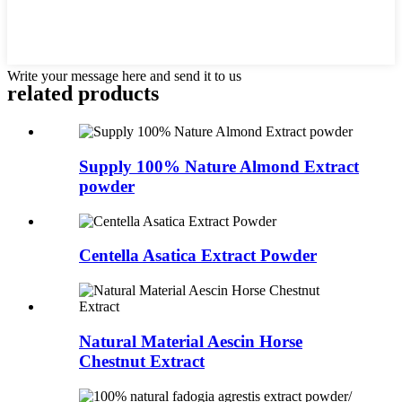
Write your message here and send it to us
related
products
Supply 100% Nature Almond Extract
powder
Centella Asatica Extract Powder
Natural Material Aescin Horse
Chestnut Extract