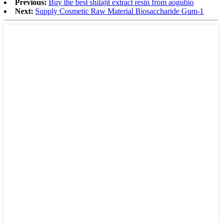
Previous:
Buy the best shilajit extract resin from aogubio
Next:
Supply Cosmetic Raw Material Biosaccharide Gum-1