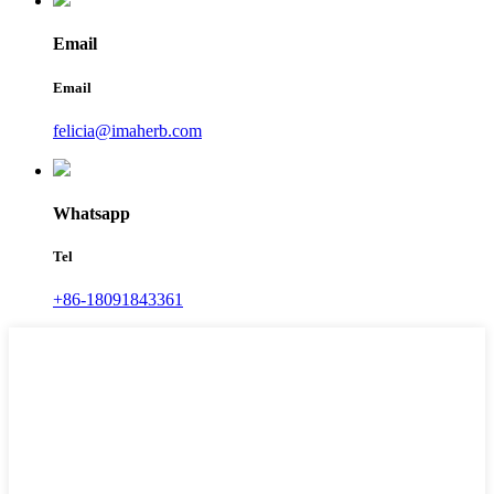
Email
Email
felicia@imaherb.com
Whatsapp
Tel
+86-18091843361