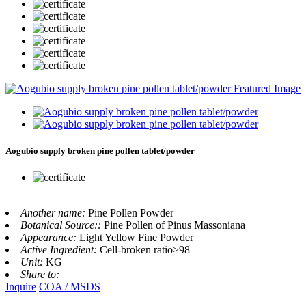
Aogubio supply broken pine pollen tablet/powder
Another name:
Pine Pollen Powder
Botanical Source::
Pine Pollen of Pinus Massoniana
Appearance:
Light Yellow Fine Powder
Active Ingredient:
Cell-broken ratio>98
Unit:
KG
Share to:
Inquire
COA / MSDS