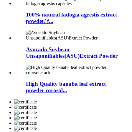
100% natural fadogia agrestis extract
powder/ f...
Avocado Soybean
Unsaponifiables(ASU)Extract Powder
High Quality banaba leaf extract
powder corosol...