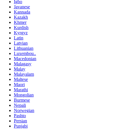
Igbo
Javanese
Kannada
Kazakh
Khmer
Kurdish
Kyrgyz
Latin
Latvian
Lithuanian
Luxembou..
Macedonian
Malagasy
Malay
Malayalam
Maltese
Maori
Marathi
Mongolian
Burmese
Nepali
Norwegian
Pashto
Persian
Punjabi