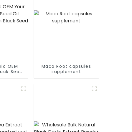
nic OEM
Maca Root capsules
lack Seed
supplement
s Vegan
ed Oil