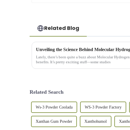
Related Blog
Lately, there’s been quite a buzz about Molecular Hydrogen 
benefits. It’s pretty exciting stuff—some studies
Related Search
Ws-3 Powder Coolada
WS-3 Powder Factory
Xanthan Gum Powder
Xanthohumol
Xanth