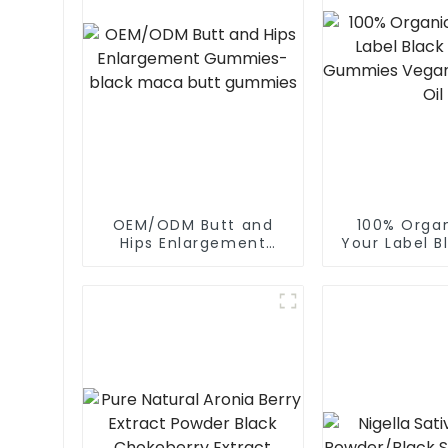
OEM/ODM Butt and
100% Orga
Hips Enlargement
Your Label B
Gummies-black maca
Oil Gummie
butt gummies
Black Se