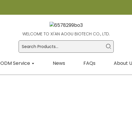
WELCOME TO XI'AN AOGU BIOTECH CO., LTD.
ODM Service
News
FAQs
About U