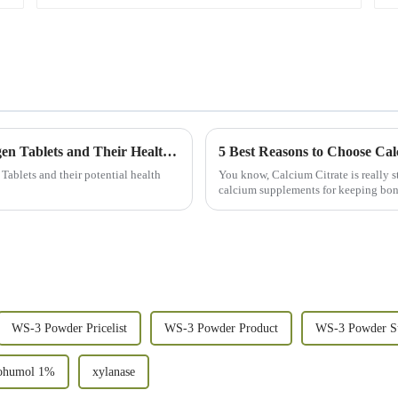
Unveiling the Science Behind Molecular Hydrogen Tablets and Their Health Benefits
5 Best Reasons to Choose Cal
Tablets and their potential health
You know, Calcium Citrate is really st
calcium supplements for keeping bon
WS-3 Powder Pricelist
WS-3 Powder Product
WS-3 Powder Su
ohumol 1%
xylanase