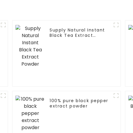
Supply Natural Instant
Black Tea Extract
Powder
100% pure black pepper
extract powder