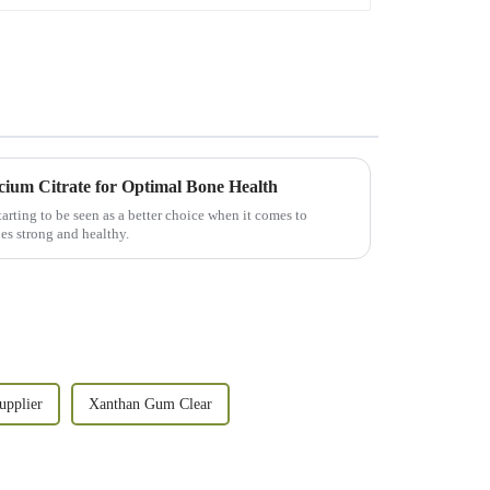
cium Citrate for Optimal Bone Health
arting to be seen as a better choice when it comes to
es strong and healthy.
pplier
Xanthan Gum Clear