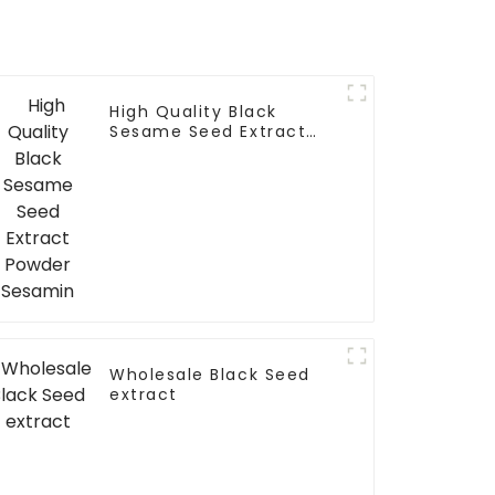
High Quality Black
Sesame Seed Extract
Powder Sesamin
Wholesale Black Seed
extract