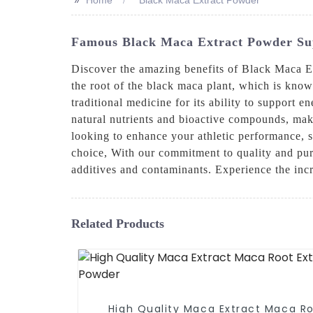
Famous Black Maca Extract Powder Supp
Discover the amazing benefits of Black Mac
the root of the black maca plant, which is known
traditional medicine for its ability to support 
natural nutrients and bioactive compounds, maki
looking to enhance your athletic performance, 
choice, With our commitment to quality and puri
additives and contaminants. Experience the inc
Related Products
High Quality Maca Extract Maca R