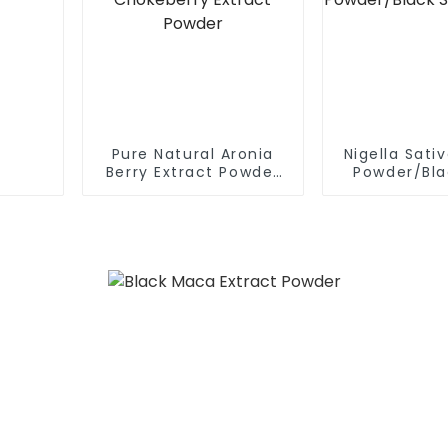
Pure Natural Aronia
Nigella Sati
Berry Extract Powder
Powder/Bla
Black Chokeberry
extra
Extract Powder