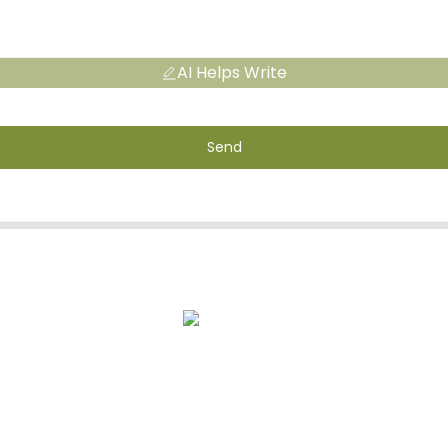
AI Helps Write
Send
s
After-Sale Service
Quality Assuran
CONTACT INFORMATION