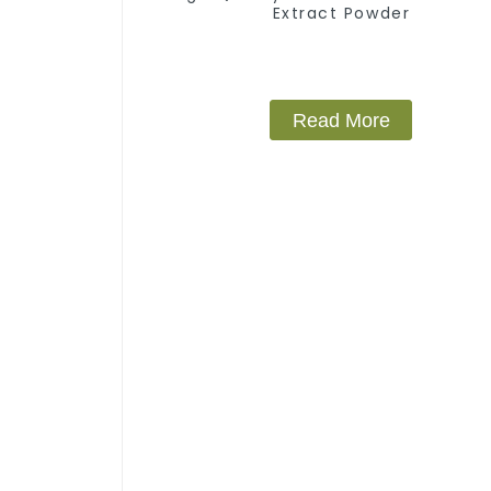
Extract Powder
Read More