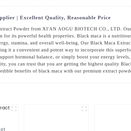
lier | Excellent Quality, Reasonable Price
a Extract Powder from XI'AN AOGU BIOTECH CO., LTD. Our 
 for its powerful health properties. Black maca is a nutritiou
energy, stamina, and overall well-being, Our Black Maca Extract
ng it a convenient and potent way to incorporate this superf
support hormonal balance, or simply boost your energy levels
ty, you can trust that you are getting the highest quality Bla
redible benefits of black maca with our premium extract powde
oot