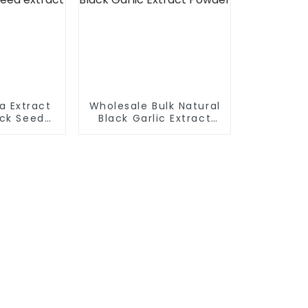
va Extract
Wholesale Bulk Natural
ck Seed
Black Garlic Extract
ct
Powder