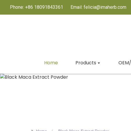
Phone: +86 18091843361
Email: felicia@imaherb.com
Home
Products
OEM/
>>
Home
Black Maca Extract Powder