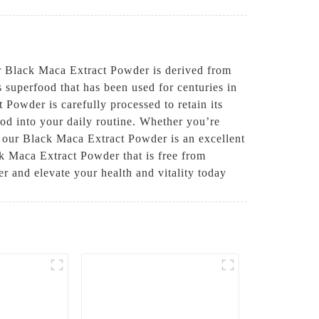
Black Maca Extract Powder is derived from
s superfood that has been used for centuries in
 Powder is carefully processed to retain its
ood into your daily routine. Whether you’re
, our Black Maca Extract Powder is an excellent
ck Maca Extract Powder that is free from
r and elevate your health and vitality today