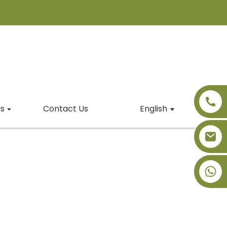
s
Contact Us
English
+86-18091843361