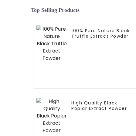
Top Selling Products
100% Pure Nature Black
Truffle Extract Powder
High Quality Black
Poplar Extract Powder