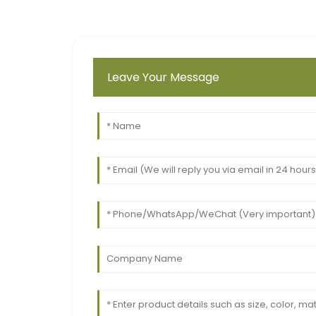
Leave Your Message