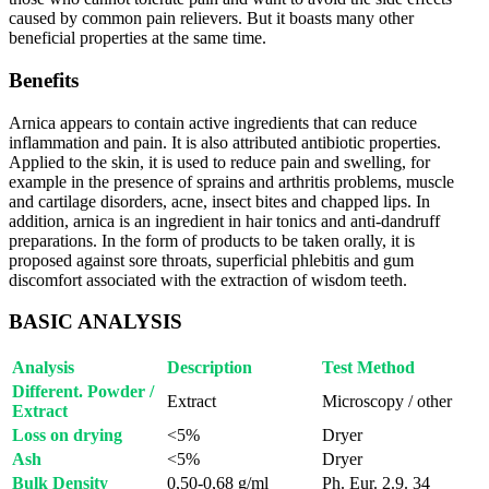
caused by common pain relievers. But it boasts many other
beneficial properties at the same time.
Benefits
Arnica appears to contain active ingredients that can reduce
inflammation and pain. It is also attributed antibiotic properties.
Applied to the skin, it is used to reduce pain and swelling, for
example in the presence of sprains and arthritis problems, muscle
and cartilage disorders, acne, insect bites and chapped lips. In
addition, arnica is an ingredient in hair tonics and anti-dandruff
preparations. In the form of products to be taken orally, it is
proposed against sore throats, superficial phlebitis and gum
discomfort associated with the extraction of wisdom teeth.
BASIC ANALYSIS
Analysis
Description
Test Method
Different. Powder /
Extract
Microscopy / other
Extract
Loss on drying
<5%
Dryer
Ash
<5%
Dryer
Bulk Density
0,50-0,68 g/ml
Ph. Eur. 2.9. 34