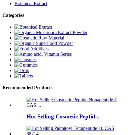
Botanical Extract
Categories
Recommended Products
Hot Selling Cosmetic Peptid...