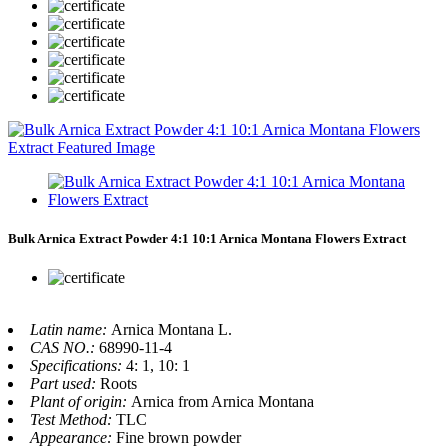
Bulk Arnica Extract Powder 4:1 10:1 Arnica Montana Flowers Extract
Latin name:
Arnica Montana L.
CAS NO.:
68990-11-4
Specifications:
4: 1, 10: 1
Part used:
Roots
Plant of origin:
Arnica from Arnica Montana
Test Method:
TLC
Appearance:
Fine brown powder