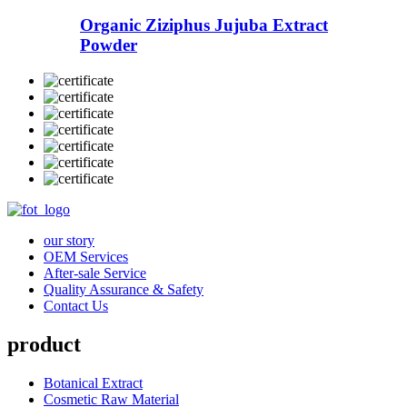
Organic Ziziphus Jujuba Extract
Powder
our story
OEM Services
After-sale Service
Quality Assurance & Safety
Contact Us
product
Botanical Extract
Cosmetic Raw Material