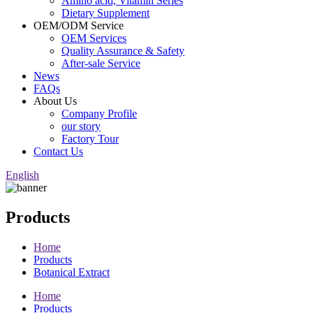
Amino acid, Vitamin Series
Dietary Supplement
OEM/ODM Service
OEM Services
Quality Assurance & Safety
After-sale Service
News
FAQs
About Us
Company Profile
our story
Factory Tour
Contact Us
English
Products
Home
Products
Botanical Extract
Home
Products