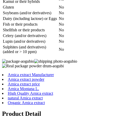
Kamut or their hybrids
Gluten
No
Soybeans (and/or derivatives)
No
Dairy (including lactose) or Eggs
No
Fish or their products
No
Shellfish or their products
No
Celery (and/or derivatives)
No
Lupin (and/or derivatives)
No
Sulphites (and derivatives)
No
(added or > 10 ppm)
Arnica extract Manufacturer
Arnica extract powder
Arnica extract price
Arnica Montana L.
High Quality Arnica extract
natural Arnica extract
Organic Arnica extract
Product Detail