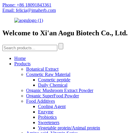
Phone: +86 18091843361
Email: felicia@imaherb.com
Welcome to Xi'an Aogu Biotech Co., Ltd.
Home
Products
Botanical Extract
Cosmetic Raw Material
Cosmetic peptide
Daily Chemical
Organic Mushroom Extract Powder
Organic SuperFood Powder
Food Additives
Cooling Agent
Enzyme
Probiotics
Sweeteners
Vegetable protein/Animal protein