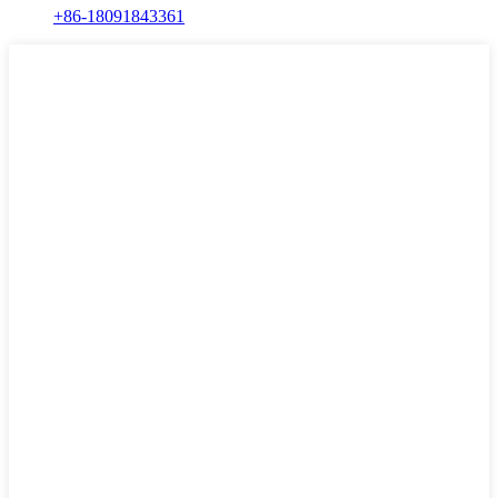
+86-18091843361