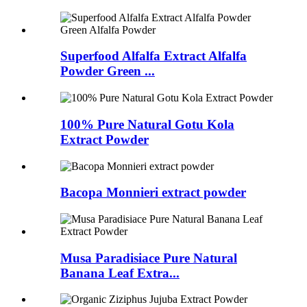
Superfood Alfalfa Extract Alfalfa
Powder Green ...
100% Pure Natural Gotu Kola
Extract Powder
Bacopa Monnieri extract powder
Musa Paradisiace Pure Natural
Banana Leaf Extra...