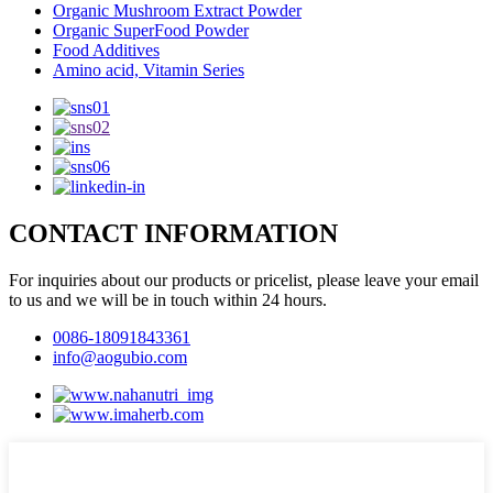
Organic Mushroom Extract Powder
Organic SuperFood Powder
Food Additives
Amino acid, Vitamin Series
CONTACT INFORMATION
For inquiries about our products or pricelist, please leave your email
to us and we will be in touch within 24 hours.
0086-18091843361
info@aogubio.com