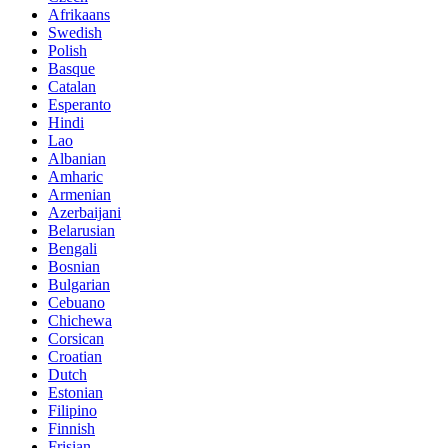
Afrikaans
Swedish
Polish
Basque
Catalan
Esperanto
Hindi
Lao
Albanian
Amharic
Armenian
Azerbaijani
Belarusian
Bengali
Bosnian
Bulgarian
Cebuano
Chichewa
Corsican
Croatian
Dutch
Estonian
Filipino
Finnish
Frisian