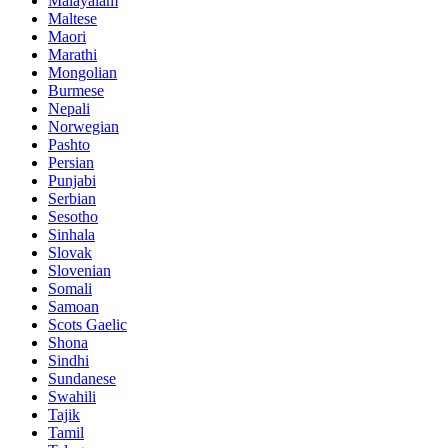
Malayalam
Maltese
Maori
Marathi
Mongolian
Burmese
Nepali
Norwegian
Pashto
Persian
Punjabi
Serbian
Sesotho
Sinhala
Slovak
Slovenian
Somali
Samoan
Scots Gaelic
Shona
Sindhi
Sundanese
Swahili
Tajik
Tamil