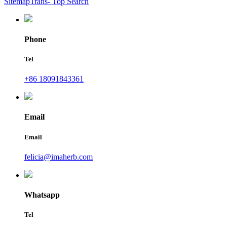
SitemapTrans
- Top Search
Phone
Tel
+86 18091843361
Email
Email
felicia@imaherb.com
Whatsapp
Tel