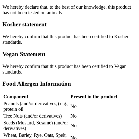
We hereby declare that, to the best of our knowledge, this product
has not been tested on animals.
Kosher statement
We hereby confirm that this product has been certified to Kosher
standards.
Vegan Statement
We hereby confirm that this product has been certified to Vegan
standards.
Food Allergen Information
Component
Present in the product
Peanuts (and/or derivatives,) e.g.,
No
protein oil
Tree Nuts (and/or derivatives)
No
Seeds (Mustard, Sesame) (and/or
No
derivatives)
Wheat, Barley, Rye, Oats, Spelt,
No