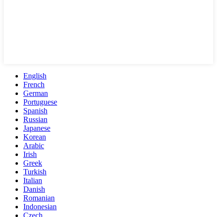
English
French
German
Portuguese
Spanish
Russian
Japanese
Korean
Arabic
Irish
Greek
Turkish
Italian
Danish
Romanian
Indonesian
Czech