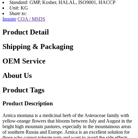
Standard:
GMP, Kosher, HALAL, ISO9001, HACCP
Unit:
KG
Share to:
Inquire
COA / MSDS
Product Detail
Shipping & Packaging
OEM Service
About Us
Product Tags
Product Description
Arnica montana is a medicinal herb of the Asteraceae family with
yellow-orange flowers that blooms between July and August in the
bright high mountain pastures, especially in the mountainous areas
of southern Russia and Europe. Arnica is an excellent solution for
those who cannot tolerate pain and want to avoid the side effects