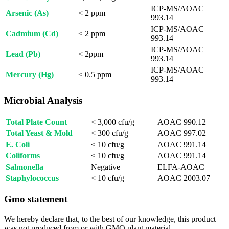
ICP-MS/AOAC
Arsenic (As)
< 2 ppm
993.14
ICP-MS/AOAC
Cadmium (Cd)
< 2 ppm
993.14
ICP-MS/AOAC
Lead (Pb)
< 2ppm
993.14
ICP-MS/AOAC
Mercury (Hg)
< 0.5 ppm
993.14
Microbial Analysis
Total Plate Count
< 3,000 cfu/g
AOAC 990.12
Total Yeast & Mold
< 300 cfu/g
AOAC 997.02
E. Coli
< 10 cfu/g
AOAC 991.14
Coliforms
< 10 cfu/g
AOAC 991.14
Salmonella
Negative
ELFA-AOAC
Staphylococcus
< 10 cfu/g
AOAC 2003.07
Gmo statement
We hereby declare that, to the best of our knowledge, this product
was not produced from or with GMO plant material.