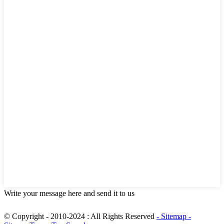
Write your message here and send it to us
© Copyright - 2010-2024 : All Rights Reserved
- Sitemap
-