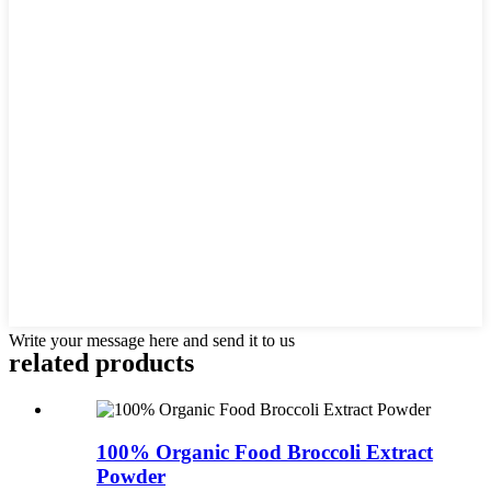
Write your message here and send it to us
related
products
100% Organic Food Broccoli Extract
Powder