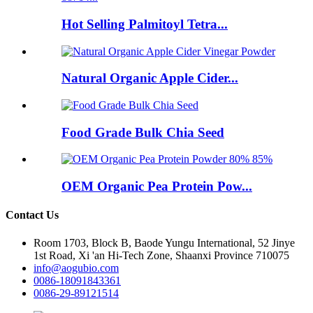
Hot Selling Palmitoyl Tetra...
Natural Organic Apple Cider...
Food Grade Bulk Chia Seed
OEM Organic Pea Protein Pow...
Contact Us
Room 1703, Block B, Baode Yungu International, 52 Jinye
1st Road, Xi 'an Hi-Tech Zone, Shaanxi Province 710075
info@aogubio.com
0086-18091843361
0086-29-89121514