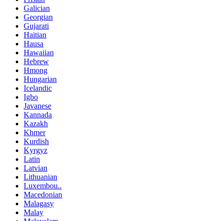
Galician
Georgian
Gujarati
Haitian
Hausa
Hawaiian
Hebrew
Hmong
Hungarian
Icelandic
Igbo
Javanese
Kannada
Kazakh
Khmer
Kurdish
Kyrgyz
Latin
Latvian
Lithuanian
Luxembou..
Macedonian
Malagasy
Malay