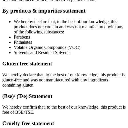
By products & impurities statement
We hereby declare that, to the best of our knowledge, this
product does not contain and was not manufactured with any
of the following substances:
Parabens
Phthalates
Volatile Organic Compounds (VOC)
Solvents and Residual Solvents
Gluten free statement
We hereby declare that, to the best of our knowledge, this product is
gluten-free and was not manufactured with any ingredients
containing gluten.
(Bse)/ (Tse) Statement
We hereby confirm that, to the best of our knowledge, this product is
free of BSE/TSE.
Cruelty-free statement