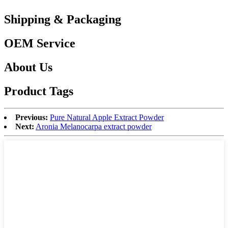
Shipping & Packaging
OEM Service
About Us
Product Tags
Previous:
Pure Natural Apple Extract Powder
Next:
Aronia Melanocarpa extract powder