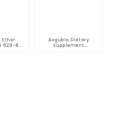
l Ether
Aogubio Dietary
S 629-82-
Supplement
 ether
Methylfolate Capsule
CAS 134-35-0