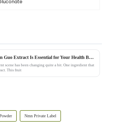
15 Reasons Why Best Luo Han Guo Extract Is Essential for Your Health Business
nt scene has been changing quite a bit. One ingredient that
ct. This fruit
Powder
Nmn Private Label