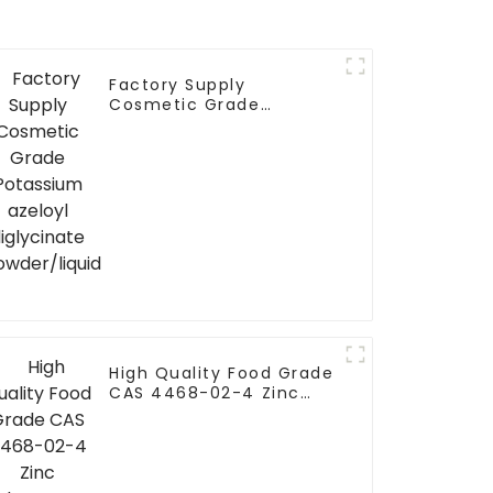
Factory Supply
Cosmetic Grade
Potassium azeloyl
diglycinate
powder/liquid
High Quality Food Grade
CAS 4468-02-4 Zinc
Gluconate