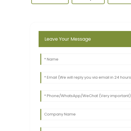
Leave Your Message