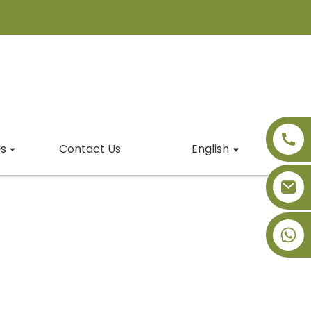
s
Contact Us
English
+86-18091843361