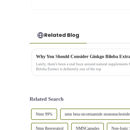
Related Blog
Lately, there's been a real buzz around natural supplements
Biloba Extract is definitely one of the top
Related Search
Nmn 99%
nmn beta-nicotinamide mononucleotide
Nmn Resveratrol
NMNCapsules
Non-Ionic 