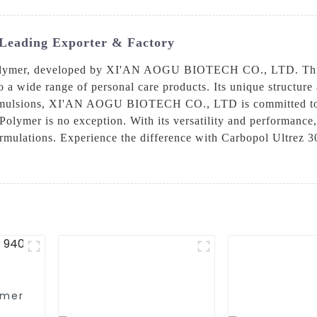
Leading Exporter & Factory
olymer, developed by XI'AN AOGU BIOTECH CO., LTD. This p
o a wide range of personal care products. Its unique structure
d emulsions, XI'AN AOGU BIOTECH CO., LTD is committed to p
olymer is no exception. With its versatility and performance, 
ormulations. Experience the difference with Carbopol Ultrez 3
omer