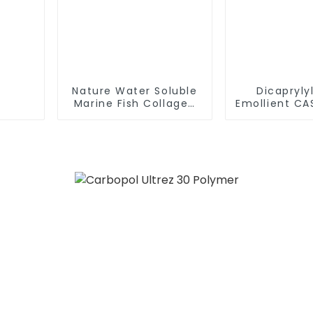
Nature Water Soluble
Dicapryly
Marine Fish Collagen
Emollient CA
Tripeptide 99% Powder
3 Dioctyl