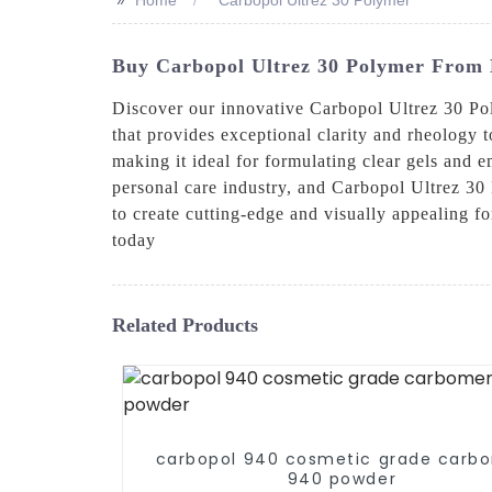
Buy Carbopol Ultrez 30 Polymer From 
Discover our innovative Carbopol Ultrez 30 P
that provides exceptional clarity and rheology t
making it ideal for formulating clear gels an
personal care industry, and Carbopol Ultrez 30 P
to create cutting-edge and visually appealing f
today
Related Products
carbopol 940 cosmetic grade carb
940 powder