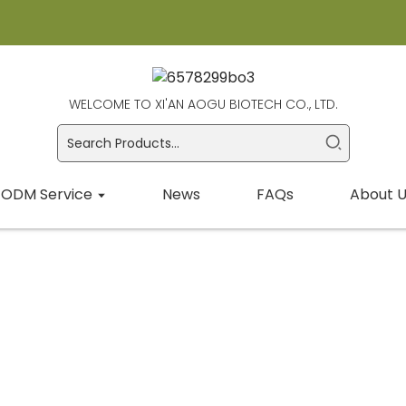
WELCOME TO XI'AN AOGU BIOTECH CO., LTD.
ODM Service
News
FAQs
About U