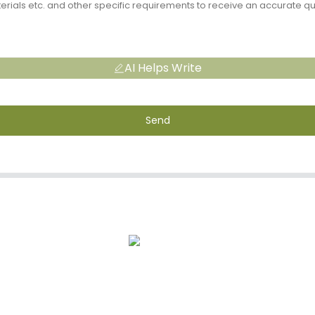
AI Helps Write
Send
s
After-Sale Service
Quality Assuran