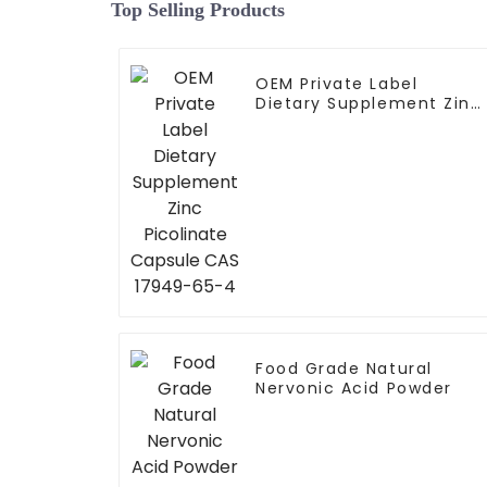
Top Selling Products
OEM Private Label
Dietary Supplement Zinc
Picolinate Capsule CAS
17949-65-4
Food Grade Natural
Nervonic Acid Powder