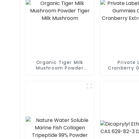
Organic Tiger Milk
Private 
Mushroom Powder
Cranberry 
Tiger Milk Mushroom
Organic Cr
Extract 