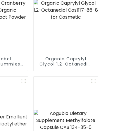
Label
Organic Caprylyl
Gummies
Glycol 1,2-Octanediol
anberry
Cas1117-86-8 for
Powder
Cosmetic