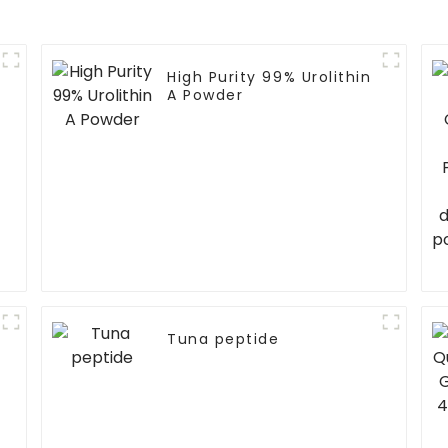
High Purity 99% Urolithin
A Powder
Tuna peptide