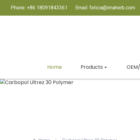
Phone: +86 18091843361
Email: felicia@imaherb.com
Home
Products
OEM/
>>
Home
Carbopol Ultrez 30 Polymer