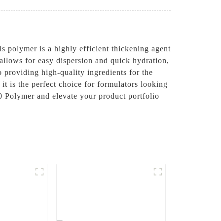
olymer is a highly efficient thickening agent
 allows for easy dispersion and quick hydration,
roviding high-quality ingredients for the
it is the perfect choice for formulators looking
0 Polymer and elevate your product portfolio