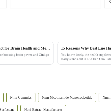
Why You Should Consider Ginkgo Biloba Extract for Brain Health and Memory
 for boosting brain power, and Ginkgo
You know, lately, the health suppleme
really stands out is Luo Han Guo Extra
Nmn Gummies
Nmn Nicotinamide Mononucleotide
Nmn 
Surfactant
Noni Extract Manufacturer