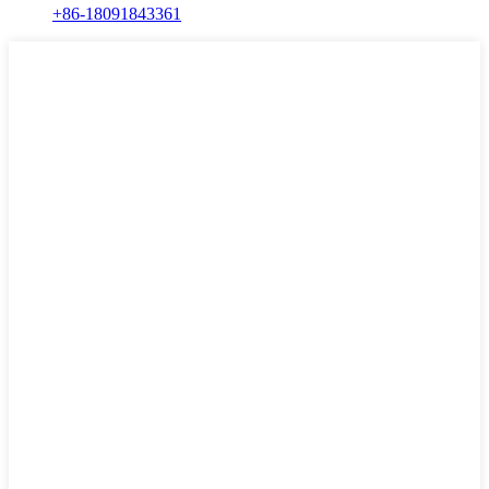
+86-18091843361