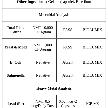
Other Ingredients:
Gelatin (capsule), Rice flour
Microbial Analysis
Total Plate
NMT 10,000
PASS
BIOLUMIX
Count
CFU/gram
NMT 1,000
Yeast & Mold
PASS
BIOLUMIX
CFU/gram
E. Coli
Negative
Absent
BIOLUMIX
Salmonella
Negative
Absent
BIOLUMIX
Heavy Metal Analysis
NMT 0.5
0.02 mcg /2
Lead (Pb)
ICP-MS
mcg/Daily Dose
Capsules