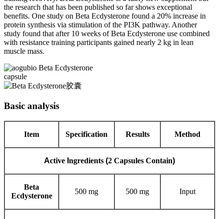
the research that has been published so far shows exceptional
benefits. One study on Beta Ecdysterone found a 20% increase in
protein synthesis via stimulation of the PI3K pathway. Another
study found that after 10 weeks of Beta Ecdysterone use combined
with resistance training participants gained nearly 2 kg in lean
muscle mass.
Basic analysis
Item
Specification
Results
Method
A
ctive
I
ngredients
(
2 Capsules Contain
)
Beta
500 mg
500 mg
Input
Ecdysterone