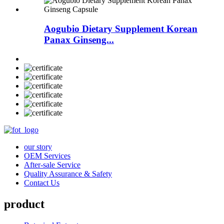
Aogubio Dietary Supplement Korean
Panax Ginseng...
our story
OEM Services
After-sale Service
Quality Assurance & Safety
Contact Us
product