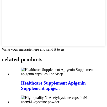
Write your message here and send it to us
related
products
Healthcare Supplement Apigenin
Supplement apige...