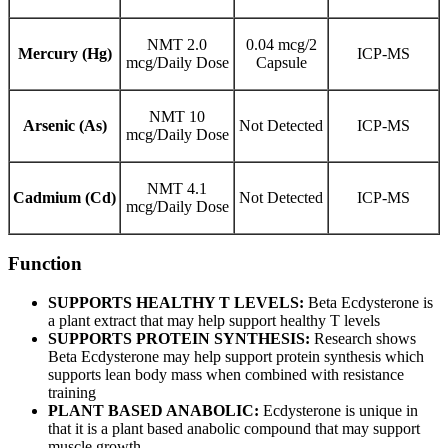
NMT 2.0
0.04 mcg/2
Mercury (Hg)
ICP-MS
mcg/Daily Dose
Capsule
NMT 10
Arsenic (As)
Not Detected
ICP-MS
mcg/Daily Dose
NMT 4.1
Cadmium (Cd)
Not Detected
ICP-MS
mcg/Daily Dose
Function
SUPPORTS HEALTHY T LEVELS:
Beta Ecdysterone is
a plant extract that may help support healthy T levels
SUPPORTS PROTEIN SYNTHESIS:
Research shows
Beta Ecdysterone may help support protein synthesis which
supports lean body mass when combined with resistance
training
PLANT BASED ANABOLIC:
Ecdysterone is unique in
that it is a plant based anabolic compound that may support
muscle growth