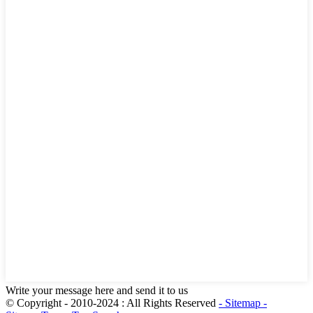
Write your message here and send it to us
© Copyright - 2010-2024 : All Rights Reserved
- Sitemap
-