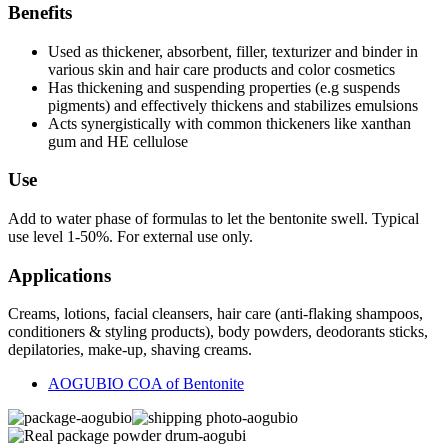
Benefits
Used as thickener, absorbent, filler, texturizer and binder in
various skin and hair care products and color cosmetics
Has thickening and suspending properties (e.g suspends
pigments) and effectively thickens and stabilizes emulsions
Acts synergistically with common thickeners like xanthan
gum and HE cellulose
Use
Add to water phase of formulas to let the bentonite swell. Typical
use level 1-50%. For external use only.
Applications
Creams, lotions, facial cleansers, hair care (anti-flaking shampoos,
conditioners & styling products), body powders, deodorants sticks,
depilatories, make-up, shaving creams.
AOGUBIO COA of Bentonite