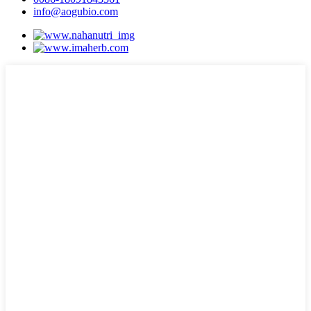
info@aogubio.com