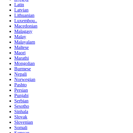
Latin
Latvian
Lithuanian
Luxembou..
Macedonian
Malagasy
Malay
Malayalam
Maltese
Maori
Marathi
Mongolian
Burmese
Nepali
Norwegian
Pashto
Persian
Punjabi
Serbian
Sesotho
Sinhala
Slovak
Slovenian
Somali
Samoan