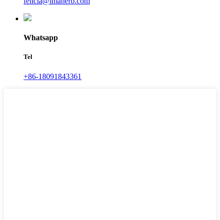
felicia@imaherb.com
Whatsapp
Tel
+86-18091843361