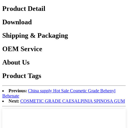
Product Detail
Download
Shipping & Packaging
OEM Service
About Us
Product Tags
Previous:
China supply Hot Sale Cosmetic Grade Behenyl
Behenate
Next:
COSMETIC GRADE CAESALPINIA SPINOSA GUM