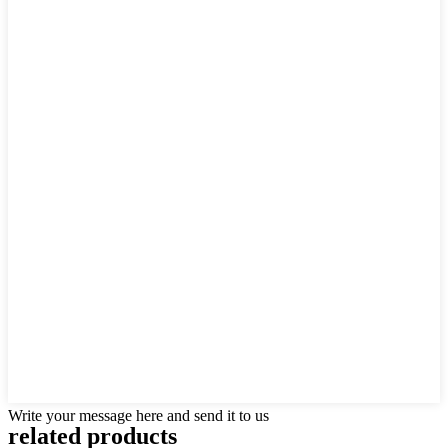
Write your message here and send it to us
related
products