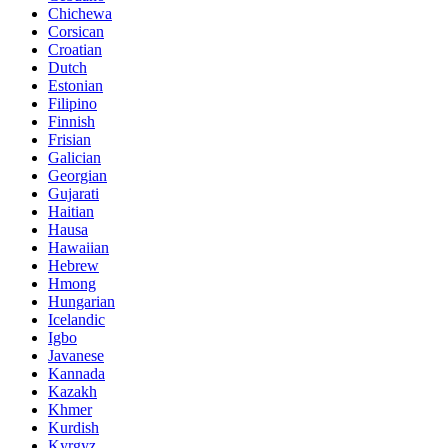
Chichewa
Corsican
Croatian
Dutch
Estonian
Filipino
Finnish
Frisian
Galician
Georgian
Gujarati
Haitian
Hausa
Hawaiian
Hebrew
Hmong
Hungarian
Icelandic
Igbo
Javanese
Kannada
Kazakh
Khmer
Kurdish
Kyrgyz