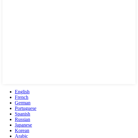
English
French
German
Portuguese
Spanish
Russian
Japanese
Korean
Arabic