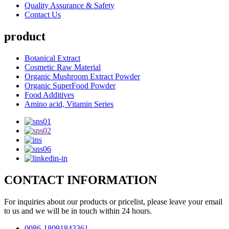
Quality Assurance & Safety
Contact Us
product
Botanical Extract
Cosmetic Raw Material
Organic Mushroom Extract Powder
Organic SuperFood Powder
Food Additives
Amino acid, Vitamin Series
CONTACT INFORMATION
For inquiries about our products or pricelist, please leave your email
to us and we will be in touch within 24 hours.
0086-18091843361