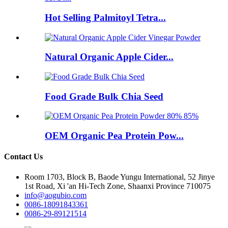
Hot Selling Palmitoyl Tetra...
Natural Organic Apple Cider...
Food Grade Bulk Chia Seed
OEM Organic Pea Protein Pow...
Contact Us
Room 1703, Block B, Baode Yungu International, 52 Jinye
1st Road, Xi 'an Hi-Tech Zone, Shaanxi Province 710075
info@aogubio.com
0086-18091843361
0086-29-89121514