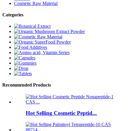
Cosmetic Raw Material
Categories
Recommended Products
Hot Selling Cosmetic Peptid...