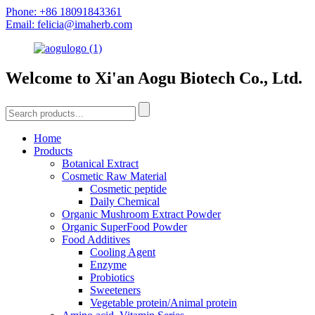
Phone: +86 18091843361
Email: felicia@imaherb.com
Welcome to Xi'an Aogu Biotech Co., Ltd.
Home
Products
Botanical Extract
Cosmetic Raw Material
Cosmetic peptide
Daily Chemical
Organic Mushroom Extract Powder
Organic SuperFood Powder
Food Additives
Cooling Agent
Enzyme
Probiotics
Sweeteners
Vegetable protein/Animal protein