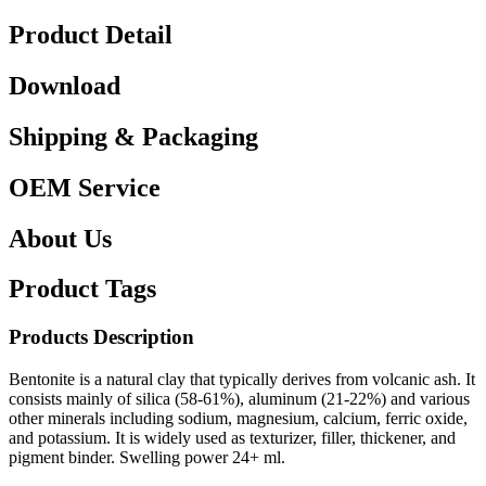
Product Detail
Download
Shipping & Packaging
OEM Service
About Us
Product Tags
Products Description
Bentonite is a natural clay that typically derives from volcanic ash. It
consists mainly of silica (58-61%), aluminum (21-22%) and various
other minerals including sodium, magnesium, calcium, ferric oxide,
and potassium. It is widely used as texturizer, filler, thickener, and
pigment binder. Swelling power 24+ ml.