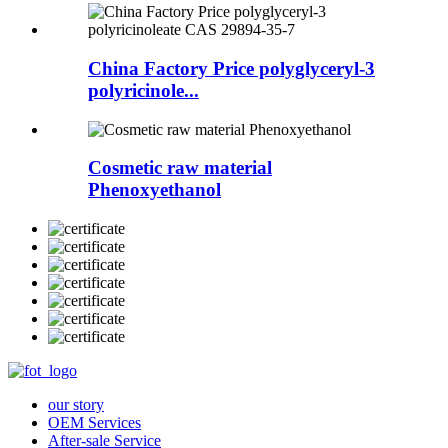
China Factory Price polyglyceryl-3
polyricinole...
Cosmetic raw material
Phenoxyethanol
our story
OEM Services
After-sale Service