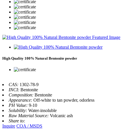
High Quality 100% Natural Bentonite powder
CAS:
1302-78-9
INCI:
Bentonite
Composition:
Bentonite
Appearance:
Off-white to tan powder, odorless
PH Value:
9-10
Solubility:
Water-insoluble
Raw Material Source:
Volcanic ash
Share to:
Inquire
COA / MSDS