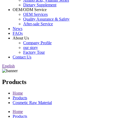
Amino acid, Vitamin Series
Dietary Supplement
OEM/ODM Service
OEM Services
Quality Assurance & Safety
After-sale Service
News
FAQs
About Us
Company Profile
our story
Factory Tour
Contact Us
English
Products
Home
Products
Cosmetic Raw Material
Home
Products