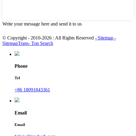
Write your message here and send it to us
© Copyright - 2010-2026 : All Rights Reserved
- Sitemap
-
SitemapTrans
- Top Search
Phone
Tel
+86 18091843361
Email
Email