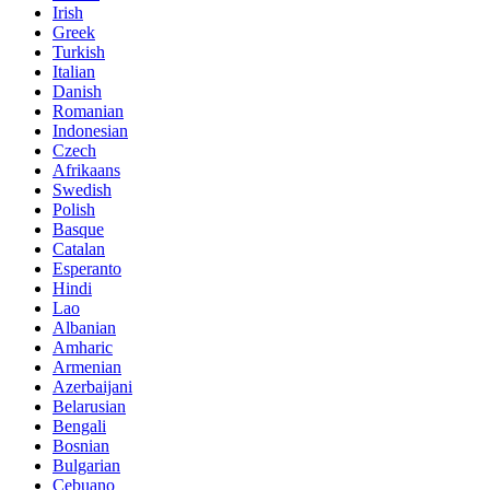
Irish
Greek
Turkish
Italian
Danish
Romanian
Indonesian
Czech
Afrikaans
Swedish
Polish
Basque
Catalan
Esperanto
Hindi
Lao
Albanian
Amharic
Armenian
Azerbaijani
Belarusian
Bengali
Bosnian
Bulgarian
Cebuano