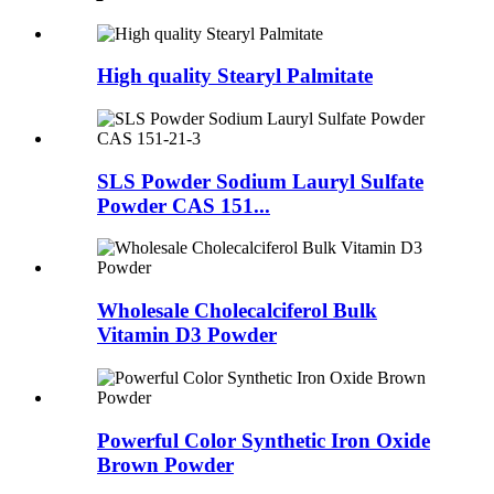
High quality Stearyl Palmitate
SLS Powder Sodium Lauryl Sulfate
Powder CAS 151...
Wholesale Cholecalciferol Bulk
Vitamin D3 Powder
Powerful Color Synthetic Iron Oxide
Brown Powder