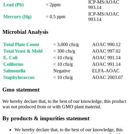
ICP-MS/AOAC
Lead (Pb)
< 2ppm
993.14
ICP-MS/AOAC
Mercury (Hg)
< 0.5 ppm
993.14
Microbial Analysis
Total Plate Count
< 3,000 cfu/g
AOAC 990.12
Total Yeast & Mold
< 300 cfu/g
AOAC 997.02
E. Coli
< 10 cfu/g
AOAC 991.14
Coliforms
< 10 cfu/g
AOAC 991.14
Salmonella
Negative
ELFA-AOAC
Staphylococcus
< 10 cfu/g
AOAC 2003.07
Gmo statement
We hereby declare that, to the best of our knowledge, this product
was not produced from or with GMO plant material.
By products & impurities statement
We hereby declare that, to the best of our knowledge, this