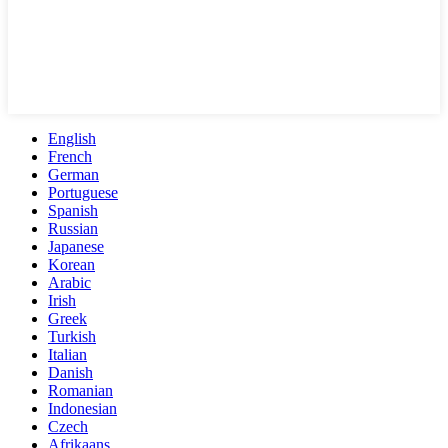
English
French
German
Portuguese
Spanish
Russian
Japanese
Korean
Arabic
Irish
Greek
Turkish
Italian
Danish
Romanian
Indonesian
Czech
Afrikaans