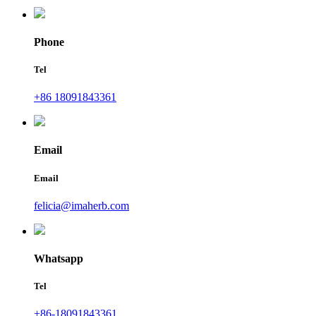
Phone
Tel
+86 18091843361
Email
Email
felicia@imaherb.com
Whatsapp
Tel
+86-18091843361