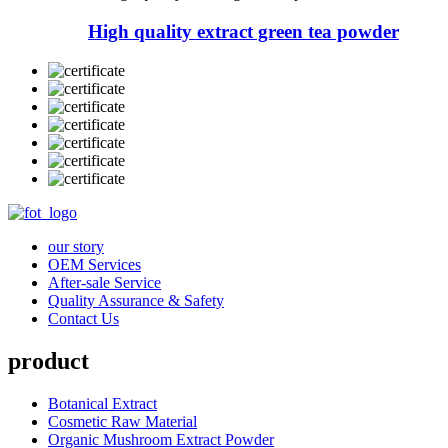
High quality extract green tea powder
our story
OEM Services
After-sale Service
Quality Assurance & Safety
Contact Us
product
Botanical Extract
Cosmetic Raw Material
Organic Mushroom Extract Powder