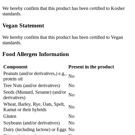
We hereby confirm that this product has been certified to Kosher
standards.
Vegan Statement
We hereby confirm that this product has been certified to Vegan
standards.
Food Allergen Information
Component
Present in the product
Peanuts (and/or derivatives,) e.g.,
No
protein oil
Tree Nuts (and/or derivatives)
No
Seeds (Mustard, Sesame) (and/or
No
derivatives)
Wheat, Barley, Rye, Oats, Spelt,
No
Kamut or their hybrids
Gluten
No
Soybeans (and/or derivatives)
No
Dairy (including lactose) or Eggs
No