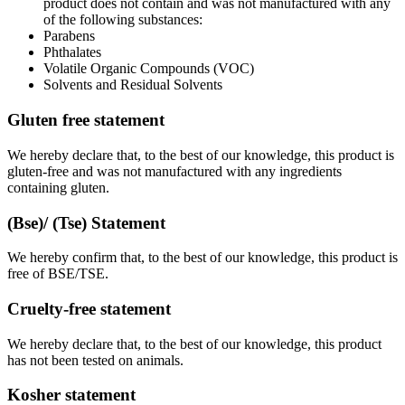
product does not contain and was not manufactured with any
of the following substances:
Parabens
Phthalates
Volatile Organic Compounds (VOC)
Solvents and Residual Solvents
Gluten free statement
We hereby declare that, to the best of our knowledge, this product is
gluten-free and was not manufactured with any ingredients
containing gluten.
(Bse)/ (Tse) Statement
We hereby confirm that, to the best of our knowledge, this product is
free of BSE/TSE.
Cruelty-free statement
We hereby declare that, to the best of our knowledge, this product
has not been tested on animals.
Kosher statement