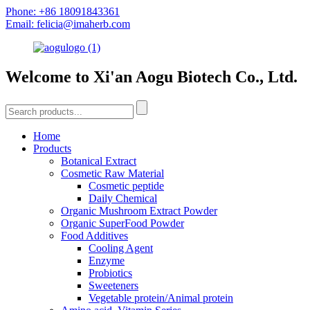
Phone: +86 18091843361
Email: felicia@imaherb.com
Welcome to Xi'an Aogu Biotech Co., Ltd.
Home
Products
Botanical Extract
Cosmetic Raw Material
Cosmetic peptide
Daily Chemical
Organic Mushroom Extract Powder
Organic SuperFood Powder
Food Additives
Cooling Agent
Enzyme
Probiotics
Sweeteners
Vegetable protein/Animal protein