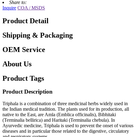
Share to:
Inquire
COA / MSDS
Product Detail
Shipping & Packaging
OEM Service
About Us
Product Tags
Product Description
Triphala is a combination of three medicinal herbs widely used in
the Indian medical tradition. The plants used for its production, all
native to the East, are Amla (Emblica officinalis), Bibhitaki
(Terminalia bellirica) and Haritaki (Terminalia chebula). In
Ayurvedic medicine, Triphala is used to prevent the onset of various
diseases and in particular those related to the digestive, circulatory
and respiratory systems.