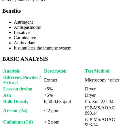
Benefits
Astringent
Antispasmodic
Laxative
Carminative
Antioxidant
It stimulates the immune system
BASIC ANALYSIS
Analysis
Description
Test Method
Different. Powder /
Extract
Microscopy / other
Extract
Loss on drying
<5%
Dryer
Ash
<5%
Dryer
Bulk Density
0,50-0,68 g/ml
Ph. Eur. 2.9. 34
ICP-MS/AOAC
Arsenic (As)
< 2 ppm
993.14
ICP-MS/AOAC
Cadmium (Cd)
< 2 ppm
993.14