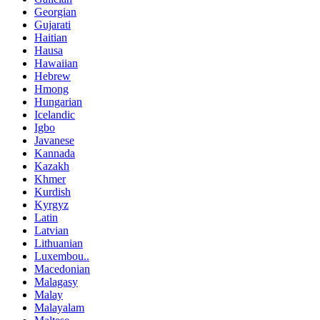
Georgian
Gujarati
Haitian
Hausa
Hawaiian
Hebrew
Hmong
Hungarian
Icelandic
Igbo
Javanese
Kannada
Kazakh
Khmer
Kurdish
Kyrgyz
Latin
Latvian
Lithuanian
Luxembou..
Macedonian
Malagasy
Malay
Malayalam