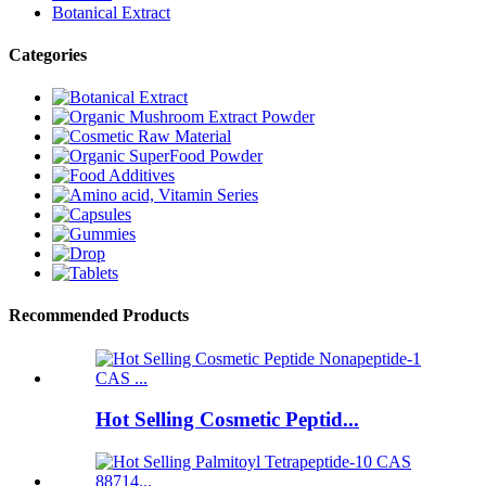
Botanical Extract
Categories
Recommended Products
Hot Selling Cosmetic Peptid...