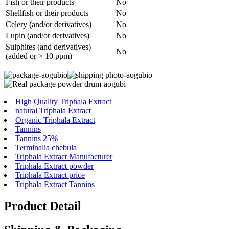
Fish or their products
No
Shellfish or their products
No
Celery (and/or derivatives)
No
Lupin (and/or derivatives)
No
Sulphites (and derivatives)
No
(added or > 10 ppm)
High Quality Triphala Extract
natural Triphala Extract
Organic Triphala Extract
Tannins
Tannins 25%
Terminalia chebula
Triphala Extract Manufacturer
Triphala Extract powder
Triphala Extract price
Triphala Extract Tannins
Product Detail