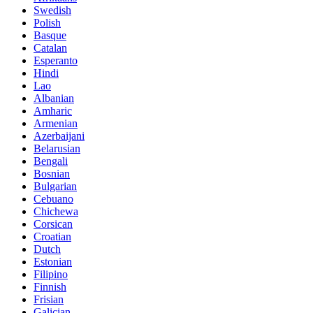
Swedish
Polish
Basque
Catalan
Esperanto
Hindi
Lao
Albanian
Amharic
Armenian
Azerbaijani
Belarusian
Bengali
Bosnian
Bulgarian
Cebuano
Chichewa
Corsican
Croatian
Dutch
Estonian
Filipino
Finnish
Frisian
Galician