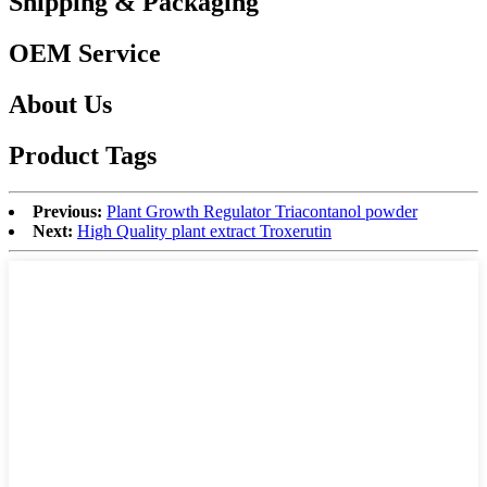
Shipping & Packaging
OEM Service
About Us
Product Tags
Previous:
Plant Growth Regulator Triacontanol powder
Next:
High Quality plant extract Troxerutin