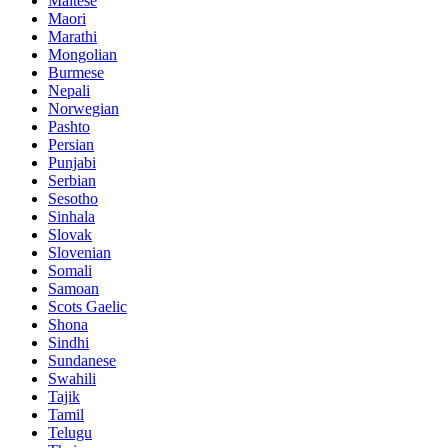
Maltese
Maori
Marathi
Mongolian
Burmese
Nepali
Norwegian
Pashto
Persian
Punjabi
Serbian
Sesotho
Sinhala
Slovak
Slovenian
Somali
Samoan
Scots Gaelic
Shona
Sindhi
Sundanese
Swahili
Tajik
Tamil
Telugu