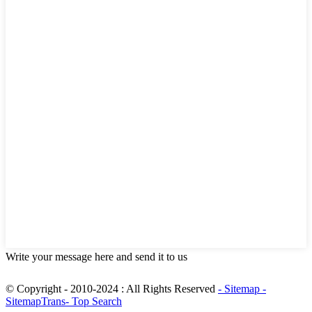
Write your message here and send it to us
© Copyright - 2010-2024 : All Rights Reserved
- Sitemap
-
SitemapTrans
- Top Search