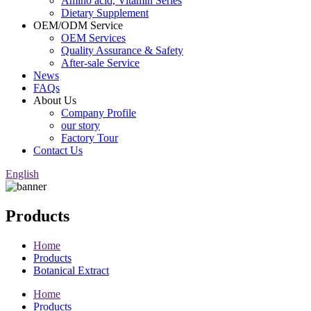
Amino acid, Vitamin Series
Dietary Supplement
OEM/ODM Service
OEM Services
Quality Assurance & Safety
After-sale Service
News
FAQs
About Us
Company Profile
our story
Factory Tour
Contact Us
English
Products
Home
Products
Botanical Extract
Home
Products