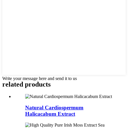
Write your message here and send it to us
related
products
Natural Cardiospermum
Halicacabum Extract