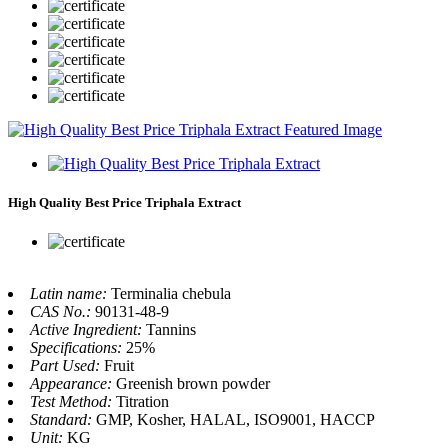
High Quality Best Price Triphala Extract
Latin name:
Terminalia chebula
CAS No.:
90131-48-9
Active Ingredient:
Tannins
Specifications:
25%
Part Used:
Fruit
Appearance:
Greenish brown powder
Test Method:
Titration
Standard:
GMP, Kosher, HALAL, ISO9001, HACCP
Unit:
KG