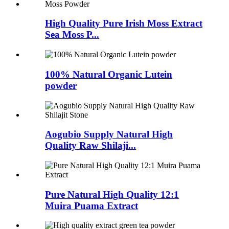
High Quality Pure Irish Moss Extract
Sea Moss P...
100% Natural Organic Lutein
powder
Aogubio Supply Natural High
Quality Raw Shilaji...
Pure Natural High Quality 12:1
Muira Puama Extract