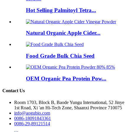
Hot Selling Palmitoyl Tetra...
Natural Organic Apple Cider...
Food Grade Bulk Chia Seed
OEM Organic Pea Protein Pow...
Contact Us
Room 1703, Block B, Baode Yungu International, 52 Jinye
1st Road, Xi 'an Hi-Tech Zone, Shaanxi Province 710075
info@aogubio.com
0086-18091843361
0086-29-89121514