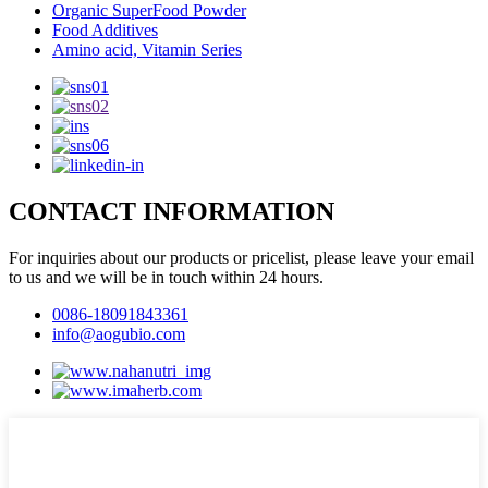
Organic SuperFood Powder
Food Additives
Amino acid, Vitamin Series
CONTACT INFORMATION
For inquiries about our products or pricelist, please leave your email
to us and we will be in touch within 24 hours.
0086-18091843361
info@aogubio.com