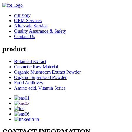
our story
OEM Services
After-sale Service
Quality Assurance & Safety
Contact Us
product
Botanical Extract
Cosmetic Raw Material
Organic Mushroom Extract Powder
Organic SuperFood Powder
Food Additives
Amino acid, Vitamin Series
CONTACT INFORMATION