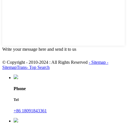
Write your message here and send it to us
© Copyright - 2010-2024 : All Rights Reserved
- Sitemap
-
SitemapTrans
- Top Search
Phone
Tel
+86 18091843361