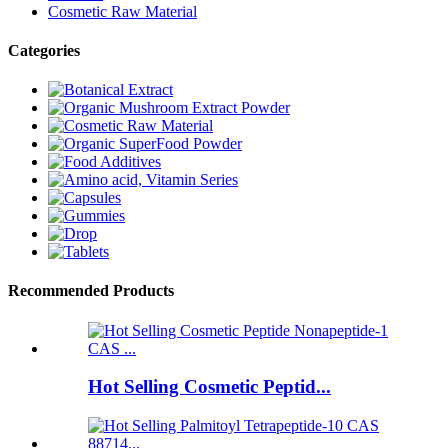
Cosmetic Raw Material
Categories
Recommended Products
Hot Selling Cosmetic Peptid...