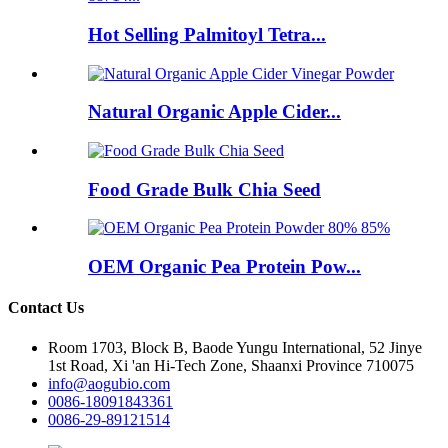
Hot Selling Palmitoyl Tetra...
Natural Organic Apple Cider...
Food Grade Bulk Chia Seed
OEM Organic Pea Protein Pow...
Contact Us
Room 1703, Block B, Baode Yungu International, 52 Jinye
1st Road, Xi 'an Hi-Tech Zone, Shaanxi Province 710075
info@aogubio.com
0086-18091843361
0086-29-89121514