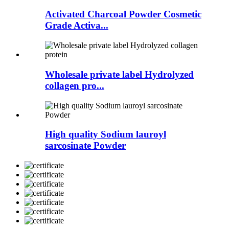
Activated Charcoal Powder Cosmetic
Grade Activa...
Wholesale private label Hydrolyzed
collagen pro...
High quality Sodium lauroyl
sarcosinate Powder