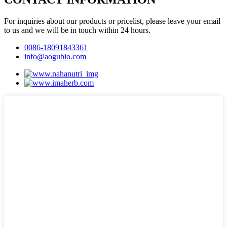
For inquiries about our products or pricelist, please leave your email
to us and we will be in touch within 24 hours.
0086-18091843361
info@aogubio.com