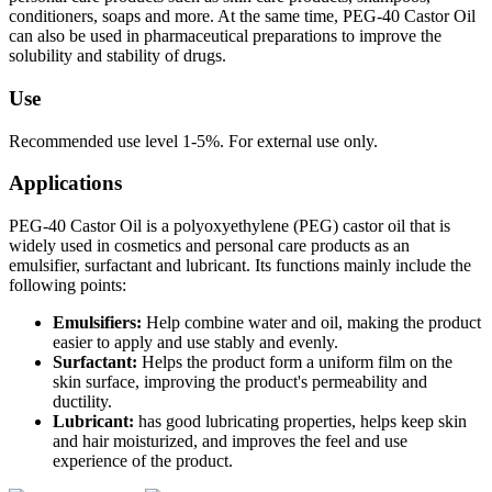
conditioners, soaps and more. At the same time, PEG-40 Castor Oil
can also be used in pharmaceutical preparations to improve the
solubility and stability of drugs.
Use
Recommended use level 1-5%. For external use only.
Applications
PEG-40 Castor Oil is a polyoxyethylene (PEG) castor oil that is
widely used in cosmetics and personal care products as an
emulsifier, surfactant and lubricant. Its functions mainly include the
following points:
Emulsifiers:
Help combine water and oil, making the product
easier to apply and use stably and evenly.
Surfactant:
Helps the product form a uniform film on the
skin surface, improving the product's permeability and
ductility.
Lubricant:
has good lubricating properties, helps keep skin
and hair moisturized, and improves the feel and use
experience of the product.