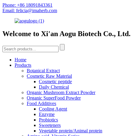
Phone: +86 18091843361
Email: felicia@imaherb.com
Welcome to Xi'an Aogu Biotech Co., Ltd.
Home
Products
Botanical Extract
Cosmetic Raw Material
Cosmetic peptide
Daily Chemical
Organic Mushroom Extract Powder
Organic SuperFood Powder
Food Additives
Cooling Agent
Enzyme
Probiotics
Sweeteners
Vegetable protein/Animal protein