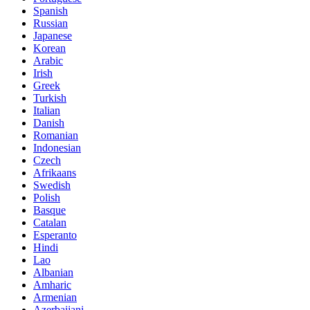
Spanish
Russian
Japanese
Korean
Arabic
Irish
Greek
Turkish
Italian
Danish
Romanian
Indonesian
Czech
Afrikaans
Swedish
Polish
Basque
Catalan
Esperanto
Hindi
Lao
Albanian
Amharic
Armenian
Azerbaijani