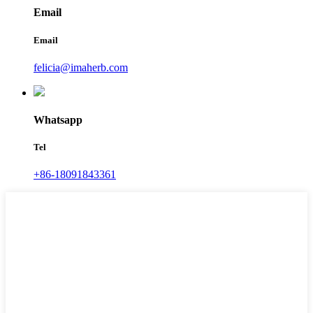
Email
Email
felicia@imaherb.com
Whatsapp
Tel
+86-18091843361