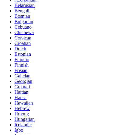
Belarusian
Bengali
Bosnian
Bulgarian
Cebuano
Chichewa
Corsican
Croatian
Dutch
Estonian
Filipino
Finnish
Frisian
Galician
Georgian
Gujarati
Haitian
Hausa
Hawaiian
Hebrew
Hmong
Hungarian
Icelandic
Igbo