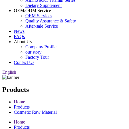
Amino acid, Vitamin Series
Dietary Supplement
OEM/ODM Service
OEM Services
Quality Assurance & Safety
After-sale Service
News
FAQs
About Us
Company Profile
our story
Factory Tour
Contact Us
English
Products
Home
Products
Cosmetic Raw Material
Home
Products