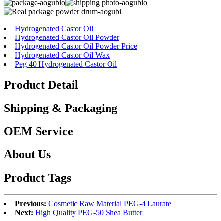
Hydrogenated Castor Oil
Hydrogenated Castor Oil Powder
Hydrogenated Castor Oil Powder Price
Hydrogenated Castor Oil Wax
Peg 40 Hydrogenated Castor Oil
Product Detail
Shipping & Packaging
OEM Service
About Us
Product Tags
Previous:
Cosmetic Raw Material PEG-4 Laurate
Next:
High Quality PEG-50 Shea Butter