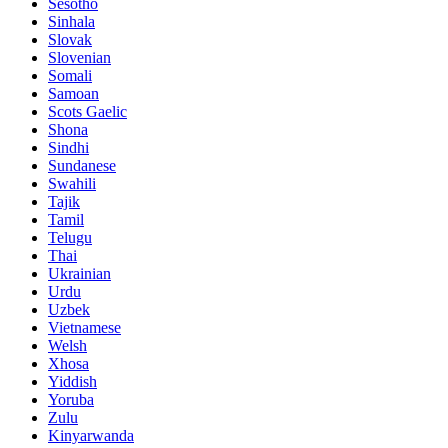
Sesotho
Sinhala
Slovak
Slovenian
Somali
Samoan
Scots Gaelic
Shona
Sindhi
Sundanese
Swahili
Tajik
Tamil
Telugu
Thai
Ukrainian
Urdu
Uzbek
Vietnamese
Welsh
Xhosa
Yiddish
Yoruba
Zulu
Kinyarwanda