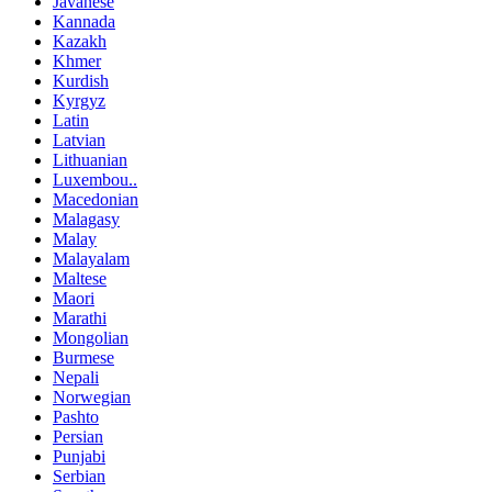
Javanese
Kannada
Kazakh
Khmer
Kurdish
Kyrgyz
Latin
Latvian
Lithuanian
Luxembou..
Macedonian
Malagasy
Malay
Malayalam
Maltese
Maori
Marathi
Mongolian
Burmese
Nepali
Norwegian
Pashto
Persian
Punjabi
Serbian