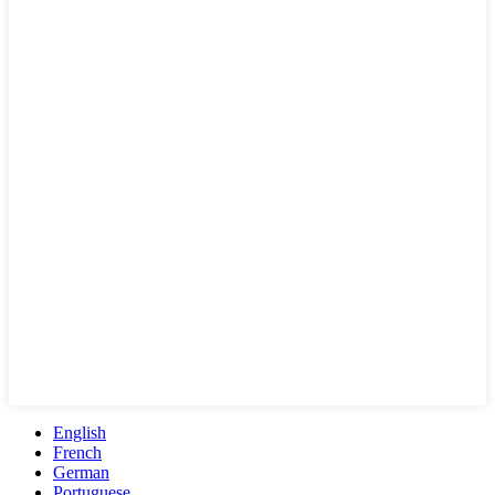
English
French
German
Portuguese