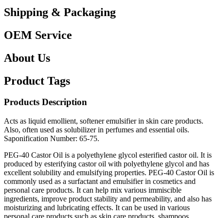
Shipping & Packaging
OEM Service
About Us
Product Tags
Products Description
Acts as liquid emollient, softener emulsifier in skin care products.
Also, often used as solubilizer in perfumes and essential oils.
Saponification Number: 65-75.
PEG-40 Castor Oil is a polyethylene glycol esterified castor oil. It is
produced by esterifying castor oil with polyethylene glycol and has
excellent solubility and emulsifying properties. PEG-40 Castor Oil is
commonly used as a surfactant and emulsifier in cosmetics and
personal care products. It can help mix various immiscible
ingredients, improve product stability and permeability, and also has
moisturizing and lubricating effects. It can be used in various
personal care products such as skin care products, shampoos,