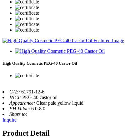
High Quality Cosmetic PEG-40 Castor Oil
CAS:
61791-12-6
INCI:
PEG-40 castor oil
Appearance:
Clear pale yellow liquid
PH Value:
6.0-8.0
Share to:
Inquire
Product Detail