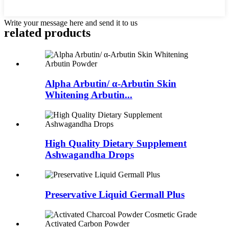
Write your message here and send it to us
related
products
Alpha Arbutin/ α-Arbutin Skin
Whitening Arbutin...
High Quality Dietary Supplement
Ashwagandha Drops
Preservative Liquid Germall Plus