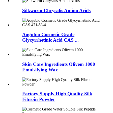
Silkworm Chrysalis Amino Acids
Aogubio Cosmetic Grade
Glycyrrhetinic Acid CAS ...
Skin Care Ingredients Olivem 1000
Emulsifying Wax
Factory Supply High Quality Silk
Fibroin Powder