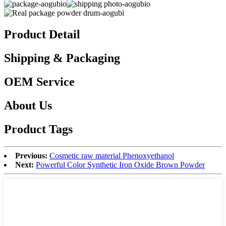
Product Detail
Shipping & Packaging
OEM Service
About Us
Product Tags
Previous:
Cosmetic raw material Phenoxyethanol
Next:
Powerful Color Synthetic Iron Oxide Brown Powder