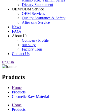
Amino acid, Vitamin Series
Dietary Supplement
OEM/ODM Service
OEM Services
Quality Assurance & Safety
After-sale Service
News
FAQs
About Us
Company Profile
our story
Factory Tour
Contact Us
English
Products
Home
Products
Cosmetic Raw Material
Home
Products