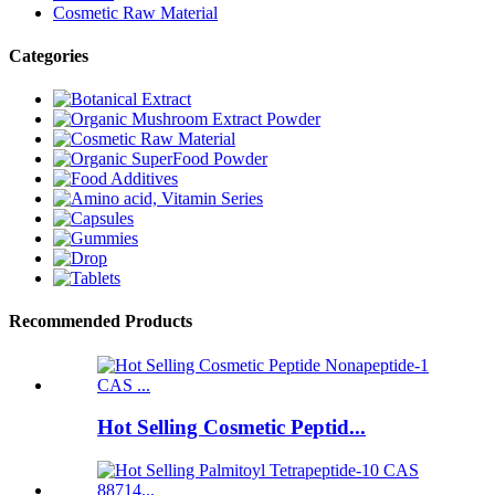
Cosmetic Raw Material
Categories
Recommended Products
Hot Selling Cosmetic Peptid...