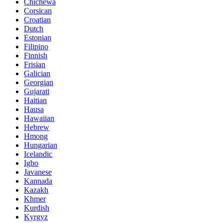
Chichewa
Corsican
Croatian
Dutch
Estonian
Filipino
Finnish
Frisian
Galician
Georgian
Gujarati
Haitian
Hausa
Hawaiian
Hebrew
Hmong
Hungarian
Icelandic
Igbo
Javanese
Kannada
Kazakh
Khmer
Kurdish
Kyrgyz