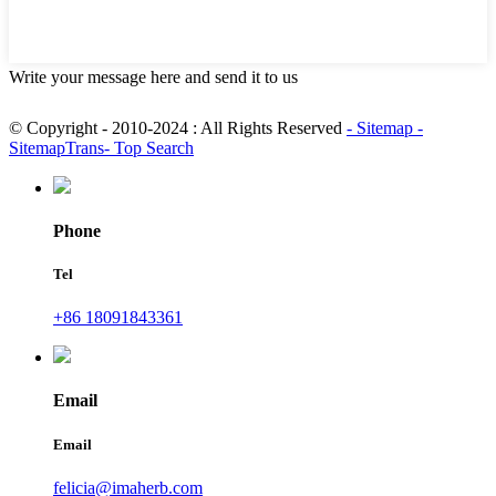
Write your message here and send it to us
© Copyright - 2010-2024 : All Rights Reserved
- Sitemap
-
SitemapTrans
- Top Search
Phone
Tel
+86 18091843361
Email
Email
felicia@imaherb.com