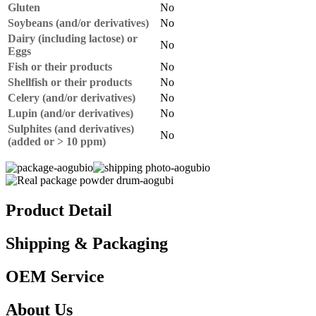
Gluten
No
Soybeans (and/or derivatives)
No
Dairy (including lactose) or
No
Eggs
Fish or their products
No
Shellfish or their products
No
Celery (and/or derivatives)
No
Lupin (and/or derivatives)
No
Sulphites (and derivatives)
No
(added or > 10 ppm)
Product Detail
Shipping & Packaging
OEM Service
About Us