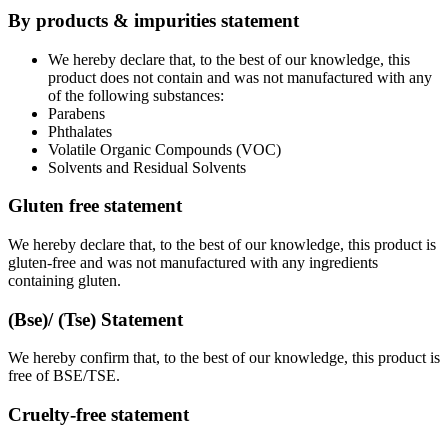
By products & impurities statement
We hereby declare that, to the best of our knowledge, this
product does not contain and was not manufactured with any
of the following substances:
Parabens
Phthalates
Volatile Organic Compounds (VOC)
Solvents and Residual Solvents
Gluten free statement
We hereby declare that, to the best of our knowledge, this product is
gluten-free and was not manufactured with any ingredients
containing gluten.
(Bse)/ (Tse) Statement
We hereby confirm that, to the best of our knowledge, this product is
free of BSE/TSE.
Cruelty-free statement