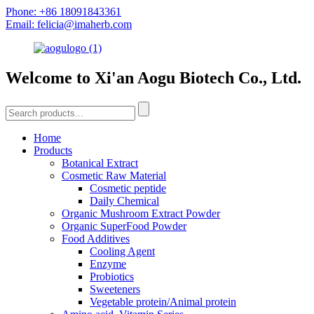
Phone: +86 18091843361
Email: felicia@imaherb.com
Welcome to Xi'an Aogu Biotech Co., Ltd.
Home
Products
Botanical Extract
Cosmetic Raw Material
Cosmetic peptide
Daily Chemical
Organic Mushroom Extract Powder
Organic SuperFood Powder
Food Additives
Cooling Agent
Enzyme
Probiotics
Sweeteners
Vegetable protein/Animal protein