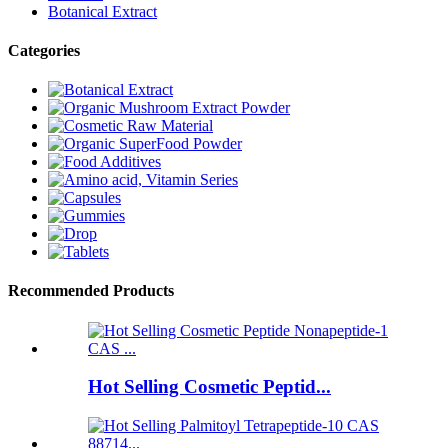
Botanical Extract
Categories
Recommended Products
Hot Selling Cosmetic Peptid...