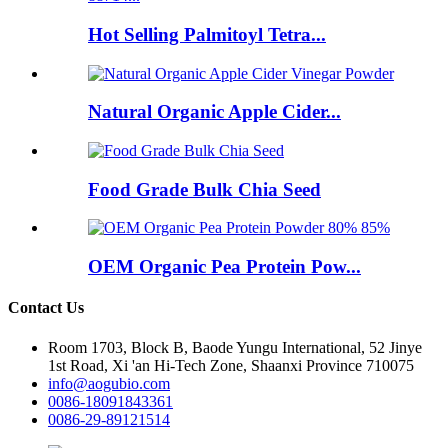
Hot Selling Palmitoyl Tetra...
Natural Organic Apple Cider...
Food Grade Bulk Chia Seed
OEM Organic Pea Protein Pow...
Contact Us
Room 1703, Block B, Baode Yungu International, 52 Jinye
1st Road, Xi 'an Hi-Tech Zone, Shaanxi Province 710075
info@aogubio.com
0086-18091843361
0086-29-89121514