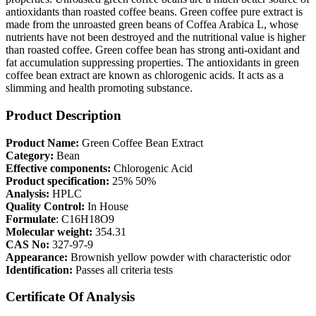
antioxidants than roasted coffee beans. Green coffee pure extract is
made from the unroasted green beans of Coffea Arabica L, whose
nutrients have not been destroyed and the nutritional value is higher
than roasted coffee. Green coffee bean has strong anti-oxidant and
fat accumulation suppressing properties. The antioxidants in green
coffee bean extract are known as chlorogenic acids. It acts as a
slimming and health promoting substance.
Product Description
Product Name:
Green Coffee Bean Extract
Category:
Bean
Effective components:
Chlorogenic Acid
Product specification:
25% 50%
Analysis:
HPLC
Quality Control:
In House
Formulate
: C16H18O9
Molecular weight:
354.31
CAS No:
327-97-9
Appearance:
Brownish yellow powder with characteristic odor
Identification:
Passes all criteria tests
Certificate Of Analysis