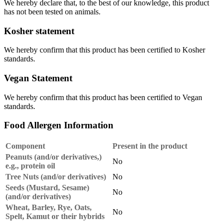
We hereby declare that, to the best of our knowledge, this product
has not been tested on animals.
Kosher statement
We hereby confirm that this product has been certified to Kosher
standards.
Vegan Statement
We hereby confirm that this product has been certified to Vegan
standards.
Food Allergen Information
Component
Present in the product
Peanuts (and/or derivatives,)
No
e.g., protein oil
Tree Nuts (and/or derivatives)
No
Seeds (Mustard, Sesame)
No
(and/or derivatives)
Wheat, Barley, Rye, Oats,
No
Spelt, Kamut or their hybrids