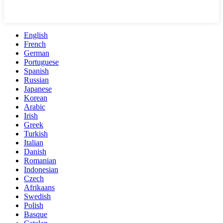
English
French
German
Portuguese
Spanish
Russian
Japanese
Korean
Arabic
Irish
Greek
Turkish
Italian
Danish
Romanian
Indonesian
Czech
Afrikaans
Swedish
Polish
Basque