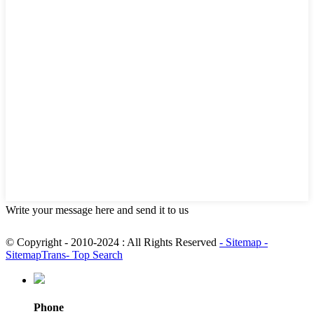
Write your message here and send it to us
© Copyright - 2010-2024 : All Rights Reserved
- Sitemap
-
SitemapTrans
- Top Search
Phone