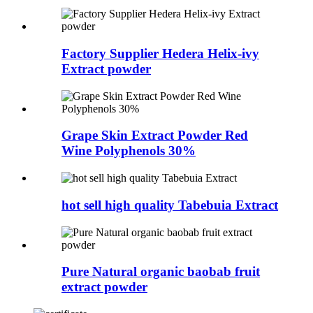
Factory Supplier Hedera Helix-ivy
Extract powder
Grape Skin Extract Powder Red
Wine Polyphenols 30%
hot sell high quality Tabebuia Extract
Pure Natural organic baobab fruit
extract powder