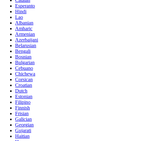
Catalan
Esperanto
Hindi
Lao
Albanian
Amharic
Armenian
Azerbaijani
Belarusian
Bengali
Bosnian
Bulgarian
Cebuano
Chichewa
Corsican
Croatian
Dutch
Estonian
Filipino
Finnish
Frisian
Galician
Georgian
Gujarati
Haitian