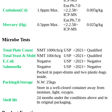
ICP-MS
Eur.Ph.7.0
Cadmium(Cd)
1.0ppm Max.
<2.2.58>
0.005g/kg
ICP-MS
Eur.Ph.7.0
Mercury (Hg)
0.5ppm Max.
<2.2.58>
0.025g/kg
ICP-MS
Microbe Tests
Total Plate Count
NMT 1000cfu/g
USP <2021>
Qualified
Total Yeast & Mold
NMT 100cfu/g
USP <2021>
Qualified
E.Coli
Negative
USP <2021>
Negative
Salmonella
Negative
USP <2021>
Negative
Packed in paper-drums and two plastic-bags
inside.
Packing&Storage
N.W: 25kgs
Store in a well-closed container away from
moisture, light, oxygen.
24 months under the conditions above and in
Shelf life
its original packaging.