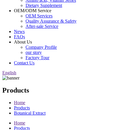
Amino acid, Vitamin Series
Dietary Supplement
OEM/ODM Service
OEM Services
Quality Assurance & Safety
After-sale Service
News
FAQs
About Us
Company Profile
our story
Factory Tour
Contact Us
English
Products
Home
Products
Botanical Extract
Home
Products