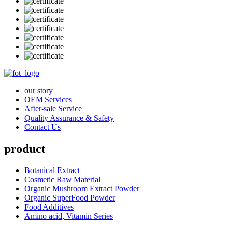
our story
OEM Services
After-sale Service
Quality Assurance & Safety
Contact Us
product
Botanical Extract
Cosmetic Raw Material
Organic Mushroom Extract Powder
Organic SuperFood Powder
Food Additives
Amino acid, Vitamin Series