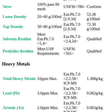
100% pass 80
Sieve
USP36<786>
Conform
mesh
Eur.Ph.7.0
53.38
Loose Density
20~60 g/100ml
[2.9.34]
g/100ml
Eur.Ph.7.0
72.38
Tap Density
30~80 g/100ml
[2.9.34]
g/100ml
Meet
Eur.Ph.7.0
Solvents Residue
Eur.Ph.7.0
Qualified
<2.4.24>
<5.4>
Meet USP
USP36
Pesticides Residue
Qualified
Requirements
<561>
Heavy Metals
Eur.Ph.7.0
Total Heavy Metals
10ppm Max.
<2.2.58>
1.388g/kg
ICP-MS
Eur.Ph.7.0
Lead (Pb)
3.0ppm Max.
<2.2.58>
0.062g/kg
ICP-MS
Eur.Ph.7.0
Arsenic (As)
2.0ppm Max.
<2.2.58>
0.005g/kg