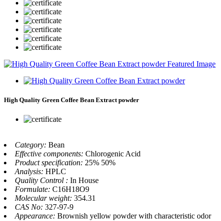
High Quality Green Coffee Bean Extract powder
Category:
Bean
Effective components:
Chlorogenic Acid
Product specification:
25% 50%
Analysis:
HPLC
Quality Control :
In House
Formulate:
C16H18O9
Molecular weight:
354.31
CAS No:
327-97-9
Appearance:
Brownish yellow powder with characteristic odor