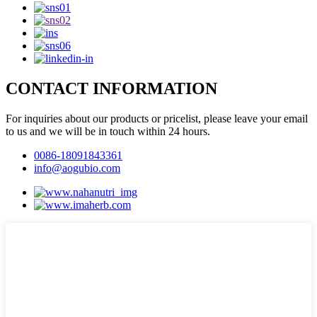
CONTACT INFORMATION
For inquiries about our products or pricelist, please leave your email
to us and we will be in touch within 24 hours.
0086-18091843361
info@aogubio.com