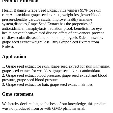
Product Function
Health Balance Grape Seed Extract vitis vinifera 95% for skin
care,Anti-oxidant grape seed extract , weight loss,lower blood
pressure,healthy cardiovascular,improve healthy immune
system,diabetes,Grape Seed Extract has the properties of
antioxidant, antianaphylaxis, radiation-proof. beneficial for eye
health.prevent heart-related disease.effect of anti-cancer. prevent
cardiovascular disease.function of antiphlogosis &detumescenc,
grape seed extract weight loss. Buy Grape Seed Extract from
Ruiwo.
Application
1, Grape seed extract for skin, grape seed extract for skin lightening,
grape seed extract for wrinkles, grape seed extract antioxidant
2, Grape seed extract blood pressure, grape seed extract and blood
pressure, grape seed blood pressure
3, Grape seed extract for hair, grape seed extract hair loss
Gmo statement
We hereby declare that, to the best of our knowledge, this product
was not produced from or with GMO plant material.