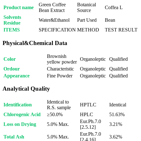
Green Coffee
Botanical
Product name
Coffea L
Bean Extract
Source
Solvents
Water&Ethanol
Part Used
Bean
Residue
ITEMS
SPECIFICATION
METHOD
TEST RESULT
Physical&Chemical Data
Brownish
Color
Organoleptic
Qualified
yellow powder
Ordour
Characteristic
Organoleptic
Qualified
Appearance
Fine Powder
Organoleptic
Qualified
Analytical Quality
Identical to
Identification
HPTLC
Identical
R.S. sample
Chlorogenic Acid
≥50.0%
HPLC
51.63%
Eur.Ph.7.0
Loss on Drying
5.0% Max.
3.21%
[2.5.12]
Eur.Ph.7.0
Total Ash
5.0% Max.
3.62%
[2.4.16]