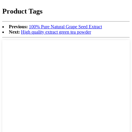
Product Tags
Previous:
100% Pure Natural Grape Seed Extract
Next:
High quality extract green tea powder