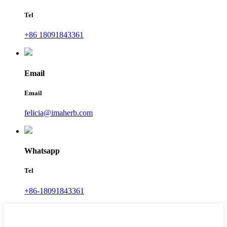
Tel
+86 18091843361
Email
Email
felicia@imaherb.com
Whatsapp
Tel
+86-18091843361