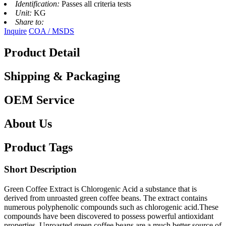
Identification:
Passes all criteria tests
Unit:
KG
Share to:
Inquire
COA / MSDS
Product Detail
Shipping & Packaging
OEM Service
About Us
Product Tags
Short Description
Green Coffee Extract is Chlorogenic Acid a substance that is
derived from unroasted green coffee beans. The extract contains
numerous polyphenolic compounds such as chlorogenic acid.These
compounds have been discovered to possess powerful antioxidant
properties. Unroasted green coffee beans are a much better source of