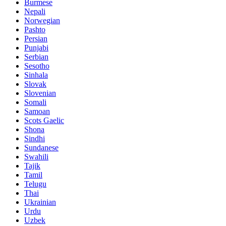
Burmese
Nepali
Norwegian
Pashto
Persian
Punjabi
Serbian
Sesotho
Sinhala
Slovak
Slovenian
Somali
Samoan
Scots Gaelic
Shona
Sindhi
Sundanese
Swahili
Tajik
Tamil
Telugu
Thai
Ukrainian
Urdu
Uzbek