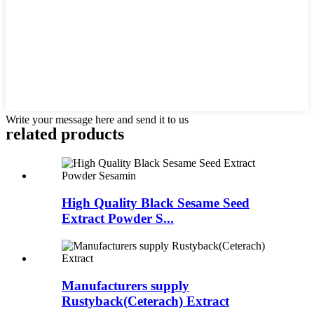
Write your message here and send it to us
related
products
High Quality Black Sesame Seed
Extract Powder S...
Manufacturers supply
Rustyback(Ceterach) Extract