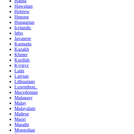
Hausa
Hawaiian
Hebrew
Hmong
Hungarian
Icelandic
Igbo
Javanese
Kannada
Kazakh
Khmer
Kurdish
Kyrgyz
Latin
Latvian
Lithuanian
Luxembou..
Macedonian
Malagasy
Malay
Malayalam
Maltese
Maori
Marathi
Mongolian