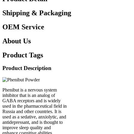
Shipping & Packaging
OEM Service
About Us
Product Tags
Product Description
Phenibut is a nervous system
inhibitor that is an analog of
GABA receptors and is widely
used in the pharmaceutical field in
Russia and other countries. It is
used as a sedative, anxiolytic, and
antidepressant, and is thought to
improve sleep quality and
enhance cognitive abilities.