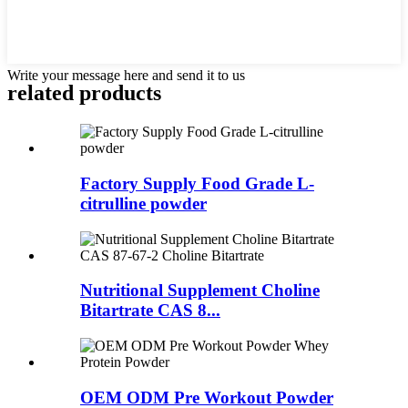
Write your message here and send it to us
related
products
Factory Supply Food Grade L-
citrulline powder
Nutritional Supplement Choline
Bitartrate CAS 8...
OEM ODM Pre Workout Powder