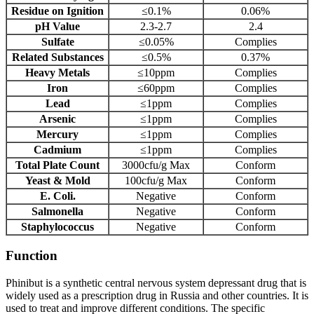
Residue on Ignition
≤0.1%
0.06%
pH Value
2.3-2.7
2.4
Sulfate
≤0.05%
Complies
Related Substances
≤0.5%
0.37%
Heavy Metals
≤10ppm
Complies
Iron
≤60ppm
Complies
Lead
≤1ppm
Complies
Arsenic
≤1ppm
Complies
Mercury
≤1ppm
Complies
Cadmium
≤1ppm
Complies
Total Plate Count
3000cfu/g Max
Conform
Yeast & Mold
100cfu/g Max
Conform
E. Coli.
Negative
Conform
Salmonella
Negative
Conform
Staphylococcus
Negative
Conform
Function
Phinibut is a synthetic central nervous system depressant drug that is
widely used as a prescription drug in Russia and other countries. It is
used to treat and improve different conditions. The specific