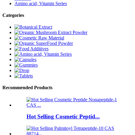
Amino acid, Vitamin Series
Categories
Recommended Products
Hot Selling Cosmetic Peptid...