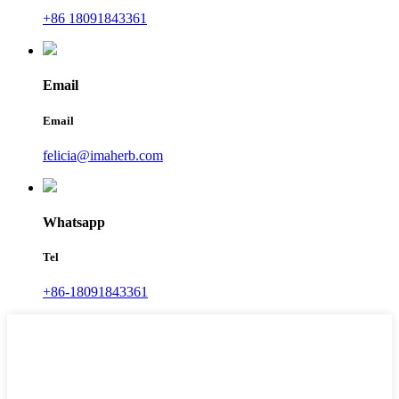
+86 18091843361
Email
Email
felicia@imaherb.com
Whatsapp
Tel
+86-18091843361