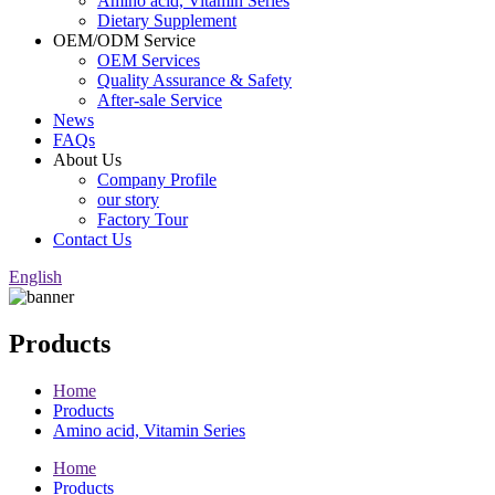
Amino acid, Vitamin Series
Dietary Supplement
OEM/ODM Service
OEM Services
Quality Assurance & Safety
After-sale Service
News
FAQs
About Us
Company Profile
our story
Factory Tour
Contact Us
English
Products
Home
Products
Amino acid, Vitamin Series
Home
Products