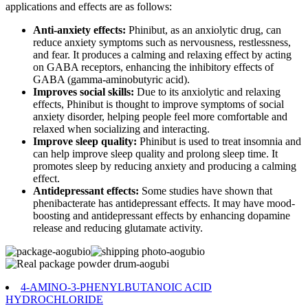
applications and effects are as follows:
Anti-anxiety effects:
Phinibut, as an anxiolytic drug, can
reduce anxiety symptoms such as nervousness, restlessness,
and fear. It produces a calming and relaxing effect by acting
on GABA receptors, enhancing the inhibitory effects of
GABA (gamma-aminobutyric acid).
Improves social skills:
Due to its anxiolytic and relaxing
effects, Phinibut is thought to improve symptoms of social
anxiety disorder, helping people feel more comfortable and
relaxed when socializing and interacting.
Improve sleep quality:
Phinibut is used to treat insomnia and
can help improve sleep quality and prolong sleep time. It
promotes sleep by reducing anxiety and producing a calming
effect.
Antidepressant effects:
Some studies have shown that
phenibacterate has antidepressant effects. It may have mood-
boosting and antidepressant effects by enhancing dopamine
release and reducing glutamate activity.
4-AMINO-3-PHENYLBUTANOIC ACID
HYDROCHLORIDE