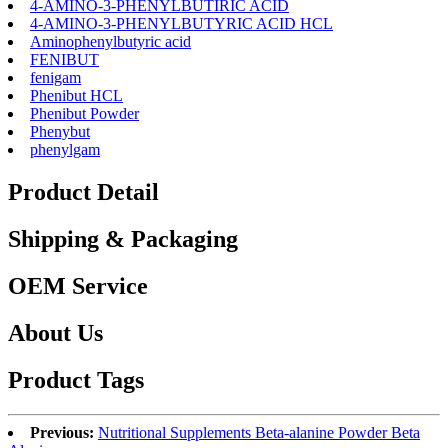
4-AMINO-3-PHENYLBUTIRIC ACID
4-AMINO-3-PHENYLBUTYRIC ACID HCL
Aminophenylbutyric acid
FENIBUT
fenigam
Phenibut HCL
Phenibut Powder
Phenybut
phenylgam
Product Detail
Shipping & Packaging
OEM Service
About Us
Product Tags
Previous:
Nutritional Supplements Beta-alanine Powder Beta