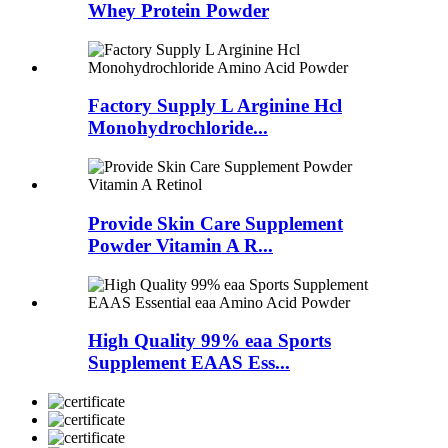
Whey Protein Powder
Factory Supply L Arginine Hcl
Monohydrochloride...
Provide Skin Care Supplement
Powder Vitamin A R...
High Quality 99% eaa Sports
Supplement EAAS Ess...