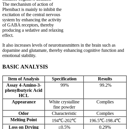
The mechanism of action of
Phenibact is mainly to inhibit the
excitation of the central nervous
system by enhancing the activity
of GABA receptors, thereby
producing a sedative and relaxing
effect.
It also increases levels of neurotransmitters in the brain such as
dopamine and glutamate, thereby enhancing cognitive function and
emotional stability.
BASIC ANALYSIS
Item of Analysis
Specification
Results
Assay 4-Amino-3-
99%
99.2%
phenylbutyric Acid
HCL
Appearance
White crystalline
Complies
fine powder
Odor
Characteristic
Complies
Melting Point
194℃-202℃
196.5℃-198.4℃
Loss on Drying
≤0.5%
0.29%