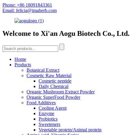
Phone: +86 18091843361
Email: felicia@imaherb.com
Welcome to Xi'an Aogu Biotech Co., Ltd.
Home
Products
Botanical Extract
Cosmetic Raw Material
Cosmetic peptide
Daily Chemical
Organic Mushroom Extract Powder
Organic SuperFood Powder
Food Additives
Cooling Agent
Enzyme
Probiotics
Sweeteners
Vegetable protein/Animal protein