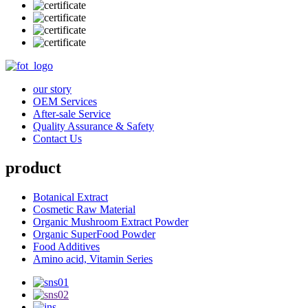
our story
OEM Services
After-sale Service
Quality Assurance & Safety
Contact Us
product
Botanical Extract
Cosmetic Raw Material
Organic Mushroom Extract Powder
Organic SuperFood Powder
Food Additives
Amino acid, Vitamin Series