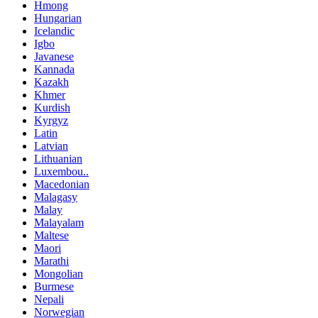
Hmong
Hungarian
Icelandic
Igbo
Javanese
Kannada
Kazakh
Khmer
Kurdish
Kyrgyz
Latin
Latvian
Lithuanian
Luxembou..
Macedonian
Malagasy
Malay
Malayalam
Maltese
Maori
Marathi
Mongolian
Burmese
Nepali
Norwegian