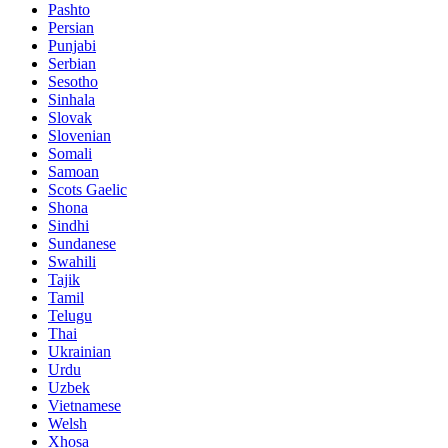
Pashto
Persian
Punjabi
Serbian
Sesotho
Sinhala
Slovak
Slovenian
Somali
Samoan
Scots Gaelic
Shona
Sindhi
Sundanese
Swahili
Tajik
Tamil
Telugu
Thai
Ukrainian
Urdu
Uzbek
Vietnamese
Welsh
Xhosa