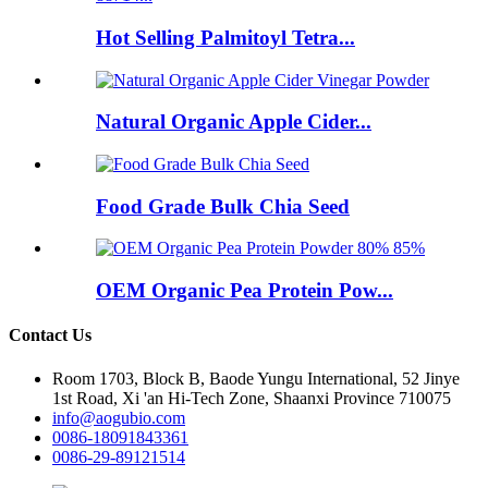
Hot Selling Palmitoyl Tetra...
Natural Organic Apple Cider...
Food Grade Bulk Chia Seed
OEM Organic Pea Protein Pow...
Contact Us
Room 1703, Block B, Baode Yungu International, 52 Jinye
1st Road, Xi 'an Hi-Tech Zone, Shaanxi Province 710075
info@aogubio.com
0086-18091843361
0086-29-89121514