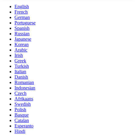
English
French
German
Portuguese
Spanish
Russian
Japanese
Korean
Arabic
Irish
Greek
Turkish
Italian
Danish
Romanian
Indonesian
Czech
Afrikaans
Swedish
Polish
Basque
Catalan
Esperanto
Hindi