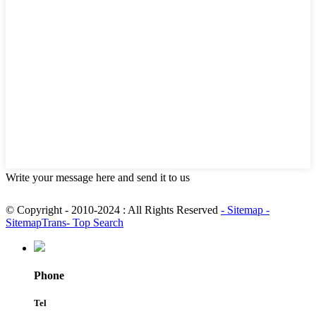
Write your message here and send it to us
© Copyright - 2010-2024 : All Rights Reserved
- Sitemap
-
SitemapTrans
- Top Search
Phone
Tel