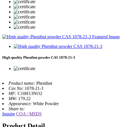
High quality Phenibut powder CAS 1078-21-3
Product name:
Phenibut
Cas No:
1078-21-3
MF:
C10H13NO2
MW:
179.22
Appearance:
White Powder
Share to:
Inquire
COA / MSDS
Product Detail