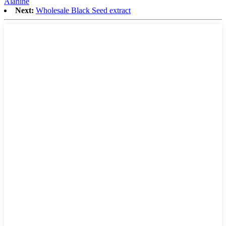
Alanine
Next:
Wholesale Black Seed extract