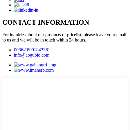
CONTACT INFORMATION
For inquiries about our products or pricelist, please leave your email
to us and we will be in touch within 24 hours.
0086-18091843361
info@aogubio.com