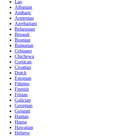
Lao
Albanian
Amharic
Armenian
Azerbaijani
Belarusian
Bengali
Bosnian
Bulgarian
Cebuano
Chichewa
Corsican
Croatian
Dutch
Estonian
Filipino
Finnish
Frisian
Galician
Georgian
Gujarati
Haitian
Hausa
Hawaiian
Hebrew