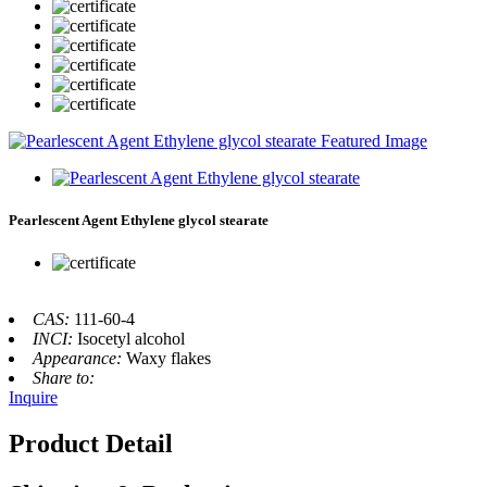
Pearlescent Agent Ethylene glycol stearate
CAS:
111-60-4
INCI:
Isocetyl alcohol
Appearance:
Waxy flakes
Share to:
Inquire
Product Detail