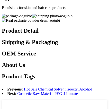
Emulsions for skin and hair care products
Product Detail
Shipping & Packaging
OEM Service
About Us
Product Tags
Previous:
Hot Sale Chemical Solvent Isooctyl Alcohol
Next:
Cosmetic Raw Material PEG-4 Laurate