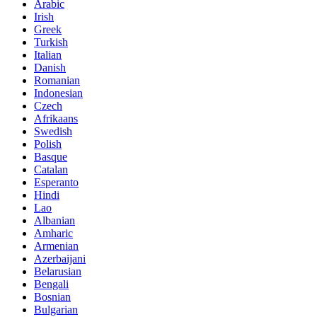
Arabic
Irish
Greek
Turkish
Italian
Danish
Romanian
Indonesian
Czech
Afrikaans
Swedish
Polish
Basque
Catalan
Esperanto
Hindi
Lao
Albanian
Amharic
Armenian
Azerbaijani
Belarusian
Bengali
Bosnian
Bulgarian