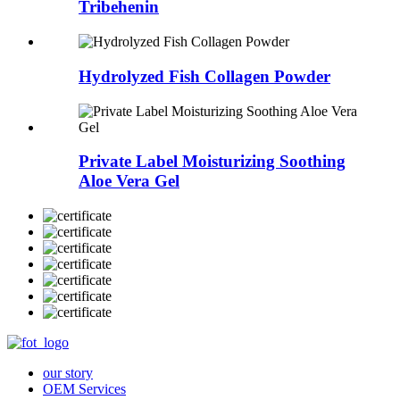
Tribehenin
Hydrolyzed Fish Collagen Powder
Private Label Moisturizing Soothing
Aloe Vera Gel
our story
OEM Services