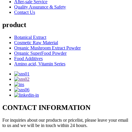
After-sale Service
Quality Assurance & Safety
Contact Us
product
Botanical Extract
Cosmetic Raw Material
Organic Mushroom Extract Powder
Organic SuperFood Powder
Food Additives
Amino acid, Vitamin Series
CONTACT INFORMATION
For inquiries about our products or pricelist, please leave your email
to us and we will be in touch within 24 hours.