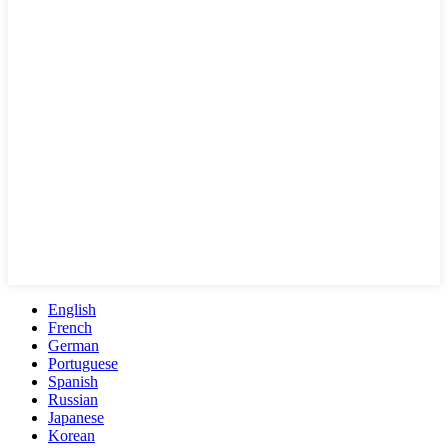
English
French
German
Portuguese
Spanish
Russian
Japanese
Korean