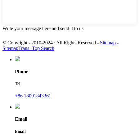
Write your message here and send it to us
© Copyright - 2010-2024 : All Rights Reserved
- Sitemap
-
SitemapTrans
- Top Search
Phone
Tel
+86 18091843361
Email
Email