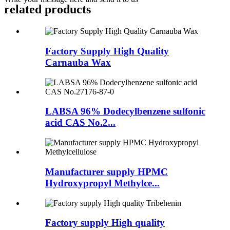
related
products
Factory Supply High Quality
Carnauba Wax
LABSA 96% Dodecylbenzene sulfonic
acid CAS No.2...
Manufacturer supply HPMC
Hydroxypropyl Methylce...
Factory supply High quality