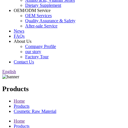
Amino acid, Vitamin Series
Dietary Supplement
OEM/ODM Service
OEM Services
Quality Assurance & Safety
After-sale Service
News
FAQs
About Us
Company Profile
our story
Factory Tour
Contact Us
English
Products
Home
Products
Cosmetic Raw Material
Home
Products