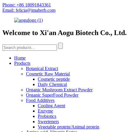
Phone: +86 18091843361
Email: felicia@imaherb.com
Welcome to Xi'an Aogu Biotech Co., Ltd.
Home
Products
Botanical Extract
Cosmetic Raw Material
Cosmetic peptide
Daily Chemical
Organic Mushroom Extract Powder
Organic SuperFood Powder
Food Additives
Cooling Agent
Enzyme
Probiotics
Sweeteners
Vegetable protein/Animal protein