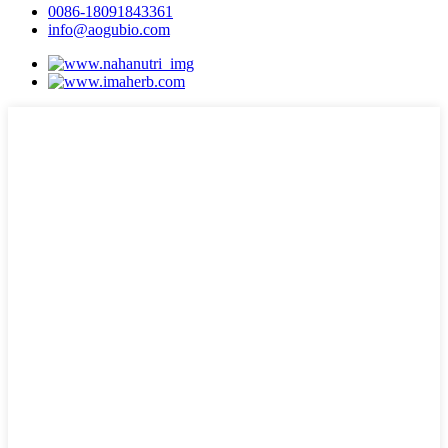
0086-18091843361
info@aogubio.com