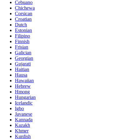
Cebuano
Chichewa
Corsican
Croatian
Dutch
Estonian
Filipino
Finnish
Frisian
Galician
Georgian
Gujarati
Haitian
Hausa
Hawaiian
Hebrew
Hmong
Hungarian
Icelandic
Igbo
Javanese
Kannada
Kazakh
Khmer
Kurdish