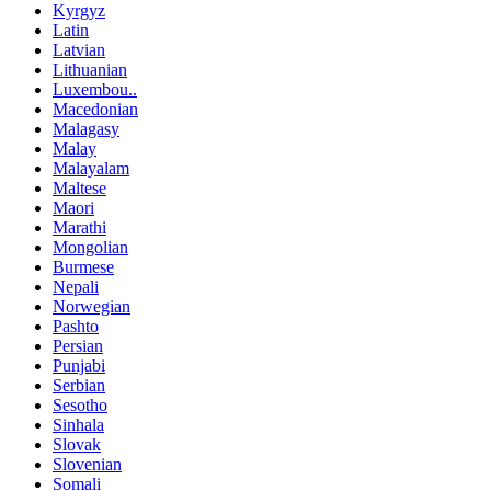
Kyrgyz
Latin
Latvian
Lithuanian
Luxembou..
Macedonian
Malagasy
Malay
Malayalam
Maltese
Maori
Marathi
Mongolian
Burmese
Nepali
Norwegian
Pashto
Persian
Punjabi
Serbian
Sesotho
Sinhala
Slovak
Slovenian
Somali