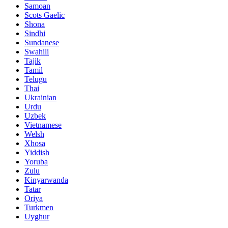
Samoan
Scots Gaelic
Shona
Sindhi
Sundanese
Swahili
Tajik
Tamil
Telugu
Thai
Ukrainian
Urdu
Uzbek
Vietnamese
Welsh
Xhosa
Yiddish
Yoruba
Zulu
Kinyarwanda
Tatar
Oriya
Turkmen
Uyghur