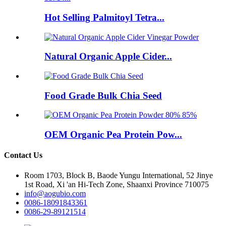
Hot Selling Palmitoyl Tetra...
Natural Organic Apple Cider...
Food Grade Bulk Chia Seed
OEM Organic Pea Protein Pow...
Contact Us
Room 1703, Block B, Baode Yungu International, 52 Jinye
1st Road, Xi 'an Hi-Tech Zone, Shaanxi Province 710075
info@aogubio.com
0086-18091843361
0086-29-89121514