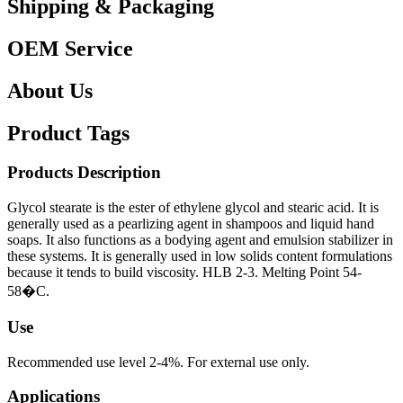
Shipping & Packaging
OEM Service
About Us
Product Tags
Products Description
Glycol stearate is the ester of ethylene glycol and stearic acid. It is
generally used as a pearlizing agent in shampoos and liquid hand
soaps. It also functions as a bodying agent and emulsion stabilizer in
these systems. It is generally used in low solids content formulations
because it tends to build viscosity. HLB 2-3. Melting Point 54-
58�C.
Use
Recommended use level 2-4%. For external use only.
Applications