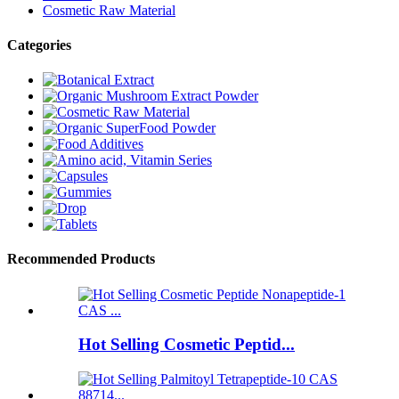
Cosmetic Raw Material
Categories
Recommended Products
Hot Selling Cosmetic Peptid...