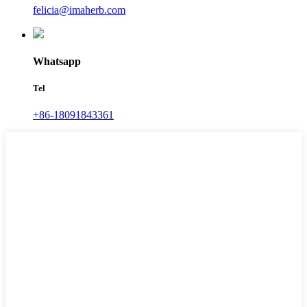
felicia@imaherb.com
Whatsapp
Tel
+86-18091843361