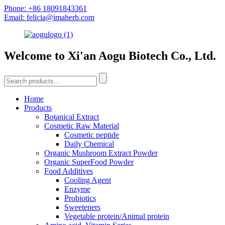
Phone: +86 18091843361
Email: felicia@imaherb.com
Welcome to Xi'an Aogu Biotech Co., Ltd.
Home
Products
Botanical Extract
Cosmetic Raw Material
Cosmetic peptide
Daily Chemical
Organic Mushroom Extract Powder
Organic SuperFood Powder
Food Additives
Cooling Agent
Enzyme
Probiotics
Sweeteners
Vegetable protein/Animal protein