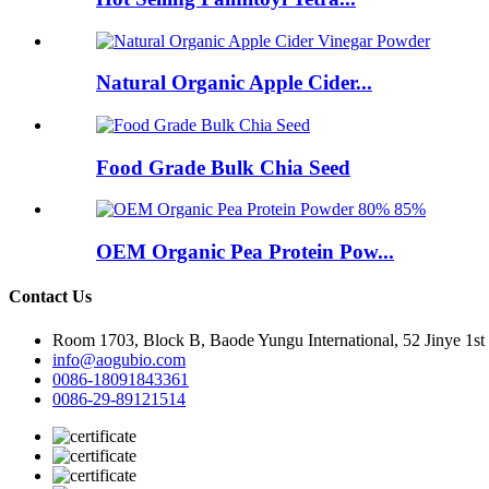
Natural Organic Apple Cider...
Food Grade Bulk Chia Seed
OEM Organic Pea Protein Pow...
Contact Us
Room 1703, Block B, Baode Yungu International, 52 Jinye 1st
info@aogubio.com
0086-18091843361
0086-29-89121514