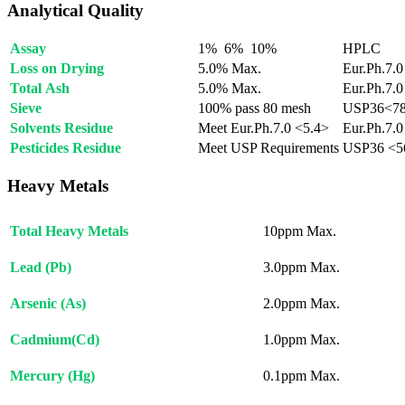
Analytical Quality
Assay
1% 6% 10%
HPLC
Loss on Drying
5.0% Max.
Eur.Ph.7.0
Total Ash
5.0% Max.
Eur.Ph.7.0
Sieve
100% pass 80 mesh
USP36<7
Solvents Residue
Meet Eur.Ph.7.0 <5.4>
Eur.Ph.7.0
Pesticides Residue
Meet USP Requirements
USP36 <5
Heavy Metals
Total Heavy Metals
10ppm Max.
Lead (Pb)
3.0ppm Max.
Arsenic (As)
2.0ppm Max.
Cadmium(Cd)
1.0ppm Max.
Mercury (Hg)
0.1ppm Max.