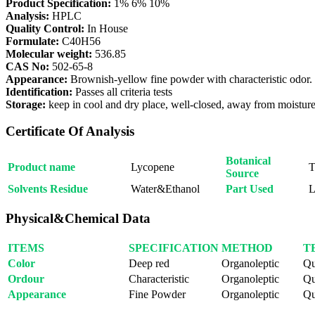
Product Specification:
1% 6% 10%
Analysis:
HPLC
Quality Control:
In House
Formulate:
C40H56
Molecular weight:
536.85
CAS No:
502-65-8
Appearance:
Brownish-yellow fine powder with characteristic odor.
Identification:
Passes all criteria tests
Storage:
keep in cool and dry place, well-closed, away from moisture 
Certificate Of Analysis
Botanical
Product name
Lycopene
T
Source
Solvents Residue
Water&Ethanol
Part Used
L
Physical&Chemical Data
ITEMS
SPECIFICATION
METHOD
T
Color
Deep red
Organoleptic
Qu
Ordour
Characteristic
Organoleptic
Qu
Appearance
Fine Powder
Organoleptic
Qu