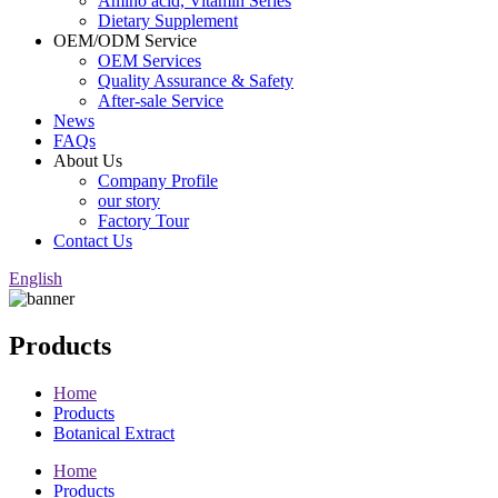
Amino acid, Vitamin Series
Dietary Supplement
OEM/ODM Service
OEM Services
Quality Assurance & Safety
After-sale Service
News
FAQs
About Us
Company Profile
our story
Factory Tour
Contact Us
English
Products
Home
Products
Botanical Extract
Home
Products