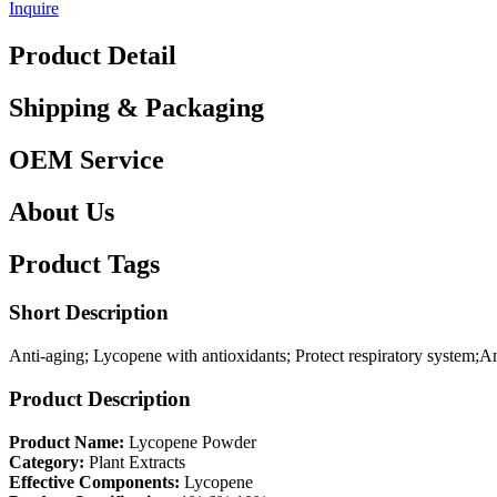
Inquire
Product Detail
Shipping & Packaging
OEM Service
About Us
Product Tags
Short Description
Anti-aging; Lycopene with antioxidants; Protect respiratory system;A
Product Description
Product Name:
Lycopene Powder
Category:
Plant Extracts
Effective Components:
Lycopene