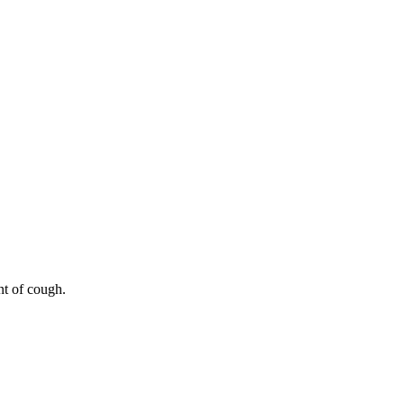
nt of cough.