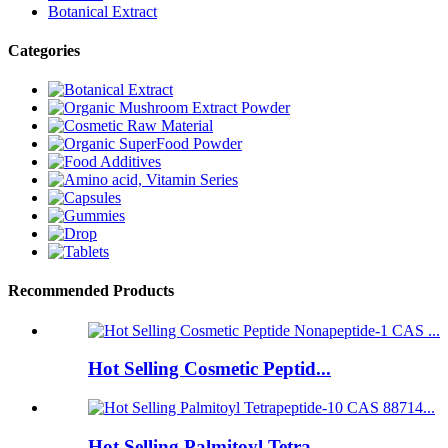
Botanical Extract
Categories
Recommended Products
Hot Selling Cosmetic Peptid...
Hot Selling Palmitoyl Tetra...