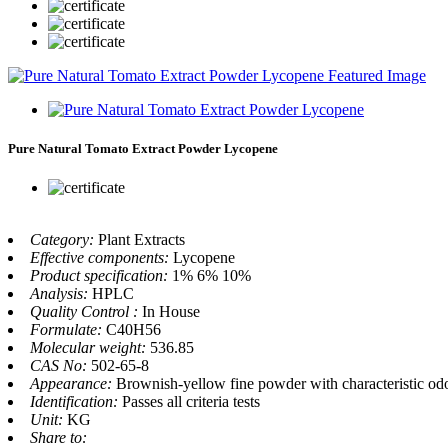
Pure Natural Tomato Extract Powder Lycopene
Category:
Plant Extracts
Effective components:
Lycopene
Product specification:
1% 6% 10%
Analysis:
HPLC
Quality Control :
In House
Formulate:
C40H56
Molecular weight:
536.85
CAS No:
502-65-8
Appearance:
Brownish-yellow fine powder with characteristic odo
Identification:
Passes all criteria tests
Unit:
KG
Share to: