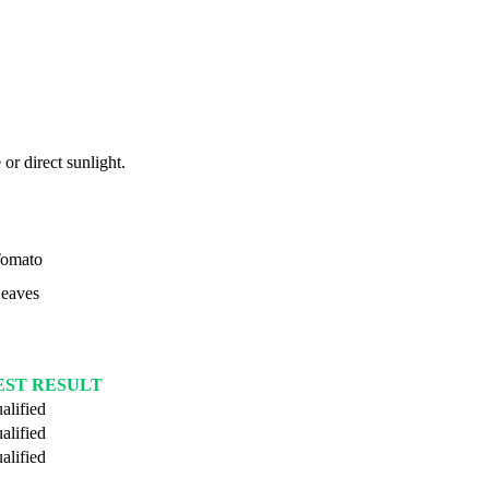
or direct sunlight.
omato
eaves
EST RESULT
alified
alified
alified