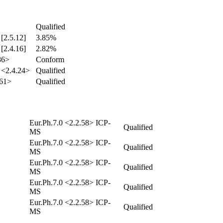
Qualified
 [2.5.12]
3.85%
 [2.4.16]
2.82%
86>
Conform
 <2.4.24>
Qualified
61>
Qualified
Eur.Ph.7.0 <2.2.58> ICP-
Qualified
MS
Eur.Ph.7.0 <2.2.58> ICP-
Qualified
MS
Eur.Ph.7.0 <2.2.58> ICP-
Qualified
MS
Eur.Ph.7.0 <2.2.58> ICP-
Qualified
MS
Eur.Ph.7.0 <2.2.58> ICP-
Qualified
MS