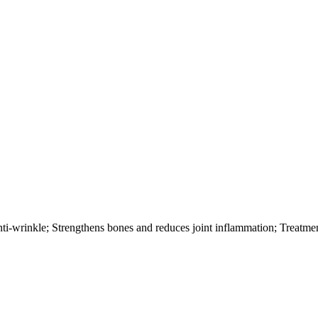
nti-wrinkle; Strengthens bones and reduces joint inflammation; Treatme