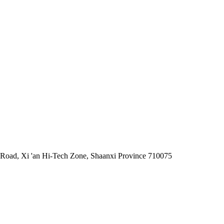
 Road, Xi 'an Hi-Tech Zone, Shaanxi Province 710075