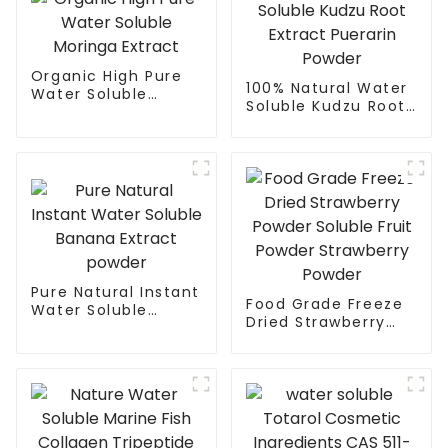
Organic High Pure
100% Natural Water
Water Soluble
Soluble Kudzu Root
Moringa Extract
Extract Puerarin
Powder
Pure Natural Instant
Food Grade Freeze
Water Soluble
Dried Strawberry
Banana Extract
Powder Soluble Fruit
powder
Powder Strawberry
Powder