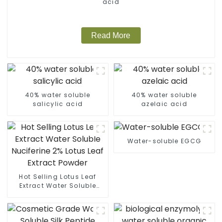
acid
Read More
40% water soluble
40% water soluble
salicylic acid
azelaic acid
Water-soluble EGCG
Hot Selling Lotus Leaf
Extract Water Soluble
Nuciferine 2% Lotus Leaf
Extract Powder