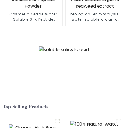
Cosmetic Grade Water
biological enzymolysis
Soluble Silk Peptide
water soluble organic
Powder
seaweed extract
Top Selling Products