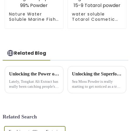
Nature Water
water soluble
Soluble Marine Fish
Totarol Cosmetic
Collagen Tripeptide
Ingredients CAS 511-
99% Powder
15-9 Totarol powder
Related Blog
Unlocking the Power of Tongkat Ali Extract: Your Ultimate Guide to Natural Wellness Solutions
Unlocking the Superfood Benefits of Sea Moss Powder: A Deep Dive into Nutritional Powerhouse Data
Lately, Tongkat Ali Extract has
Sea Moss Powder is really
really been catching people's
starting to get noticed as a true
attention in the health and
health hero, thanks to its pretty
wellness scene. It’s become
amazing range of benefits for
pretty popular as a natural
our wellness. Honestly,
Related Search