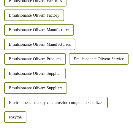
Emulsionante Olivem Factories
Emulsionante Olivem Factory
Emulsionante Olivem Manufacturer
Emulsionante Olivem Manufacturers
Emulsionante Olivem Products
Emulsionante Olivem Service
Emulsionante Olivem Supplier
Emulsionante Olivem Suppliers
Environment-friendly calcium/zinc compound stabilizer
enzyme