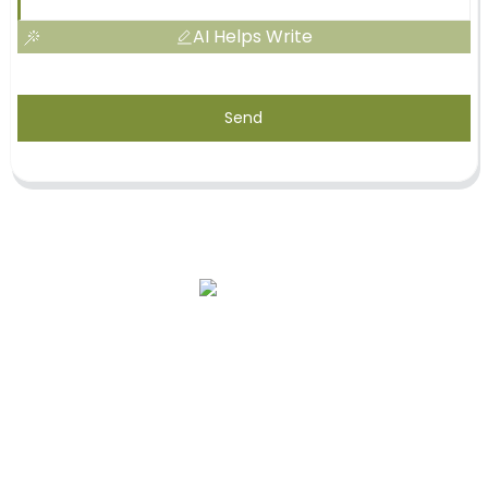
AI Helps Write
Send
Our Story
OEM Services
After-Sale Service
Quality Assurance & Safety
Contact Us