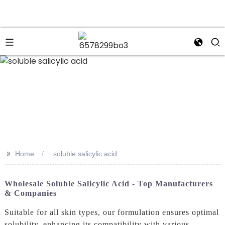
n
>>
Home
soluble salicylic acid
Wholesale Soluble Salicylic Acid - Top Manufacturers
& Companies
Suitable for all skin types, our formulation ensures optimal
solubility, enhancing its compatibility with various