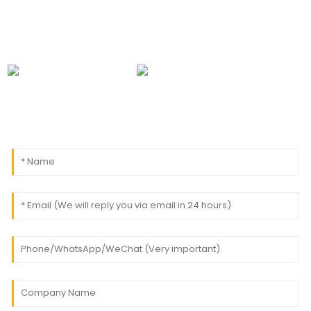
0086-18091843361
info@aogubio.com