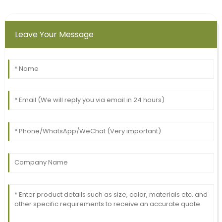
Leave Your Message