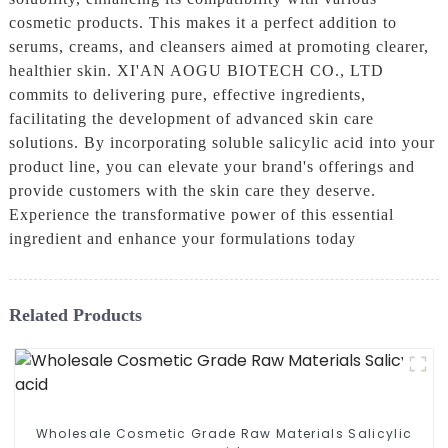
cosmetic products. This makes it a perfect addition to
serums, creams, and cleansers aimed at promoting clearer,
healthier skin. XI'AN AOGU BIOTECH CO., LTD
commits to delivering pure, effective ingredients,
facilitating the development of advanced skin care
solutions. By incorporating soluble salicylic acid into your
product line, you can elevate your brand's offerings and
provide customers with the skin care they deserve.
Experience the transformative power of this essential
ingredient and enhance your formulations today
Related Products
Wholesale Cosmetic Grade Raw Materials Salicylic