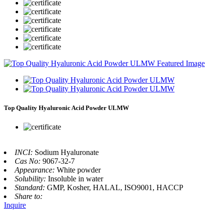
Top Quality Hyaluronic Acid Powder ULMW
INCI:
Sodium Hyaluronate
Cas No:
9067-32-7
Appearance:
White powder
Solubility:
Insoluble in water
Standard:
GMP, Kosher, HALAL, ISO9001, HACCP
Share to:
Inquire