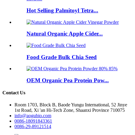
Hot Selling Palmitoyl Tetra...
Natural Organic Apple Cider...
Food Grade Bulk Chia Seed
OEM Organic Pea Protein Pow...
Contact Us
Room 1703, Block B, Baode Yungu International, 52 Jinye
1st Road, Xi 'an Hi-Tech Zone, Shaanxi Province 710075
info@aogubio.com
0086-18091843361
0086-29-89121514