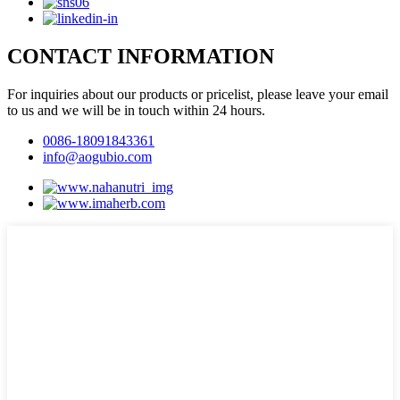
CONTACT INFORMATION
For inquiries about our products or pricelist, please leave your email
to us and we will be in touch within 24 hours.
0086-18091843361
info@aogubio.com