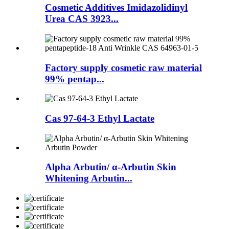
Cosmetic Additives Imidazolidinyl
Urea CAS 3923...
Factory supply cosmetic raw material
99% pentap...
Cas 97-64-3 Ethyl Lactate
Alpha Arbutin/ α-Arbutin Skin
Whitening Arbutin...