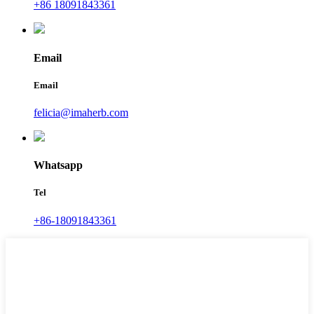
+86 18091843361
Email
Email
felicia@imaherb.com
Whatsapp
Tel
+86-18091843361