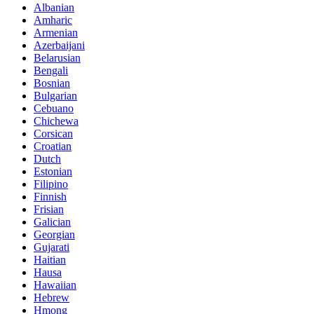
Albanian
Amharic
Armenian
Azerbaijani
Belarusian
Bengali
Bosnian
Bulgarian
Cebuano
Chichewa
Corsican
Croatian
Dutch
Estonian
Filipino
Finnish
Frisian
Galician
Georgian
Gujarati
Haitian
Hausa
Hawaiian
Hebrew
Hmong