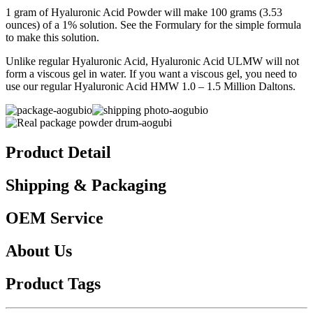
1 gram of Hyaluronic Acid Powder will make 100 grams (3.53
ounces) of a 1% solution. See the Formulary for the simple formula
to make this solution.
Unlike regular Hyaluronic Acid, Hyaluronic Acid ULMW will not
form a viscous gel in water. If you want a viscous gel, you need to
use our regular Hyaluronic Acid HMW 1.0 – 1.5 Million Daltons.
Product Detail
Shipping & Packaging
OEM Service
About Us
Product Tags