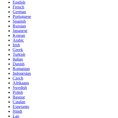
English
French
German
Portuguese
Spanish
Russian
Japanese
Korean
Arabic
Irish
Greek
Turkish
Italian
Danish
Romanian
Indonesian
Czech
Afrikaans
Swedish
Polish
Basque
Catalan
Esperanto
Hindi
Lao