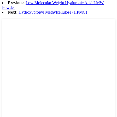
Previous:
Low Molecular Weight Hyaluronic Acid LMW
Powder
Next:
Hydroxypropyl Methylcellulose (HPMC)