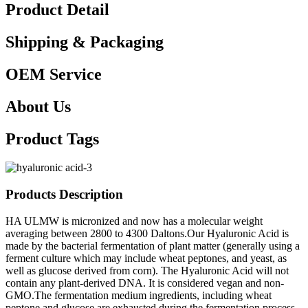
Product Detail
Shipping & Packaging
OEM Service
About Us
Product Tags
Products Description
HA ULMW is micronized and now has a molecular weight
averaging between 2800 to 4300 Daltons.Our Hyaluronic Acid is
made by the bacterial fermentation of plant matter (generally using a
ferment culture which may include wheat peptones, and yeast, as
well as glucose derived from corn). The Hyaluronic Acid will not
contain any plant-derived DNA. It is considered vegan and non-
GMO.The fermentation medium ingredients, including wheat
peptone and glucose are exhausted during the fermentation process.