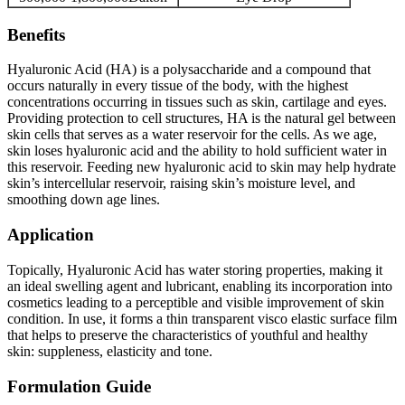
Benefits
Hyaluronic Acid (HA) is a polysaccharide and a compound that
occurs naturally in every tissue of the body, with the highest
concentrations occurring in tissues such as skin, cartilage and eyes.
Providing protection to cell structures, HA is the natural gel between
skin cells that serves as a water reservoir for the cells. As we age,
skin loses hyaluronic acid and the ability to hold sufficient water in
this reservoir. Feeding new hyaluronic acid to skin may help hydrate
skin’s intercellular reservoir, raising skin’s moisture level, and
smoothing down age lines.
Application
Topically, Hyaluronic Acid has water storing properties, making it
an ideal swelling agent and lubricant, enabling its incorporation into
cosmetics leading to a perceptible and visible improvement of skin
condition. In use, it forms a thin transparent visco elastic surface film
that helps to preserve the characteristics of youthful and healthy
skin: suppleness, elasticity and tone.
Formulation Guide