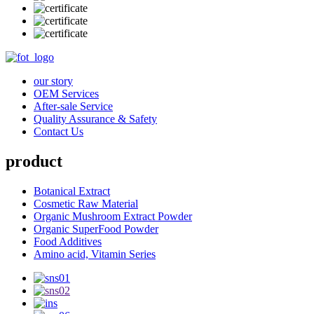
our story
OEM Services
After-sale Service
Quality Assurance & Safety
Contact Us
product
Botanical Extract
Cosmetic Raw Material
Organic Mushroom Extract Powder
Organic SuperFood Powder
Food Additives
Amino acid, Vitamin Series