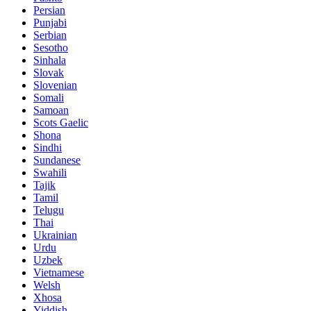
Persian
Punjabi
Serbian
Sesotho
Sinhala
Slovak
Slovenian
Somali
Samoan
Scots Gaelic
Shona
Sindhi
Sundanese
Swahili
Tajik
Tamil
Telugu
Thai
Ukrainian
Urdu
Uzbek
Vietnamese
Welsh
Xhosa
Yiddish