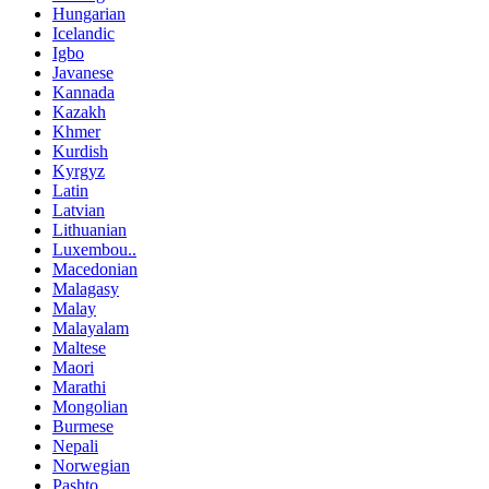
Hungarian
Icelandic
Igbo
Javanese
Kannada
Kazakh
Khmer
Kurdish
Kyrgyz
Latin
Latvian
Lithuanian
Luxembou..
Macedonian
Malagasy
Malay
Malayalam
Maltese
Maori
Marathi
Mongolian
Burmese
Nepali
Norwegian
Pashto