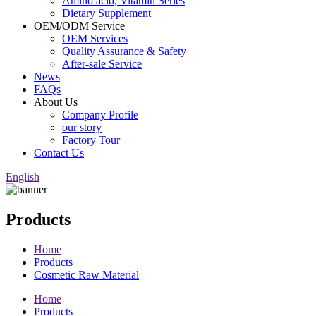
Amino acid, Vitamin Series
Dietary Supplement
OEM/ODM Service
OEM Services
Quality Assurance & Safety
After-sale Service
News
FAQs
About Us
Company Profile
our story
Factory Tour
Contact Us
English
Products
Home
Products
Cosmetic Raw Material
Home
Products