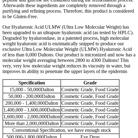
Afterwards these ingredients are completely removed through a
purifying and refining process. Therefore, this product is considered
to be Gluten-Free.
Our Hyaluronic Acid ULMW (Ultra Low Molecular Weight) has
been upgraded to an ultrapure hyaluronic acid (as tested by HPLC).
Degraded by hyalurondase, in a patented process, high molecular
weight hyaluronic acid is enzimatically snipped to produce our
exclusive Ultra Low Molecular Weight (ULMW) Hyaluronic Acid
of less than 6,000 Daltons. Our product is micronized and now has a
molecular weight averaging between 2800 to 4300 Daltons! This
very, very low molecular weight reduces its viscosity in water, but
improves its ability to penetrate the upper layers of the epidermis
Specification
Grade
15,000 - 50,000Dalton
Cosmetic Grade, Food Grade
50,000 - 200,000Dalton
Cosmetic Grade, Food Grade
200,000 - 1,400,000Dalton
Cosmetic Grade, Food Grade
1,400,000 - 1,600,000Dalton
Cosmetic Grade, Food Grade
1,600,000 - 2,000,000Dalton
Cosmetic Grade, Food Grade
More than 2,000,000Dalton
Cosmetic Grade, Food Grade
Conventional Specification, we have enough stock
500,000-1,800,000Dalton
Eye Drop