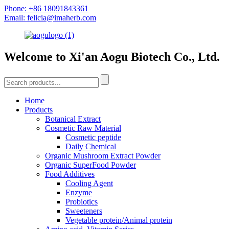
Phone: +86 18091843361
Email: felicia@imaherb.com
Welcome to Xi'an Aogu Biotech Co., Ltd.
Home
Products
Botanical Extract
Cosmetic Raw Material
Cosmetic peptide
Daily Chemical
Organic Mushroom Extract Powder
Organic SuperFood Powder
Food Additives
Cooling Agent
Enzyme
Probiotics
Sweeteners
Vegetable protein/Animal protein