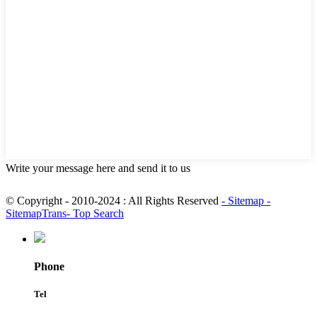
Write your message here and send it to us
© Copyright - 2010-2024 : All Rights Reserved
- Sitemap
-
SitemapTrans
- Top Search
Phone
Tel