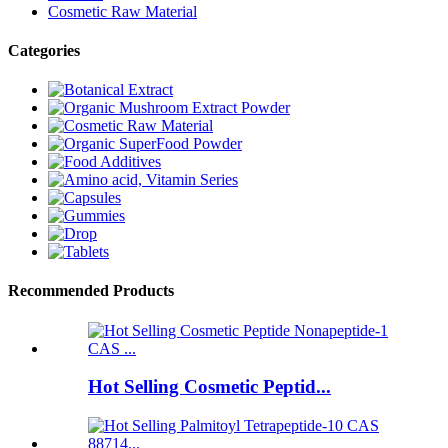
Cosmetic Raw Material
Categories
Recommended Products
Hot Selling Cosmetic Peptid...