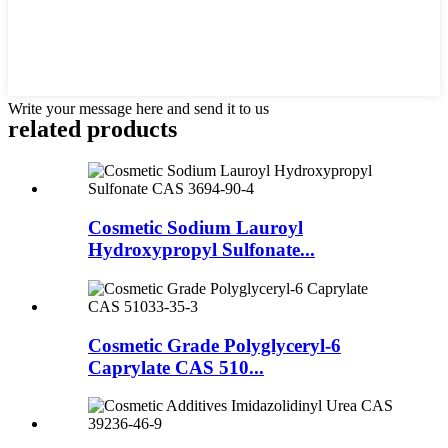
Write your message here and send it to us
related
products
Cosmetic Sodium Lauroyl
Hydroxypropyl Sulfonate...
Cosmetic Grade Polyglyceryl-6
Caprylate CAS 510...