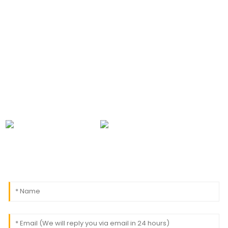
CONTACT INFORMATION
For inquiries about our products or pricelist, please
leave your email to us and we will be in touch within
24 hours.
0086-18091843361
info@aogubio.com