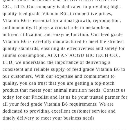
CO., LTD. Our company is dedicated to providing high-
quality feed grade Vitamin B6 at competitive prices,
Vitamin B6 is essential for animal growth, reproduction,
and immunity. It plays a crucial role in metabolism,
nutrient utilization, and enzyme function. Our feed grade
Vitamin B6 is carefully manufactured to meet the strictest
quality standards, ensuring its effectiveness and safety for
animal consumption, At XI'AN AOGU BIOTECH CO.,
LTD, we understand the importance of delivering a
consistent and reliable supply of feed grade Vitamin B6 to
our customers. With our expertise and commitment to
quality, you can trust that you are getting a top-notch
product that meets your animal nutrition needs, Contact us
today for our Pricelist and let us be your trusted partner for
all your feed grade Vitamin B6 requirements. We are
dedicated to providing excellent customer service and
timely delivery to meet your business needs