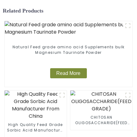
Related Products
Natural Feed grade amino acid Supplements bulk
Magnesium Taurinate Powder
Read More
CHITOSAN
OLIGOSACCHARIDE(FEED
High Quality Feed Grade
GRADE)
Sorbic Acid Manufacturer
From China