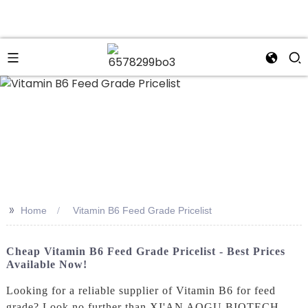
n
>>
Home
Vitamin B6 Feed Grade Pricelist
Cheap Vitamin B6 Feed Grade Pricelist - Best Prices
Available Now!
Looking for a reliable supplier of Vitamin B6 for feed
grade? Look no further than XI'AN AOGU BIOTECH