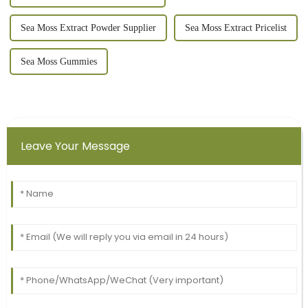
Sea Moss Extract Powder Supplier
Sea Moss Extract Pricelist
Sea Moss Gummies
Leave Your Message