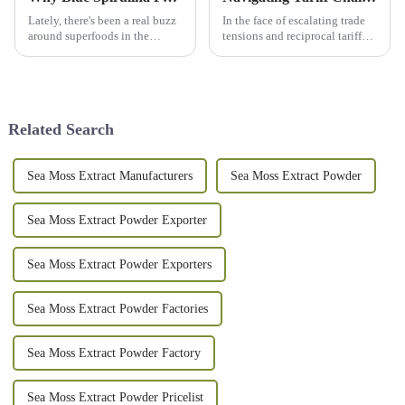
Lately, there's been a real buzz
In the face of escalating trade
around superfoods in the
tensions and reciprocal tariffs
wellness world, and Blue
between the United States and
Spirulina Powder is definitely
China, the Chinese market for
stealing the show. I mean, it’s
Rice Bran Extract has
Related Search
Sea Moss Extract Manufacturers
Sea Moss Extract Powder
Sea Moss Extract Powder Exporter
Sea Moss Extract Powder Exporters
Sea Moss Extract Powder Factories
Sea Moss Extract Powder Factory
Sea Moss Extract Powder Pricelist