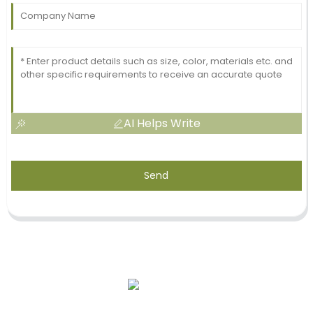
AI Helps Write
Send