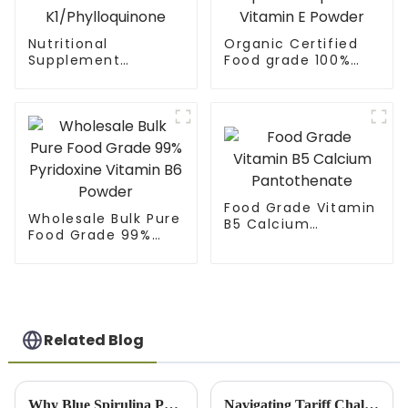
Nutritional
Organic Certified
Supplement
Food grade 100%
Vitamin Powder
Alpha Tocopherol
Vitamin
Vitamin E Powder
K1/Phylloquinone
Food Grade Vitamin
Wholesale Bulk Pure
B5 Calcium
Food Grade 99%
Pantothenate
Pyridoxine Vitamin
B6 Powder
Related Blog
Why Blue Spirulina Powder is the Ultimate Superfood for Your Health
Navigating Tariff Challenges: China's Resilient Growth in the Best Rice Bran Extract Market