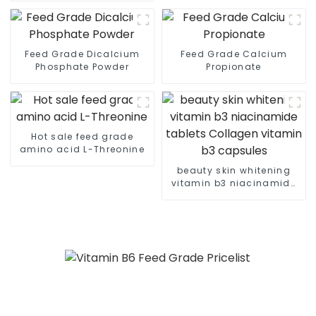
Feed Grade Dicalcium
Feed Grade Calcium
Phosphate Powder
Propionate
Hot sale feed grade
amino acid L-Threonine
beauty skin whitening
vitamin b3 niacinamide
tablets Collagen vitamin
b3 capsules