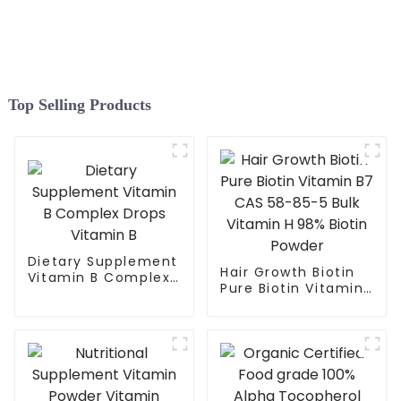
Top Selling Products
Dietary Supplement
Hair Growth Biotin
Vitamin B Complex
Pure Biotin Vitamin
Drops Vitamin B
B7 CAS 58-85-5
Bulk Vitamin H 98%
Biotin Powder