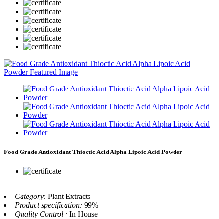
Food Grade Antioxidant Thioctic Acid Alpha Lipoic Acid Powder
Category:
Plant Extracts
Product specification:
99%
Quality Control :
In House