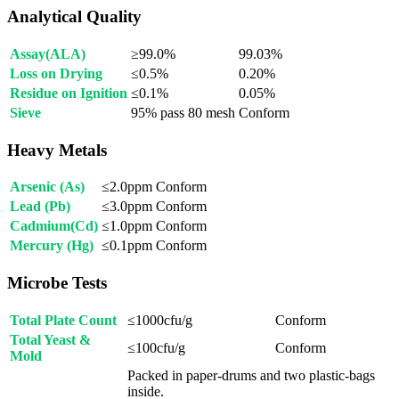
Analytical Quality
Assay(ALA)
≥99.0%
99.03%
Loss on Drying
≤0.5%
0.20%
Residue on Ignition
≤0.1%
0.05%
Sieve
95% pass 80 mesh
Conform
Heavy Metals
Arsenic (As)
≤2.0ppm
Conform
Lead (Pb)
≤3.0ppm
Conform
Cadmium(Cd)
≤1.0ppm
Conform
Mercury (Hg)
≤0.1ppm
Conform
Microbe Tests
Total Plate Count
≤1000cfu/g
Conform
Total Yeast &
≤100cfu/g
Conform
Mold
Packed in paper-drums and two plastic-bags
inside.