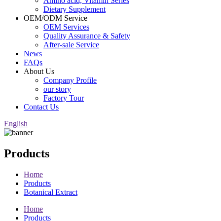
Amino acid, Vitamin Series
Dietary Supplement
OEM/ODM Service
OEM Services
Quality Assurance & Safety
After-sale Service
News
FAQs
About Us
Company Profile
our story
Factory Tour
Contact Us
English
Products
Home
Products
Botanical Extract
Home
Products