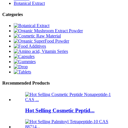
Botanical Extract
Categories
Recommended Products
Hot Selling Cosmetic Peptid...