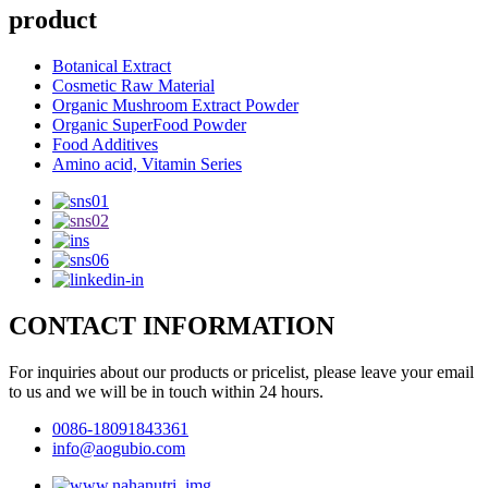
product
Botanical Extract
Cosmetic Raw Material
Organic Mushroom Extract Powder
Organic SuperFood Powder
Food Additives
Amino acid, Vitamin Series
CONTACT INFORMATION
For inquiries about our products or pricelist, please leave your email
to us and we will be in touch within 24 hours.
0086-18091843361
info@aogubio.com