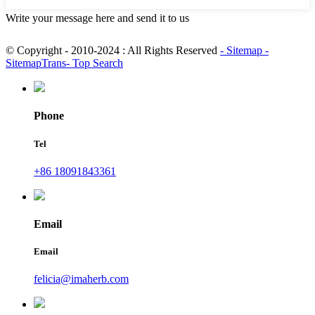
Write your message here and send it to us
© Copyright - 2010-2024 : All Rights Reserved
- Sitemap
-
SitemapTrans
- Top Search
Phone
Tel
+86 18091843361
Email
Email
felicia@imaherb.com