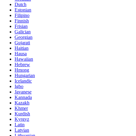
Dutch
Estonian
Filipino
Finnish
Frisian
Galician
Georgian
Gujarati
Haitian
Hausa
Hawaiian
Hebrew
Hmong
Hungarian
Icelandic
Igbo
Javanese
Kannada
Kazakh
Khmer
Kurdish
Kyrgyz
Latin
Latvian
Lithuanian