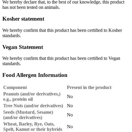
We hereby declare that, to the best of our knowledge, this product
has not been tested on animals.
Kosher statement
We hereby confirm that this product has been certified to Kosher
standards.
Vegan Statement
We hereby confirm that this product has been certified to Vegan
standards.
Food Allergen Information
Component
Present in the product
Peanuts (and/or derivatives,)
No
e.g., protein oil
Tree Nuts (and/or derivatives)
No
Seeds (Mustard, Sesame)
No
(and/or derivatives)
Wheat, Barley, Rye, Oats,
No
Spelt, Kamut or their hybrids