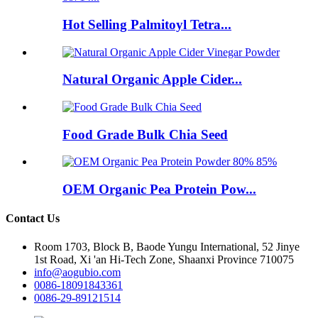
Hot Selling Palmitoyl Tetra...
Natural Organic Apple Cider...
Food Grade Bulk Chia Seed
OEM Organic Pea Protein Pow...
Contact Us
Room 1703, Block B, Baode Yungu International, 52 Jinye
1st Road, Xi 'an Hi-Tech Zone, Shaanxi Province 710075
info@aogubio.com
0086-18091843361
0086-29-89121514