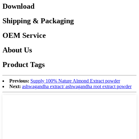
Download
Shipping & Packaging
OEM Service
About Us
Product Tags
Previous:
Supply 100% Nature Almond Extract powder
Next:
ashwagandha extract/ ashwagandha root extract powder