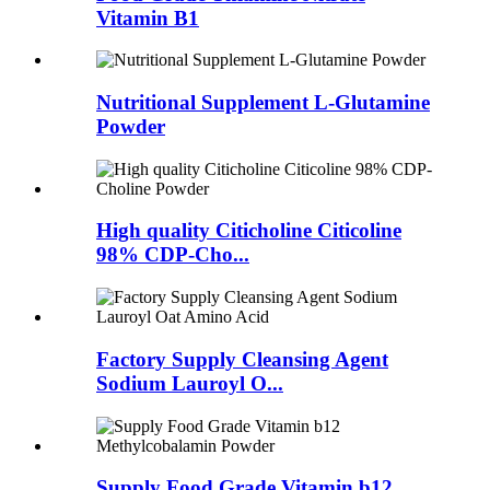
Vitamin B1
Nutritional Supplement L-Glutamine
Powder
High quality Citicholine Citicoline
98% CDP-Cho...
Factory Supply Cleansing Agent
Sodium Lauroyl O...
Supply Food Grade Vitamin b12