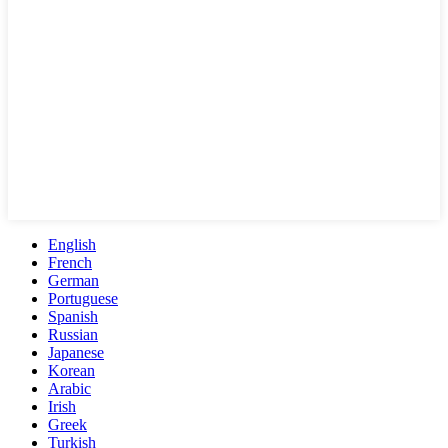
English
French
German
Portuguese
Spanish
Russian
Japanese
Korean
Arabic
Irish
Greek
Turkish