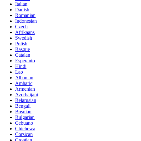
Italian
Danish
Romanian
Indonesian
Czech
Afrikaans
Swedish
Polish
Basque
Catalan
Esperanto
Hindi
Lao
Albanian
Amharic
Armenian
Azerbaijani
Belarusian
Bengali
Bosnian
Bulgarian
Cebuano
Chichewa
Corsican
Croatian