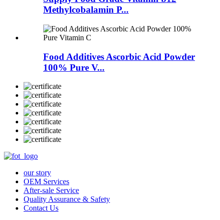
Methylcobalamin P...
Food Additives Ascorbic Acid Powder
100% Pure V...
our story
OEM Services
After-sale Service
Quality Assurance & Safety
Contact Us