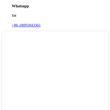
Whatsapp
Tel
+86-18091843361