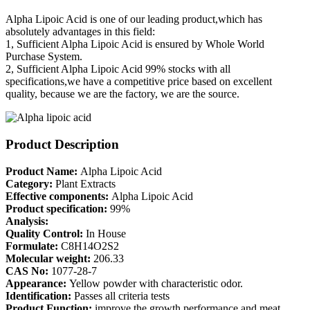
Alpha Lipoic Acid is one of our leading product,which has
absolutely advantages in this field:
1, Sufficient Alpha Lipoic Acid is ensured by Whole World
Purchase System.
2, Sufficient Alpha Lipoic Acid 99% stocks with all
specifications,we have a competitive price based on excellent
quality, because we are the factory, we are the source.
Product Description
Product Name:
Alpha Lipoic Acid
Category:
Plant Extracts
Effective components:
Alpha Lipoic Acid
Product specification:
99%
Analysis:
Quality Control:
In House
Formulate:
C8H14O2S2
Molecular weight:
206.33
CAS No:
1077-28-7
Appearance:
Yellow powder with characteristic odor.
Identification:
Passes all criteria tests
Product Function:
improve the growth performance and meat