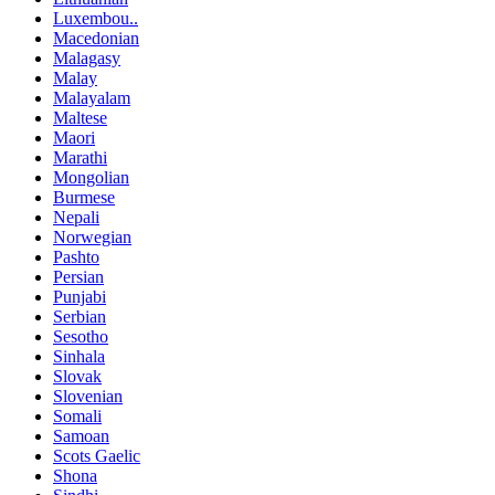
Luxembou..
Macedonian
Malagasy
Malay
Malayalam
Maltese
Maori
Marathi
Mongolian
Burmese
Nepali
Norwegian
Pashto
Persian
Punjabi
Serbian
Sesotho
Sinhala
Slovak
Slovenian
Somali
Samoan
Scots Gaelic
Shona