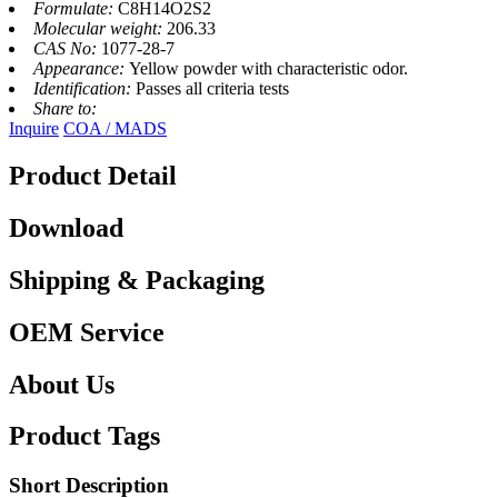
Formulate:
C8H14O2S2
Molecular weight:
206.33
CAS No:
1077-28-7
Appearance:
Yellow powder with characteristic odor.
Identification:
Passes all criteria tests
Share to:
Inquire
COA / MADS
Product Detail
Download
Shipping & Packaging
OEM Service
About Us
Product Tags
Short Description