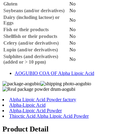
Gluten
No
Soybeans (and/or derivatives)
No
Dairy (including lactose) or
No
Eggs
Fish or their products
No
Shellfish or their products
No
Celery (and/or derivatives)
No
Lupin (and/or derivatives)
No
Sulphites (and derivatives)
No
(added or > 10 ppm)
AOGUBIO COA OF Alpha Lipoic Acid
Alpha Lipoic Acid Powder factory
Alpha-Lipoic Acid
Alpha-Lipoic Acid Powder
Thioctic Acid Alpha Lipoic Acid Powder
Product Detail