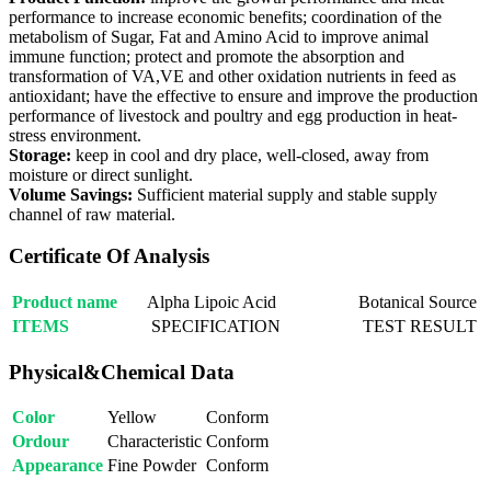
performance to increase economic benefits; coordination of the
metabolism of Sugar, Fat and Amino Acid to improve animal
immune function; protect and promote the absorption and
transformation of VA,VE and other oxidation nutrients in feed as
antioxidant; have the effective to ensure and improve the production
performance of livestock and poultry and egg production in heat-
stress environment.
Storage:
keep in cool and dry place, well-closed, away from
moisture or direct sunlight.
Volume Savings:
Sufficient material supply and stable supply
channel of raw material.
Certificate Of Analysis
Product name
Alpha Lipoic Acid
Botanical Source
ITEMS
SPECIFICATION
TEST RESULT
Physical&Chemical Data
Color
Yellow
Conform
Ordour
Characteristic
Conform
Appearance
Fine Powder
Conform