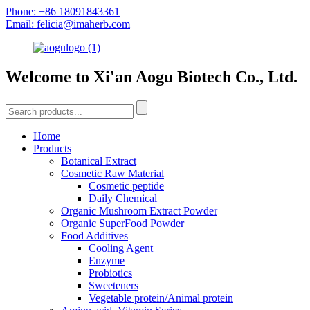
Phone: +86 18091843361
Email: felicia@imaherb.com
Welcome to Xi'an Aogu Biotech Co., Ltd.
Home
Products
Botanical Extract
Cosmetic Raw Material
Cosmetic peptide
Daily Chemical
Organic Mushroom Extract Powder
Organic SuperFood Powder
Food Additives
Cooling Agent
Enzyme
Probiotics
Sweeteners
Vegetable protein/Animal protein