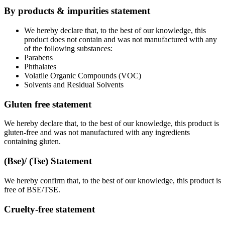
By products & impurities statement
We hereby declare that, to the best of our knowledge, this
product does not contain and was not manufactured with any
of the following substances:
Parabens
Phthalates
Volatile Organic Compounds (VOC)
Solvents and Residual Solvents
Gluten free statement
We hereby declare that, to the best of our knowledge, this product is
gluten-free and was not manufactured with any ingredients
containing gluten.
(Bse)/ (Tse) Statement
We hereby confirm that, to the best of our knowledge, this product is
free of BSE/TSE.
Cruelty-free statement