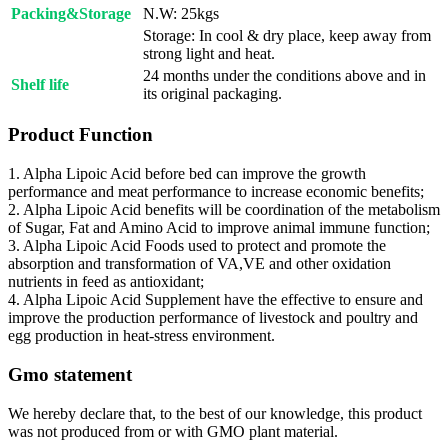
Packing&Storage
N.W: 25kgs
Storage: In cool & dry place, keep away from
strong light and heat.
24 months under the conditions above and in
Shelf life
its original packaging.
Product Function
1. Alpha Lipoic Acid before bed can improve the growth
performance and meat performance to increase economic benefits;
2. Alpha Lipoic Acid benefits will be coordination of the metabolism
of Sugar, Fat and Amino Acid to improve animal immune function;
3. Alpha Lipoic Acid Foods used to protect and promote the
absorption and transformation of VA,VE and other oxidation
nutrients in feed as antioxidant;
4. Alpha Lipoic Acid Supplement have the effective to ensure and
improve the production performance of livestock and poultry and
egg production in heat-stress environment.
Gmo statement
We hereby declare that, to the best of our knowledge, this product
was not produced from or with GMO plant material.