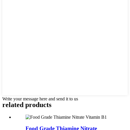
Write your message here and send it to us
related
products
Food Grade Thiamine Nitrate