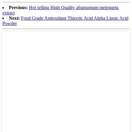
Previous:
Hot selling High Quality aframomum melegueta
extract
Next:
Food Grade Antioxidant Thioctic Acid Alpha Lipoic Acid
Powder