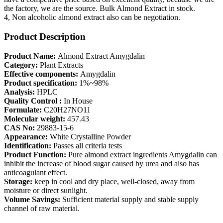
the factory, we are the source. Bulk Almond Extract in stock.
4, Non alcoholic almond extract also can be negotiation.
Product Description
Product Name:
Almond Extract Amygdalin
Category:
Plant Extracts
Effective components:
Amygdalin
Product specification:
1%~98%
Analysis:
HPLC
Quality Control :
In House
Formulate:
C20H27NO11
Molecular weight:
457.43
CAS No:
29883-15-6
Appearance:
White Crystalline Powder
Identification:
Passes all criteria tests
Product Function:
Pure almond extract ingredients Amygdalin can
inhibit the increase of blood sugar caused by urea and also has
anticoagulant effect.
Storage:
keep in cool and dry place, well-closed, away from
moisture or direct sunlight.
Volume Savings:
Sufficient material supply and stable supply
channel of raw material.