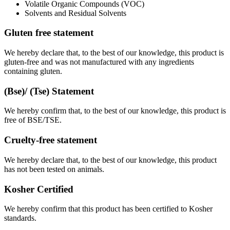
Volatile Organic Compounds (VOC)
Solvents and Residual Solvents
Gluten free statement
We hereby declare that, to the best of our knowledge, this product is
gluten-free and was not manufactured with any ingredients
containing gluten.
(Bse)/ (Tse) Statement
We hereby confirm that, to the best of our knowledge, this product is
free of BSE/TSE.
Cruelty-free statement
We hereby declare that, to the best of our knowledge, this product
has not been tested on animals.
Kosher Certified
We hereby confirm that this product has been certified to Kosher
standards.