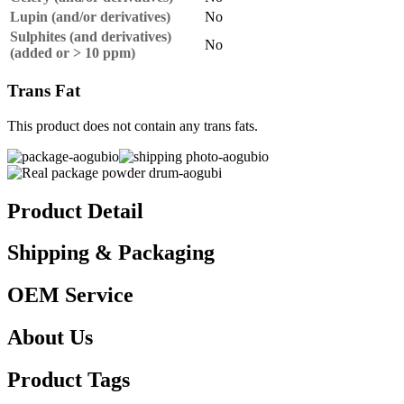
Lupin (and/or derivatives)
No
Sulphites (and derivatives)
No
(added or > 10 ppm)
Trans Fat
This product does not contain any trans fats.
Product Detail
Shipping & Packaging
OEM Service
About Us
Product Tags