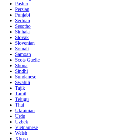
Pashto
Persian
Punjabi
Serbian
Sesotho
Sinhala
Slovak
Slovenian
Somali
Samoan
Scots Gaelic
Shona
Sindhi
Sundanese
Swahili
Tajik
Tamil
Telugu
Thai
Ukrainian
Urdu
Uzbek
Vietnamese
Welsh
Xhosa