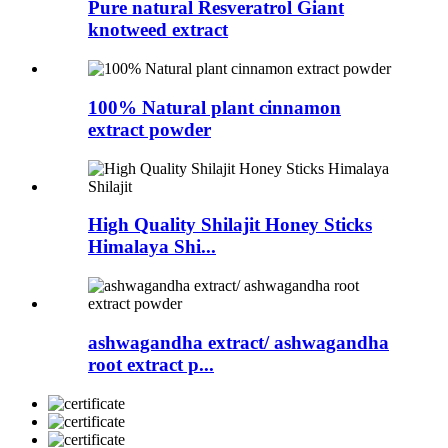
Pure natural Resveratrol Giant
knotweed extract
100% Natural plant cinnamon
extract powder
High Quality Shilajit Honey Sticks
Himalaya Shi...
ashwagandha extract/ ashwagandha
root extract p...