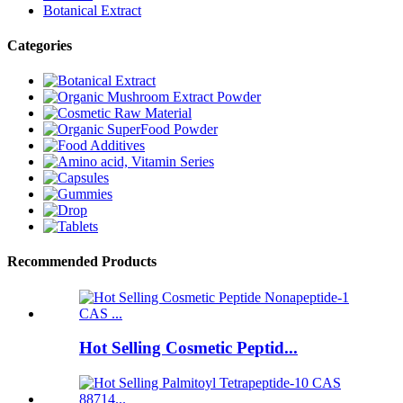
Botanical Extract
Categories
Recommended Products
Hot Selling Cosmetic Peptid...