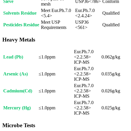
Sieve
USP36<786>
Conform
mesh
Meet Eur.Ph.7.0
Eur.Ph.7.0
Solvents Residue
Qualified
<5.4>
<2.4.24>
Meet USP
USP36
Pesticides Residue
Qualified
Requirements
<561>
Heavy Metals
Eur.Ph.7.0
Lead (Pb)
≤1.0ppm
<2.2.58>
0.062g/kg
ICP-MS
Eur.Ph.7.0
Arsenic (As)
≤1.0ppm
<2.2.58>
0.035g/kg
ICP-MS
Eur.Ph.7.0
Cadmium(Cd)
≤1.0ppm
<2.2.58>
0.026g/kg
ICP-MS
Eur.Ph.7.0
Mercury (Hg)
≤1.0ppm
<2.2.58>
0.025g/kg
ICP-MS
Microbe Tests