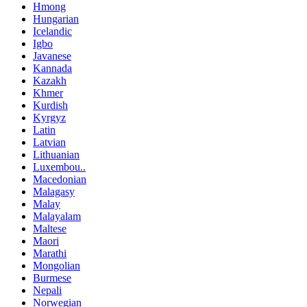
Hmong
Hungarian
Icelandic
Igbo
Javanese
Kannada
Kazakh
Khmer
Kurdish
Kyrgyz
Latin
Latvian
Lithuanian
Luxembou..
Macedonian
Malagasy
Malay
Malayalam
Maltese
Maori
Marathi
Mongolian
Burmese
Nepali
Norwegian