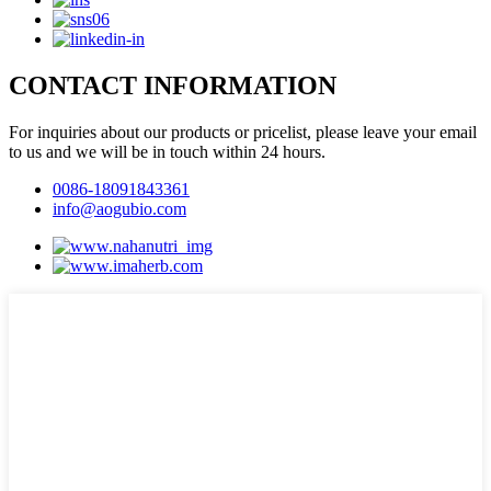
CONTACT INFORMATION
For inquiries about our products or pricelist, please leave your email
to us and we will be in touch within 24 hours.
0086-18091843361
info@aogubio.com