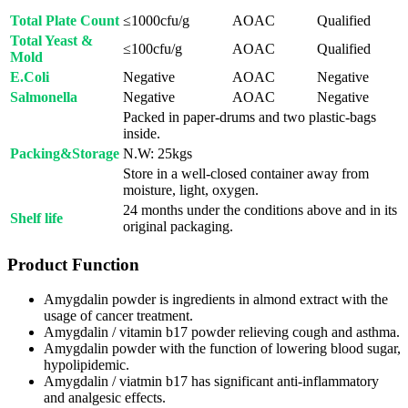
Total Plate Count
≤1000cfu/g
AOAC
Qualified
Total Yeast &
≤100cfu/g
AOAC
Qualified
Mold
E.Coli
Negative
AOAC
Negative
Salmonella
Negative
AOAC
Negative
Packed in paper-drums and two plastic-bags
inside.
Packing&Storage
N.W: 25kgs
Store in a well-closed container away from
moisture, light, oxygen.
24 months under the conditions above and in its
Shelf life
original packaging.
Product Function
Amygdalin powder is ingredients in almond extract with the
usage of cancer treatment.
Amygdalin / vitamin b17 powder relieving cough and asthma.
Amygdalin powder with the function of lowering blood sugar,
hypolipidemic.
Amygdalin / viatmin b17 has significant anti-inflammatory
and analgesic effects.