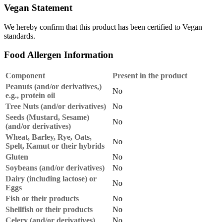
Vegan Statement
We hereby confirm that this product has been certified to Vegan
standards.
Food Allergen Information
Component
Present in the product
Peanuts (and/or derivatives,)
No
e.g., protein oil
Tree Nuts (and/or derivatives)
No
Seeds (Mustard, Sesame)
No
(and/or derivatives)
Wheat, Barley, Rye, Oats,
No
Spelt, Kamut or their hybrids
Gluten
No
Soybeans (and/or derivatives)
No
Dairy (including lactose) or
No
Eggs
Fish or their products
No
Shellfish or their products
No
Celery (and/or derivatives)
No