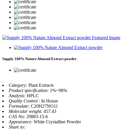
Supply 100% Nature Almond Extract powder
Category:
Plant Extracts
Product specification:
1%~98%
Analysis:
HPLC
Quality Control :
In House
Formulate:
C20H27NO11
Molecular weight:
457.43
CAS No:
29883-15-6
Appearance:
White Crystalline Powder
Share to: