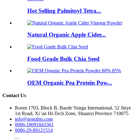
Hot Selling Palmitoyl Tetra...
Natural Organic Apple Cider...
Food Grade Bulk Chia Seed
OEM Organic Pea Protein Pow...
Contact Us
Room 1703, Block B, Baode Yungu International, 52 Jinye
1st Road, Xi 'an Hi-Tech Zone, Shaanxi Province 710075
info@aogubio.com
0086-18091843361
0086-29-89121514