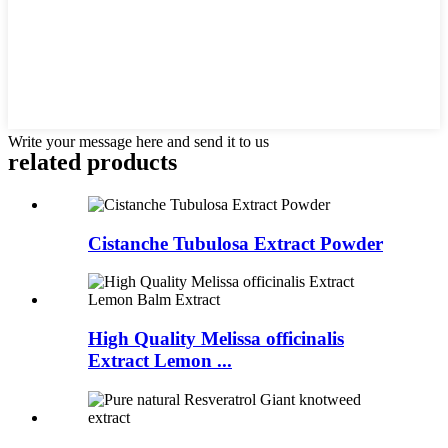
Write your message here and send it to us
related
products
Cistanche Tubulosa Extract Powder
High Quality Melissa officinalis
Extract Lemon ...