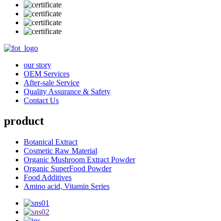
our story
OEM Services
After-sale Service
Quality Assurance & Safety
Contact Us
product
Botanical Extract
Cosmetic Raw Material
Organic Mushroom Extract Powder
Organic SuperFood Powder
Food Additives
Amino acid, Vitamin Series