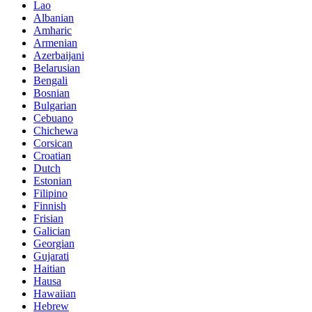
Lao
Albanian
Amharic
Armenian
Azerbaijani
Belarusian
Bengali
Bosnian
Bulgarian
Cebuano
Chichewa
Corsican
Croatian
Dutch
Estonian
Filipino
Finnish
Frisian
Galician
Georgian
Gujarati
Haitian
Hausa
Hawaiian
Hebrew