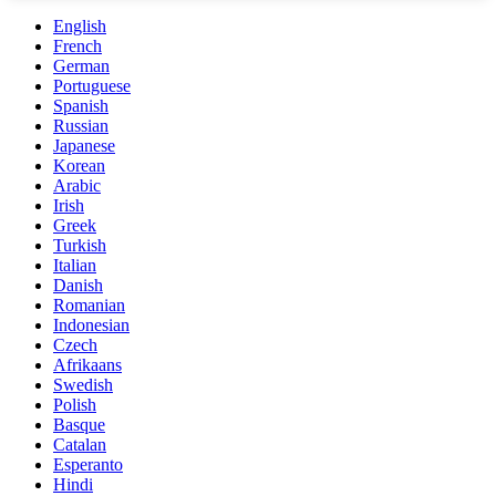
English
French
German
Portuguese
Spanish
Russian
Japanese
Korean
Arabic
Irish
Greek
Turkish
Italian
Danish
Romanian
Indonesian
Czech
Afrikaans
Swedish
Polish
Basque
Catalan
Esperanto
Hindi