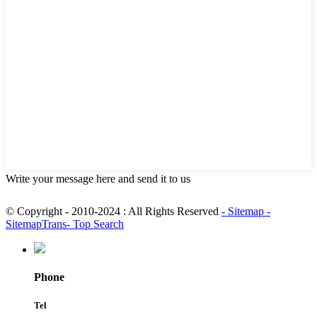
Write your message here and send it to us
© Copyright - 2010-2024 : All Rights Reserved
- Sitemap
-
SitemapTrans
- Top Search
Phone
Tel