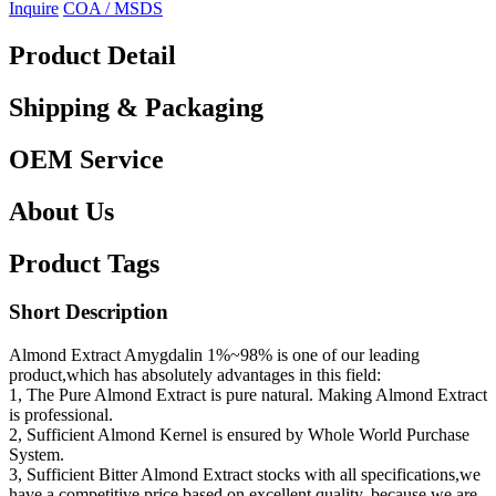
Inquire
COA / MSDS
Product Detail
Shipping & Packaging
OEM Service
About Us
Product Tags
Short Description
Almond Extract Amygdalin 1%~98% is one of our leading
product,which has absolutely advantages in this field:
1, The Pure Almond Extract is pure natural. Making Almond Extract
is professional.
2, Sufficient Almond Kernel is ensured by Whole World Purchase
System.
3, Sufficient Bitter Almond Extract stocks with all specifications,we
have a competitive price based on excellent quality, because we are