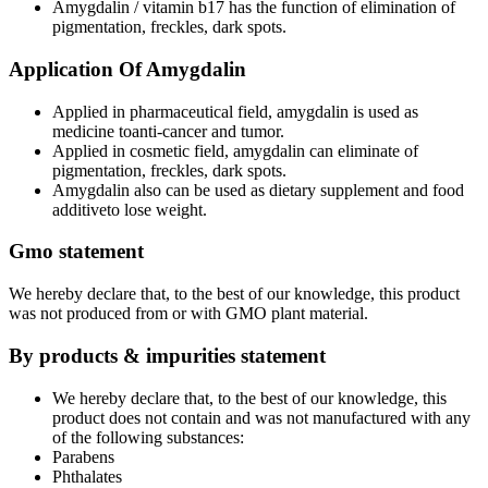
Amygdalin / vitamin b17 has the function of elimination of
pigmentation, freckles, dark spots.
Application Of Amygdalin
Applied in pharmaceutical field, amygdalin is used as
medicine toanti-cancer and tumor.
Applied in cosmetic field, amygdalin can eliminate of
pigmentation, freckles, dark spots.
Amygdalin also can be used as dietary supplement and food
additiveto lose weight.
Gmo statement
We hereby declare that, to the best of our knowledge, this product
was not produced from or with GMO plant material.
By products & impurities statement
We hereby declare that, to the best of our knowledge, this
product does not contain and was not manufactured with any
of the following substances:
Parabens
Phthalates