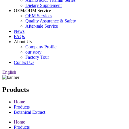
Amino acid, Vitamin Series
Dietary Supplement
OEM/ODM Service
OEM Services
Quality Assurance & Safety
After-sale Service
News
FAQs
About Us
Company Profile
our story
Factory Tour
Contact Us
English
Products
Home
Products
Botanical Extract
Home
Products