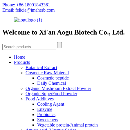
Phone: +86 18091843361
Email: felicia@imaherb.com
Welcome to Xi'an Aogu Biotech Co., Ltd.
Home
Products
Botanical Extract
Cosmetic Raw Material
Cosmetic peptide
Daily Chemical
Organic Mushroom Extract Powder
Organic SuperFood Powder
Food Additives
Cooling Agent
Enzyme
Probiotics
Sweeteners
Vegetable protein/Animal protein