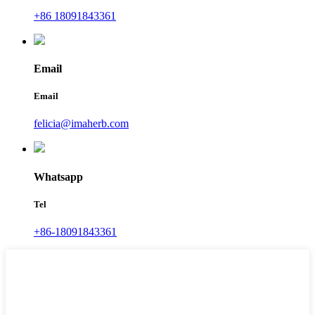
+86 18091843361
Email
Email
felicia@imaherb.com
Whatsapp
Tel
+86-18091843361