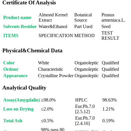
Certificate Of Analysis
Almond Kernel
Botanical
Prunus
Product name
Extract
Source
armeniaca.L.
Solvents Residue
Water&Ethanol
Part Used
Seed
TEST
ITEMS
SPECIFICATION
METHOD
RESULT
Physical&Chemical Data
Color
White
Organoleptic
Qualified
Ordour
Characteristic
Organoleptic
Qualified
Appearance
Crystalline Powder
Organoleptic
Qualified
Analytical Quality
Assay(Amygdalin)
≥98.0%
HPLC
98.63%
Eur.Ph.7.0
Loss on Drying
≤2.0%
1.21%
[2.5.12]
Eur.Ph.7.0
Total Ash
≤0.5%
0.19%
[2.4.16]
98% pass 80