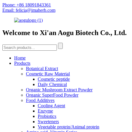
Phone: +86 18091843361
Email: felicia@imaherb.com
Welcome to Xi'an Aogu Biotech Co., Ltd.
Home
Products
Botanical Extract
Cosmetic Raw Material
Cosmetic peptide
Daily Chemical
Organic Mushroom Extract Powder
Organic SuperFood Powder
Food Additives
Cooling Agent
Enzyme
Probiotics
Sweeteners
Vegetable protein/Animal protein