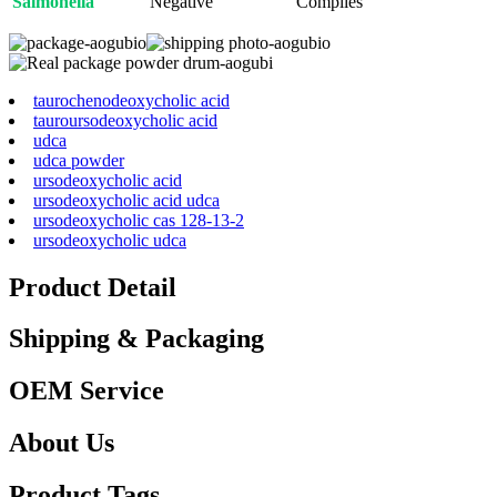
Salmonella
Negative
Complies
taurochenodeoxycholic acid
tauroursodeoxycholic acid
udca
udca powder
ursodeoxycholic acid
ursodeoxycholic acid udca
ursodeoxycholic cas 128-13-2
ursodeoxycholic udca
Product Detail
Shipping & Packaging
OEM Service
About Us
Product Tags