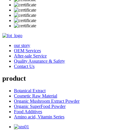
our story
OEM Services
After-sale Service
Quality Assurance & Safety
Contact Us
product
Botanical Extract
Cosmetic Raw Material
Organic Mushroom Extract Powder
Organic SuperFood Powder
Food Additives
Amino acid, Vitamin Series