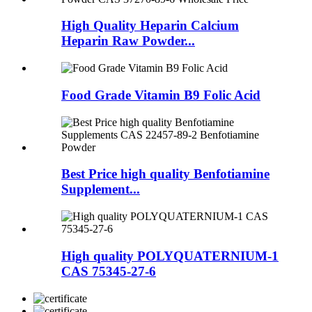
High Quality Heparin Calcium
Heparin Raw Powder...
Food Grade Vitamin B9 Folic Acid
Best Price high quality Benfotiamine
Supplement...
High quality POLYQUATERNIUM-1
CAS 75345-27-6