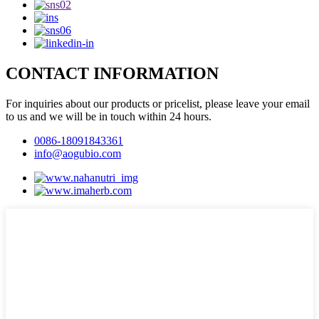
CONTACT INFORMATION
For inquiries about our products or pricelist, please leave your email
to us and we will be in touch within 24 hours.
0086-18091843361
info@aogubio.com