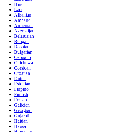
Hindi
Lao
Albanian
Amharic
Armenian
Azerbaijani
Belarusian
Bengali
Bosnian
Bulgarian
Cebuano
Chichewa
Corsican
Croatian
Dutch
Estonian
Filipino
Finnish
Frisian
Galician
Georgian
Gujarati
Haitian
Hausa
Hawaiian