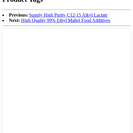
Previous:
Supply High Purity C12-15 Alkyl Lactate
Next:
High Quality 99% Ethyl Maltol Food Additives