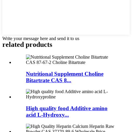
Write your message here and send it to us
related
products
Nutritional Supplement Choline
Bitartrate CAS 8...
High quality food Additive amino
acid L-Hydroxy...