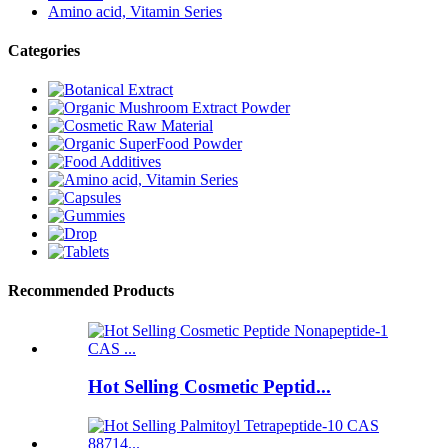
Amino acid, Vitamin Series
Categories
Recommended Products
Hot Selling Cosmetic Peptid...