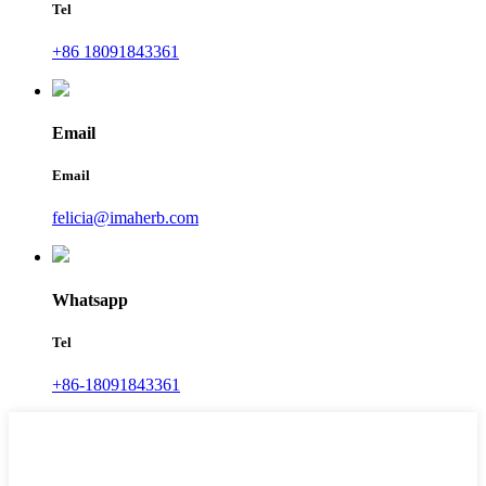
Tel
+86 18091843361
Email
Email
felicia@imaherb.com
Whatsapp
Tel
+86-18091843361