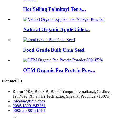
Hot Selling Palmitoyl Tetra...
Natural Organic Apple Cider...
Food Grade Bulk Chia Seed
OEM Organic Pea Protein Pow...
Contact Us
Room 1703, Block B, Baode Yungu International, 52 Jinye
1st Road, Xi 'an Hi-Tech Zone, Shaanxi Province 710075
info@aogubio.com
0086-18091843361
0086-29-89121514