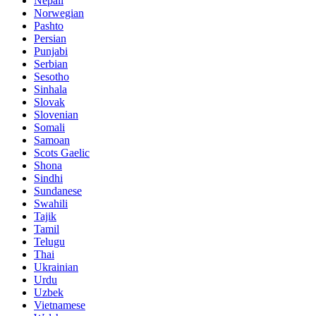
Nepali
Norwegian
Pashto
Persian
Punjabi
Serbian
Sesotho
Sinhala
Slovak
Slovenian
Somali
Samoan
Scots Gaelic
Shona
Sindhi
Sundanese
Swahili
Tajik
Tamil
Telugu
Thai
Ukrainian
Urdu
Uzbek
Vietnamese