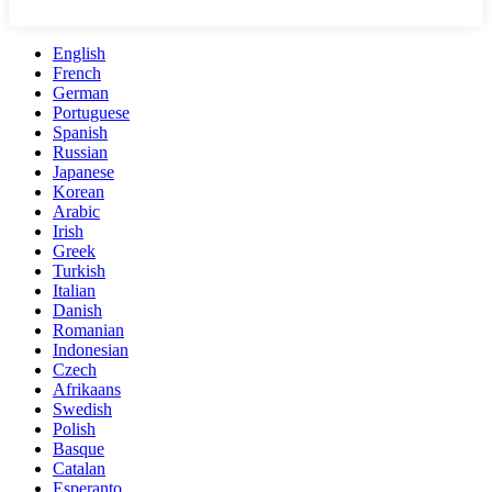
English
French
German
Portuguese
Spanish
Russian
Japanese
Korean
Arabic
Irish
Greek
Turkish
Italian
Danish
Romanian
Indonesian
Czech
Afrikaans
Swedish
Polish
Basque
Catalan
Esperanto