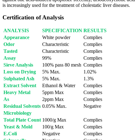
is increasingly used for the treatment of cholestatic liver diseases.
Certification of Analysis
ANALYSIS
SPECIFICATION
RESULTS
Appearance
White powder
Complies
Odor
Characteristic
Complies
Tasted
Characteristic
Complies
Assay
99%
Complies
Sieve Analysis
100% pass 80 mesh
Complies
Loss on Drying
5% Max.
1.02%
Sulphated Ash
5% Max.
1.3%
Extract Solvent
Ethanol & Water
Complies
Heavy Metal
5ppm Max
Complies
As
2ppm Max
Complies
Residual Solvents
0.05% Max.
Negative
Microbiology
Total Plate Count
1000/g Max
Complies
Yeast & Mold
100/g Max
Complies
E.Coli
Negative
Complies