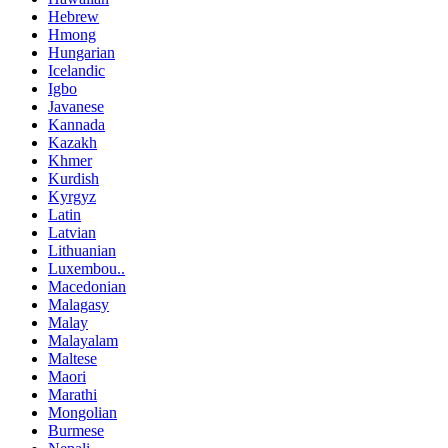
Hebrew
Hmong
Hungarian
Icelandic
Igbo
Javanese
Kannada
Kazakh
Khmer
Kurdish
Kyrgyz
Latin
Latvian
Lithuanian
Luxembou..
Macedonian
Malagasy
Malay
Malayalam
Maltese
Maori
Marathi
Mongolian
Burmese