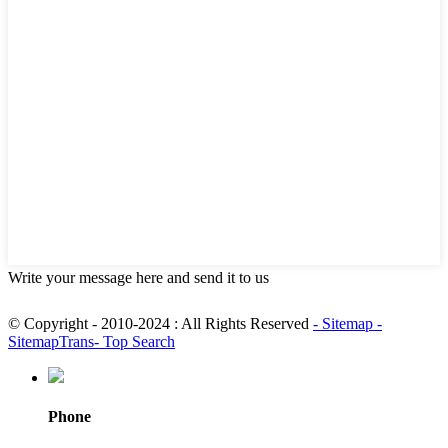
Write your message here and send it to us
© Copyright - 2010-2024 : All Rights Reserved
- Sitemap
-
SitemapTrans
- Top Search
Phone