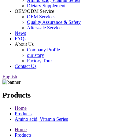
Amino acid, Vitamin Series
Dietary Supplement
OEM/ODM Service
OEM Services
Quality Assurance & Safety
After-sale Service
News
FAQs
About Us
Company Profile
our story
Factory Tour
Contact Us
English
Products
Home
Products
Amino acid, Vitamin Series
Home
Products