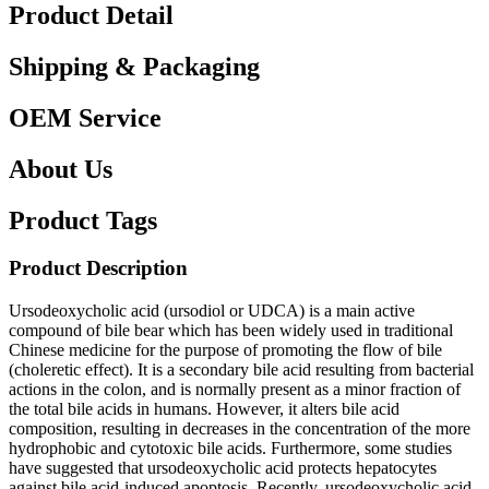
Product Detail
Shipping & Packaging
OEM Service
About Us
Product Tags
Product Description
Ursodeoxycholic acid (ursodiol or UDCA) is a main active
compound of bile bear which has been widely used in traditional
Chinese medicine for the purpose of promoting the flow of bile
(choleretic effect). It is a secondary bile acid resulting from bacterial
actions in the colon, and is normally present as a minor fraction of
the total bile acids in humans. However, it alters bile acid
composition, resulting in decreases in the concentration of the more
hydrophobic and cytotoxic bile acids. Furthermore, some studies
have suggested that ursodeoxycholic acid protects hepatocytes
against bile acid-induced apoptosis. Recently, ursodeoxycholic acid