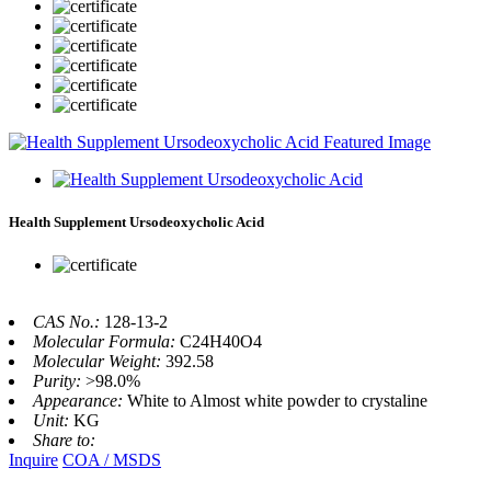
Health Supplement Ursodeoxycholic Acid
CAS No.:
128-13-2
Molecular Formula:
C24H40O4
Molecular Weight:
392.58
Purity:
>98.0%
Appearance:
White to Almost white powder to crystaline
Unit:
KG
Share to:
Inquire
COA / MSDS