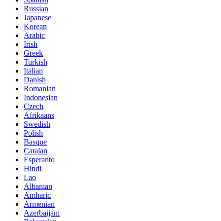
Russian
Japanese
Korean
Arabic
Irish
Greek
Turkish
Italian
Danish
Romanian
Indonesian
Czech
Afrikaans
Swedish
Polish
Basque
Catalan
Esperanto
Hindi
Lao
Albanian
Amharic
Armenian
Azerbaijani