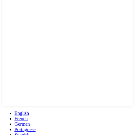
English
French
German
Portuguese
Spanish