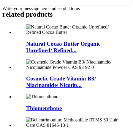
Write your message here and send it to us
related
products
Natural Cocao Butter Organic
Unrefined/ Refined...
Cosmetic Grade Vitamin B3/
Niacinamide/ Nicotin...
Thiomenthone