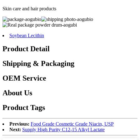
Skin care and hair products
Soybean Lecithin
Product Detail
Shipping & Packaging
OEM Service
About Us
Product Tags
Previous:
Food Grade Cosmetic Grade Niacin, USP
Next:
Supply High Purity C12-15 Alkyl Lactate