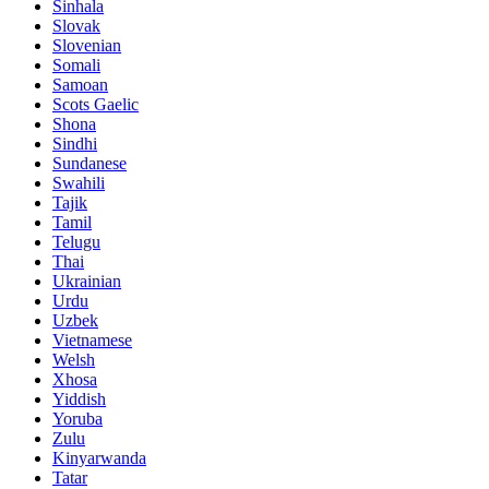
Sinhala
Slovak
Slovenian
Somali
Samoan
Scots Gaelic
Shona
Sindhi
Sundanese
Swahili
Tajik
Tamil
Telugu
Thai
Ukrainian
Urdu
Uzbek
Vietnamese
Welsh
Xhosa
Yiddish
Yoruba
Zulu
Kinyarwanda
Tatar