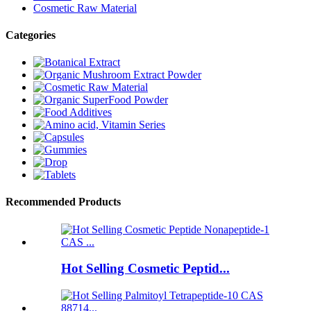
Cosmetic Raw Material
Categories
Recommended Products
Hot Selling Cosmetic Peptid...