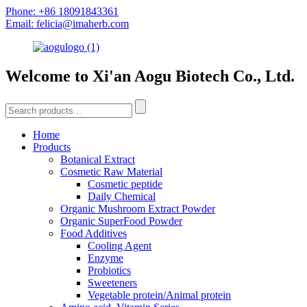
Phone: +86 18091843361
Email: felicia@imaherb.com
Welcome to Xi'an Aogu Biotech Co., Ltd.
Home
Products
Botanical Extract
Cosmetic Raw Material
Cosmetic peptide
Daily Chemical
Organic Mushroom Extract Powder
Organic SuperFood Powder
Food Additives
Cooling Agent
Enzyme
Probiotics
Sweeteners
Vegetable protein/Animal protein