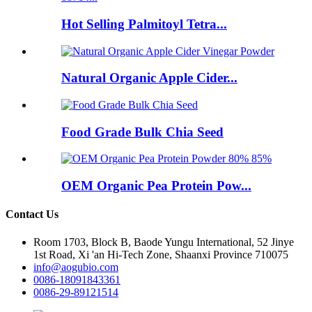
Hot Selling Palmitoyl Tetra...
Natural Organic Apple Cider...
Food Grade Bulk Chia Seed
OEM Organic Pea Protein Pow...
Contact Us
Room 1703, Block B, Baode Yungu International, 52 Jinye
1st Road, Xi 'an Hi-Tech Zone, Shaanxi Province 710075
info@aogubio.com
0086-18091843361
0086-29-89121514