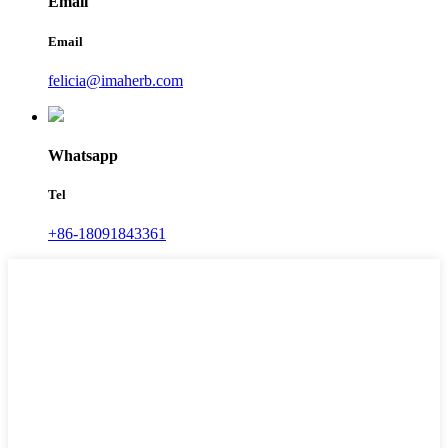
Email
Email
felicia@imaherb.com
Whatsapp
Tel
+86-18091843361