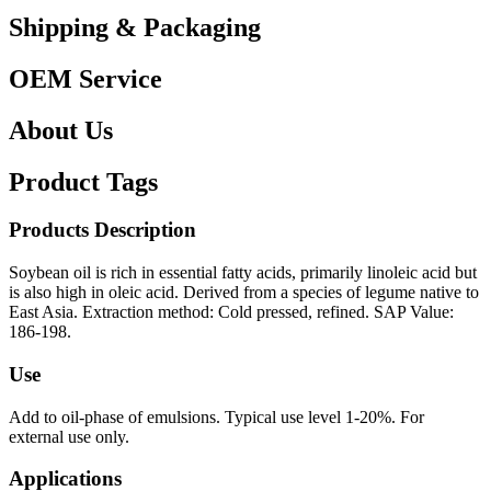
Shipping & Packaging
OEM Service
About Us
Product Tags
Products Description
Soybean oil is rich in essential fatty acids, primarily linoleic acid but
is also high in oleic acid. Derived from a species of legume native to
East Asia. Extraction method: Cold pressed, refined. SAP Value:
186-198.
Use
Add to oil-phase of emulsions. Typical use level 1-20%. For
external use only.
Applications