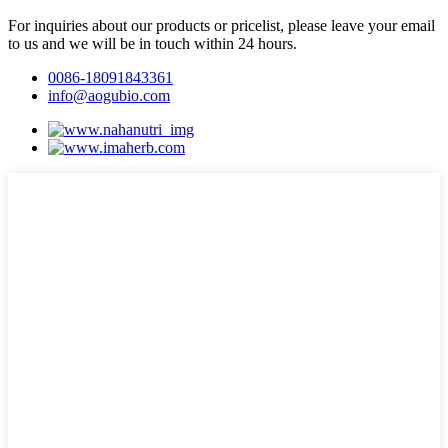
For inquiries about our products or pricelist, please leave your email
to us and we will be in touch within 24 hours.
0086-18091843361
info@aogubio.com