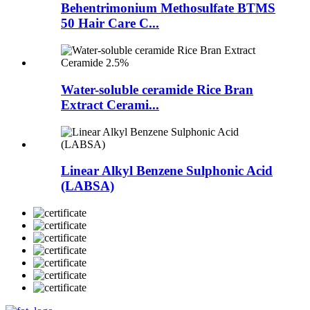
Behentrimonium Methosulfate BTMS
50 Hair Care C...
Water-soluble ceramide Rice Bran
Extract Cerami...
Linear Alkyl Benzene Sulphonic Acid
(LABSA)