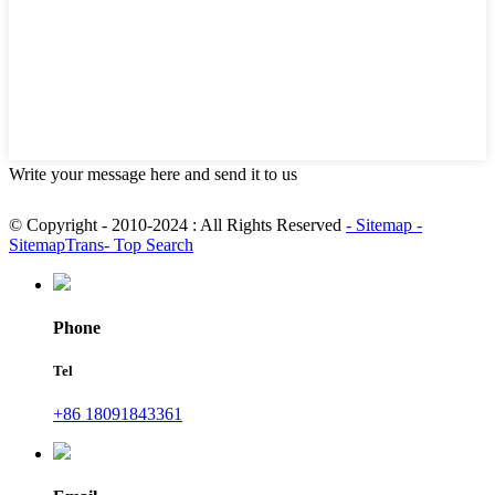
Write your message here and send it to us
© Copyright - 2010-2024 : All Rights Reserved
- Sitemap
-
SitemapTrans
- Top Search
Phone
Tel
+86 18091843361