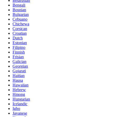
Belarusian
Bengali
Bosnian
Bulgarian
Cebuano
Chichewa
Corsican
Croatian
Dutch
Estonian
Filipino
Finnish
Frisian
Galician
Georgian
Gujarati
Haitian
Hausa
Hawaiian
Hebrew
Hmong
Hungarian
Icelandic
Igbo
Javanese