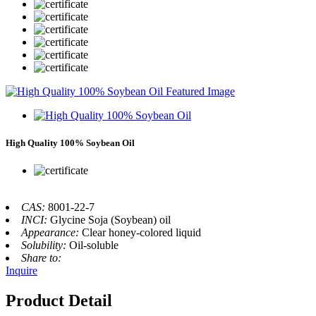
High Quality 100% Soybean Oil
CAS:
8001-22-7
INCI:
Glycine Soja (Soybean) oil
Appearance:
Clear honey-colored liquid
Solubility:
Oil-soluble
Share to:
Inquire
Product Detail