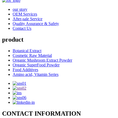
our story
OEM Services
After-sale Service
Quality Assurance & Safety
Contact Us
product
Botanical Extract
Cosmetic Raw Material
Organic Mushroom Extract Powder
Organic SuperFood Powder
Food Additives
Amino acid, Vitamin Series
CONTACT INFORMATION