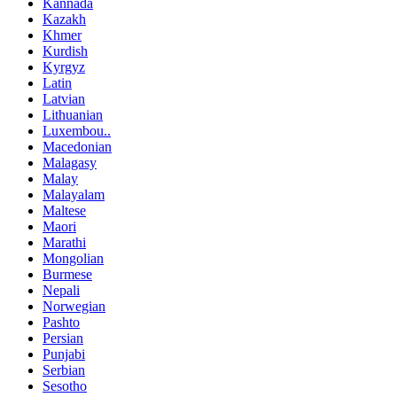
Kannada
Kazakh
Khmer
Kurdish
Kyrgyz
Latin
Latvian
Lithuanian
Luxembou..
Macedonian
Malagasy
Malay
Malayalam
Maltese
Maori
Marathi
Mongolian
Burmese
Nepali
Norwegian
Pashto
Persian
Punjabi
Serbian
Sesotho