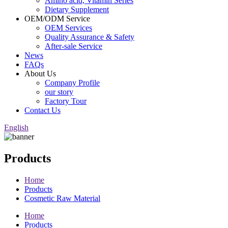
Amino acid, Vitamin Series
Dietary Supplement
OEM/ODM Service
OEM Services
Quality Assurance & Safety
After-sale Service
News
FAQs
About Us
Company Profile
our story
Factory Tour
Contact Us
English
Products
Home
Products
Cosmetic Raw Material
Home
Products