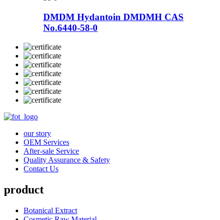
DMDM Hydantoin DMDMH CAS
No.6440-58-0
our story
OEM Services
After-sale Service
Quality Assurance & Safety
Contact Us
product
Botanical Extract
Cosmetic Raw Material