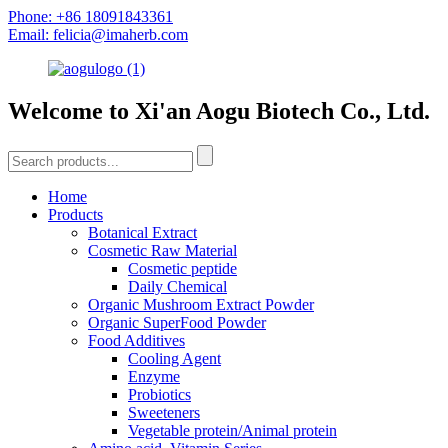
Phone: +86 18091843361
Email: felicia@imaherb.com
Welcome to Xi'an Aogu Biotech Co., Ltd.
Home
Products
Botanical Extract
Cosmetic Raw Material
Cosmetic peptide
Daily Chemical
Organic Mushroom Extract Powder
Organic SuperFood Powder
Food Additives
Cooling Agent
Enzyme
Probiotics
Sweeteners
Vegetable protein/Animal protein