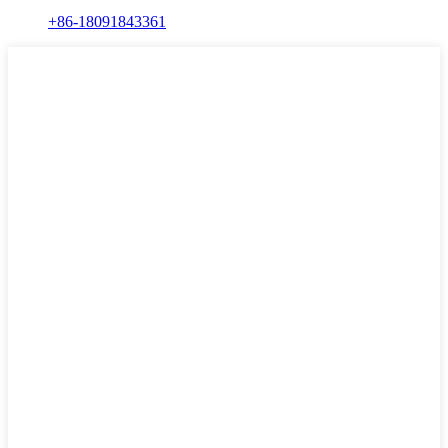
+86-18091843361