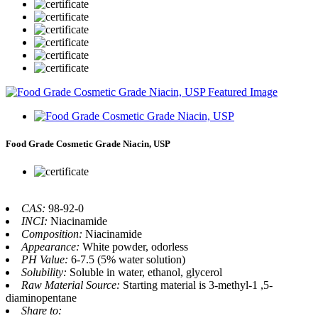
Food Grade Cosmetic Grade Niacin, USP
CAS:
98-92-0
INCI:
Niacinamide
Composition:
Niacinamide
Appearance:
White powder, odorless
PH Value:
6-7.5 (5% water solution)
Solubility:
Soluble in water, ethanol, glycerol
Raw Material Source:
Starting material is 3-methyl-1 ,5-
diaminopentane
Share to: