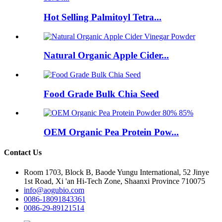
Hot Selling Palmitoyl Tetra...
Natural Organic Apple Cider...
Food Grade Bulk Chia Seed
OEM Organic Pea Protein Pow...
Contact Us
Room 1703, Block B, Baode Yungu International, 52 Jinye
1st Road, Xi 'an Hi-Tech Zone, Shaanxi Province 710075
info@aogubio.com
0086-18091843361
0086-29-89121514