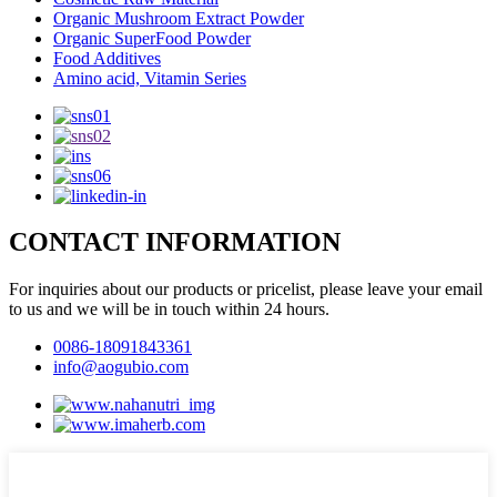
Organic Mushroom Extract Powder
Organic SuperFood Powder
Food Additives
Amino acid, Vitamin Series
CONTACT INFORMATION
For inquiries about our products or pricelist, please leave your email
to us and we will be in touch within 24 hours.
0086-18091843361
info@aogubio.com