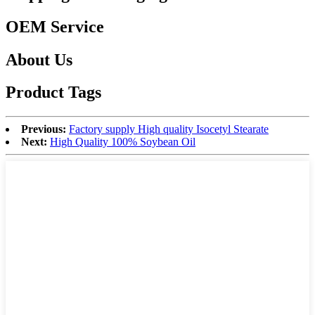
OEM Service
About Us
Product Tags
Previous:
Factory supply High quality Isocetyl Stearate
Next:
High Quality 100% Soybean Oil