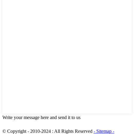
Write your message here and send it to us
© Copyright - 2010-2024 : All Rights Reserved
- Sitemap
-