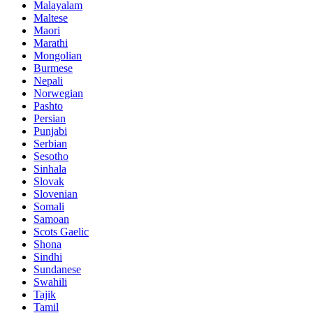
Malayalam
Maltese
Maori
Marathi
Mongolian
Burmese
Nepali
Norwegian
Pashto
Persian
Punjabi
Serbian
Sesotho
Sinhala
Slovak
Slovenian
Somali
Samoan
Scots Gaelic
Shona
Sindhi
Sundanese
Swahili
Tajik
Tamil