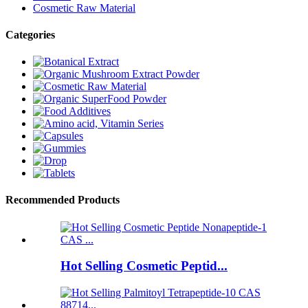
Cosmetic Raw Material
Categories
Recommended Products
Hot Selling Cosmetic Peptid...