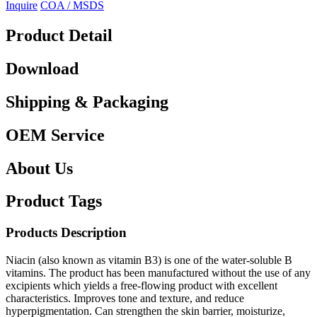
Inquire
COA / MSDS
Product Detail
Download
Shipping & Packaging
OEM Service
About Us
Product Tags
Products Description
Niacin (also known as vitamin B3) is one of the water-soluble B
vitamins. The product has been manufactured without the use of any
excipients which yields a free-flowing product with excellent
characteristics. Improves tone and texture, and reduce
hyperpigmentation. Can strengthen the skin barrier, moisturize,