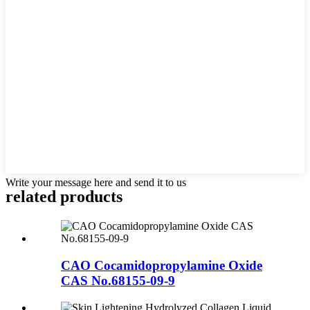
Write your message here and send it to us
related
products
CAO Cocamidopropylamine Oxide
CAS No.68155-09-9