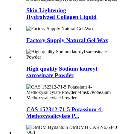
Skin Lightening
Hydrolyzed Collagen Liquid
Factory Supply Natural Gel-Wax
High quality Sodium lauroyl
sarcosinate Powder
CAS 152312-71-5 Potassium 4-
Methoxysalicylate P...