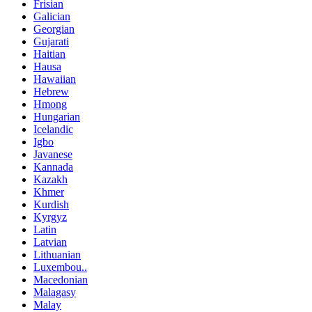
Frisian
Galician
Georgian
Gujarati
Haitian
Hausa
Hawaiian
Hebrew
Hmong
Hungarian
Icelandic
Igbo
Javanese
Kannada
Kazakh
Khmer
Kurdish
Kyrgyz
Latin
Latvian
Lithuanian
Luxembou..
Macedonian
Malagasy
Malay