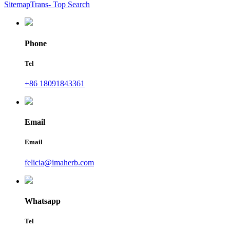
SitemapTrans
- Top Search
Phone
Tel
+86 18091843361
Email
Email
felicia@imaherb.com
Whatsapp
Tel