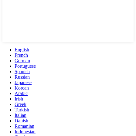
English
French
German
Portuguese
Spanish
Russian
Japanese
Korean
Arabic
Irish
Greek
Turkish
Italian
Danish
Romanian
Indonesian