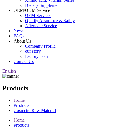
Amino acid, Vitamin Series
Dietary Supplement
OEM/ODM Service
OEM Services
Quality Assurance & Safety
After-sale Service
News
FAQs
About Us
Company Profile
our story
Factory Tour
Contact Us
English
Products
Home
Products
Cosmetic Raw Material
Home
Products