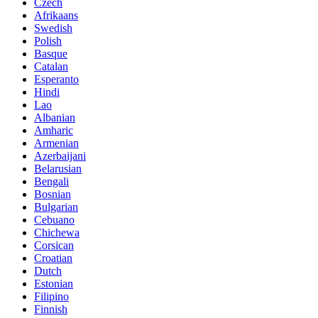
Czech
Afrikaans
Swedish
Polish
Basque
Catalan
Esperanto
Hindi
Lao
Albanian
Amharic
Armenian
Azerbaijani
Belarusian
Bengali
Bosnian
Bulgarian
Cebuano
Chichewa
Corsican
Croatian
Dutch
Estonian
Filipino
Finnish