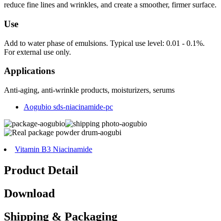
reduce fine lines and wrinkles, and create a smoother, firmer surface.
Use
Add to water phase of emulsions. Typical use level: 0.01 - 0.1%.
For external use only.
Applications
Anti-aging, anti-wrinkle products, moisturizers, serums
Aogubio sds-niacinamide-pc
Vitamin B3 Niacinamide
Product Detail
Download
Shipping & Packaging