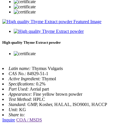
High quality Thyme Extract powder
Latin name:
Thymus Vulgaris
CAS No.:
84929-51-1
Active Ingredient:
Thymol
Specifications:
0.2%
Part Used:
Aerial part
Appearance:
Fine yellow brown powder
Test Method:
HPLC
Standard:
GMP, Kosher, HALAL, ISO9001, HACCP
Unit:
KG
Share to:
Inquire
COA / MSDS