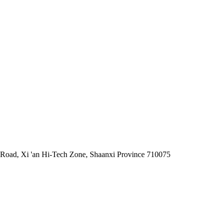
 Road, Xi 'an Hi-Tech Zone, Shaanxi Province 710075