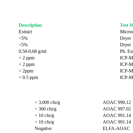
Description
Test 
Extract
Micros
<5%
Dryer
<5%
Dryer
0,50-0,68 g/ml
Ph. Eur
< 2 ppm
ICP-M
< 2 ppm
ICP-M
< 2ppm
ICP-M
< 0.5 ppm
ICP-M
< 3,000 cfu/g
AOAC 990.12
< 300 cfu/g
AOAC 997.02
< 10 cfu/g
AOAC 991.14
< 10 cfu/g
AOAC 991.14
Negative
ELFA-AOAC