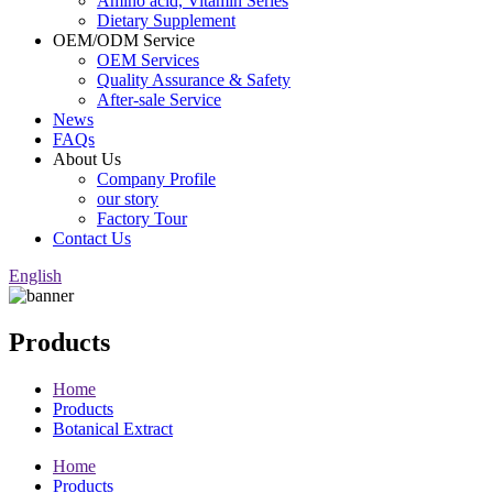
Amino acid, Vitamin Series
Dietary Supplement
OEM/ODM Service
OEM Services
Quality Assurance & Safety
After-sale Service
News
FAQs
About Us
Company Profile
our story
Factory Tour
Contact Us
English
Products
Home
Products
Botanical Extract
Home
Products