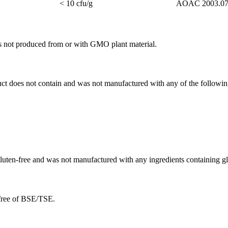
< 10 cfu/g
AOAC 2003.0
as not produced from or with GMO plant material.
duct does not contain and was not manufactured with any of the followin
 gluten-free and was not manufactured with any ingredients containing gl
 free of BSE/TSE.