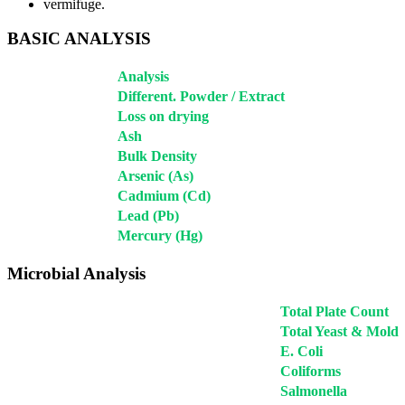
vermifuge.
BASIC ANALYSIS
Analysis
Different. Powder / Extract
Loss on drying
Ash
Bulk Density
Arsenic (As)
Cadmium (Cd)
Lead (Pb)
Mercury (Hg)
Microbial Analysis
Total Plate Count
Total Yeast & Mold
E. Coli
Coliforms
Salmonella