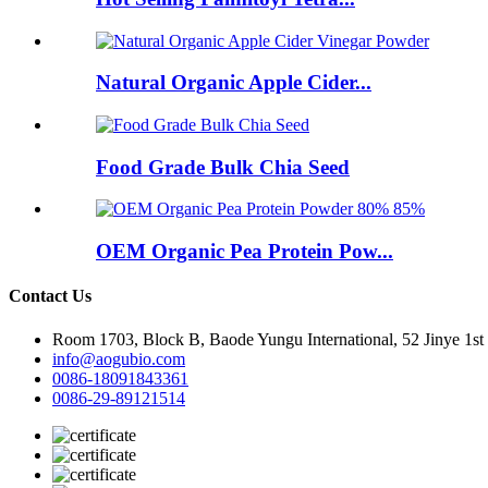
Natural Organic Apple Cider...
Food Grade Bulk Chia Seed
OEM Organic Pea Protein Pow...
Contact Us
Room 1703, Block B, Baode Yungu International, 52 Jinye 1st
info@aogubio.com
0086-18091843361
0086-29-89121514