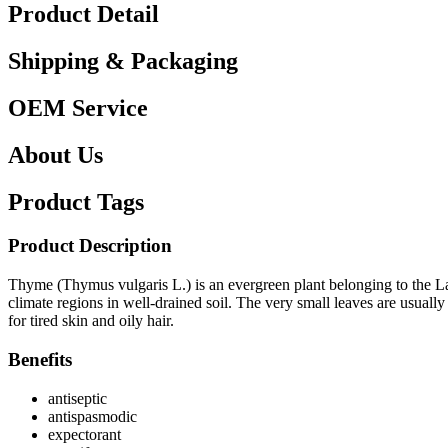
Product Detail
Shipping & Packaging
OEM Service
About Us
Product Tags
Product Description
Thyme (Thymus vulgaris L.) is an evergreen plant belonging to the Lab
climate regions in well-drained soil. The very small leaves are usuall
for tired skin and oily hair.
Benefits
antiseptic
antispasmodic
expectorant