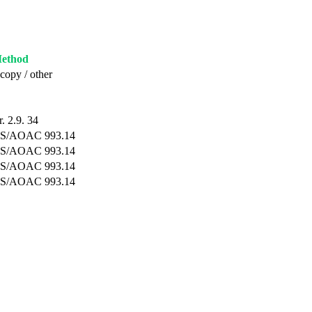
Method
copy / other
. 2.9. 34
S/AOAC 993.14
S/AOAC 993.14
S/AOAC 993.14
S/AOAC 993.14