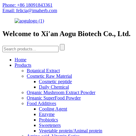
Phone: +86 18091843361
Email: felicia@imaherb.com
Welcome to Xi'an Aogu Biotech Co., Ltd.
Home
Products
Botanical Extract
Cosmetic Raw Material
Cosmetic peptide
Daily Chemical
Organic Mushroom Extract Powder
Organic SuperFood Powder
Food Additives
Cooling Agent
Enzyme
Probiotics
Sweeteners
Vegetable protein/Animal protein