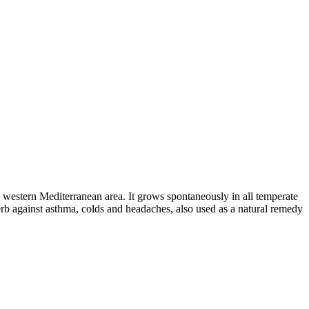
 western Mediterranean area. It grows spontaneously in all temperate
herb against asthma, colds and headaches, also used as a natural remedy