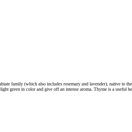
iate family (which also includes rosemary and lavender), native to the
y light green in color and give off an intense aroma. Thyme is a useful 