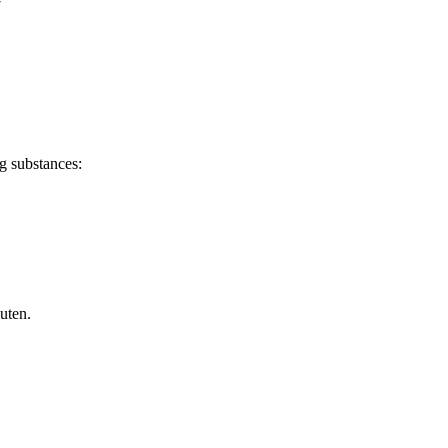
7
g substances:
uten.