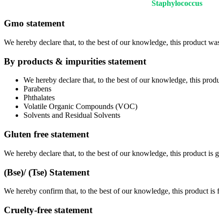
Staphylococcus
Gmo statement
We hereby declare that, to the best of our knowledge, this product w
By products & impurities statement
We hereby declare that, to the best of our knowledge, this pro
Parabens
Phthalates
Volatile Organic Compounds (VOC)
Solvents and Residual Solvents
Gluten free statement
We hereby declare that, to the best of our knowledge, this product is
(Bse)/ (Tse) Statement
We hereby confirm that, to the best of our knowledge, this product is
Cruelty-free statement