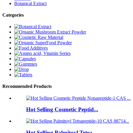
Botanical Extract
Categories
Recommended Products
Hot Selling Cosmetic Peptid...
Hot Selling Palmitoyl Tetra...