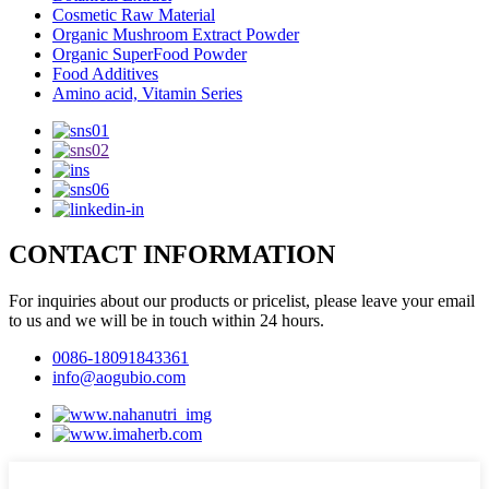
Cosmetic Raw Material
Organic Mushroom Extract Powder
Organic SuperFood Powder
Food Additives
Amino acid, Vitamin Series
CONTACT INFORMATION
For inquiries about our products or pricelist, please leave your email
to us and we will be in touch within 24 hours.
0086-18091843361
info@aogubio.com