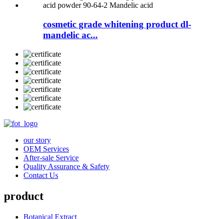
cosmetic grade whitening product dl-
mandelic ac...
our story
OEM Services
After-sale Service
Quality Assurance & Safety
Contact Us
product
Botanical Extract