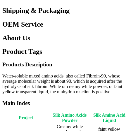
Shipping & Packaging
OEM Service
About Us
Product Tags
Products Description
Water-soluble mixed amino acids, also called Fibroin-90, whose
average molecular weight is about 90, which is acquired after the
hydrolysis of silk fibroin. White or creamy white powder, or faint
yellow transparent liquid, the ninhydrin reaction is positive.
Main Index
Silk Amino Acids
Silk Amino Acid
Project
Powder
Liquid
Creamy white
faint yellow