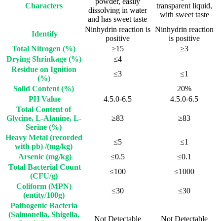
powder, easily
Characters
transparent liquid,
dissolving in water
with sweet taste
and has sweet taste
Ninhydrin reaction is
Ninhydrin reaction
Identify
positive
is positive
Total Nitrogen (%)
≥15
≥3
Drying Shrinkage (%)
≤4
Residue on Ignition
≤3
≤1
(%)
Solid Content (%)
20%
PH Value
4.5.0-6.5
4.5.0-6.5
Total Content of
Glycine, L-Alanine, L-
≥83
≥83
Serine (%)
Heavy Metal (recorded
≤5
≤1
with pb) /(mg/kg)
Arsenic (mg/kg)
≤0.5
≤0.1
Total Bacterial Count
≤100
≤1000
(CFU/g)
Coliform (MPN)
≤30
≤30
(entity/100g)
Pathogenic Bacteria
(Salmonella, Shigella,
Not Detectable
Not Detectable