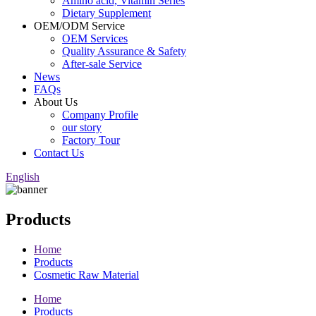
Amino acid, Vitamin Series
Dietary Supplement
OEM/ODM Service
OEM Services
Quality Assurance & Safety
After-sale Service
News
FAQs
About Us
Company Profile
our story
Factory Tour
Contact Us
English
Products
Home
Products
Cosmetic Raw Material
Home
Products