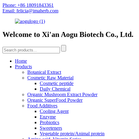
Phone: +86 18091843361
Email: felicia@imaherb.com
Welcome to Xi'an Aogu Biotech Co., Ltd.
Home
Products
Botanical Extract
Cosmetic Raw Material
Cosmetic peptide
Daily Chemical
Organic Mushroom Extract Powder
Organic SuperFood Powder
Food Additives
Cooling Agent
Enzyme
Probiotics
Sweeteners
Vegetable protein/Animal protein