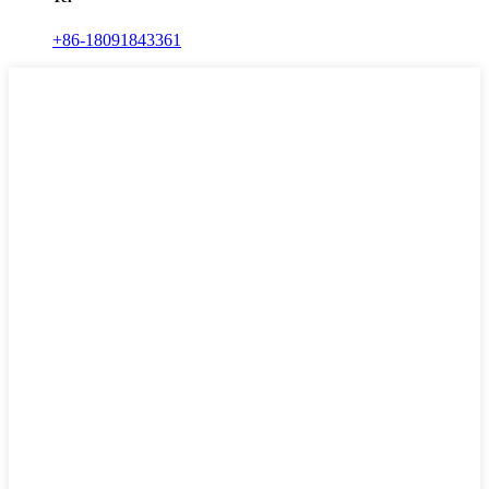
+86-18091843361