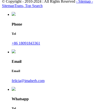
© Copyright - 2010-2024 : All Rights Reserved
- Sitemap
-
SitemapTrans
- Top Search
Phone
Tel
+86 18091843361
Email
Email
felicia@imaherb.com
Whatsapp
Tel