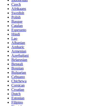
Indonesian
Czech
Afrikaans
Swedish
Polish
Basque
Catalan
Esperanto
Hindi
Lao
Albanian
Amharic
Armenian
Azerbaijani
Belarusian
Bengali
Bosnian
Bulgarian
Cebuano
Chichewa
Corsican
Croatian
Dutch
Estonian
Filipino