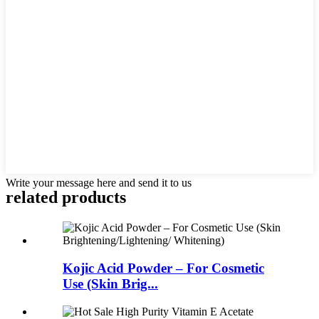
Write your message here and send it to us
related
products
Kojic Acid Powder – For Cosmetic
Use (Skin Brig...