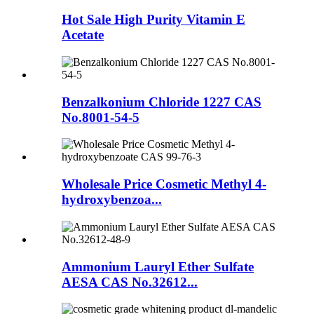
Hot Sale High Purity Vitamin E
Acetate
Benzalkonium Chloride 1227 CAS
No.8001-54-5
Wholesale Price Cosmetic Methyl 4-
hydroxybenzoa...
Ammonium Lauryl Ether Sulfate
AESA CAS No.32612...