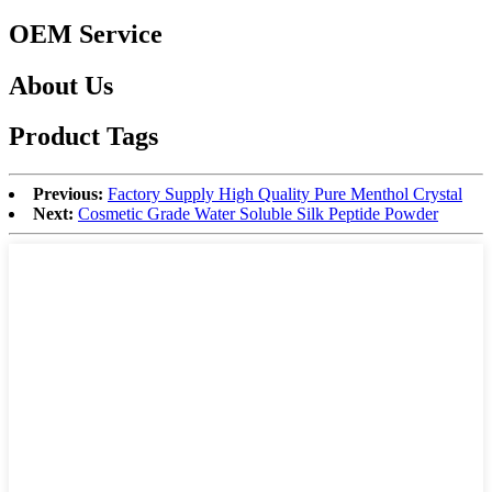
OEM Service
About Us
Product Tags
Previous:
Factory Supply High Quality Pure Menthol Crystal
Next:
Cosmetic Grade Water Soluble Silk Peptide Powder