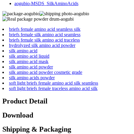
aogubio-MSDS_SilkAminoAcids
briefs female amino acid seamless silk
briefs female silk amino acid seamless
briefs female silk amino acid traceless
hydrolyzed silk amino acid powder
silk amino acid
silk amino acid liquid
silk amino acid mask
silk amino acid powder
silk amino acid powder cosmetic grade
silk amino acids powder
soft light briefs female amino acid silk seamless
soft light briefs female traceless amino acid silk
Product Detail
Download
Shipping & Packaging