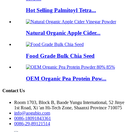
Hot Selling Palmitoyl Tetra...
Natural Organic Apple Cider...
Food Grade Bulk Chia Seed
OEM Organic Pea Protein Pow...
Contact Us
Room 1703, Block B, Baode Yungu International, 52 Jinye
1st Road, Xi 'an Hi-Tech Zone, Shaanxi Province 710075
info@aogubio.com
0086-18091843361
0086-29-89121514