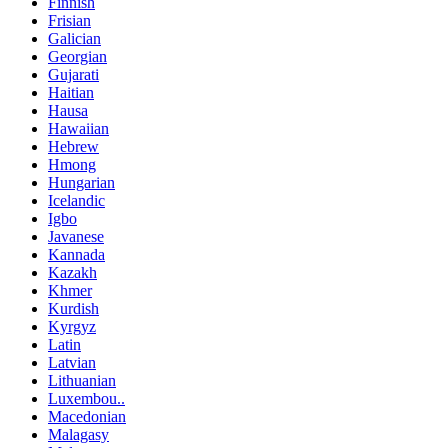
Finnish
Frisian
Galician
Georgian
Gujarati
Haitian
Hausa
Hawaiian
Hebrew
Hmong
Hungarian
Icelandic
Igbo
Javanese
Kannada
Kazakh
Khmer
Kurdish
Kyrgyz
Latin
Latvian
Lithuanian
Luxembou..
Macedonian
Malagasy