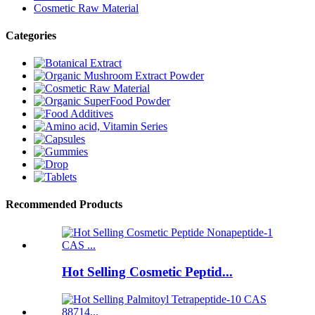
Cosmetic Raw Material
Categories
Recommended Products
Hot Selling Cosmetic Peptid...