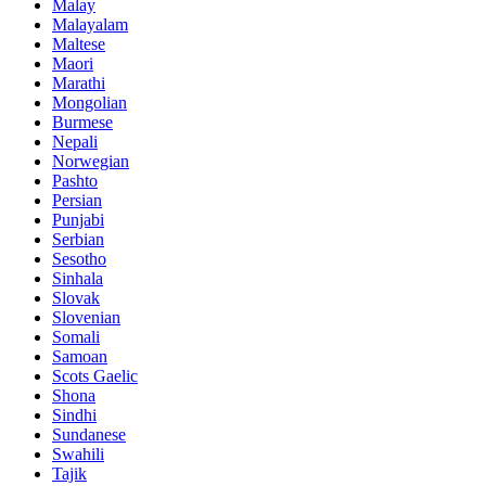
Malay
Malayalam
Maltese
Maori
Marathi
Mongolian
Burmese
Nepali
Norwegian
Pashto
Persian
Punjabi
Serbian
Sesotho
Sinhala
Slovak
Slovenian
Somali
Samoan
Scots Gaelic
Shona
Sindhi
Sundanese
Swahili
Tajik