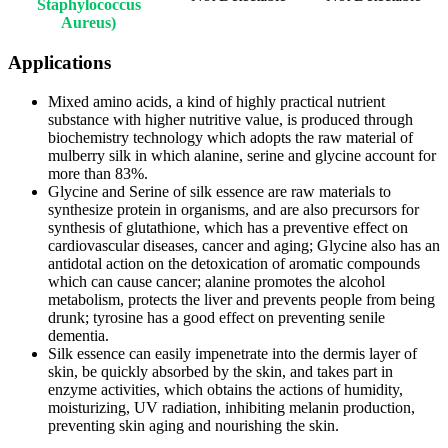
Staphylococcus
Aureus)
Applications
Mixed amino acids, a kind of highly practical nutrient
substance with higher nutritive value, is produced through
biochemistry technology which adopts the raw material of
mulberry silk in which alanine, serine and glycine account for
more than 83%.
Glycine and Serine of silk essence are raw materials to
synthesize protein in organisms, and are also precursors for
synthesis of glutathione, which has a preventive effect on
cardiovascular diseases, cancer and aging; Glycine also has an
antidotal action on the detoxication of aromatic compounds
which can cause cancer; alanine promotes the alcohol
metabolism, protects the liver and prevents people from being
drunk; tyrosine has a good effect on preventing senile
dementia.
Silk essence can easily impenetrate into the dermis layer of
skin, be quickly absorbed by the skin, and takes part in
enzyme activities, which obtains the actions of humidity,
moisturizing, UV radiation, inhibiting melanin production,
preventing skin aging and nourishing the skin.