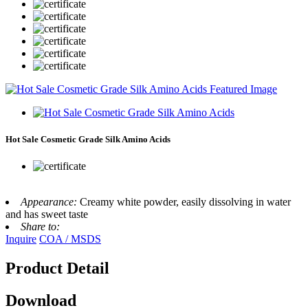
Hot Sale Cosmetic Grade Silk Amino Acids
Appearance:
Creamy white powder, easily dissolving in water
and has sweet taste
Share to:
Inquire
COA / MSDS
Product Detail
Download