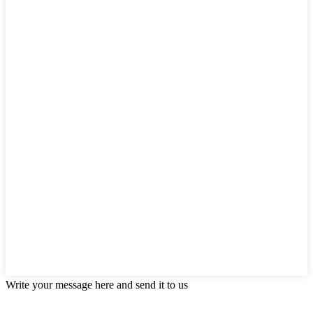
Write your message here and send it to us