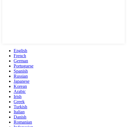
English
French
German
Portuguese
Spanish
Russian
Japanese
Korean
Arabic
Irish
Greek
Turkish
Italian
Danish
Romanian