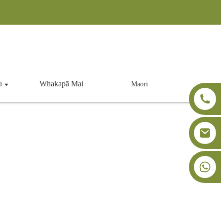
u
Whakapā Mai
Maori
+86-18091843361