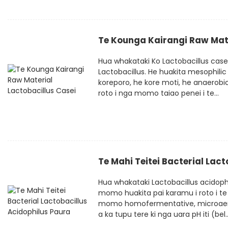
Te Kounga Kairangi Raw Mate
Hua whakataki Ko Lactobacillus cas
Lactobacillus. He huakita mesophilic
koreporo, he kore moti, he anaerobic
roto i nga momo taiao penei i te...
Te Mahi Teitei Bacterial Lac
Hua whakataki Lactobacillus acidophi
momo huakita pai karamu i roto i te 
momo homofermentative, microaerophi
a ka tupu tere ki nga uara pH iti (bel..