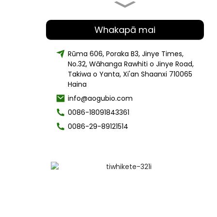
Tango harore Mane Raiona te
polysaccharide 30%-50%
Whakapā mai
Rūma 606, Poraka B3, Jinye Times,
No.32, Wāhanga Rawhiti o Jinye Road,
Whakawhiwhia wheketere paura
harore Chaga Organic
Takiwa o Yanta, Xi'an Shaanxi 710065
Haina
info@aogubio.com
0086-18091843361
Te utu pai mo te Tiaki Huruhuru
waipiro cetearyl
0086-29-89121514
Paku Rauemi Koeke Kiri Whakama
Te Paura Arepa-Arbutin
Ataahua Tiaki Kiri Spongilla
Lacustris Tango Paura20% 50%