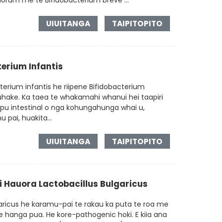
orum me te Bifidobacterium breve ...
UIUITANGA
TAIPITOPITO
erium Infantis
terium infantis he riipene Bifidobacterium
tuhake. Ka taea te whakamahi whanui hei taapiri
 tipu intestinal o nga kohungahunga whai u,
 pai, huakita...
UIUITANGA
TAIPITOPITO
 Hauora Lactobacillus Bulgaricus
aricus he karamu-pai te rakau ka puta te roa me
e hanga pua. He kore-pathogenic hoki. E kiia ana