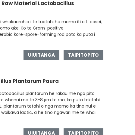
 Raw Material Lactobacillus
 whakaarohia i te tuatahi he momo iti o L. casei,
 momo ake. Ko te Gram-positive
erobic kore-spore-forming rod poto ka puta i
UIUITANGA
TAIPITOPITO
illus Plantarum Paura
ctobacillus plantarum he rakau me nga pito
 te whanui me te 3-8 μm te roa, ka puta takitahi,
L. plantarum tetahi o nga momo ira tino nui e
 waikawa lactic, a he tino ngawari me te whai
UIUITANGA
TAIPITOPITO