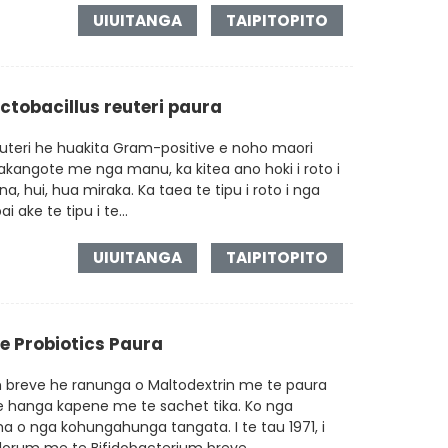
UIUITANGA
TAIPITOPITO
actobacillus reuteri paura
euteri he huakita Gram-positive e noho maori
kangote me nga manu, ka kitea ano hoki i roto i
a, hui, hua miraka. Ka taea te tipu i roto i nga
 ake te tipu i te...
UIUITANGA
TAIPITOPITO
e Probiotics Paura
m breve he ranunga o Maltodextrin me te paura
te hanga kapene me te sachet tika. Ko nga
a o nga kohungahunga tangata. I te tau 1971, i