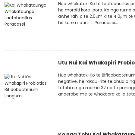
Hua whakataki Ko te Lactobacillus p
he moroiti kore-poro. Ko nga ruma o 
awhe rahi o te 2.0μm ki te 4.0μm te w
he kore motini. L. Paracasei...
Utu Nui Kai Whakapiri Probi
Hua whakataki Ko te Bifidobacteriu
negative, he rakau-rite te ahua o n
tetahi o nga momo 32 no te puninga
anaerobe me te whakaaro ko ia tetahi
Ko nga Tohu Kai Whakataung