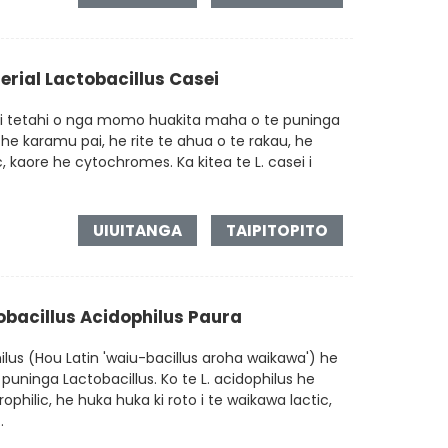
rial Lactobacillus Casei
ei tetahi o nga momo huakita maha o te puninga
 he karamu pai, he rite te ahua o te rakau, he
, kaore he cytochromes. Ka kitea te L. casei i
UIUITANGA
TAIPITOPITO
tobacillus Acidophilus Paura
lus (Hou Latin 'waiu-bacillus aroha waikawa') he
puninga Lactobacillus. Ko te L. acidophilus he
lic, he huka huka ki roto i te waikawa lactic,
.