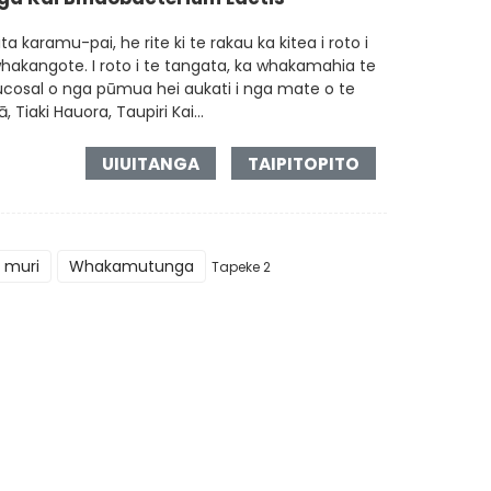
a karamu-pai, he rite ki te rakau ka kitea i roto i
akangote. I roto i te tangata, ka whakamahia te
 mucosal o nga pūmua hei aukati i nga mate o te
iaki Hauora, Taupiri Kai...
UIUITANGA
TAIPITOPITO
 muri
Whakamutunga
Tapeke 2