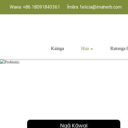
Waea: +86 18091843361
Īmēra: felicia@imaherb.com
Kainga
Hua
Ratong
Ngā Kāwai