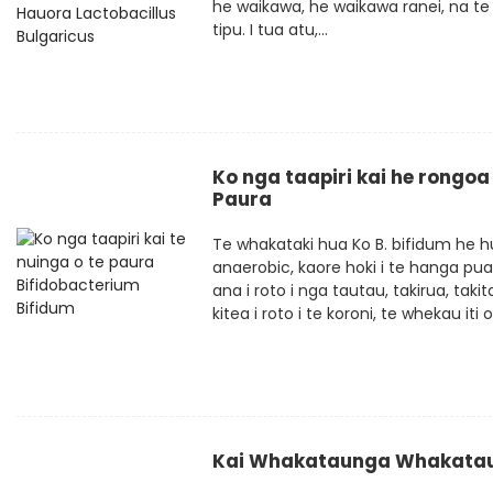
he waikawa, he waikawa ranei, na te m
tipu. I tua atu,...
Ko nga taapiri kai he rongoa
Paura
Te whakataki hua Ko B. bifidum he hu
anaerobic, kaore hoki i te hanga pua
ana i roto i nga tautau, takirua, taki
kitea i roto i te koroni, te whekau iti o 
Kai Whakataunga Whakataun