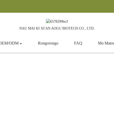
NAU MAI KI XI'AN AOGU BIOTECH CO., LTD.
a OEM/ODM
Rongorongo
FAQ
Mo Mato
Probiotic
Kainga
Hua
Kai taapiri
Probiotic