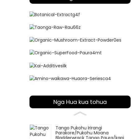
Nga Hua kua tohua
Tango Pukohu Irirangi
Parakore/Pukohu Moana
Bladderwrack Tango Paura/kapi