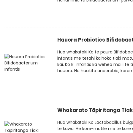
hanumihia te Bifidobacterium parvul
Hauora Probiotics Bifidobact
Hua whakataki Ko te paura Bifidobac
infantis me tetahi kaihoko tiaki mo
kai. Ko B. infantis ka wehea mai i te
hauora. He huakita anaerobic, karamu
Whakarato Tāpiritanga Tiaki
Hua whakataki Ko Lactobacillus bulg
te kawa. He kore-motile me te kore 