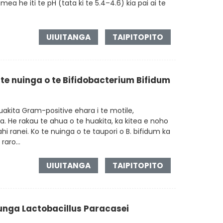
ea he iti te pH (tata ki te 5.4–4.6) kia pai ai te
UIUITANGA
TAIPITOPITO
 te nuinga o te Bifidobacterium Bifidum
akita Gram-positive ehara i te motile,
a. He rakau te ahua o te huakita, ka kitea e noho
tahi ranei. Ko te nuinga o te taupori o B. bifidum ka
raro...
UIUITANGA
TAIPITOPITO
ga Lactobacillus Paracasei