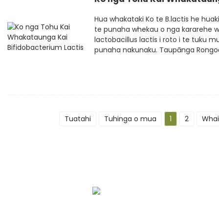
Hua whakataki Ko te B.lactis he huakit
te punaha whekau o nga kararehe wh
lactobacillus lactis i roto i te tuku
punaha nakunaku. Taupānga Rongoā, T
Tuatahi
Tuhinga o mua
1
2
Whai