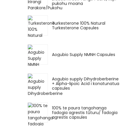
pukohu moana
Turkesterone 100% Natural
Turkesterone Capsules
Aogubio Supply NMNH Capsules
Aogubio supply Dihydroberberine
+ Alpha-lipoic Acid i konatunatua
capsules
100% te paura tangohanga
fadogia agrestis tūturu/ fadogia
agrestis capsules