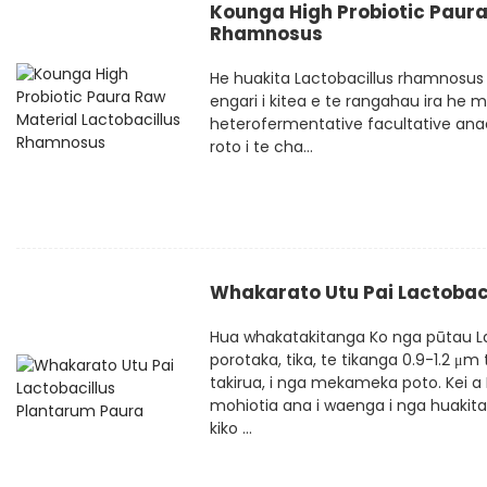
Kounga High Probiotic Paura
Rhamnosus
He huakita Lactobacillus rhamnosus i
engari i kitea e te rangahau ira he
heterofermentative facultative ana
roto i te cha...
Whakarato Utu Pai Lactobac
Hua whakatakitanga Ko nga pūtau La
porotaka, tika, te tikanga 0.9-1.2 μm
takirua, i nga mekameka poto. Kei a 
mohiotia ana i waenga i nga huakita
kiko ...