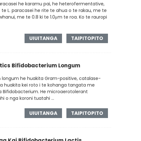
aracasei he karamu pai, he heterofermentative,
te L. paracasei he rite te ahua o te rakau, me te
hanui, me te 0.8 ki te 1.0μm te roa. Ko te rauropi
UIUITANGA
TAIPITOPITO
otics Bifidobacterium Longum
m longum he huakita Gram-positive, catalase-
ga huakita kei roto i te kohanga tangata me
 Bifidobacterium. He microaerotolerant
 o nga koroni tuatahi ...
UIUITANGA
TAIPITOPITO
a Kai Bifidobacterium Lactis