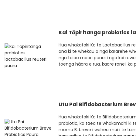
Kai Tāpiritanga probiotics l
Hua whakataki Ko te Lactobacillus r
ana ki te whekau o nga kararehe wha
nga taiao maori penei i nga kai rewen
toenga hāora e rua, kaore ranei, ka pai
Utu Pai Bifidobacterium Brev
Hua whakataki Ko te Bifidobacteriu
probiotic, ka taea te whakamahi ki 
momo B. breve i wehea mai i te taim