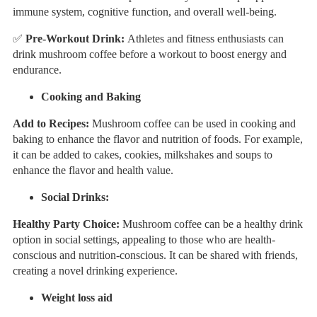
immune system, cognitive function, and overall well-being.
✅
Pre-Workout Drink:
Athletes and fitness enthusiasts can
drink mushroom coffee before a workout to boost energy and
endurance.
Cooking and Baking
Add to Recipes:
Mushroom coffee can be used in cooking and
baking to enhance the flavor and nutrition of foods. For example,
it can be added to cakes, cookies, milkshakes and soups to
enhance the flavor and health value.
Social Drinks:
Healthy Party Choice:
Mushroom coffee can be a healthy drink
option in social settings, appealing to those who are health-
conscious and nutrition-conscious. It can be shared with friends,
creating a novel drinking experience.
Weight loss aid