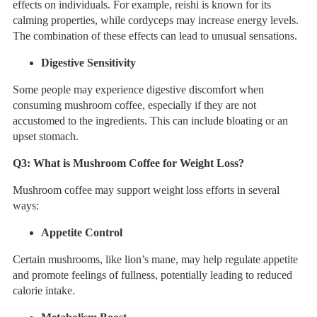
effects on individuals. For example, reishi is known for its
calming properties, while cordyceps may increase energy levels.
The combination of these effects can lead to unusual sensations.
Digestive Sensitivity
Some people may experience digestive discomfort when
consuming mushroom coffee, especially if they are not
accustomed to the ingredients. This can include bloating or an
upset stomach.
Q3:
What is Mushroom Coffee for Weight Loss?
Mushroom coffee may support weight loss efforts in several
ways:
Appetite Control
Certain mushrooms, like lion’s mane, may help regulate appetite
and promote feelings of fullness, potentially leading to reduced
calorie intake.