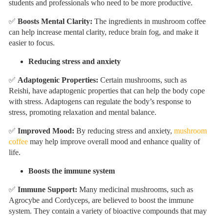
students and professionals who need to be more productive.
✅
Boosts Mental Clarity
:
The ingredients in mushroom coffee
can help increase mental clarity, reduce brain fog, and make it
easier to focus.
Reducing stress and anxiety
✅
Adaptogenic Properties:
Certain mushrooms, such as
Reishi, have adaptogenic properties that can help the body cope
with stress. Adaptogens can regulate the body’s response to
stress, promoting relaxation and mental balance.
✅
Improved Mood:
By reducing stress and anxiety,
mushroom
coffee
may help improve overall mood and enhance quality of
life.
Boosts the immune system
✅
Immune Support:
Many medicinal mushrooms, such as
Agrocybe and Cordyceps, are believed to boost the immune
system. They contain a variety of bioactive compounds that may