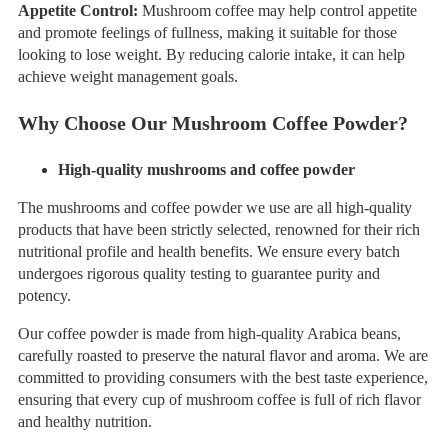
Appetite Control:
Mushroom coffee may help control appetite
and promote feelings of fullness, making it suitable for those
looking to lose weight. By reducing calorie intake, it can help
achieve weight management goals.
Why
C
hoose
Our
Mushroom Coffee
P
owder?
High-quality mushrooms and coffee powder
The mushrooms and coffee powder we use are all high-quality
products that have been strictly selected, renowned for their rich
nutritional profile and health benefits. We ensure every batch
undergoes rigorous quality testing to guarantee purity and
potency.
Our coffee powder is made from high-quality Arabica beans,
carefully roasted to preserve the natural flavor and aroma. We are
committed to providing consumers with the best taste experience,
ensuring that every cup of mushroom coffee is full of rich flavor
and healthy nutrition.