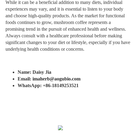
While it can be a beneficial addition to many diets, individual
experiences may vary, and it is essential to listen to your body
and choose high-quality products. As the market for functional
foods continues to grow, mushroom coffee represents a
promising trend in the pursuit of enhanced health and wellness.
Always consult with a healthcare professional before making
significant changes to your diet or lifestyle, especially if you have
underlying health conditions or concerns.
Name: Daisy Jia
Email:
imaherb@aogubio.com
WhatsApp: +86-18149253521