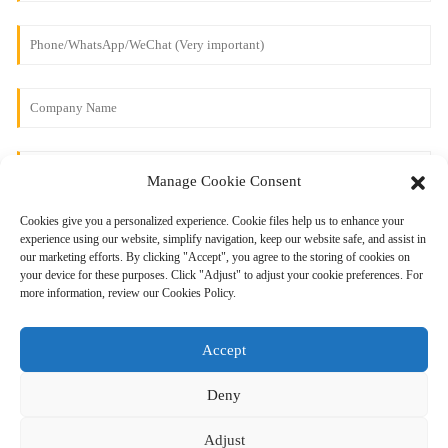
Manage Cookie Consent
Cookies give you a personalized experience. Cookie files help us to enhance your
experience using our website, simplify navigation, keep our website safe, and assist in
our marketing efforts. By clicking "Accept", you agree to the storing of cookies on
your device for these purposes. Click "Adjust" to adjust your cookie preferences. For
more information, review our Cookies Policy.
Send
Accept
Deny
Adjust