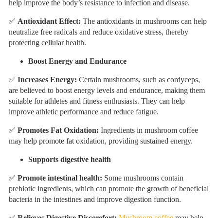
help improve the body’s resistance to infection and disease.
✅
Antioxidant Effect:
The antioxidants in mushrooms can help
neutralize free radicals and reduce oxidative stress, thereby
protecting cellular health.
Boost Energy and Endurance
✅
Increases Energy:
Certain mushrooms, such as cordyceps,
are believed to boost energy levels and endurance, making them
suitable for athletes and fitness enthusiasts. They can help
improve athletic performance and reduce fatigue.
✅
Promotes Fat Oxidation:
Ingredients in mushroom coffee
may help promote fat oxidation, providing sustained energy.
Supports digestive health
✅
Promote intestinal health:
Some mushrooms contain
prebiotic ingredients, which can promote the growth of beneficial
bacteria in the intestines and improve digestion function.
✅
Relieves Digestive Discomfort:
Mushroom coffee
may help