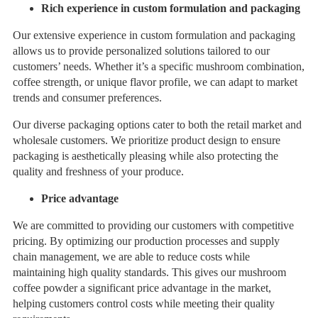
Rich experience in custom formulation and packaging
Our extensive experience in custom formulation and packaging
allows us to provide personalized solutions tailored to our
customers’ needs. Whether it’s a specific mushroom combination,
coffee strength, or unique flavor profile, we can adapt to market
trends and consumer preferences.
Our diverse packaging options cater to both the retail market and
wholesale customers. We prioritize product design to ensure
packaging is aesthetically pleasing while also protecting the
quality and freshness of your produce.
Price advantage
We are committed to providing our customers with competitive
pricing. By optimizing our production processes and supply
chain management, we are able to reduce costs while
maintaining high quality standards. This gives our mushroom
coffee powder a significant price advantage in the market,
helping customers control costs while meeting their quality