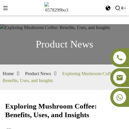
Product News
Home
Product News
Exploring Mushroom Coffee:
Benefits, Uses, and Insights
+86-18091843361
Exploring Mushroom Coffee:
Benefits, Uses, and Insights