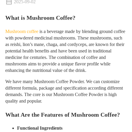
2025-09-02
What is Mushroom Coffee?
Mushroom coffee
is a beverage made by blending ground coffee
with powdered medicinal mushrooms. These mushrooms, such
as reishi, lion’s mane, chaga, and cordyceps, are known for their
potential health benefits and have been used in traditional
medicine for centuries. The combination of coffee and
mushrooms aims to provide a unique flavor profile while
enhancing the nutritional value of the drink.
We have many Mushroom Coffee Powder. We can customize
different formula, package and specification according different
demands. The core is our Mushroom Coffee Powder is high
quality and popular.
What Are the Features of Mushroom Coffee?
Functional Ingredients