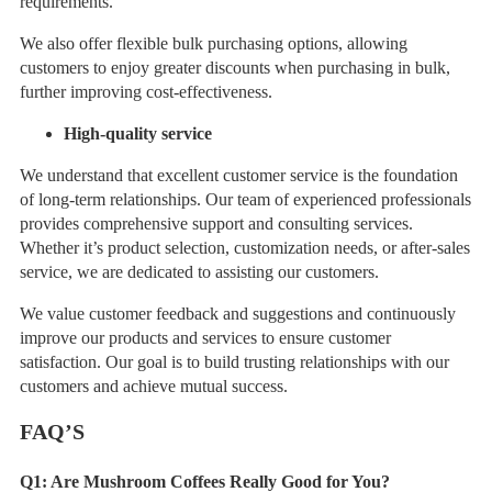
requirements.
We also offer flexible bulk purchasing options, allowing
customers to enjoy greater discounts when purchasing in bulk,
further improving cost-effectiveness.
High-quality service
We understand that excellent customer service is the foundation
of long-term relationships. Our team of experienced professionals
provides comprehensive support and consulting services.
Whether it’s product selection, customization needs, or after-sales
service, we are dedicated to assisting our customers.
We value customer feedback and suggestions and continuously
improve our products and services to ensure customer
satisfaction. Our goal is to build trusting relationships with our
customers and achieve mutual success.
FAQ
’
S
Q1:
Are Mushroom Coffees Really Good for You?