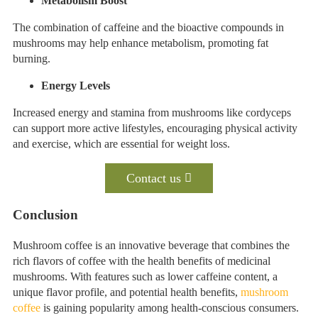
Metabolism Boost
The combination of caffeine and the bioactive compounds in
mushrooms may help enhance metabolism, promoting fat
burning.
Energy Levels
Increased energy and stamina from mushrooms like cordyceps
can support more active lifestyles, encouraging physical activity
and exercise, which are essential for weight loss.
Contact us
Conclusion
Mushroom coffee is an innovative beverage that combines the
rich flavors of coffee with the health benefits of medicinal
mushrooms. With features such as lower caffeine content, a
unique flavor profile, and potential health benefits,
mushroom
coffee
is gaining popularity among health-conscious consumers.