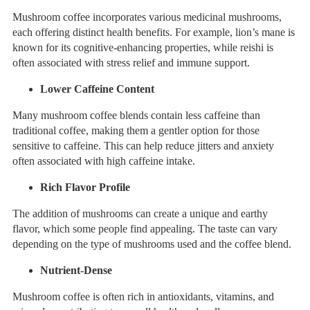
Mushroom coffee incorporates various medicinal mushrooms,
each offering distinct health benefits. For example, lion’s mane is
known for its cognitive-enhancing properties, while reishi is
often associated with stress relief and immune support.
Lower Caffeine Content
Many mushroom coffee blends contain less caffeine than
traditional coffee, making them a gentler option for those
sensitive to caffeine. This can help reduce jitters and anxiety
often associated with high caffeine intake.
Rich Flavor Profile
The addition of mushrooms can create a unique and earthy
flavor, which some people find appealing. The taste can vary
depending on the type of mushrooms used and the coffee blend.
Nutrient-Dense
Mushroom coffee is often rich in antioxidants, vitamins, and