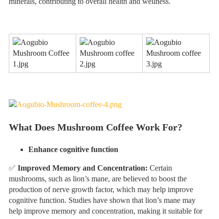
minerals, contributing to overall health and wellness.
What Does Mushroom Coffee Work For?
Enhance cognitive function
✅
Improved Memory and Concentration:
Certain
mushrooms, such as lion’s mane, are believed to boost the
production of nerve growth factor, which may help improve
cognitive function. Studies have shown that lion’s mane may
help improve memory and concentration, making it suitable for