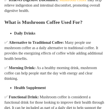
relieve indigestion and intestinal discomfort, promoting overall
digestive health.
What is Mushroom Coffee Used For?
Daily Drinks
✅
Alternative to Traditional Coffee:
Many people use
mushroom coffee as a daily alternative to traditional coffee. It
provides the energizing effects of coffee while adding additional
health benefits.
✅
Morning Drink:
As a healthy morning drink, mushroom
coffee can help people start the day with energy and clear
thinking.
Health Supplement
✅
Functional Drink:
Mushroom coffee is considered a
functional drink for those looking to improve their health through
diet. It can be included as part of a daily diet to help support the