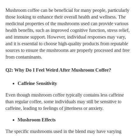
Mushroom coffee can be beneficial for many people, particularly
those looking to enhance their overall health and wellness. The
medicinal properties of the mushrooms used can provide various
health benefits, such as improved cognitive function, stress relief,
and immune support. However, individual responses may vary,
and it is essential to choose high-quality products from reputable
sources to ensure the mushrooms are properly processed and free
from contaminants.
Q2:
Why Do I Feel Weird After Mushroom Coffee?
Caffeine Sensitivity
Even though mushroom coffee typically contains less caffeine
than regular coffee, some individuals may still be sensitive to
caffeine, leading to feelings of jitteriness or anxiety.
Mushroom Effects
The specific mushrooms used in the blend may have varying