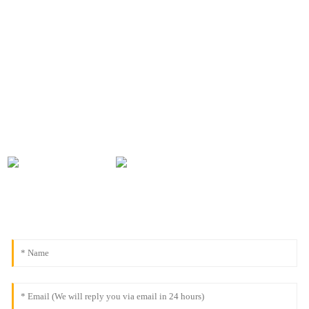
CONTACT INFORMATION
For inquiries about our products or pricelist, please leave your
email to us and we will be in touch within 24 hours.
0086-18091843361
info@aogubio.com