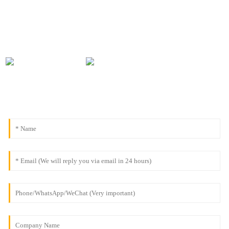
0086-18091843361
info@aogubio.com