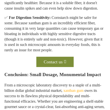
significantly healthier. Because it is a soluble fiber, it doesn't
cause insulin spikes and can even help slow down digestion.
✅
For Digestion Sensitivity:
Cornstarch might be safer for
some. Because xanthan gum is an incredibly efficient fiber,
consuming it in very large quantities can cause temporary gas or
bloating in individuals with highly sensitive digestive tracts
(though it is entirely safe and non-toxic). However, given that it
is used in such microscopic amounts in everyday foods, this is
rarely an issue for most people.
Contact us
Conclusion: Small Dosage, Monumental Impact
From a microscopic laboratory discovery to a staple of a multi-
billion dollar global industrial market,
xanthan gum
owes its
success to its flawless physical dependability and multi-
functional efficacies. Whether you are engineering a shelf-stable
gourmet sauce or a crystal-clear, fast-absorbing anti-aging serum,