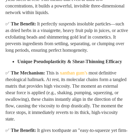
concentrations, it builds a powerful, invisible three-dimensional
network within liquids.
✅
The Benefit:
It perfectly suspends insoluble particles—such
as dried herbs in a vinaigrette, heavy fruit pulp in juices, or active
exfoliating beads and shimmering gold leaf in cosmetics. It
prevents ingredients from settling, separating, or clumping over
long periods, ensuring perfect homogeneity.
Unique Pseudoplasticity & Shear-Thinning Efficacy
✅
The Mechanism:
This is
xanthan gum’s
most definitive
rheological hallmark. At rest, its molecular chains form a tangled
matrix that provides high viscosity. The moment an external
shear force is applied (e.g., shaking, pumping, squeezing, or
swallowing), these chains instantly align in the direction of the
flow, causing the viscosity to drop drastically. The moment the
force stops, it immediately reverts to its thick, high-viscosity
state.
✅
The Benefit:
It gives toothpaste an "easy-to-squeeze yet firm-