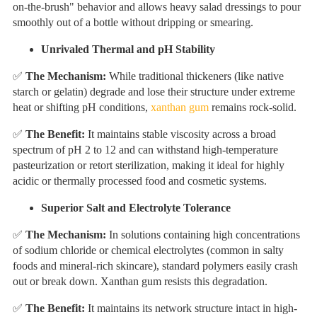
on-the-brush" behavior and allows heavy salad dressings to pour
smoothly out of a bottle without dripping or smearing.
Unrivaled Thermal and pH Stability
✅
The Mechanism:
While traditional thickeners (like native
starch or gelatin) degrade and lose their structure under extreme
heat or shifting pH conditions,
xanthan gum
remains rock-solid.
✅
The Benefit:
It maintains stable viscosity across a broad
spectrum of pH 2 to 12 and can withstand high-temperature
pasteurization or retort sterilization, making it ideal for highly
acidic or thermally processed food and cosmetic systems.
Superior Salt and Electrolyte Tolerance
✅
The Mechanism:
In solutions containing high concentrations
of sodium chloride or chemical electrolytes (common in salty
foods and mineral-rich skincare), standard polymers easily crash
out or break down. Xanthan gum resists this degradation.
✅
The Benefit:
It maintains its network structure intact in high-