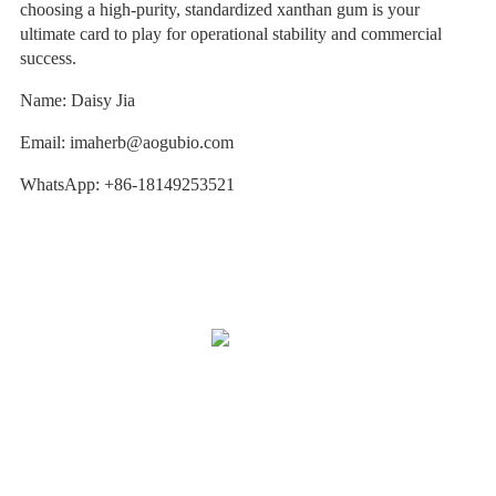
choosing a high-purity, standardized xanthan gum is your
ultimate card to play for operational stability and commercial
success.
Name: Daisy Jia
Email: imaherb@aogubio.com
WhatsApp: +86-18149253521
Our Story
OEM Services
After-Sale Service
Quality Assurance & Safety