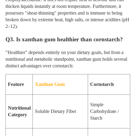
thicken liquids instantly at room temperature. Furthermore, it
possesses "shear-thinning" properties and is immune to being
broken down by extreme heat, high salts, or intense acidities (pH
2–12).
Q
3. Is xanthan gum healthier than cornstarch?
"Healthier" depends entirely on your dietary goals, but from a
nutritional and metabolic standpoint, xanthan gum holds several
distinct advantages over cornstarch:
Feature
Xanthan Gum
Cornstarch
Simple
Nutritional
Soluble Dietary Fiber
Carbohydrate /
Category
Starch