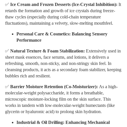
✅
Ice Cream and Frozen Desserts (Ice-Crystal Inhibition):
It
retards the formation and growth of ice crystals during freeze-
thaw cycles (especially during cold-chain temperature
fluctuations), maintaining a velvety, slow-melting mouthfeel.
Personal Care & Cosmetics: Balancing Sensory
Performance
✅
Natural Texture & Foam Stabilization:
Extensively used in
sheet mask essences, face serums, and lotions, it delivers a
refreshing, smooth, non-sticky, and non-stringy skin feel. In
cleansing products, it acts as a secondary foam stabilizer, keeping
bubbles rich and resilient.
✅
Barrier Moisture Retention (Co-Moisturizer):
As a high-
molecular-weight polysaccharide, it forms a breathable,
microscopic moisture-locking film on the skin surface. This
works in tandem with low-molecular-weight humectants (like
glycerin or hyaluronic acid) to prolong skin hydration.
Industrial & Oil Drilling: Enhancing Mechanical