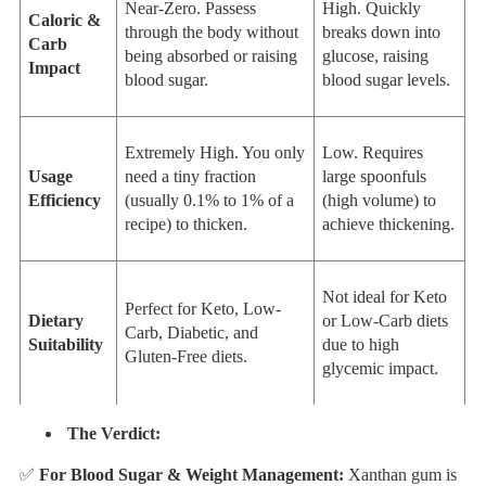
Near-Zero. Passess
High. Quickly
Caloric &
through the body without
breaks down into
Carb
being absorbed or raising
glucose, raising
Impact
blood sugar.
blood sugar levels.
Extremely High. You only
Low. Requires
Usage
need a tiny fraction
large spoonfuls
Efficiency
(usually 0.1% to 1% of a
(high volume) to
recipe) to thicken.
achieve thickening.
Not ideal for Keto
Perfect for Keto, Low-
Dietary
or Low-Carb diets
Carb, Diabetic, and
Suitability
due to high
Gluten-Free diets.
glycemic impact.
The Verdict:
✅
For Blood Sugar & Weight Management:
Xanthan gum is