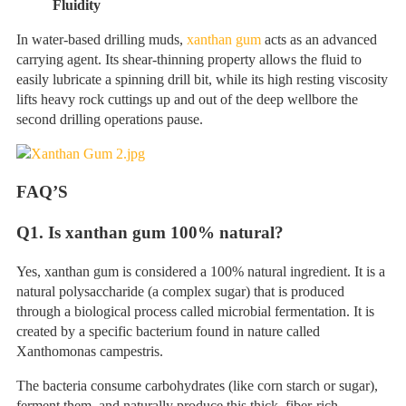
Fluidity
In water-based drilling muds,
xanthan gum
acts as an advanced
carrying agent. Its shear-thinning property allows the fluid to
easily lubricate a spinning drill bit, while its high resting viscosity
lifts heavy rock cuttings up and out of the deep wellbore the
second drilling operations pause.
FAQ
’
S
Q
1. Is xanthan gum 100% natural?
Yes, xanthan gum is considered a 100% natural ingredient. It is a
natural polysaccharide (a complex sugar) that is produced
through a biological process called microbial fermentation. It is
created by a specific bacterium found in nature called
Xanthomonas campestris.
The bacteria consume carbohydrates (like corn starch or sugar),
ferment them, and naturally produce this thick, fiber-rich