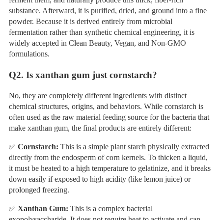
substance. Afterward, it is purified, dried, and ground into a fine
powder. Because it is derived entirely from microbial
fermentation rather than synthetic chemical engineering, it is
widely accepted in Clean Beauty, Vegan, and Non-GMO
formulations.
Q
2. Is xanthan gum just cornstarch?
No, they are completely different ingredients with distinct
chemical structures, origins, and behaviors. While cornstarch is
often used as the raw material feeding source for the bacteria that
make xanthan gum, the final products are entirely different:
✅
Cornstarch:
This is a simple plant starch physically extracted
directly from the endosperm of corn kernels. To thicken a liquid,
it must be heated to a high temperature to gelatinize, and it breaks
down easily if exposed to high acidity (like lemon juice) or
prolonged freezing.
✅
Xanthan Gum:
This is a complex bacterial
exopolysaccharide. It does not require heat to activate and can