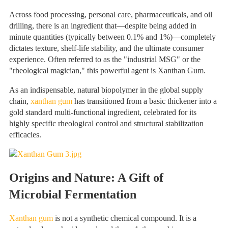
Across food processing, personal care, pharmaceuticals, and oil
drilling, there is an ingredient that—despite being added in
minute quantities (typically between 0.1% and 1%)—completely
dictates texture, shelf-life stability, and the ultimate consumer
experience. Often referred to as the "industrial MSG" or the
"rheological magician," this powerful agent is Xanthan Gum.
As an indispensable, natural biopolymer in the global supply
chain,
xanthan gum
has transitioned from a basic thickener into a
gold standard multi-functional ingredient, celebrated for its
highly specific rheological control and structural stabilization
efficacies.
Origins and Nature: A Gift of
Microbial Fermentation
Xanthan gum
is not a synthetic chemical compound. It is a