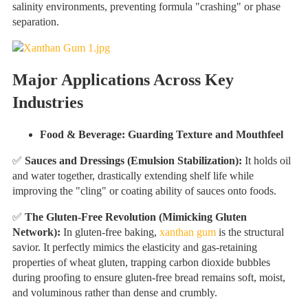
salinity environments, preventing formula "crashing" or phase
separation.
Major Applications Across Key
Industries
Food & Beverage: Guarding Texture and Mouthfeel
✅
Sauces and Dressings (Emulsion Stabilization):
It holds oil
and water together, drastically extending shelf life while
improving the "cling" or coating ability of sauces onto foods.
✅
The Gluten-Free Revolution (Mimicking Gluten
Network):
In gluten-free baking,
xanthan gum
is the structural
savior. It perfectly mimics the elasticity and gas-retaining
properties of wheat gluten, trapping carbon dioxide bubbles
during proofing to ensure gluten-free bread remains soft, moist,
and voluminous rather than dense and crumbly.