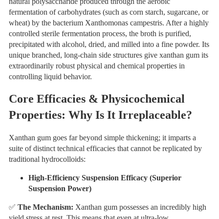
natural polysaccharide produced through the aerobic
fermentation of carbohydrates (such as corn starch, sugarcane, or
wheat) by the bacterium Xanthomonas campestris. After a highly
controlled sterile fermentation process, the broth is purified,
precipitated with alcohol, dried, and milled into a fine powder. Its
unique branched, long-chain side structures give xanthan gum its
extraordinarily robust physical and chemical properties in
controlling liquid behavior.
Core Efficacies & Physicochemical
Properties: Why Is It Irreplaceable?
Xanthan gum goes far beyond simple thickening; it imparts a
suite of distinct technical efficacies that cannot be replicated by
traditional hydrocolloids:
High-Efficiency Suspension Efficacy (Superior
Suspension Power)
✅
The Mechanism:
Xanthan gum possesses an incredibly high
yield stress at rest. This means that even at ultra-low