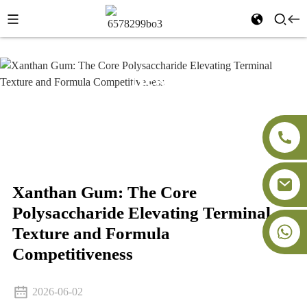
News
Home
News
Xanthan Gum: The Core
Polysaccharide Elevating Terminal Texture and Formula
Competitiveness
Xanthan Gum: The Core
Polysaccharide Elevating Terminal
+86-18091843361
Texture and Formula
Competitiveness
2026-06-02