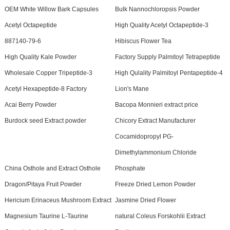
OEM White Willow Bark Capsules
Bulk Nannochloropsis Powder
Acetyl Octapeptide
High Quality Acetyl Octapeptide-3
887140-79-6
Hibiscus Flower Tea
High Quality Kale Powder
Factory Supply Palmitoyl Tetrapeptide
Wholesale Copper Tripeptide-3
High Qulality Palmitoyl Pentapeptide-4
Acetyl Hexapeptide-8 Factory
Lion's Mane
Acai Berry Powder
Bacopa Monnieri extract price
Burdock seed Extract powder
Chicory Extract Manufacturer
Cocamidopropyl PG-
Dimethylammonium Chloride
China Osthole and Extract Osthole
Phosphate
Dragon/Pitaya Fruit Powder
Freeze Dried Lemon Powder
Hericium Erinaceus Mushroom Extract
Jasmine Dried Flower
Magnesium Taurine L-Taurine
natural Coleus Forskohlii Extract