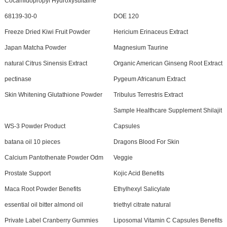
Cocamidopropyl Hydroxysultaine
68139-30-0
DOE 120
Freeze Dried Kiwi Fruit Powder
Hericium Erinaceus Extract
Japan Matcha Powder
Magnesium Taurine
natural Citrus Sinensis Extract
Organic American Ginseng Root Extract
pectinase
Pygeum Africanum Extract
Skin Whitening Glutathione Powder
Tribulus Terrestris Extract
Sample Healthcare Supplement Shilajit
WS-3 Powder Product
Capsules
batana oil 10 pieces
Dragons Blood For Skin
Calcium Pantothenate Powder Odm
Veggie
Prostate Support
Kojic Acid Benefits
Maca Root Powder Benefits
Ethylhexyl Salicylate
essential oil bitter almond oil
triethyl citrate natural
Private Label Cranberry Gummies
Liposomal Vitamin C Capsules Benefits