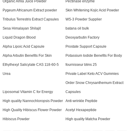
Organic Amla Juice Powder
Pectinase enzyme
Pygeum Africanum Extract powder
Skin Whitening Kojic Acid Powder
Tribulus Terrestris Extract Capsules
WS-3 Powder Supplier
Sesa Himalayan Shilajit
batana oil bulk
Liquid Dragon Blood
Deoxyarbutin Factory
Alpha Lipoic Acid Capsule
Prostate Support Capsule
Alpha Arbutin Benefits For Skin
Potassium Iodide Benefits For Body
Ethylhexyl Salicylate CAS 118-60-5
fournisseur btms 25
Urea
Private Label Keto ACV Gummies
Order Snow Chrysanthemum Extract
Liposomal Vitamin C for Energy
Capsules
High quality Nannochloropsis Powder
Anti-wrinkle Peptide
High Quality Hibiscus Flower Powder
Acetyl Hexapeptide
Hibiscus Powder
High quality Matcha Powder