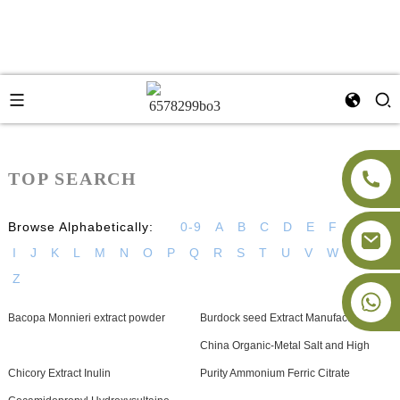
TOP SEARCH
Browse Alphabetically:
0-9
A
B
C
D
E
F
G
H
I
J
K
L
M
N
O
P
Q
R
S
T
U
V
W
X
Y
Z
+86-18091843361
Bacopa Monnieri extract powder
Burdock seed Extract Manufacturer
China Organic-Metal Salt and High
Chicory Extract Inulin
Purity Ammonium Ferric Citrate