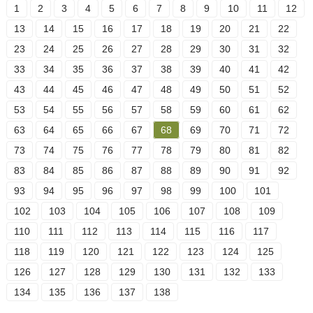
1
2
3
4
5
6
7
8
9
10
11
12
13
14
15
16
17
18
19
20
21
22
23
24
25
26
27
28
29
30
31
32
33
34
35
36
37
38
39
40
41
42
43
44
45
46
47
48
49
50
51
52
53
54
55
56
57
58
59
60
61
62
63
64
65
66
67
68
69
70
71
72
73
74
75
76
77
78
79
80
81
82
83
84
85
86
87
88
89
90
91
92
93
94
95
96
97
98
99
100
101
102
103
104
105
106
107
108
109
110
111
112
113
114
115
116
117
118
119
120
121
122
123
124
125
126
127
128
129
130
131
132
133
134
135
136
137
138