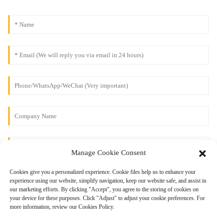
Manage Cookie Consent
Cookies give you a personalized experience. Cookie files help us to enhance your
experience using our website, simplify navigation, keep our website safe, and assist in
our marketing efforts. By clicking "Accept", you agree to the storing of cookies on
your device for these purposes. Click "Adjust" to adjust your cookie preferences. For
more information, review our Cookies Policy.
Send