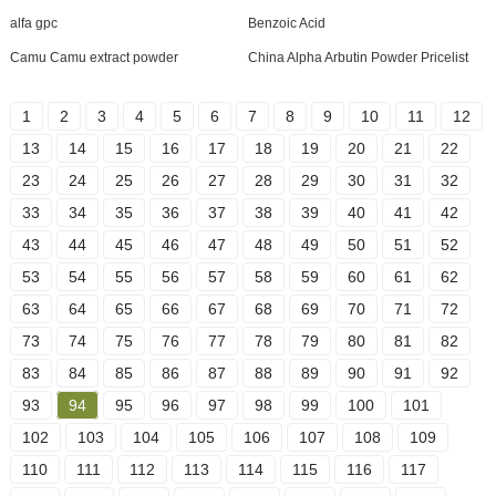
alfa gpc
Benzoic Acid
Camu Camu extract powder
China Alpha Arbutin Powder Pricelist
1
2
3
4
5
6
7
8
9
10
11
12
13
14
15
16
17
18
19
20
21
22
23
24
25
26
27
28
29
30
31
32
33
34
35
36
37
38
39
40
41
42
43
44
45
46
47
48
49
50
51
52
53
54
55
56
57
58
59
60
61
62
63
64
65
66
67
68
69
70
71
72
73
74
75
76
77
78
79
80
81
82
83
84
85
86
87
88
89
90
91
92
93
94
95
96
97
98
99
100
101
102
103
104
105
106
107
108
109
110
111
112
113
114
115
116
117