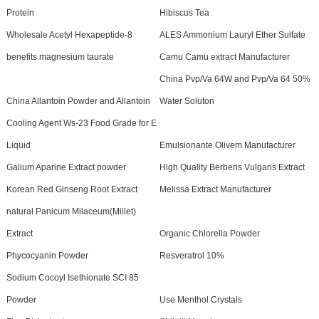
Protein
Hibiscus Tea
Wholesale Acetyl Hexapeptide-8
ALES Ammonium Lauryl Ether Sulfate
benefits magnesium taurate
Camu Camu extract Manufacturer
China Pvp/Va 64W and Pvp/Va 64 50%
China Allantoin Powder and Allantoin
Water Soluton
Cooling Agent Ws-23 Food Grade for E
Liquid
Emulsionante Olivem Manufacturer
Galium Aparine Extract powder
High Quality Berberis Vulgaris Extract
Korean Red Ginseng Root Extract
Melissa Extract Manufacturer
natural Panicum Milaceum(Millet)
Extract
Organic Chlorella Powder
Phycocyanin Powder
Resveratrol 10%
Sodium Cocoyl Isethionate SCI 85
Powder
Use Menthol Crystals