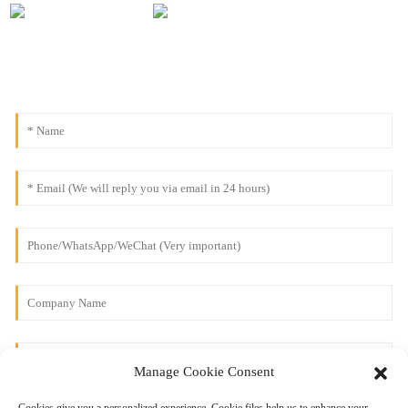
Manage Cookie Consent