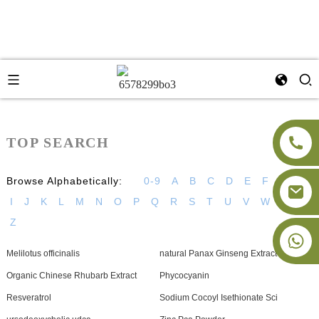
TOP SEARCH
Browse Alphabetically:
0-9
A
B
C
D
E
F
G
H
I
J
K
L
M
N
O
P
Q
R
S
T
U
V
W
X
Y
Z
+86-18091843361
Melilotus officinalis
natural Panax Ginseng Extract
Organic Chinese Rhubarb Extract
Phycocyanin
Resveratrol
Sodium Cocoyl Isethionate Sci