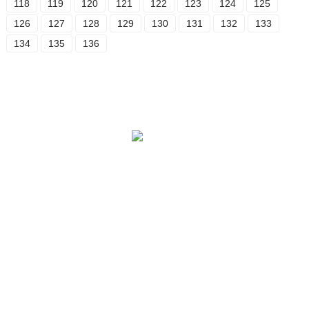
118
119
120
121
122
123
124
125
126
127
128
129
130
131
132
133
134
135
136
Our Story
OEM Services
After-Sale Service
Quality Assurance & Safety
Contact Us
PRODUCT
Botanical Extract