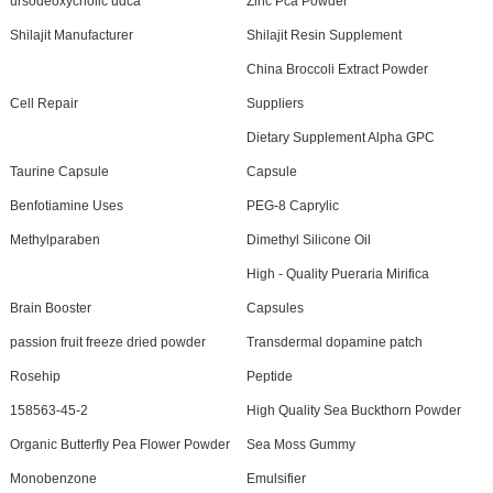
ursodeoxycholic udca
Zinc Pca Powder
Shilajit Manufacturer
Shilajit Resin Supplement
China Broccoli Extract Powder
Cell Repair
Suppliers
Dietary Supplement Alpha GPC
Taurine Capsule
Capsule
Benfotiamine Uses
PEG-8 Caprylic
Methylparaben
Dimethyl Silicone Oil
High - Quality Pueraria Mirifica
Brain Booster
Capsules
passion fruit freeze dried powder
Transdermal dopamine patch
Rosehip
Peptide
158563-45-2
High Quality Sea Buckthorn Powder
Organic Butterfly Pea Flower Powder
Sea Moss Gummy
Monobenzone
Emulsifier