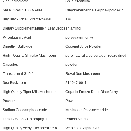
Zinc Ricinoleate
Shilajit Manuka
Shilajit Resin 100% Pure
Dihydroberberine + Alpha-lipoic Acid
Buy Black Rice Extract Powder
TMG
Dietary Supplement Mullein Leaf Drops
Thiaminol
Pyroglutamic Acid
polyquaternium-7
Dimethyl Sulfoxide
Coconut Juice Powder
High - Quality Shiitake Mushroom
pure natural aloe vera gel freeze dried
Capsules
powder
Transdermal GLP-1
Royal Sun Mushroom
Sea Buckthorn
214047-00-4
High Qulaity Tiger Milk Mushroom
Organic Freeze Dried BlackBerry
Powder
Powder
Sodium Cocoamphoacetate
Mushroom Polysaccharide
Factory Supply Chlorophyllin
Protein Matcha
High Quality Acetyl Hexapeptide-8
Wholesale Alpha GPC