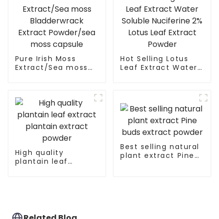
Pure Irish Moss
Hot Selling Lotus
Extract/Sea moss
Leaf Extract Water
Bladderwrack
Soluble Nuciferine
Extract Powder/sea
2% Lotus Leaf
moss capsule
Extract Powder
Best selling natural
High quality
plant extract Pine
plantain leaf
buds extract
extract plantain
powder
extract powder
Related Blog