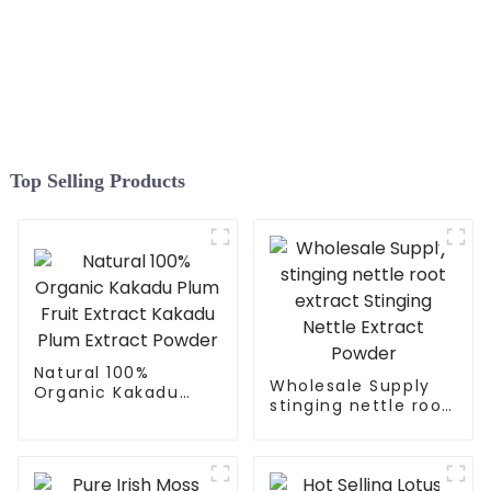
Top Selling Products
Natural 100%
Wholesale Supply
Organic Kakadu
stinging nettle root
Plum Fruit Extract
extract Stinging
Kakadu Plum
Nettle Extract
Extract Powder
Powder