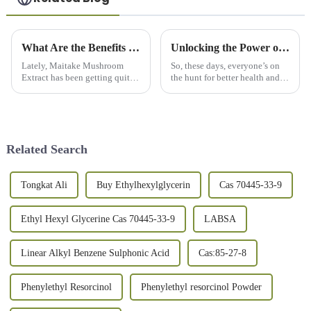
What Are the Benefits of Maitake Mushroom Extract in 2026?
Unlocking the Power of Spirulina Powder for Ultimate Health and Wellness
Lately, Maitake Mushroom
So, these days, everyone’s on
Extract has been getting quite a
the hunt for better health and
bit of attention. You know,
wellness, right? Well, Spirulina
more and more people are
Powder has definitely become a
talking about its potential
pretty popular superfood
health
Related Search
Tongkat Ali
Buy Ethylhexylglycerin
Cas 70445-33-9
Ethyl Hexyl Glycerine Cas 70445-33-9
LABSA
Linear Alkyl Benzene Sulphonic Acid
Cas:85-27-8
Phenylethyl Resorcinol
Phenylethyl resorcinol Powder