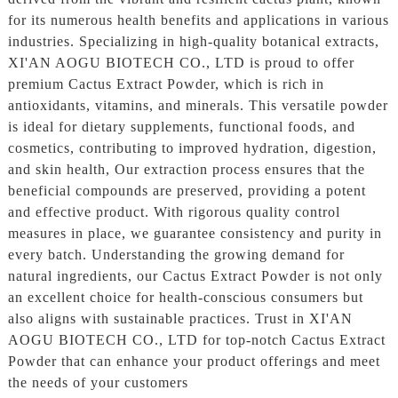
for its numerous health benefits and applications in various
industries. Specializing in high-quality botanical extracts,
XI'AN AOGU BIOTECH CO., LTD is proud to offer
premium Cactus Extract Powder, which is rich in
antioxidants, vitamins, and minerals. This versatile powder
is ideal for dietary supplements, functional foods, and
cosmetics, contributing to improved hydration, digestion,
and skin health, Our extraction process ensures that the
beneficial compounds are preserved, providing a potent
and effective product. With rigorous quality control
measures in place, we guarantee consistency and purity in
every batch. Understanding the growing demand for
natural ingredients, our Cactus Extract Powder is not only
an excellent choice for health-conscious consumers but
also aligns with sustainable practices. Trust in XI'AN
AOGU BIOTECH CO., LTD for top-notch Cactus Extract
Powder that can enhance your product offerings and meet
the needs of your customers