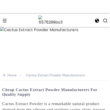
n
>>
Home
Cactus Extract Powder Manufacturers
Cheap Cactus Extract Powder Manufacturers For
Quality Supply
Cactus Extract Powder is a remarkable natural product
derived from the vibrant and resilient cactus plant, known