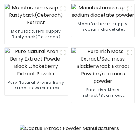
Manufacturers supply
sodium diacetate
Manufacturers supply
powder
Rustyback(Ceterach)
Extract
Pure Natural Aronia Berry
Extract Powder Black
Pure Irish Moss
Chokeberry Extract
Extract/Sea moss
Powder
Bladderwrack Extract
Powder/sea moss powder