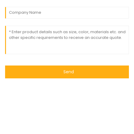
Send
© Copyright - 2010-2024 : All Rights Reserved
- Sitemap
Resource
Power by Globalso.com