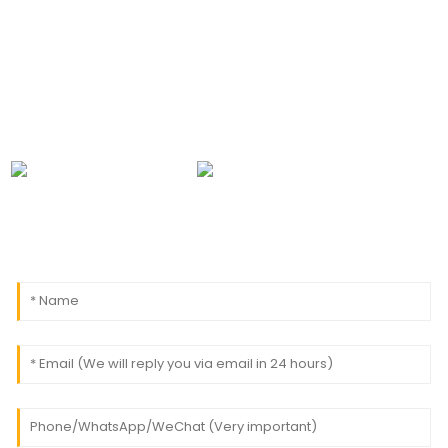
leave your email to us and we will be in touch within
24 hours.
0086-18091843361
info@aogubio.com