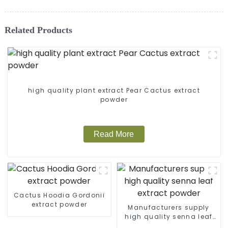
Related Products
high quality plant extract Pear Cactus extract
powder
Read More
Cactus Hoodia Gordonii
extract powder
Manufacturers supply
high quality senna leaf
extract powder