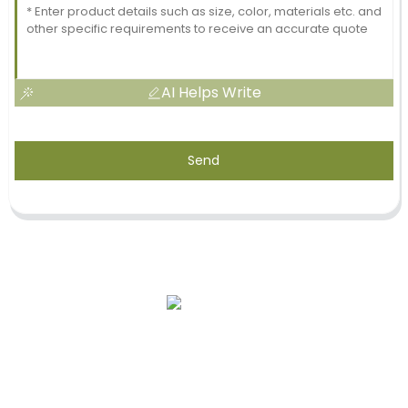
AI Helps Write
Send
Our Story
OEM Services
After-Sale Service