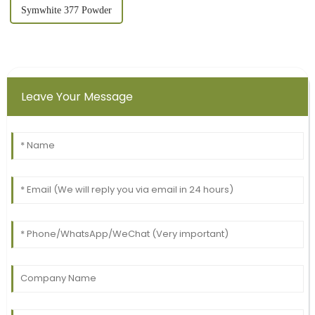
Symwhite 377 Powder
Leave Your Message