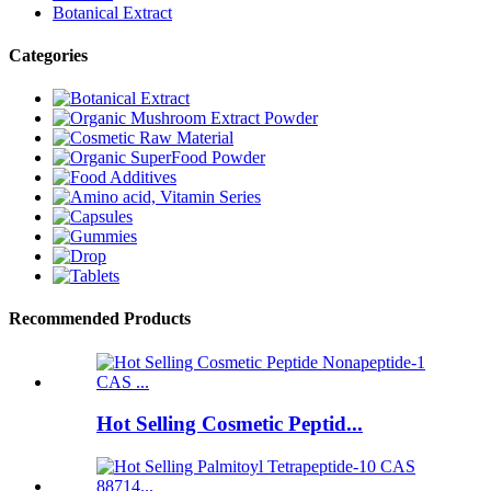
Botanical Extract
Categories
Recommended Products
Hot Selling Cosmetic Peptid...