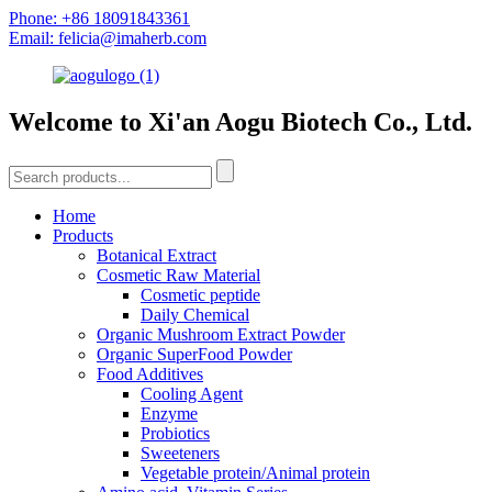
Phone: +86 18091843361
Email: felicia@imaherb.com
Welcome to Xi'an Aogu Biotech Co., Ltd.
Home
Products
Botanical Extract
Cosmetic Raw Material
Cosmetic peptide
Daily Chemical
Organic Mushroom Extract Powder
Organic SuperFood Powder
Food Additives
Cooling Agent
Enzyme
Probiotics
Sweeteners
Vegetable protein/Animal protein