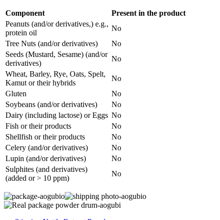
Component
Present in the product
Peanuts (and/or derivatives,) e.g.,
No
protein oil
Tree Nuts (and/or derivatives)
No
Seeds (Mustard, Sesame) (and/or
No
derivatives)
Wheat, Barley, Rye, Oats, Spelt,
No
Kamut or their hybrids
Gluten
No
Soybeans (and/or derivatives)
No
Dairy (including lactose) or Eggs
No
Fish or their products
No
Shellfish or their products
No
Celery (and/or derivatives)
No
Lupin (and/or derivatives)
No
Sulphites (and derivatives)
No
(added or > 10 ppm)