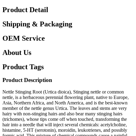
Product Detail
Shipping & Packaging
OEM Service
About Us
Product Tags
Product Description
Nettle Stinging Root (Urtica dioica), Stinging nettle or common
nettle, is a herbaceous perennial flowering plant, native to Europe,
Asia, Northern Africa, and North America, and is the best-known
member of the nettle genus Urtica. The leaves and stems are very
hairy with non-stinging hairs and also bear many stinging hairs
(trichomes), whose tips come off when touched, transforming the
hair into a needle that will inject several chemicals: acetylcholine,
histamine, 5-HT (serotonin), moroidin, leukotrienes, and possibly
formic acid. This mixture of chemical compounds cause a painful