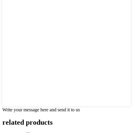
Write your message here and send it to us
related
products