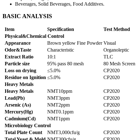
Beverages, Solid Beverages, Food Additives.
BASIC ANALYSIS
Item
Specification
Test Method
Physical&Chemical Control
Appearance
Brown yellow Fine Powder
Visual
Odor&Taste
Characteristic
Organoleptic
Extract Ratio
10:1
TLC
Particle size
95% pass 80 mesh
80 Mesh Screen
Loss on drying
≤5.0%
CP2020
Residue on Ignition
≤5.0%
CP2020
Heavy Metals
Heavy Metals
NMT10ppm
CP2020
Lead(Pb)
NMT3ppm
CP2020
Arsenic (As)
NMT2ppm
CP2020
Mercury(Hg)
NMT0.1ppm
CP2020
Cadmium(Cd)
NMT1ppm
CP2020
Microbiology Control
Total Plate Count
NMT3,000cfu/g
CP2020
Total Yeast & Mold
NMT300cfu/g
CP2020