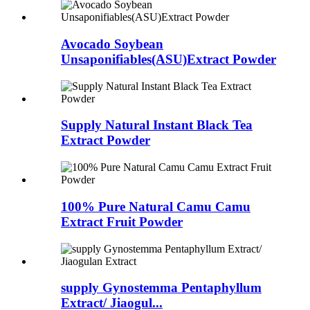
Avocado Soybean
Unsaponifiables(ASU)Extract Powder
Supply Natural Instant Black Tea
Extract Powder
100% Pure Natural Camu Camu
Extract Fruit Powder
supply Gynostemma Pentaphyllum
Extract/ Jiaogul...