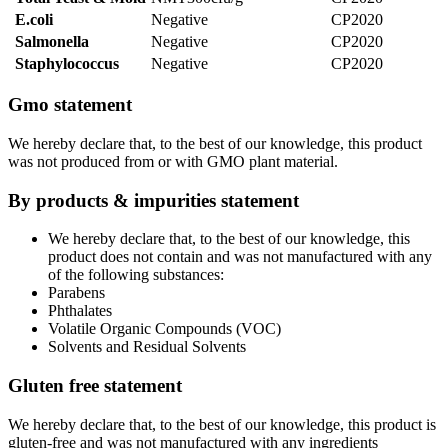
E.coli
Negative
CP2020
Salmonella
Negative
CP2020
Staphylococcus
Negative
CP2020
Gmo statement
We hereby declare that, to the best of our knowledge, this product
was not produced from or with GMO plant material.
By products & impurities statement
We hereby declare that, to the best of our knowledge, this
product does not contain and was not manufactured with any
of the following substances:
Parabens
Phthalates
Volatile Organic Compounds (VOC)
Solvents and Residual Solvents
Gluten free statement
We hereby declare that, to the best of our knowledge, this product is
gluten-free and was not manufactured with any ingredients