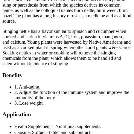
sting or paresthesia from which the species derives its common
name, as well as the colloquial names burn nettle, burn weed, burn
hazel.The plant has a long history of use as a medicine and as a food
source.
Stinging nettle has a flavor similar to spinach and cucumber when
cooked and is rich in vitamins A, C, iron, potassium, manganese,
and calcium. Young plants were harvested by Native Americans and
used as a cooked plant in spring when other food plants were scarce.
Soaking nettles in water or cooking will remove the stinging
chemicals from the plant, which allows them to be handled and
eaten without incidence of stinging.
Benefits
1. Anti-aging.
2. Adjust the function of the immune system and improve the
immunity of the body.
3. Lose weight.
Application
Health Supplement，Nutritional supplements.
Capsule, Softgel, Tablet and subcontract.