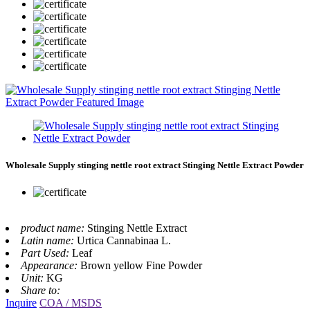
Wholesale Supply stinging nettle root extract Stinging Nettle Extract Powder
product name:
Stinging Nettle Extract
Latin name:
Urtica Cannabinaa L.
Part Used:
Leaf
Appearance:
Brown yellow Fine Powder
Unit:
KG
Share to:
Inquire
COA / MSDS