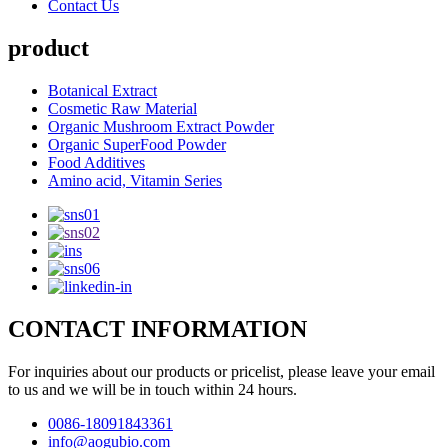
Contact Us
product
Botanical Extract
Cosmetic Raw Material
Organic Mushroom Extract Powder
Organic SuperFood Powder
Food Additives
Amino acid, Vitamin Series
CONTACT INFORMATION
For inquiries about our products or pricelist, please leave your email
to us and we will be in touch within 24 hours.
0086-18091843361
info@aogubio.com