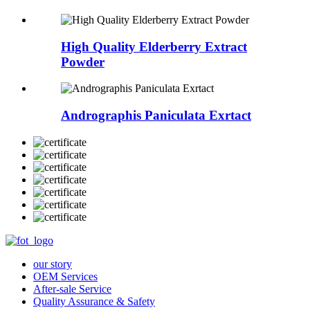
High Quality Elderberry Extract
Powder
Andrographis Paniculata Exrtact
our story
OEM Services
After-sale Service
Quality Assurance & Safety