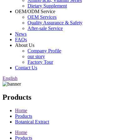
Amino acid, Vitamin Series
Dietary Supplement
OEM/ODM Service
OEM Services
Quality Assurance & Safety
After-sale Service
News
FAQs
About Us
Company Profile
our story
Factory Tour
Contact Us
English
Products
Home
Products
Botanical Extract
Home
Products