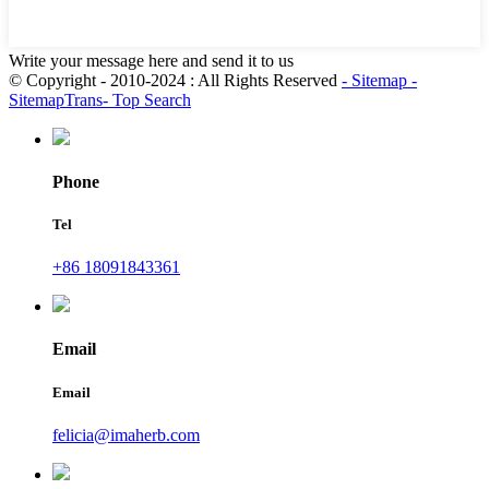
Write your message here and send it to us
© Copyright - 2010-2024 : All Rights Reserved
- Sitemap
-
SitemapTrans
- Top Search
Phone
Tel
+86 18091843361
Email
Email
felicia@imaherb.com