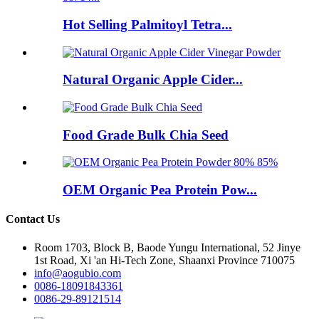
Hot Selling Palmitoyl Tetra...
Natural Organic Apple Cider...
Food Grade Bulk Chia Seed
OEM Organic Pea Protein Pow...
Contact Us
Room 1703, Block B, Baode Yungu International, 52 Jinye
1st Road, Xi 'an Hi-Tech Zone, Shaanxi Province 710075
info@aogubio.com
0086-18091843361
0086-29-89121514