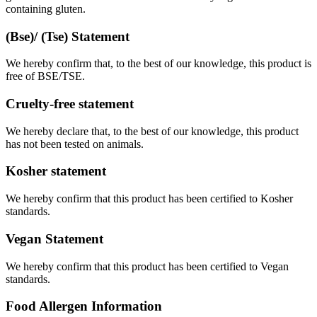
containing gluten.
(Bse)/ (Tse) Statement
We hereby confirm that, to the best of our knowledge, this product is
free of BSE/TSE.
Cruelty-free statement
We hereby declare that, to the best of our knowledge, this product
has not been tested on animals.
Kosher statement
We hereby confirm that this product has been certified to Kosher
standards.
Vegan Statement
We hereby confirm that this product has been certified to Vegan
standards.
Food Allergen Information