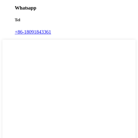
Whatsapp
Tel
+86-18091843361