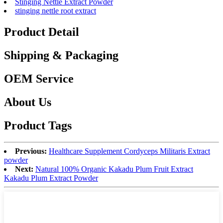
Stinging Nettle Extract Powder
stinging nettle root extract
Product Detail
Shipping & Packaging
OEM Service
About Us
Product Tags
Previous:
Healthcare Supplement Cordyceps Militaris Extract
powder
Next:
Natural 100% Organic Kakadu Plum Fruit Extract
Kakadu Plum Extract Powder