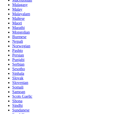
Macedonian
Malagasy
Malay
Malayalam
Maltese
Maori
Marathi
Mongolian
Burmese
Nepali
Norwegian
Pashto
Persian
Punjabi
Serbian
Sesotho
Sinhala
Slovak
Slovenian
Somali
Samoan
Scots Gaelic
Shona
Sindhi
Sundanese