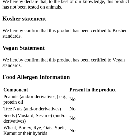
We hereby declare that, to the best of our knowledge, this product
has not been tested on animals.
Kosher statement
We hereby confirm that this product has been certified to Kosher
standards.
Vegan Statement
We hereby confirm that this product has been certified to Vegan
standards.
Food Allergen Information
Component
Present in the product
Peanuts (and/or derivatives,) e.g.,
No
protein oil
Tree Nuts (and/or derivatives)
No
Seeds (Mustard, Sesame) (and/or
No
derivatives)
Wheat, Barley, Rye, Oats, Spelt,
No
Kamut or their hybrids