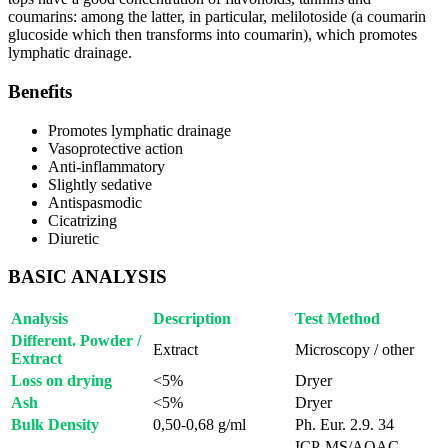
coumarins: among the latter, in particular, melilotoside (a coumarin
glucoside which then transforms into coumarin), which promotes
lymphatic drainage.
Benefits
Promotes lymphatic drainage
Vasoprotective action
Anti-inflammatory
Slightly sedative
Antispasmodic
Cicatrizing
Diuretic
BASIC ANALYSIS
Analysis
Description
Test Method
Different. Powder /
Extract
Microscopy / other
Extract
Loss on drying
<5%
Dryer
Ash
<5%
Dryer
Bulk Density
0,50-0,68 g/ml
Ph. Eur. 2.9. 34
ICP-MS/AOAC