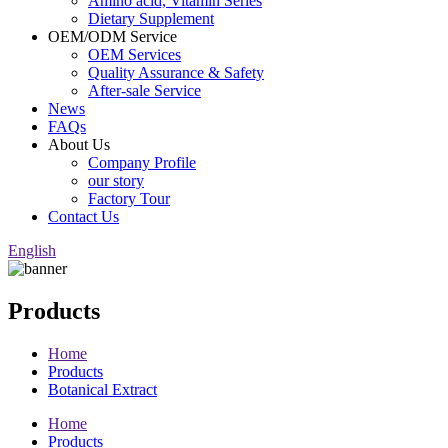
Amino acid, Vitamin Series
Dietary Supplement
OEM/ODM Service
OEM Services
Quality Assurance & Safety
After-sale Service
News
FAQs
About Us
Company Profile
our story
Factory Tour
Contact Us
English
Products
Home
Products
Botanical Extract
Home
Products