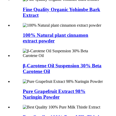
Fine Quality Organic Yohimbe Bark
Extract
100% Natural plant cinnamon
extract powder
β-Carotene Oil Suspension 30% Beta
Carotene Oil
Pure Grapefruit Extract 98%
Naringin Powder