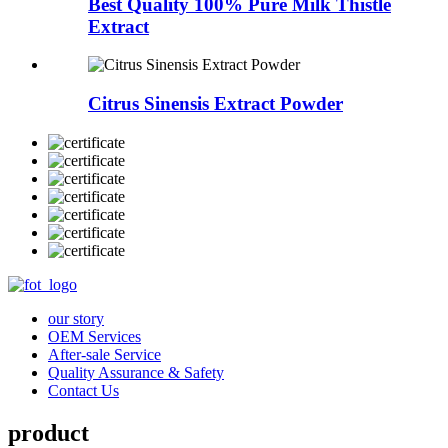
Best Quality 100% Pure Milk Thistle
Extract
Citrus Sinensis Extract Powder
our story
OEM Services
After-sale Service
Quality Assurance & Safety
Contact Us
product