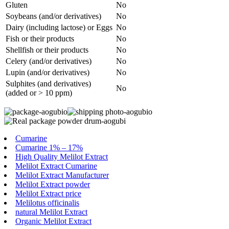
Gluten
No
Soybeans (and/or derivatives)
No
Dairy (including lactose) or Eggs
No
Fish or their products
No
Shellfish or their products
No
Celery (and/or derivatives)
No
Lupin (and/or derivatives)
No
Sulphites (and derivatives)
No
(added or > 10 ppm)
Cumarine
Cumarine 1% – 17%
High Quality Melilot Extract
Melilot Extract Cumarine
Melilot Extract Manufacturer
Melilot Extract powder
Melilot Extract price
Melilotus officinalis
natural Melilot Extract
Organic Melilot Extract