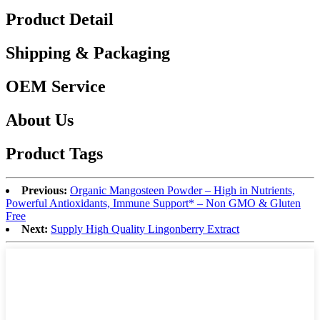
Product Detail
Shipping & Packaging
OEM Service
About Us
Product Tags
Previous:
Organic Mangosteen Powder – High in Nutrients,
Powerful Antioxidants, Immune Support* – Non GMO & Gluten
Free
Next:
Supply High Quality Lingonberry Extract