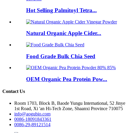
Hot Selling Palmitoyl Tetra...
Natural Organic Apple Cider...
Food Grade Bulk Chia Seed
OEM Organic Pea Protein Pow...
Contact Us
Room 1703, Block B, Baode Yungu International, 52 Jinye
1st Road, Xi 'an Hi-Tech Zone, Shaanxi Province 710075
info@aogubio.com
0086-18091843361
0086-29-89121514