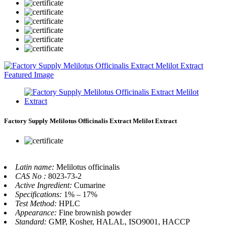
Factory Supply Melilotus Officinalis Extract Melilot Extract
Latin name:
Melilotus officinalis
CAS No :
8023-73-2
Active Ingredient:
Cumarine
Specifications:
1% – 17%
Test Method:
HPLC
Appearance:
Fine brownish powder
Standard:
GMP, Kosher, HALAL, ISO9001, HACCP