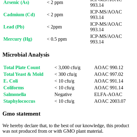
Arsenic (As)
< 2 ppm
993.14
ICP-MS/AOAC
Cadmium (Cd)
< 2 ppm
993.14
ICP-MS/AOAC
Lead (Pb)
< 2ppm
993.14
ICP-MS/AOAC
Mercury (Hg)
< 0.5 ppm
993.14
Microbial Analysis
Total Plate Count
< 3,000 cfu/g
AOAC 990.12
Total Yeast & Mold
< 300 cfu/g
AOAC 997.02
E. Coli
< 10 cfu/g
AOAC 991.14
Coliforms
< 10 cfu/g
AOAC 991.14
Salmonella
Negative
ELFA-AOAC
Staphylococcus
< 10 cfu/g
AOAC 2003.07
Gmo statement
We hereby declare that, to the best of our knowledge, this product
was not produced from or with GMO plant material.