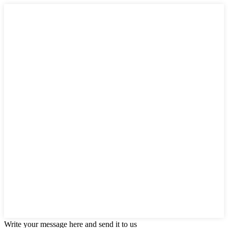
Write your message here and send it to us