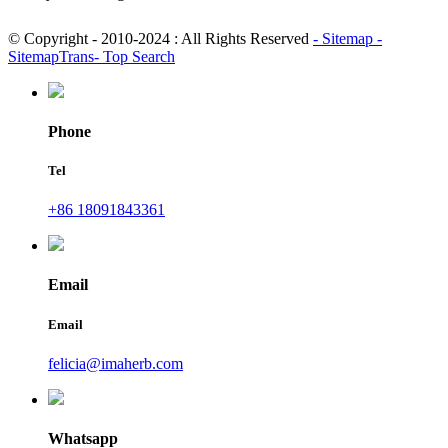
© Copyright - 2010-2024 : All Rights Reserved
- Sitemap
-
SitemapTrans
- Top Search
Phone
Tel
+86 18091843361
Email
Email
felicia@imaherb.com
Whatsapp