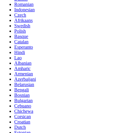
Romanian
Indonesian
Czech
Afrikaans
Swedish
Polish
Basque
Catalan
Esperanto
Hindi
Lao
Albanian
Amharic
Armenian
Azerbaijani
Belarusian
Bengali
Bosnian
Bulgarian
Cebuano
Chichewa
Corsican
Croatian
Dutch
Estonian