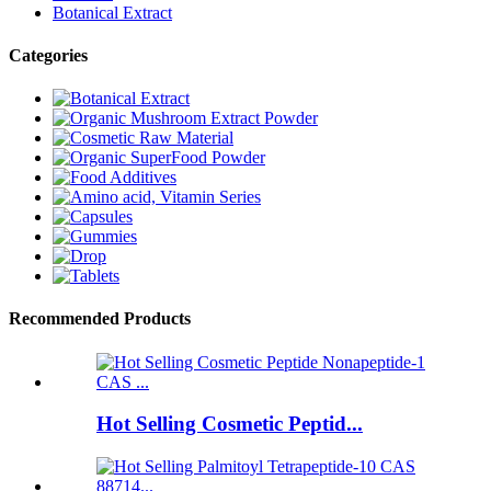
Botanical Extract
Categories
Recommended Products
Hot Selling Cosmetic Peptid...