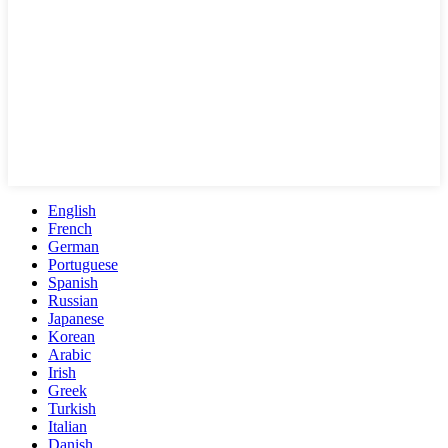
English
French
German
Portuguese
Spanish
Russian
Japanese
Korean
Arabic
Irish
Greek
Turkish
Italian
Danish