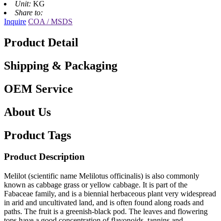
Unit:
KG
Share to:
Inquire
COA / MSDS
Product Detail
Shipping & Packaging
OEM Service
About Us
Product Tags
Product Description
Melilot (scientific name Melilotus officinalis) is also commonly
known as cabbage grass or yellow cabbage. It is part of the
Fabaceae family, and is a biennial herbaceous plant very widespread
in arid and uncultivated land, and is often found along roads and
paths. The fruit is a greenish-black pod. The leaves and flowering
tops have a good concentration of flavonoids, tannins and