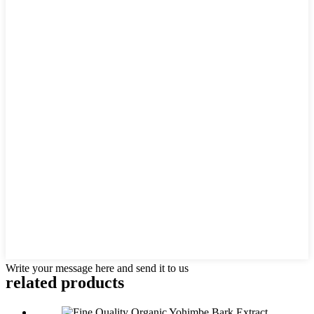
Write your message here and send it to us
related
products