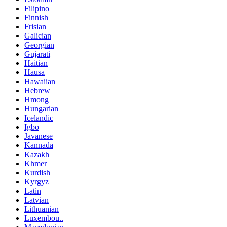
Filipino
Finnish
Frisian
Galician
Georgian
Gujarati
Haitian
Hausa
Hawaiian
Hebrew
Hmong
Hungarian
Icelandic
Igbo
Javanese
Kannada
Kazakh
Khmer
Kurdish
Kyrgyz
Latin
Latvian
Lithuanian
Luxembou..