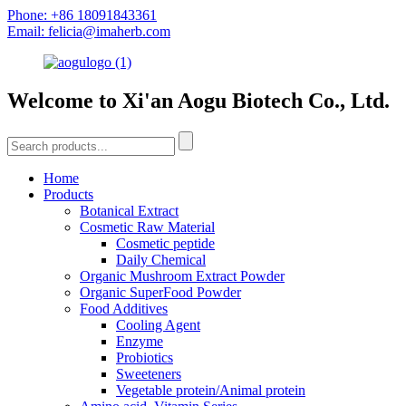
Phone: +86 18091843361
Email: felicia@imaherb.com
Welcome to Xi'an Aogu Biotech Co., Ltd.
Home
Products
Botanical Extract
Cosmetic Raw Material
Cosmetic peptide
Daily Chemical
Organic Mushroom Extract Powder
Organic SuperFood Powder
Food Additives
Cooling Agent
Enzyme
Probiotics
Sweeteners
Vegetable protein/Animal protein