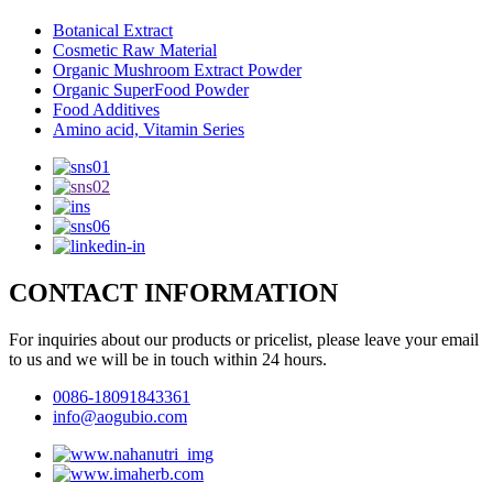
Botanical Extract
Cosmetic Raw Material
Organic Mushroom Extract Powder
Organic SuperFood Powder
Food Additives
Amino acid, Vitamin Series
CONTACT INFORMATION
For inquiries about our products or pricelist, please leave your email
to us and we will be in touch within 24 hours.
0086-18091843361
info@aogubio.com