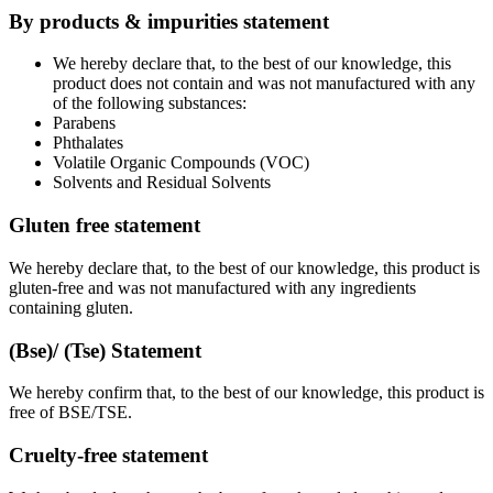
By products & impurities statement
We hereby declare that, to the best of our knowledge, this
product does not contain and was not manufactured with any
of the following substances:
Parabens
Phthalates
Volatile Organic Compounds (VOC)
Solvents and Residual Solvents
Gluten free statement
We hereby declare that, to the best of our knowledge, this product is
gluten-free and was not manufactured with any ingredients
containing gluten.
(Bse)/ (Tse) Statement
We hereby confirm that, to the best of our knowledge, this product is
free of BSE/TSE.
Cruelty-free statement