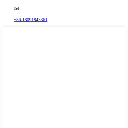
Tel
+86-18091843361