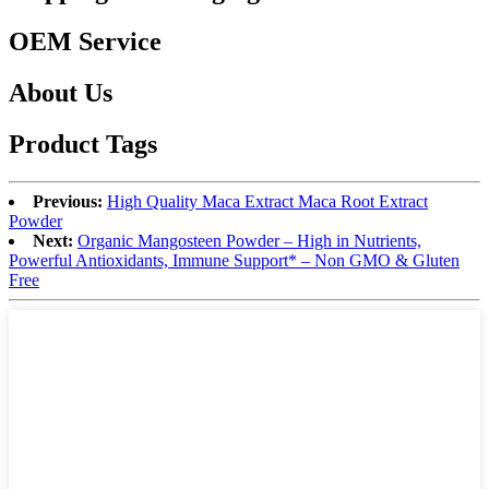
OEM Service
About Us
Product Tags
Previous:
High Quality Maca Extract Maca Root Extract
Powder
Next:
Organic Mangosteen Powder – High in Nutrients,
Powerful Antioxidants, Immune Support* – Non GMO & Gluten
Free