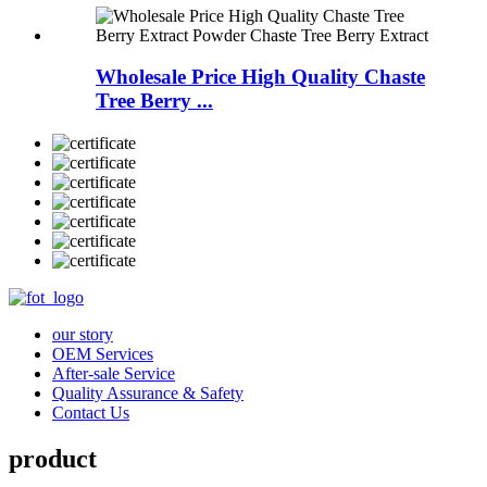
Wholesale Price High Quality Chaste
Tree Berry ...
our story
OEM Services
After-sale Service
Quality Assurance & Safety
Contact Us
product