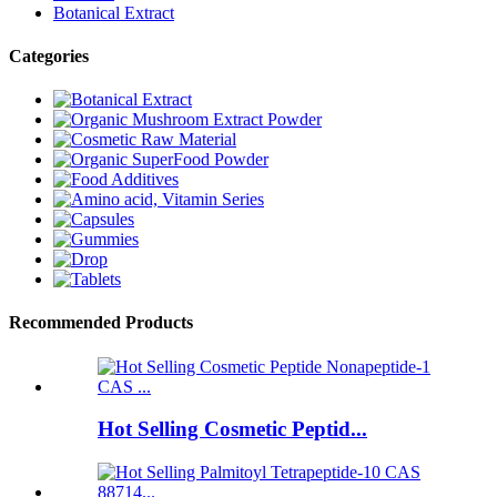
Botanical Extract
Categories
Recommended Products
Hot Selling Cosmetic Peptid...