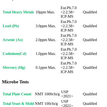
Eur.Ph.7.0
Total Heavy Metals
10ppm Max.
<2.2.58>
Qualified
ICP-MS
Eur.Ph.7.0
Lead (Pb)
3.0ppm Max.
<2.2.58>
Qualified
ICP-MS
Eur.Ph.7.0
Arsenic (As)
2.0ppm Max.
<2.2.58>
Qualified
ICP-MS
Eur.Ph.7.0
Cadmium(Cd)
1.0ppm Max.
<2.2.58>
Qualified
ICP-MS
Eur.Ph.7.0
Mercury (Hg)
0.1ppm Max.
<2.2.58>
Qualified
ICP-MS
Microbe Tests
USP
Total Plate Count
NMT 1000cfu/g
Qualified
<2021>
USP
Total Yeast & Mold
NMT 100cfu/g
Qualified
<2021>