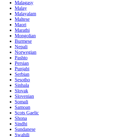
Malagasy
Malay
Malayalam
Maltese
Maori
Marathi
Mongolian
Burmese
Nepali
Norwegian
Pashto
Persian
Punjabi
Serbian
Sesotho
Sinhala
Slovak
Slovenian
Somali
Samoan
Scots Gaelic
Shona
Sindhi
Sundanese
Swahili