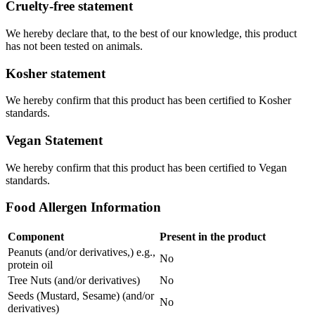
Cruelty-free statement
We hereby declare that, to the best of our knowledge, this product
has not been tested on animals.
Kosher statement
We hereby confirm that this product has been certified to Kosher
standards.
Vegan Statement
We hereby confirm that this product has been certified to Vegan
standards.
Food Allergen Information
Component
Present in the product
Peanuts (and/or derivatives,) e.g.,
No
protein oil
Tree Nuts (and/or derivatives)
No
Seeds (Mustard, Sesame) (and/or
No
derivatives)