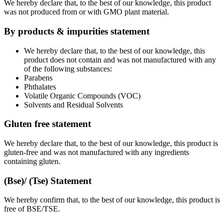
We hereby declare that, to the best of our knowledge, this product
was not produced from or with GMO plant material.
By products & impurities statement
We hereby declare that, to the best of our knowledge, this
product does not contain and was not manufactured with any
of the following substances:
Parabens
Phthalates
Volatile Organic Compounds (VOC)
Solvents and Residual Solvents
Gluten free statement
We hereby declare that, to the best of our knowledge, this product is
gluten-free and was not manufactured with any ingredients
containing gluten.
(Bse)/ (Tse) Statement
We hereby confirm that, to the best of our knowledge, this product is
free of BSE/TSE.