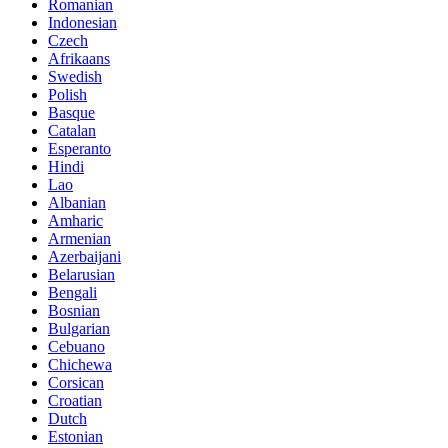
Romanian
Indonesian
Czech
Afrikaans
Swedish
Polish
Basque
Catalan
Esperanto
Hindi
Lao
Albanian
Amharic
Armenian
Azerbaijani
Belarusian
Bengali
Bosnian
Bulgarian
Cebuano
Chichewa
Corsican
Croatian
Dutch
Estonian