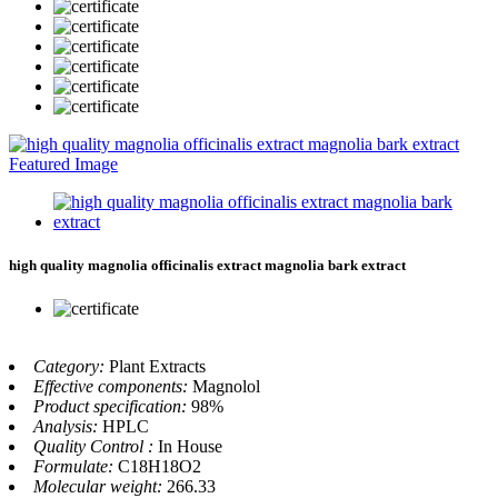
high quality magnolia officinalis extract magnolia bark extract
Category:
Plant Extracts
Effective components:
Magnolol
Product specification:
98%
Analysis:
HPLC
Quality Control :
In House
Formulate:
C18H18O2
Molecular weight:
266.33