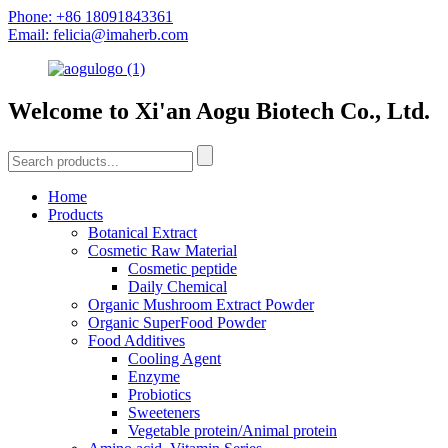
Phone: +86 18091843361
Email: felicia@imaherb.com
Welcome to Xi'an Aogu Biotech Co., Ltd.
Home
Products
Botanical Extract
Cosmetic Raw Material
Cosmetic peptide
Daily Chemical
Organic Mushroom Extract Powder
Organic SuperFood Powder
Food Additives
Cooling Agent
Enzyme
Probiotics
Sweeteners
Vegetable protein/Animal protein