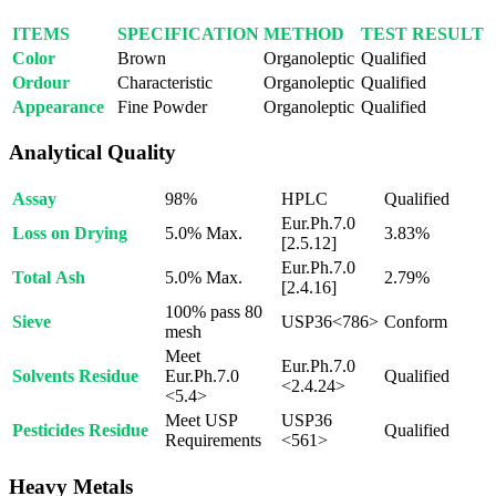
ITEMS
SPECIFICATION
METHOD
TEST RESULT
Color
Brown
Organoleptic
Qualified
Ordour
Characteristic
Organoleptic
Qualified
Appearance
Fine Powder
Organoleptic
Qualified
Analytical Quality
Assay
98%
HPLC
Qualified
Eur.Ph.7.0
Loss on Drying
5.0% Max.
3.83%
[2.5.12]
Eur.Ph.7.0
Total Ash
5.0% Max.
2.79%
[2.4.16]
100% pass 80
Sieve
USP36<786>
Conform
mesh
Meet
Eur.Ph.7.0
Solvents Residue
Eur.Ph.7.0
Qualified
<2.4.24>
<5.4>
Meet USP
USP36
Pesticides Residue
Qualified
Requirements
<561>
Heavy Metals