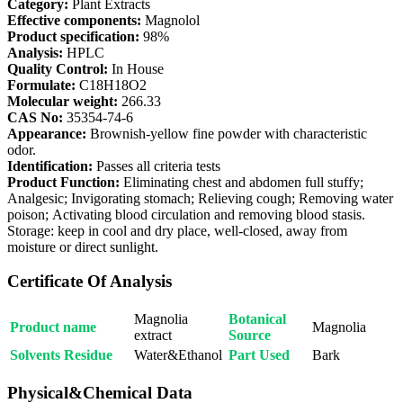
Category:
Plant Extracts
Effective components:
Magnolol
Product specification:
98%
Analysis:
HPLC
Quality Control:
In House
Formulate:
C18H18O2
Molecular weight:
266.33
CAS No:
35354-74-6
Appearance:
Brownish-yellow fine powder with characteristic
odor.
Identification:
Passes all criteria tests
Product Function:
Eliminating chest and abdomen full stuffy;
Analgesic; Invigorating stomach; Relieving cough; Removing water
poison; Activating blood circulation and removing blood stasis.
Storage: keep in cool and dry place, well-closed, away from
moisture or direct sunlight.
Certificate Of Analysis
Magnolia
Botanical
Product name
Magnolia
extract
Source
Solvents Residue
Water&Ethanol
Part Used
Bark
Physical&Chemical Data