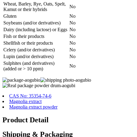
Wheat, Barley, Rye, Oats, Spelt,
No
Kamut or their hybrids
Gluten
No
Soybeans (and/or derivatives)
No
Dairy (including lactose) or Eggs
No
Fish or their products
No
Shellfish or their products
No
Celery (and/or derivatives)
No
Lupin (and/or derivatives)
No
Sulphites (and derivatives)
No
(added or > 10 ppm)
CAS No: 35354-74-6
Magnolia extract
Magnolia extract powder
Product Detail
Shipping & Packaging