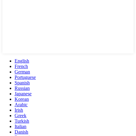
English
French
German
Portuguese
Spanish
Russian
Japanese
Korean
Arabic
Irish
Greek
Turkish
Italian
Danish