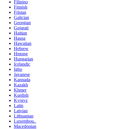
Filipino
Finnish
Frisian
Galician
Georgian
Gujarati
Haitian
Hausa
Hawaiian
Hebrew
Hmong
Hungarian
Icelandic
Igbo
Javanese
Kannada
Kazakh
Khmer
Kurdish
Kyrgyz
Latin
Latvian
Lithuanian
Luxembou..
Macedonian