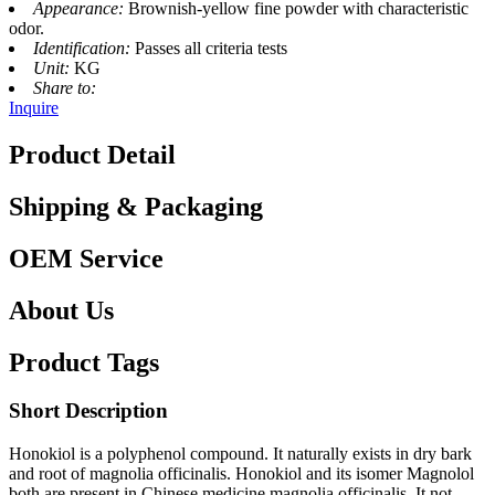
Appearance:
Brownish-yellow fine powder with characteristic
odor.
Identification:
Passes all criteria tests
Unit:
KG
Share to:
Inquire
Product Detail
Shipping & Packaging
OEM Service
About Us
Product Tags
Short Description
Honokiol is a polyphenol compound. It naturally exists in dry bark
and root of magnolia officinalis. Honokiol and its isomer Magnolol
both are present in Chinese medicine magnolia officinalis. It not