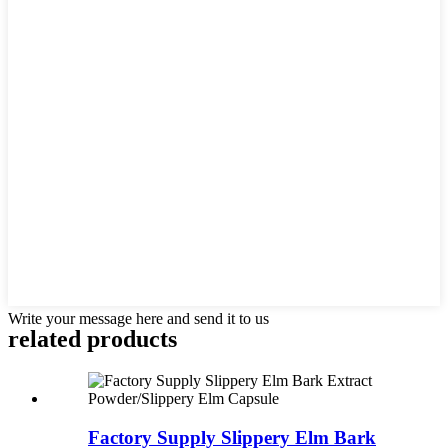
Write your message here and send it to us
related
products
Factory Supply Slippery Elm Bark