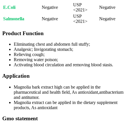
USP
E.Coli
Negative
Negative
<2021>
USP
Salmonella
Negative
Negative
<2021>
Product Function
Eliminating chest and abdomen full stuffy;
Analgesic; Invigorating stomach;
Relieving cough;
Removing water poison;
Activating blood circulation and removing blood stasis.
Application
Magnolia bark extract high can be applied in the
pharmaceutical and health field, As antioxidant,antibacterium
and antitumor.
Magnolia extract can be applied in the dietary supplement
products, As antioxidant
Gmo statement