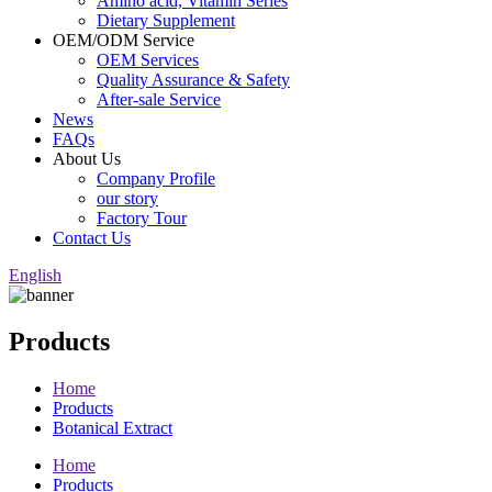
Amino acid, Vitamin Series
Dietary Supplement
OEM/ODM Service
OEM Services
Quality Assurance & Safety
After-sale Service
News
FAQs
About Us
Company Profile
our story
Factory Tour
Contact Us
English
Products
Home
Products
Botanical Extract
Home
Products