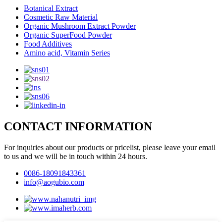
Botanical Extract
Cosmetic Raw Material
Organic Mushroom Extract Powder
Organic SuperFood Powder
Food Additives
Amino acid, Vitamin Series
CONTACT INFORMATION
For inquiries about our products or pricelist, please leave your email
to us and we will be in touch within 24 hours.
0086-18091843361
info@aogubio.com