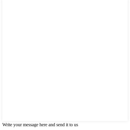
Write your message here and send it to us