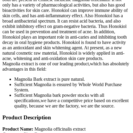
only has a variety of pharmacological activities, but also has good
bioactivities for skin care. Honokiol can improve immune ability of
skin cells, and has anti-inflammatory effect. Also Honokiol has a
broad antibacterial spectrum. It can resist acid bacteria, and also
exhibit inhibitory effect on gram-negative bacteria. Thus Honokiol
can be used in prevention and treatment of acne. In addition,
Honokiol plays an important role in anti-caries and inhibiting tooth
decay in oral hygiene products. Honokiol is found to have activity
as an antioxidant and skin whitening agent. At present, as a new
natural cosmetic raw material, Honokiol is widely applied in anti-
acne, whitening and anti-oxidation skin care products.
Magnolia extract is one of our leading product,which has absolutely
advantages in this field:
Magnolia Bark extract is pure natural.
Sufficient Magnolia is ensured by Whole World Purchase
System.
Sufficient Magnolia bark powder stocks with all
specifications,we have a competitive price based on excellent
quality, because we are the factory, we are the source.
Product Description
Product Name:
Magnolia officinalis extract