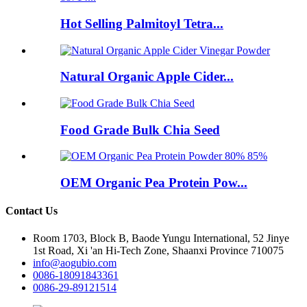
Hot Selling Palmitoyl Tetra...
Natural Organic Apple Cider...
Food Grade Bulk Chia Seed
OEM Organic Pea Protein Pow...
Contact Us
Room 1703, Block B, Baode Yungu International, 52 Jinye
1st Road, Xi 'an Hi-Tech Zone, Shaanxi Province 710075
info@aogubio.com
0086-18091843361
0086-29-89121514