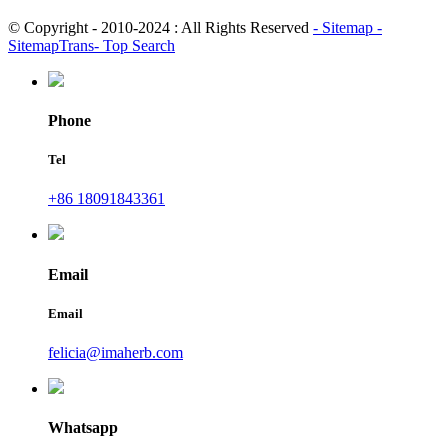
© Copyright - 2010-2024 : All Rights Reserved
- Sitemap
-
SitemapTrans
- Top Search
Phone
Tel
+86 18091843361
Email
Email
felicia@imaherb.com
Whatsapp