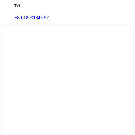
Tel
+86-18091843361