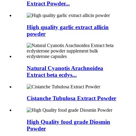
Extract Powder...
High quality garlic extract allicin
powder
Natural Cyanotis Arachnoidea
Extract beta ecdys...
Cistanche Tubulosa Extract Powder
High Quality food grade Diosmin
Powder