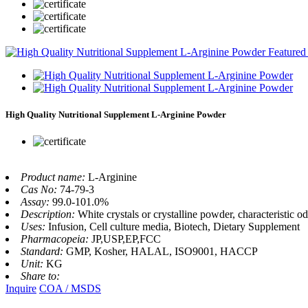
High Quality Nutritional Supplement L-Arginine Powder
Product name:
L-Arginine
Cas No:
74-79-3
Assay:
99.0-101.0%
Description:
White crystals or crystalline powder, characteristic odo
Uses:
Infusion, Cell culture media, Biotech, Dietary Supplement
Pharmacopeia:
JP,USP,EP,FCC
Standard:
GMP, Kosher, HALAL, ISO9001, HACCP
Unit:
KG
Share to:
Inquire
COA / MSDS