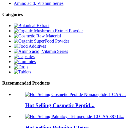
Amino acid, Vitamin Series
Categories
Recommended Products
Hot Selling Cosmetic Peptid...
Hot Selling Palmitoyl Tetra...