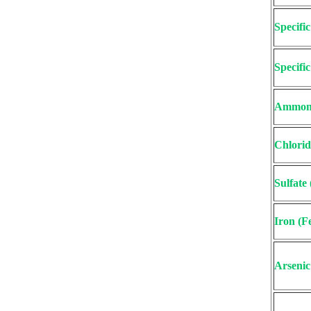
Specifi
Specifi
Ammon
Chlorid
Sulfate
Iron (F
Arsenic