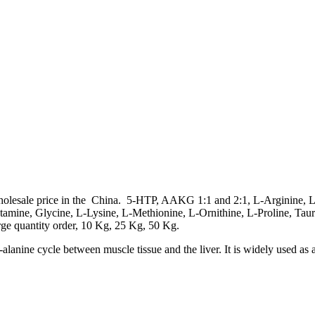
wholesale price in the China. 5-HTP, AAKG 1:1 and 2:1, L-Arginine, 
utamine, Glycine, L-Lysine, L-Methionine, L-Ornithine, L-Proline, Ta
rge quantity order, 10 Kg, 25 Kg, 50 Kg.
alanine cycle between muscle tissue and the liver. It is widely used as 