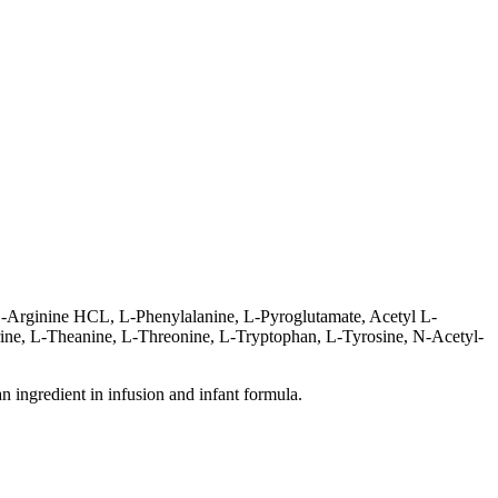
L-Arginine HCL, L-Phenylalanine, L-Pyroglutamate, Acetyl L-
urine, L-Theanine, L-Threonine, L-Tryptophan, L-Tyrosine, N-Acetyl-
an ingredient in infusion and infant formula.