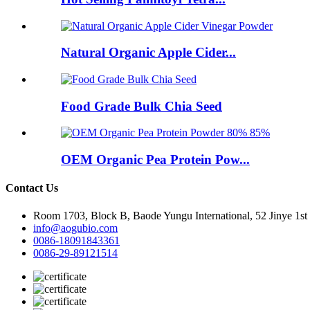
Natural Organic Apple Cider...
Food Grade Bulk Chia Seed
OEM Organic Pea Protein Pow...
Contact Us
Room 1703, Block B, Baode Yungu International, 52 Jinye 1st
info@aogubio.com
0086-18091843361
0086-29-89121514