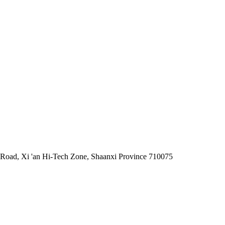
 Road, Xi 'an Hi-Tech Zone, Shaanxi Province 710075