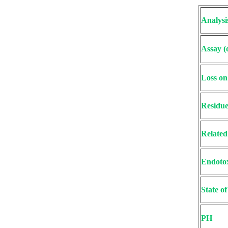
Analysi
Assay (
Loss on
Residue
Related
Endoto
State o
PH