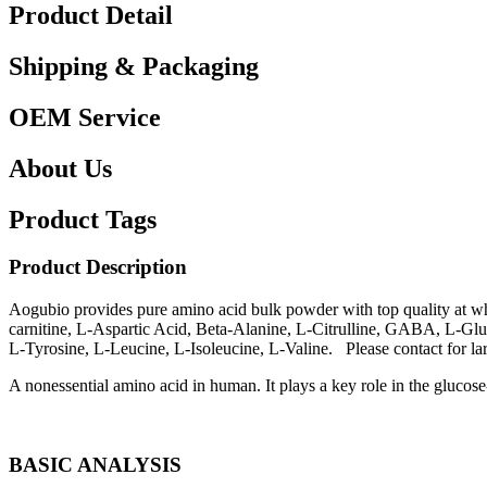
Product Detail
Shipping & Packaging
OEM Service
About Us
Product Tags
Product Description
Aogubio provides pure amino acid bulk powder with top quality at 
carnitine, L-Aspartic Acid, Beta-Alanine, L-Citrulline, GABA, L-Gl
L-Tyrosine, L-Leucine, L-Isoleucine, L-Valine. Please contact for la
A nonessential amino acid in human. It plays a key role in the glucose-
BASIC ANALYSIS