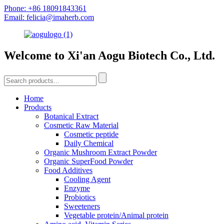
Phone: +86 18091843361
Email: felicia@imaherb.com
Welcome to Xi'an Aogu Biotech Co., Ltd.
Home
Products
Botanical Extract
Cosmetic Raw Material
Cosmetic peptide
Daily Chemical
Organic Mushroom Extract Powder
Organic SuperFood Powder
Food Additives
Cooling Agent
Enzyme
Probiotics
Sweeteners
Vegetable protein/Animal protein