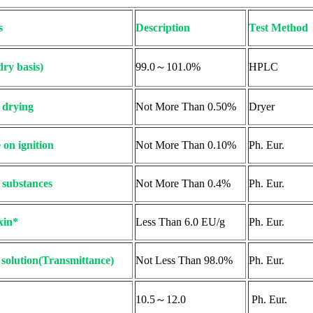
s
Description
Test Method
dry basis)
99.0～101.0%
HPLC
 drying
Not More Than 0.50%
Dryer
 on ignition
Not More Than 0.10%
Ph. Eur.
 substances
Not More Than 0.4%
Ph. Eur.
xin*
Less Than 6.0 EU/g
Ph. Eur.
f solution(Transmittance)
Not Less Than 98.0%
Ph. Eur.
10.5～12.0
Ph. Eur.