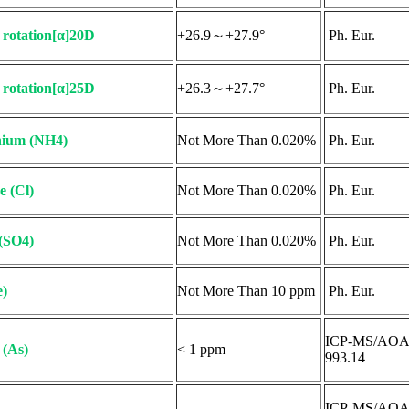
c rotation[α]20D
+26.9～+27.9°
Ph. Eur.
c rotation[α]25D
+26.3～+27.7°
Ph. Eur.
ium (NH4)
Not More Than 0.020%
Ph. Eur.
e (Cl)
Not More Than 0.020%
Ph. Eur.
 (SO4)
Not More Than 0.020%
Ph. Eur.
e)
Not More Than 10 ppm
Ph. Eur.
ICP-MS/AO
 (As)
< 1 ppm
993.14
ICP-MS/AO