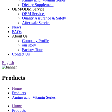
Amino acid, Vitamin Series
Dietary Supplement
OEM/ODM Service
OEM Services
Quality Assurance & Safety
After-sale Service
News
FAQs
About Us
Company Profile
our story
Factory Tour
Contact Us
English
Products
Home
Products
Amino acid, Vitamin Series
Home
Products