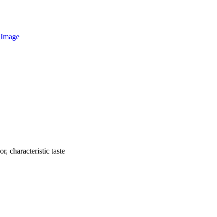
r, characteristic taste