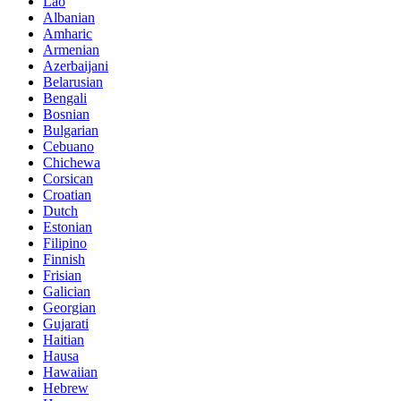
Lao
Albanian
Amharic
Armenian
Azerbaijani
Belarusian
Bengali
Bosnian
Bulgarian
Cebuano
Chichewa
Corsican
Croatian
Dutch
Estonian
Filipino
Finnish
Frisian
Galician
Georgian
Gujarati
Haitian
Hausa
Hawaiian
Hebrew