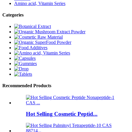
Amino acid, Vitamin Series
Categories
Recommended Products
Hot Selling Cosmetic Peptid...