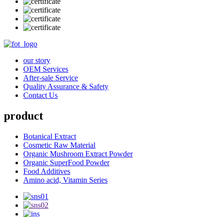
our story
OEM Services
After-sale Service
Quality Assurance & Safety
Contact Us
product
Botanical Extract
Cosmetic Raw Material
Organic Mushroom Extract Powder
Organic SuperFood Powder
Food Additives
Amino acid, Vitamin Series