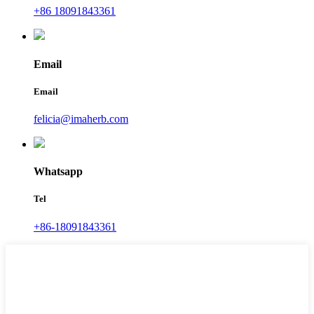
+86 18091843361
Email
Email
felicia@imaherb.com
Whatsapp
Tel
+86-18091843361