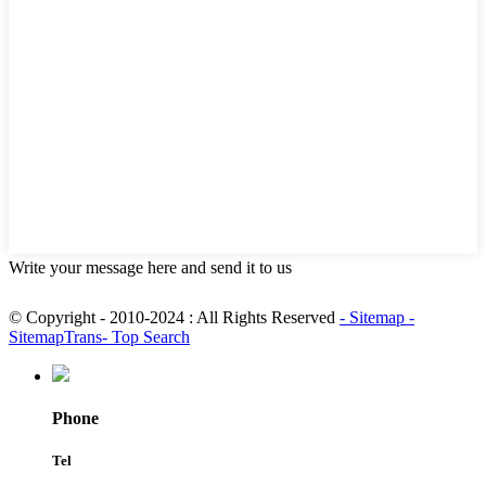
Write your message here and send it to us
© Copyright - 2010-2024 : All Rights Reserved
- Sitemap
-
SitemapTrans
- Top Search
Phone
Tel