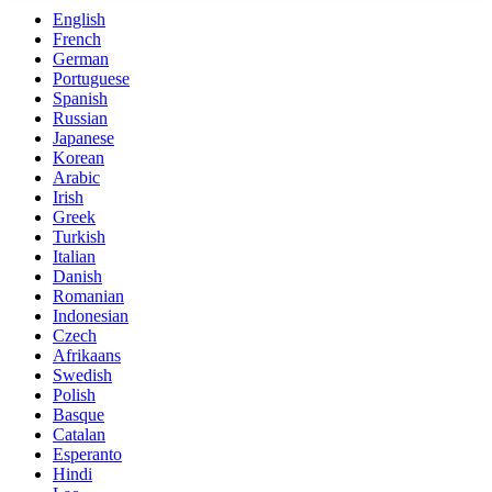
English
French
German
Portuguese
Spanish
Russian
Japanese
Korean
Arabic
Irish
Greek
Turkish
Italian
Danish
Romanian
Indonesian
Czech
Afrikaans
Swedish
Polish
Basque
Catalan
Esperanto
Hindi