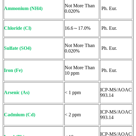
Not More Than
Ammonium (NH4)
Ph. Eur.
0.020%
Chloride (Cl)
16.6～17.0%
Ph. Eur.
Not More Than
Sulfate (SO4)
Ph. Eur.
0.020%
Not More Than
Iron (Fe)
Ph. Eur.
10 ppm
ICP-MS/AOAC
Arsenic (As)
< 1 ppm
993.14
ICP-MS/AOAC
Cadmium (Cd)
< 2 ppm
993.14
ICP-MS/AOAC