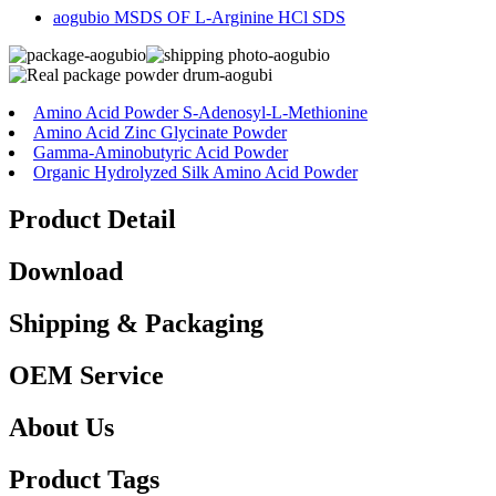
aogubio MSDS OF L-Arginine HCl SDS
Amino Acid Powder S-Adenosyl-L-Methionine
Amino Acid Zinc Glycinate Powder
Gamma-Aminobutyric Acid Powder
Organic Hydrolyzed Silk Amino Acid Powder
Product Detail
Download
Shipping & Packaging
OEM Service
About Us
Product Tags