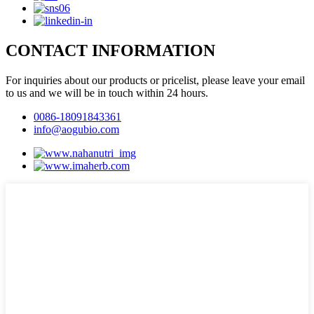
CONTACT INFORMATION
For inquiries about our products or pricelist, please leave your email
to us and we will be in touch within 24 hours.
0086-18091843361
info@aogubio.com