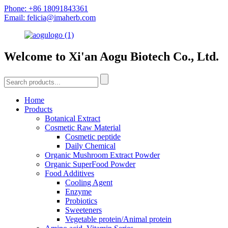
Phone: +86 18091843361
Email: felicia@imaherb.com
Welcome to Xi'an Aogu Biotech Co., Ltd.
Home
Products
Botanical Extract
Cosmetic Raw Material
Cosmetic peptide
Daily Chemical
Organic Mushroom Extract Powder
Organic SuperFood Powder
Food Additives
Cooling Agent
Enzyme
Probiotics
Sweeteners
Vegetable protein/Animal protein