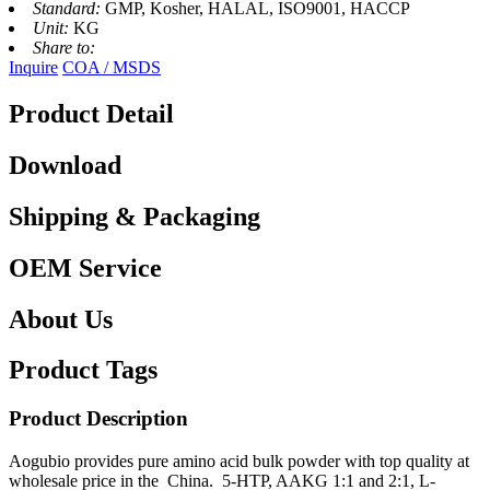
Standard:
GMP, Kosher, HALAL, ISO9001, HACCP
Unit:
KG
Share to:
Inquire
COA / MSDS
Product Detail
Download
Shipping & Packaging
OEM Service
About Us
Product Tags
Product Description
Aogubio provides pure amino acid bulk powder with top quality at
wholesale price in the China. 5-HTP, AAKG 1:1 and 2:1, L-