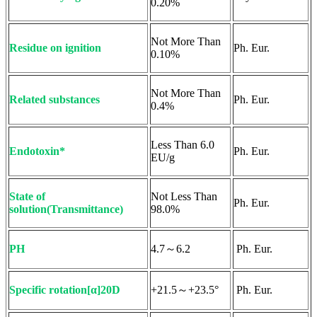
0.20%
Not More Than
Residue on ignition
Ph. Eur.
0.10%
Not More Than
Related substances
Ph. Eur.
0.4%
Less Than 6.0
Endotoxin*
Ph. Eur.
EU/g
State of
Not Less Than
Ph. Eur.
solution(Transmittance)
98.0%
PH
4.7～6.2
Ph. Eur.
Specific rotation[α]20D
+21.5～+23.5°
Ph. Eur.