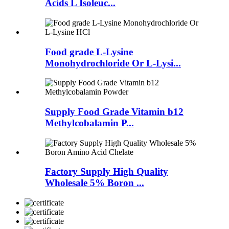
Acids L Isoleuc...
Food grade L-Lysine
Monohydrochloride Or L-Lysi...
Supply Food Grade Vitamin b12
Methylcobalamin P...
Factory Supply High Quality
Wholesale 5% Boron ...