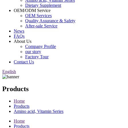
Amino acid, Vitamin Series
Dietary Supplement
OEM/ODM Service
OEM Services
Quality Assurance & Safety
After-sale Service
News
FAQs
About Us
Company Profile
our story
Factory Tour
Contact Us
English
Products
Home
Products
Amino acid, Vitamin Series
Home
Products