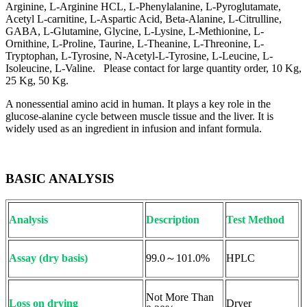
Arginine, L-Arginine HCL, L-Phenylalanine, L-Pyroglutamate,
Acetyl L-carnitine, L-Aspartic Acid, Beta-Alanine, L-Citrulline,
GABA, L-Glutamine, Glycine, L-Lysine, L-Methionine, L-
Ornithine, L-Proline, Taurine, L-Theanine, L-Threonine, L-
Tryptophan, L-Tyrosine, N-Acetyl-L-Tyrosine, L-Leucine, L-
Isoleucine, L-Valine. Please contact for large quantity order, 10 Kg,
25 Kg, 50 Kg.
A nonessential amino acid in human. It plays a key role in the
glucose-alanine cycle between muscle tissue and the liver. It is
widely used as an ingredient in infusion and infant formula.
BASIC ANALYSIS
Analysis
Description
Test Method
Assay (dry basis)
99.0～101.0%
HPLC
Not More Than
Loss on drying
Dryer