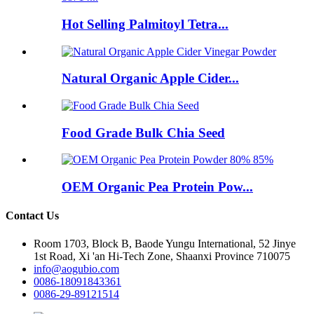
Hot Selling Palmitoyl Tetra...
Natural Organic Apple Cider...
Food Grade Bulk Chia Seed
OEM Organic Pea Protein Pow...
Contact Us
Room 1703, Block B, Baode Yungu International, 52 Jinye
1st Road, Xi 'an Hi-Tech Zone, Shaanxi Province 710075
info@aogubio.com
0086-18091843361
0086-29-89121514