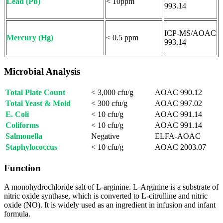
Lead (Pb)
< 10ppm
993.14
ICP-MS/AOAC
Mercury (Hg)
< 0.5 ppm
993.14
Microbial Analysis
Total Plate Count
< 3,000 cfu/g
AOAC 990.12
Total Yeast & Mold
< 300 cfu/g
AOAC 997.02
E. Coli
< 10 cfu/g
AOAC 991.14
Coliforms
< 10 cfu/g
AOAC 991.14
Salmonella
Negative
ELFA-AOAC
Staphylococcus
< 10 cfu/g
AOAC 2003.07
Function
A monohydrochloride salt of L-arginine. L-Arginine is a substrate of
nitric oxide synthase, which is converted to L-citrulline and nitric
oxide (NO). It is widely used as an ingredient in infusion and infant
formula.