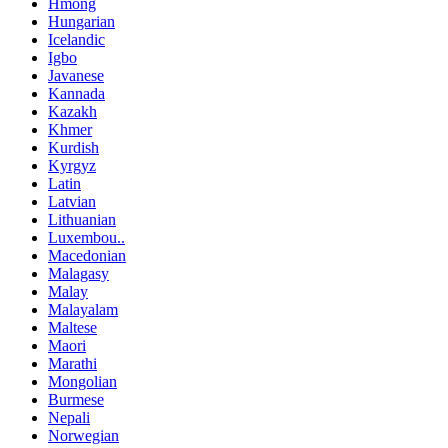
Hmong
Hungarian
Icelandic
Igbo
Javanese
Kannada
Kazakh
Khmer
Kurdish
Kyrgyz
Latin
Latvian
Lithuanian
Luxembou..
Macedonian
Malagasy
Malay
Malayalam
Maltese
Maori
Marathi
Mongolian
Burmese
Nepali
Norwegian