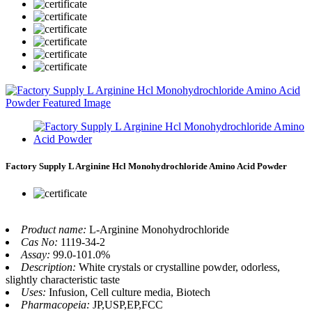
Factory Supply L Arginine Hcl Monohydrochloride Amino Acid Powder
Product name:
L-Arginine Monohydrochloride
Cas No:
1119-34-2
Assay:
99.0-101.0%
Description:
White crystals or crystalline powder, odorless,
slightly characteristic taste
Uses:
Infusion, Cell culture media, Biotech
Pharmacopeia:
JP,USP,EP,FCC