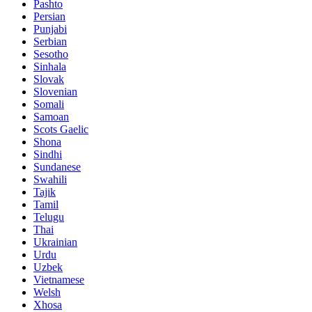
Pashto
Persian
Punjabi
Serbian
Sesotho
Sinhala
Slovak
Slovenian
Somali
Samoan
Scots Gaelic
Shona
Sindhi
Sundanese
Swahili
Tajik
Tamil
Telugu
Thai
Ukrainian
Urdu
Uzbek
Vietnamese
Welsh
Xhosa