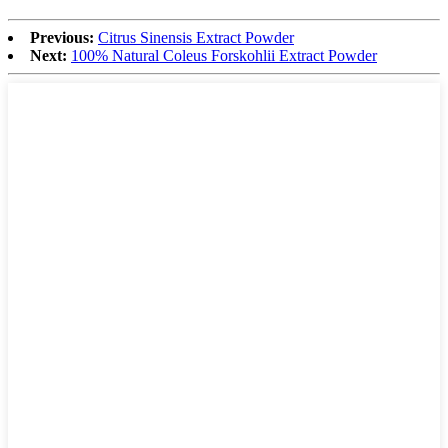
Previous:
Citrus Sinensis Extract Powder
Next:
100% Natural Coleus Forskohlii Extract Powder