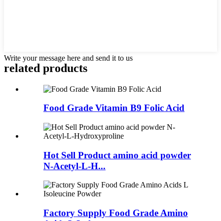
Write your message here and send it to us
related
products
Food Grade Vitamin B9 Folic Acid
Hot Sell Product amino acid powder
N-Acetyl-L-H...
Factory Supply Food Grade Amino