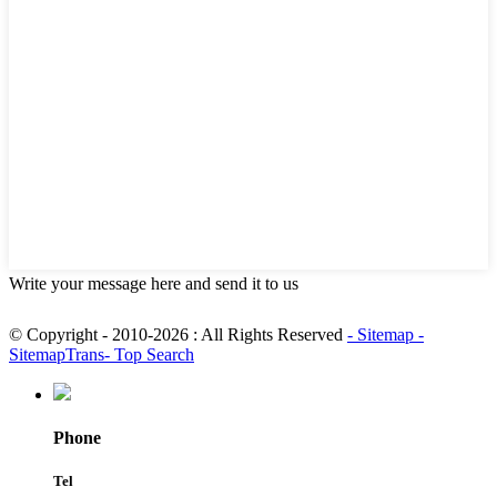
Write your message here and send it to us
© Copyright - 2010-2026 : All Rights Reserved
- Sitemap
-
SitemapTrans
- Top Search
Phone
Tel