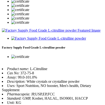
Factory Supply Food Grade L-citrulline powder
Product name:
L-Citrulline
Cas No:
372-75-8
Assay:
99.0-101.0%
Description:
White crystals or crystalline powder
Uses:
Sport Nutrition, NO booster, Men's health, Dietary
Supplement
Pharmacopeia:
JP,USP,EP,FCC
Standard:
GMP, Kosher, HALAL, ISO9001, HACCP
Unit:
KG