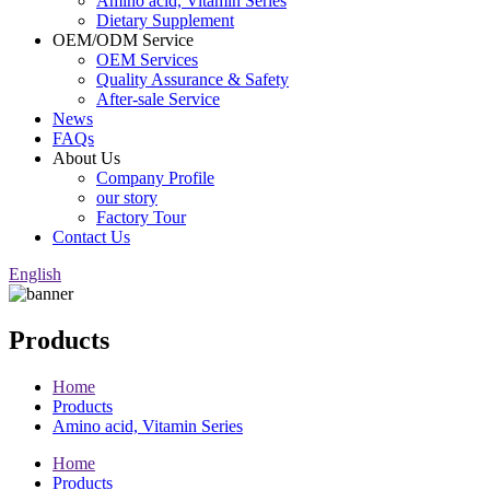
Amino acid, Vitamin Series
Dietary Supplement
OEM/ODM Service
OEM Services
Quality Assurance & Safety
After-sale Service
News
FAQs
About Us
Company Profile
our story
Factory Tour
Contact Us
English
Products
Home
Products
Amino acid, Vitamin Series
Home
Products