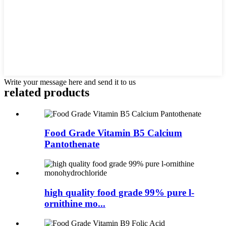
Write your message here and send it to us
related
products
Food Grade Vitamin B5 Calcium
Pantothenate
high quality food grade 99% pure l-
ornithine mo...