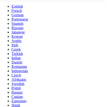
English
French
German
Portuguese
Spanish
Russian
Japanese
Korean
Arabic
Irish
Greek
Turkish
Italian
Danish
Romanian
Indonesian
Czech
Afrikaans
Swedish
Polish
Basque
Catalan
Esperanto
Hindi