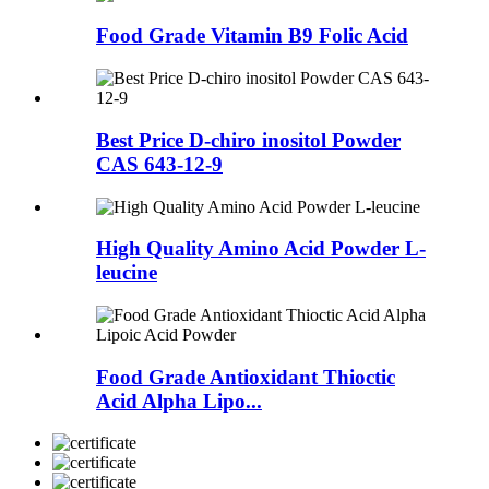
Food Grade Vitamin B9 Folic Acid
Best Price D-chiro inositol Powder
CAS 643-12-9
High Quality Amino Acid Powder L-
leucine
Food Grade Antioxidant Thioctic
Acid Alpha Lipo...