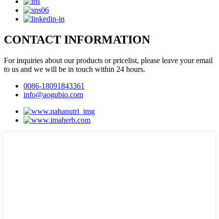
CONTACT INFORMATION
For inquiries about our products or pricelist, please leave your email
to us and we will be in touch within 24 hours.
0086-18091843361
info@aogubio.com