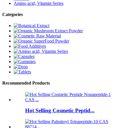
Amino acid, Vitamin Series
Categories
Recommended Products
Hot Selling Cosmetic Peptid...