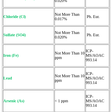
0.020%
Not More Than
Chloride (Cl)
Ph. Eur.
0.017%
Not More Than
Sulfate (SO4)
Ph. Eur.
0.020%
ICP-
Not More Than 10
Iron (Fe)
MS/AOAC
ppm
993.14
ICP-
Not More Than 10
Lead
MS/AOAC
ppm
993.14
ICP-
Arsenic (As)
< 1 ppm
MS/AOAC
993.14