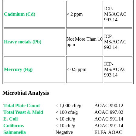
ICP-
Cadmium (Cd)
< 2 ppm
MS/AOAC
993.14
ICP-
Not More Than 10
Heavy metals (Pb)
MS/AOAC
ppm
993.14
ICP-
Mercury (Hg)
< 0.5 ppm
MS/AOAC
993.14
Microbial Analysis
Total Plate Count
< 1,000 cfu/g
AOAC 990.12
Total Yeast & Mold
< 100 cfu/g
AOAC 997.02
E. Coli
< 10 cfu/g
AOAC 991.14
Coliforms
< 10 cfu/g
AOAC 991.14
Salmonella
Negative
ELFA-AOAC