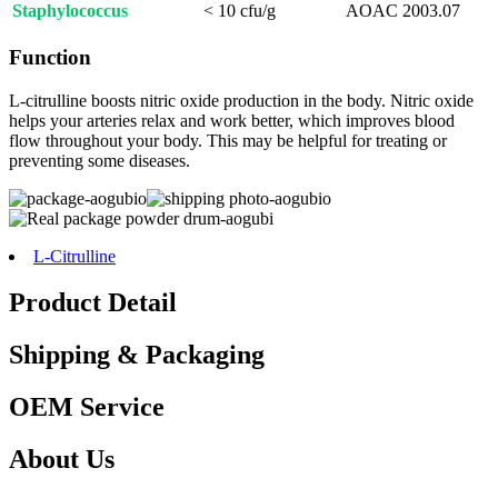
Staphylococcus
< 10 cfu/g
AOAC 2003.07
Function
L-citrulline boosts nitric oxide production in the body. Nitric oxide
helps your arteries relax and work better, which improves blood
flow throughout your body. This may be helpful for treating or
preventing some diseases.
L-Citrulline
Product Detail
Shipping & Packaging
OEM Service
About Us