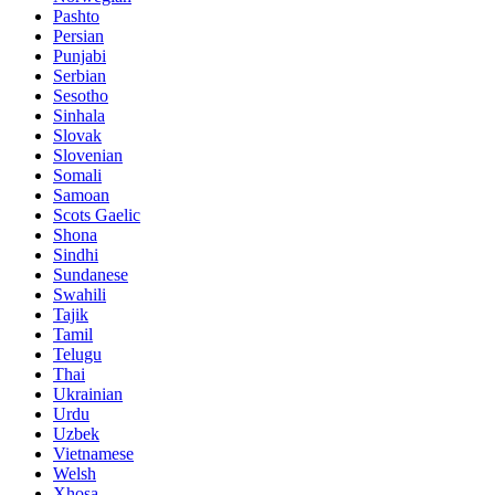
Pashto
Persian
Punjabi
Serbian
Sesotho
Sinhala
Slovak
Slovenian
Somali
Samoan
Scots Gaelic
Shona
Sindhi
Sundanese
Swahili
Tajik
Tamil
Telugu
Thai
Ukrainian
Urdu
Uzbek
Vietnamese
Welsh
Xhosa