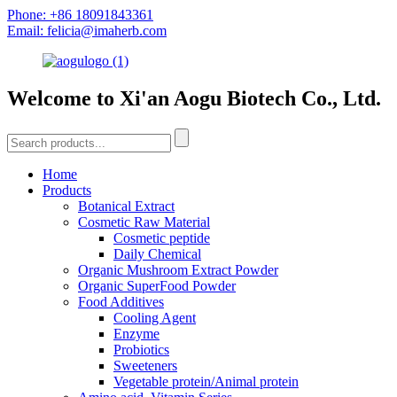
Phone: +86 18091843361
Email: felicia@imaherb.com
Welcome to Xi'an Aogu Biotech Co., Ltd.
Home
Products
Botanical Extract
Cosmetic Raw Material
Cosmetic peptide
Daily Chemical
Organic Mushroom Extract Powder
Organic SuperFood Powder
Food Additives
Cooling Agent
Enzyme
Probiotics
Sweeteners
Vegetable protein/Animal protein