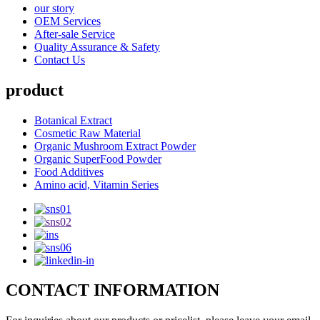
our story
OEM Services
After-sale Service
Quality Assurance & Safety
Contact Us
product
Botanical Extract
Cosmetic Raw Material
Organic Mushroom Extract Powder
Organic SuperFood Powder
Food Additives
Amino acid, Vitamin Series
CONTACT INFORMATION