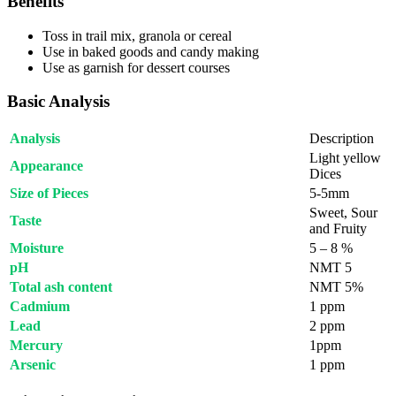
Benefits
Toss in trail mix, granola or cereal
Use in baked goods and candy making
Use as garnish for dessert courses
Basic Analysis
Analysis
Description
Light yellow
Appearance
Dices
Size of Pieces
5-5mm
Sweet, Sour
Taste
and Fruity
Moisture
5 – 8 %
pH
NMT 5
Total ash content
NMT 5%
Cadmium
1 ppm
Lead
2 ppm
Mercury
1ppm
Arsenic
1 ppm