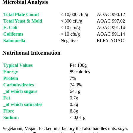
Microbial Analysis
Total Plate Count
< 10,000 cfu/g
AOAC 990.12
Total Yeast & Mold
< 300 cfu/g
AOAC 997.02
E. Coli
< 10 cfu/g
AOAC 991.14
Coliforms
< 10 cfu/g
AOAC 991.14
Salmonella
Negative
ELFA-AOAC
Nutritional Information
Typical Values
Per 100g
Energy
89 calories
Protein
7%
Carbohydrates
74.3%
_of which sugars
64.1g
Fat
0.7g
_of which saturates
0.2g
Fibre
6.8g
Sodium
< 0,01 g
Vegetarian, Vegan. Packed in a factory that also handles nuts, soya,