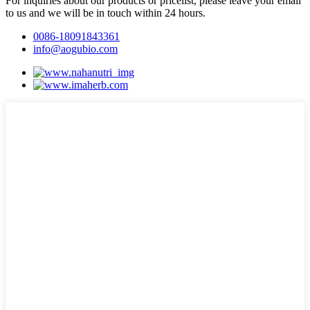
For inquiries about our products or pricelist, please leave your email
to us and we will be in touch within 24 hours.
0086-18091843361
info@aogubio.com