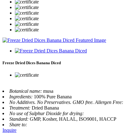
Freeze Dried Dices Banana Diced
Botanical name:
musa
Ingredients:
100% Pure Banana
No Additives. No Preservatives. GMO free. Allergen Free:
Treatment:
Dried Banana
No use of Sulphur Dioxide for drying:
Standard:
GMP, Kosher, HALAL, ISO9001, HACCP
Share to:
Inquire