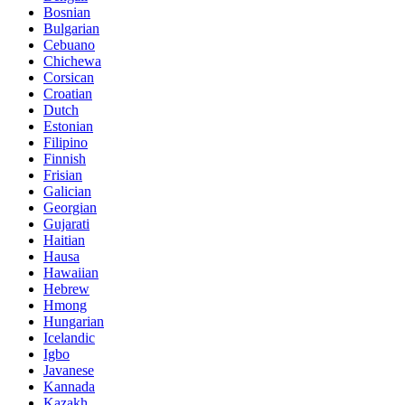
Bosnian
Bulgarian
Cebuano
Chichewa
Corsican
Croatian
Dutch
Estonian
Filipino
Finnish
Frisian
Galician
Georgian
Gujarati
Haitian
Hausa
Hawaiian
Hebrew
Hmong
Hungarian
Icelandic
Igbo
Javanese
Kannada
Kazakh