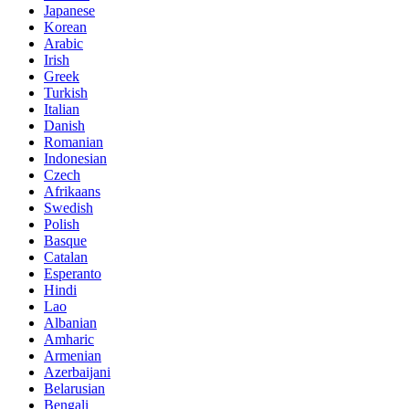
Japanese
Korean
Arabic
Irish
Greek
Turkish
Italian
Danish
Romanian
Indonesian
Czech
Afrikaans
Swedish
Polish
Basque
Catalan
Esperanto
Hindi
Lao
Albanian
Amharic
Armenian
Azerbaijani
Belarusian
Bengali