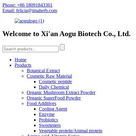
Phone: +86 18091843361
Email: felicia@imaherb.com
Welcome to Xi'an Aogu Biotech Co., Ltd.
Home
Products
Botanical Extract
Cosmetic Raw Material
Cosmetic peptide
Daily Chemical
Organic Mushroom Extract Powder
Organic SuperFood Powder
Food Additives
Cooling Agent
Enzyme
Probiotics
Sweeteners
Vegetable protein/Animal protein