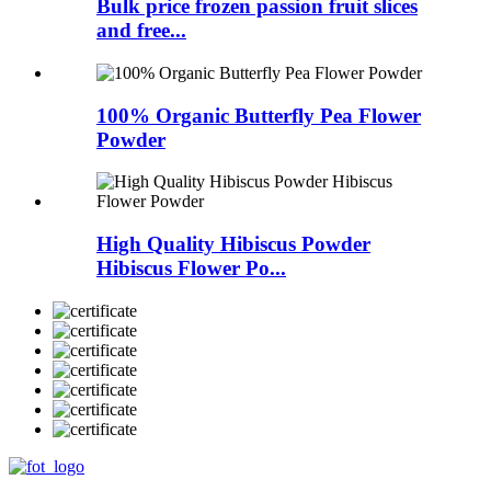
Bulk price frozen passion fruit slices
and free...
100% Organic Butterfly Pea Flower
Powder
High Quality Hibiscus Powder
Hibiscus Flower Po...