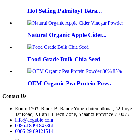
Hot Selling Palmitoyl Tetra...
Natural Organic Apple Cider...
Food Grade Bulk Chia Seed
OEM Organic Pea Protein Pow...
Contact Us
Room 1703, Block B, Baode Yungu International, 52 Jinye
1st Road, Xi 'an Hi-Tech Zone, Shaanxi Province 710075
info@aogubio.com
0086-18091843361
0086-29-89121514