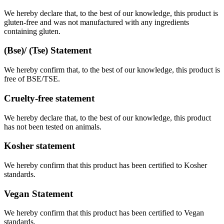
We hereby declare that, to the best of our knowledge, this product is
gluten-free and was not manufactured with any ingredients
containing gluten.
(Bse)/ (Tse) Statement
We hereby confirm that, to the best of our knowledge, this product is
free of BSE/TSE.
Cruelty-free statement
We hereby declare that, to the best of our knowledge, this product
has not been tested on animals.
Kosher statement
We hereby confirm that this product has been certified to Kosher
standards.
Vegan Statement
We hereby confirm that this product has been certified to Vegan
standards.