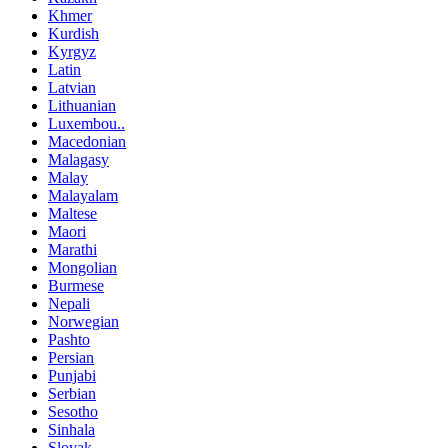
Khmer
Kurdish
Kyrgyz
Latin
Latvian
Lithuanian
Luxembou..
Macedonian
Malagasy
Malay
Malayalam
Maltese
Maori
Marathi
Mongolian
Burmese
Nepali
Norwegian
Pashto
Persian
Punjabi
Serbian
Sesotho
Sinhala
Slovak