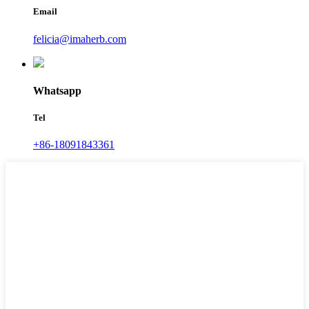
Email
felicia@imaherb.com
Whatsapp
Tel
+86-18091843361