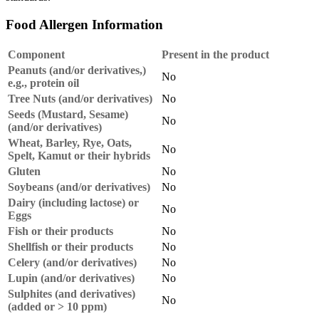
Food Allergen Information
Component
Present in the product
Peanuts (and/or derivatives,)
No
e.g., protein oil
Tree Nuts (and/or derivatives)
No
Seeds (Mustard, Sesame)
No
(and/or derivatives)
Wheat, Barley, Rye, Oats,
No
Spelt, Kamut or their hybrids
Gluten
No
Soybeans (and/or derivatives)
No
Dairy (including lactose) or
No
Eggs
Fish or their products
No
Shellfish or their products
No
Celery (and/or derivatives)
No
Lupin (and/or derivatives)
No
Sulphites (and derivatives)
No
(added or > 10 ppm)