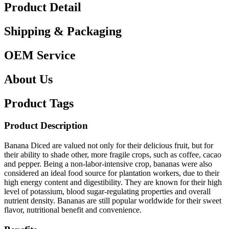
Product Detail
Shipping & Packaging
OEM Service
About Us
Product Tags
Product Description
Banana Diced are valued not only for their delicious fruit, but for
their ability to shade other, more fragile crops, such as coffee, cacao
and pepper. Being a non-labor-intensive crop, bananas were also
considered an ideal food source for plantation workers, due to their
high energy content and digestibility. They are known for their high
level of potassium, blood sugar-regulating properties and overall
nutrient density. Bananas are still popular worldwide for their sweet
flavor, nutritional benefit and convenience.