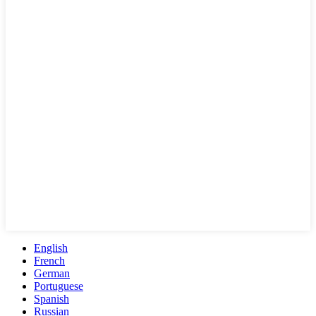
English
French
German
Portuguese
Spanish
Russian