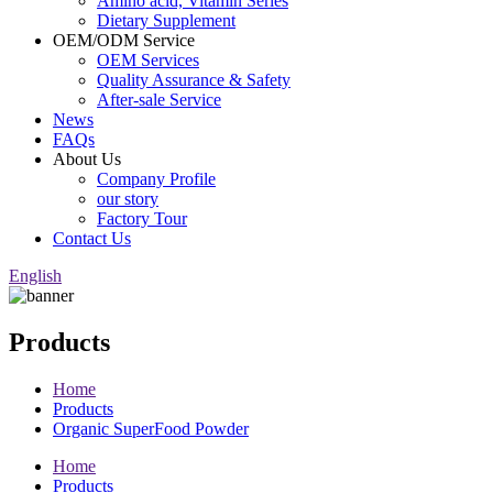
Amino acid, Vitamin Series
Dietary Supplement
OEM/ODM Service
OEM Services
Quality Assurance & Safety
After-sale Service
News
FAQs
About Us
Company Profile
our story
Factory Tour
Contact Us
English
Products
Home
Products
Organic SuperFood Powder
Home
Products