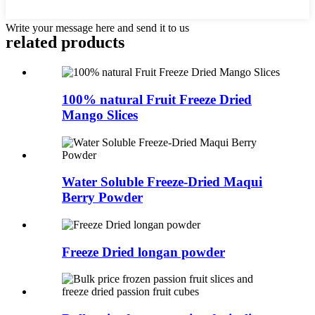
Write your message here and send it to us
related
products
100% natural Fruit Freeze Dried
Mango Slices
Water Soluble Freeze-Dried Maqui
Berry Powder
Freeze Dried longan powder