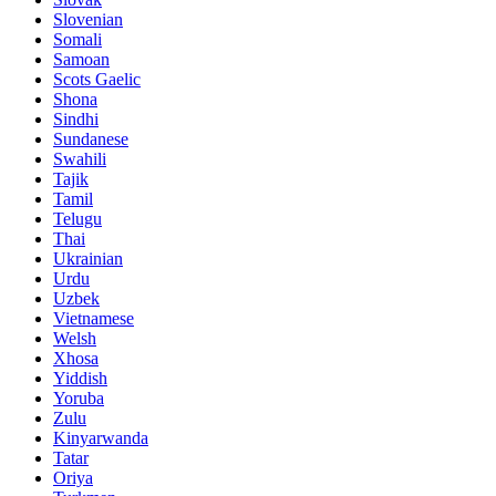
Slovenian
Somali
Samoan
Scots Gaelic
Shona
Sindhi
Sundanese
Swahili
Tajik
Tamil
Telugu
Thai
Ukrainian
Urdu
Uzbek
Vietnamese
Welsh
Xhosa
Yiddish
Yoruba
Zulu
Kinyarwanda
Tatar
Oriya