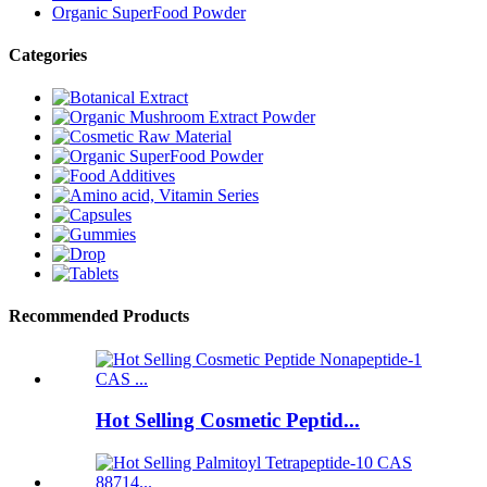
Organic SuperFood Powder
Categories
Recommended Products
Hot Selling Cosmetic Peptid...