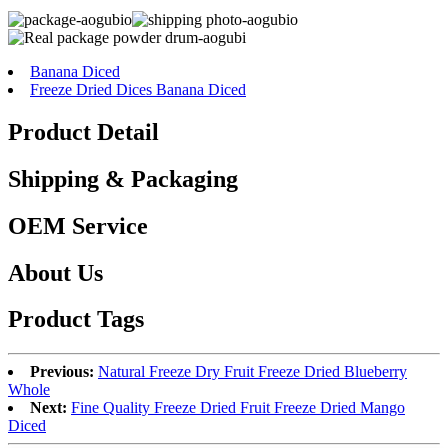
Banana Diced
Freeze Dried Dices Banana Diced
Product Detail
Shipping & Packaging
OEM Service
About Us
Product Tags
Previous:
Natural Freeze Dry Fruit Freeze Dried Blueberry
Whole
Next:
Fine Quality Freeze Dried Fruit Freeze Dried Mango
Diced