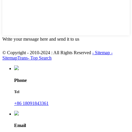
Write your message here and send it to us
© Copyright - 2010-2024 : All Rights Reserved
- Sitemap
-
SitemapTrans
- Top Search
Phone
Tel
+86 18091843361
Email