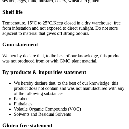
sesame, eggs, milk, mustard, celery, wheat and gluten.
Shelf life
Temperature, 15°C to 25°C.Keep closed in a dry warehouse, free
from infestation and not exposed to direct sunlight. Do not store
adjacent to material that gives off strong odours.
Gmo statement
We hereby declare that, to the best of our knowledge, this product
was not produced from or with GMO plant material.
By products & impurities statement
We hereby declare that, to the best of our knowledge, this
product does not contain and was not manufactured with any
of the following substances:
Parabens
Phthalates
Volatile Organic Compounds (VOC)
Solvents and Residual Solvents
Gluten free statement