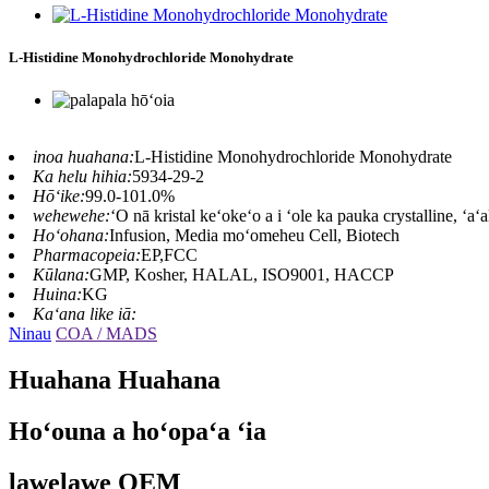
L-Histidine Monohydrochloride Monohydrate
inoa huahana:
L-Histidine Monohydrochloride Monohydrate
Ka helu hihia:
5934-29-2
Hōʻike:
99.0-101.0%
wehewehe:
ʻO nā kristal keʻokeʻo a i ʻole ka pauka crystalline, ʻaʻ
Hoʻohana:
Infusion, Media moʻomeheu Cell, Biotech
Pharmacopeia:
EP,FCC
Kūlana:
GMP, Kosher, HALAL, ISO9001, HACCP
Huina:
KG
Kaʻana like iā:
Ninau
COA / MADS
Huahana Huahana
Hoʻouna a hoʻopaʻa ʻia
lawelawe OEM