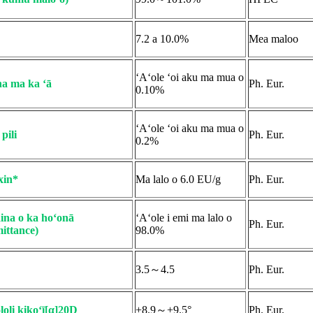
7.2 a 10.0%
Mea maloo
ʻAʻole ʻoi aku ma mua o
a ma ka ʻā
Ph. Eur.
0.10%
ʻAʻole ʻoi aku ma mua o
pili
Ph. Eur.
0.2%
xin*
Ma lalo o 6.0 EU/g
Ph. Eur.
na o ka hoʻonā
ʻAʻole i emi ma lalo o
Ph. Eur.
ittance)
98.0%
3.5～4.5
Ph. Eur.
loli kikoʻī[α]20D
+8.9～+9.5°
Ph. Eur.