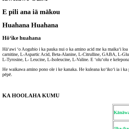
E pili ana iā mākou
Huahana Huahana
Hōʻike huahana
Hāʻawi ʻo Aogubio i ka pauka nui o ka amino acid me ka maikaʻi lo
carnitine, L-Aspartic Acid, Beta-Alanine, L-Citrulline, GABA, L-Gl
L-Tyrosine, L- Leucine, L-Isoleucine, L-Valine. E ʻoluʻolu e kelepo
He waikawa amino pono ole i ke kanaka. He kuleana koʻikoʻi ia i ka p
pēpē.
KA HOOLAHA KUMU
Kānāwa
ʻIke (k