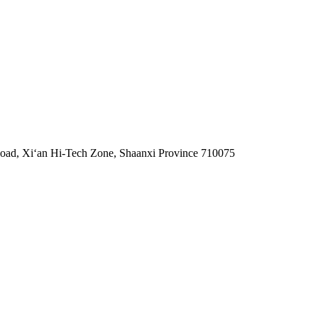
 Road, Xiʻan Hi-Tech Zone, Shaanxi Province 710075