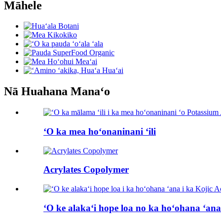
Māhele
Nā Huahana Manaʻo
ʻO ka mea hoʻonaninani ʻili
Acrylates Copolymer
ʻO ke alakaʻi hope loa no ka hoʻohana ʻana 