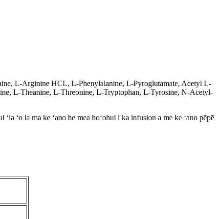
ine, L-Arginine HCL, L-Phenylalanine, L-Pyroglutamate, Acetyl L-
urine, L-Theanine, L-Threonine, L-Tryptophan, L-Tyrosine, N-Acetyl-
i ʻia ʻo ia ma ke ʻano he mea hoʻohui i ka infusion a me ke ʻano pēpē