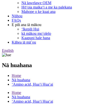
Nā lawelawe OEM
Hōʻoia maikaʻi a me ka palekana
Mahope o ke kuai ana
Nūhou
FAQs
E pili ana iā mākou
ʻIkepili Hui
kā mākou moʻolelo
Kaapuni hale hana
Kāhea iā mā˚ou
English
Nā huahana
Home
Nā huahana
ʻAmino acid, Huaʻi Huaʻai
Home
Nā huahana
ʻAmino acid, Huaʻi Huaʻai