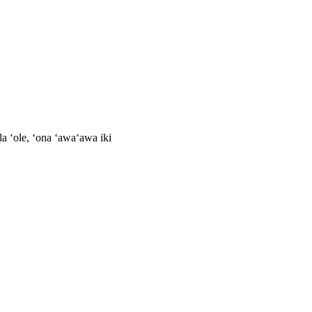
ala ʻole, ʻona ʻawaʻawa iki