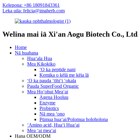
Kelepona: +86 18091843361
Leka uila: felicia@imaherb.com
Welina mai iā Xi'an Aogu Biotech Co., Ltd
Home
Nā huahana
Huaʻala Hua
Mea Kikokiko
ʻO ka peptide nani
Kemika o kēlā me kēia lā
ʻO ka pauda ʻōhiʻi ʻokala
Pauda SuperFood Organic
Mea Hoʻohui Meaʻai
Agena Hooluu
Enzyme
Probiotics
Nā mea ʻono
Pūmua huaʻai/Polomua holoholona
ʻAmino acid, Huaʻi Huaʻai
Mea ʻai meaʻai
Hana OEM/ODM