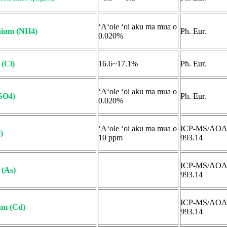
ʻAʻole ʻoi aku ma mua o
ium (NH4)
Ph. Eur.
0.020%
 (Cl)
16.6~17.1%
Ph. Eur.
ʻAʻole ʻoi aku ma mua o
(SO4)
Ph. Eur.
0.020%
ʻAʻole ʻoi aku ma mua o
ICP-MS/AO
)
10 ppm
993.14
ICP-MS/AO
 (As)
993.14
ICP-MS/AO
m (Cd)
993.14