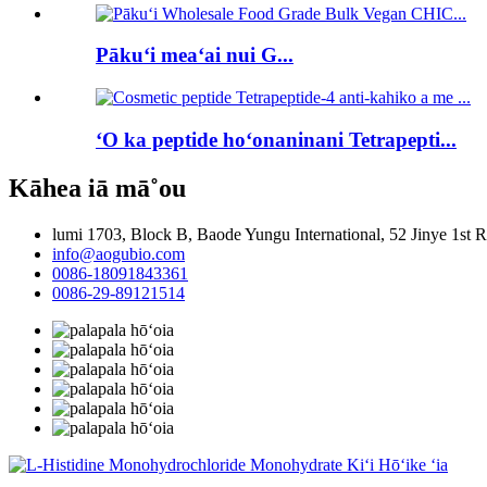
Pākuʻi meaʻai nui G...
ʻO ka peptide hoʻonaninani Tetrapepti...
Kāhea iā mā˚ou
lumi 1703, Block B, Baode Yungu International, 52 Jinye 1st
info@aogubio.com
0086-18091843361
0086-29-89121514