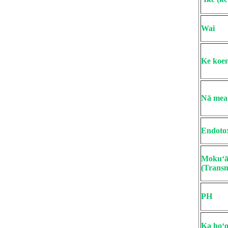
Wai
Ke koen
Nā mea 
Endoto
Mokuʻāi
(Transm
PH
Ka hoʻo