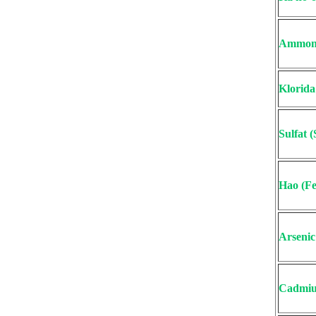
Ammon
Klorida
Sulfat 
Hao (Fe
Arsenic
Cadmiu