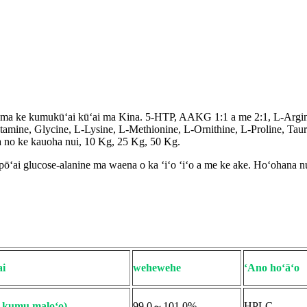
a ma ke kumukūʻai kūʻai ma Kina. 5-HTP, AAKG 1:1 a me 2:1, L-Argin
utamine, Glycine, L-Lysine, L-Methionine, L-Ornithine, L-Proline, Ta
na no ke kauoha nui, 10 Kg, 25 Kg, 50 Kg.
ōʻai glucose-alanine ma waena o ka ʻiʻo ʻiʻo a me ke ake. Hoʻohana nu
i
wehewehe
ʻAno hoʻāʻo
e kumu maloʻo)
99.0～101.0%
HPLC