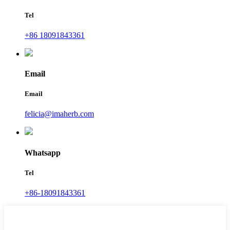
Tel
+86 18091843361
Email
Email
felicia@imaherb.com
Whatsapp
Tel
+86-18091843361