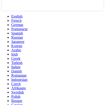
English
French
German
Portuguese
Spanish
Russian
Japanese
Korean
Arabic
Irish
Greek
Turkish
Italian
Danish
Romanian
Indonesian
Czech
Afrikaans
Swedish
Polish
Basque
Catalan