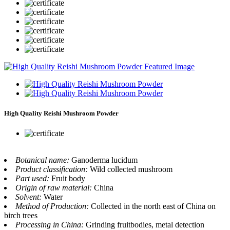
High Quality Reishi Mushroom Powder
Botanical name:
Ganoderma lucidum
Product classification:
Wild collected mushroom
Part used:
Fruit body
Origin of raw material:
China
Solvent:
Water
Method of Production:
Collected in the north east of China on
birch trees
Processing in China:
Grinding fruitbodies, metal detection