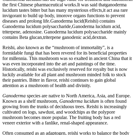
the first Chinese pharmaceutical works.It was said thatganoderma
lucidum tastes bitter but has many mysterious effects,it act asa rare
invigorant to build up body, imorove organs functions to prevent
diseases and prolong life.Ganoderma lucid(Reishi) contains
Ganoderma lucidum polysaccharide,Ganoderma lucidum acid,
triterpene, adenosine. Ganoderma lucidum polysaccharide mainly
contains Beta glucan,triterpene ganodenic acid,dextran.
Reishi, also known as the “mushroom of immortality”, is a
formidable fungi that has been revered for its beneficial properties
for millennia. This mushroom was so exalted in ancient China that it
was even incorporated into the art and paintings of the time.
Historically, reishi was exclusively reserved for royalty but is now
luckily available for all plant and mushroom minded folk to stock
their pantries. Bitter in flavor, reishi continues to gain global
attention as a mushroom of health and divinity.
Ganoderma
species are native to North America, Asia, and Europe.
Known as a shelf mushroom,
Ganoderma lucidum
is often found
growing from the trunks of deciduous trees. Reishi is increasingly
cultivated on logs, sawdust, and woodchips as the polypore
mushroom becomes more popular. The fruiting body has a red
veneer exterior with a fanlike, renal-shaped appearance.
Often consumed as an adaptogen, reishi works to balance the body