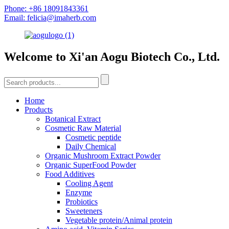
Phone: +86 18091843361
Email: felicia@imaherb.com
Welcome to Xi'an Aogu Biotech Co., Ltd.
Home
Products
Botanical Extract
Cosmetic Raw Material
Cosmetic peptide
Daily Chemical
Organic Mushroom Extract Powder
Organic SuperFood Powder
Food Additives
Cooling Agent
Enzyme
Probiotics
Sweeteners
Vegetable protein/Animal protein