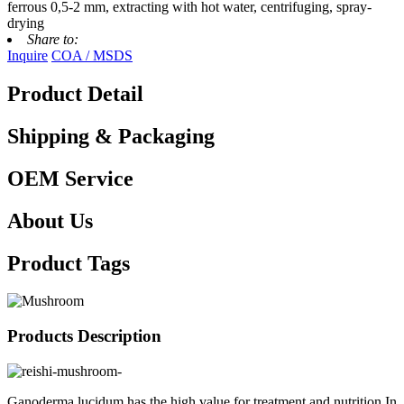
ferrous 0,5-2 mm, extracting with hot water, centrifuging, spray-
drying
Share to:
Inquire
COA / MSDS
Product Detail
Shipping & Packaging
OEM Service
About Us
Product Tags
Products Description
Ganoderma lucidum has the high value for treatment and nutrition.In