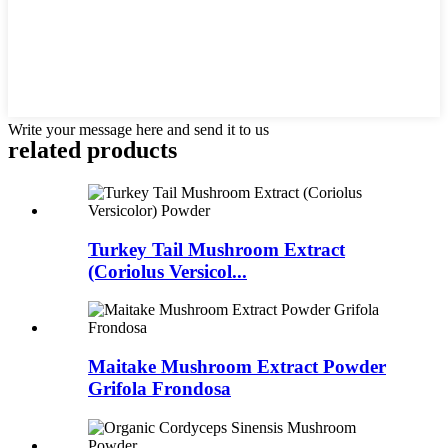
Write your message here and send it to us
related
products
Turkey Tail Mushroom Extract
(Coriolus Versicol...
Maitake Mushroom Extract Powder
Grifola Frondosa