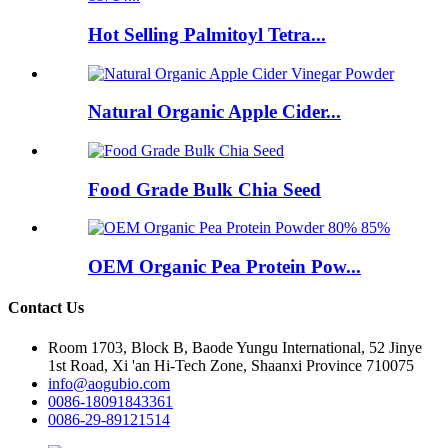
Hot Selling Palmitoyl Tetra...
Natural Organic Apple Cider...
Food Grade Bulk Chia Seed
OEM Organic Pea Protein Pow...
Contact Us
Room 1703, Block B, Baode Yungu International, 52 Jinye
1st Road, Xi 'an Hi-Tech Zone, Shaanxi Province 710075
info@aogubio.com
0086-18091843361
0086-29-89121514