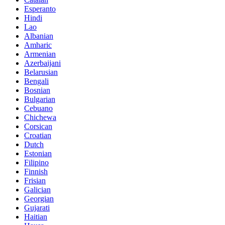
Esperanto
Hindi
Lao
Albanian
Amharic
Armenian
Azerbaijani
Belarusian
Bengali
Bosnian
Bulgarian
Cebuano
Chichewa
Corsican
Croatian
Dutch
Estonian
Filipino
Finnish
Frisian
Galician
Georgian
Gujarati
Haitian