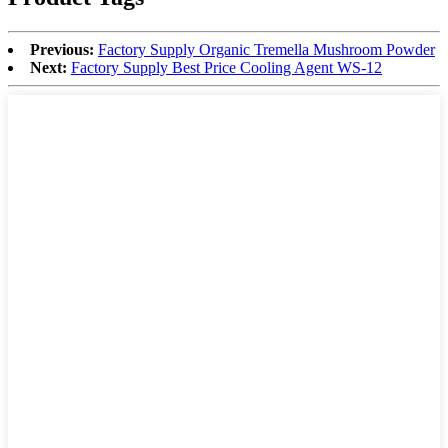
Previous:
Factory Supply Organic Tremella Mushroom Powder
Next:
Factory Supply Best Price Cooling Agent WS-12