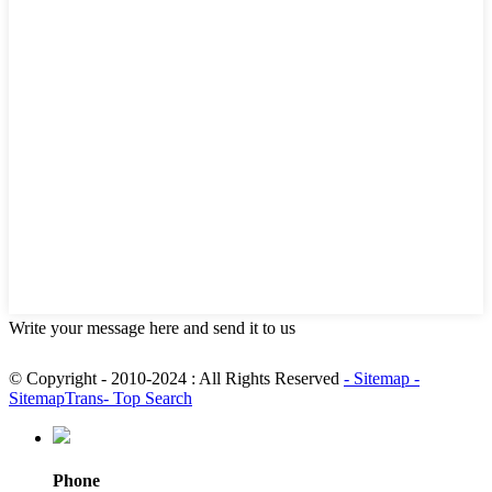
Write your message here and send it to us
© Copyright - 2010-2024 : All Rights Reserved
- Sitemap
-
SitemapTrans
- Top Search
Phone