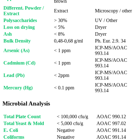
brown
Different. Powder /
Extract
Microscopy / other
Extract
Polysaccharides
> 30%
UV / Other
Loss on drying
< 5%
Dryer
Ash
< 8%
Dryer
Bulk Density
0,48-0,68 g/ml
Ph. Eur. 2.9. 34
ICP-MS/AOAC
Arsenic (As)
< 1 ppm
993.14
ICP-MS/AOAC
Cadmium (Cd)
< 1 ppm
993.14
ICP-MS/AOAC
Lead (Pb)
< 2ppm
993.14
ICP-MS/AOAC
Mercury (Hg)
< 0.1 ppm
993.14
Microbial Analysis
Total Plate Count
< 100,000 cfu/g
AOAC 990.12
Total Yeast & Mold
< 5,000 cfu/g
AOAC 997.02
E. Coli
Negative
AOAC 991.14
Coliforms
Negative
AOAC 991.14