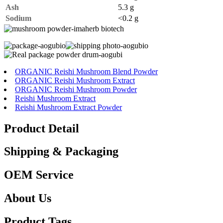
Ash
5.3 g
Sodium
<0.2 g
ORGANIC Reishi Mushroom Blend Powder
ORGANIC Reishi Mushroom Extract
ORGANIC Reishi Mushroom Powder
Reishi Mushroom Extract
Reishi Mushroom Extract Powder
Product Detail
Shipping & Packaging
OEM Service
About Us
Product Tags