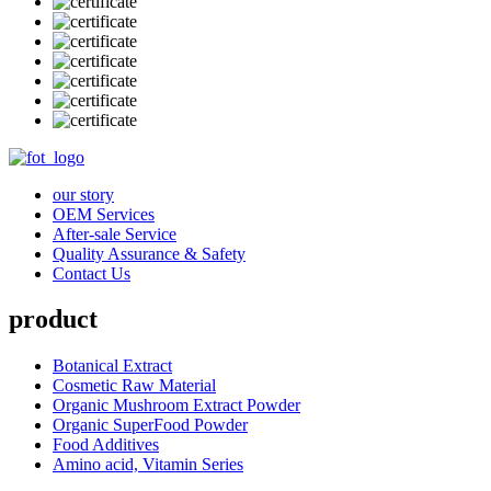
our story
OEM Services
After-sale Service
Quality Assurance & Safety
Contact Us
product
Botanical Extract
Cosmetic Raw Material
Organic Mushroom Extract Powder
Organic SuperFood Powder
Food Additives
Amino acid, Vitamin Series