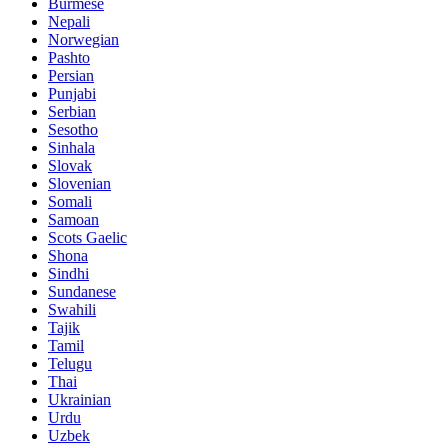
Burmese
Nepali
Norwegian
Pashto
Persian
Punjabi
Serbian
Sesotho
Sinhala
Slovak
Slovenian
Somali
Samoan
Scots Gaelic
Shona
Sindhi
Sundanese
Swahili
Tajik
Tamil
Telugu
Thai
Ukrainian
Urdu
Uzbek