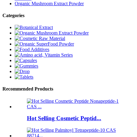
Organic Mushroom Extract Powder
Categories
Recommended Products
Hot Selling Cosmetic Peptid...