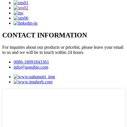
CONTACT INFORMATION
For inquiries about our products or pricelist, please leave your email
to us and we will be in touch within 24 hours.
0086-18091843361
info@aogubio.com