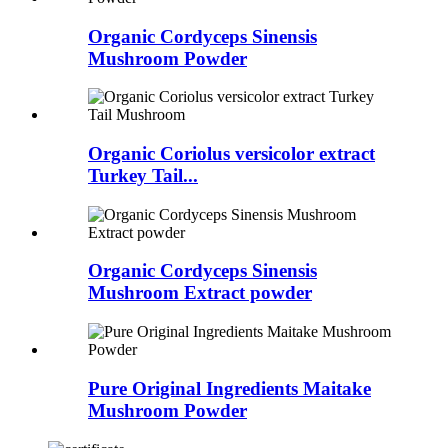
Organic Cordyceps Sinensis
Mushroom Powder
Organic Coriolus versicolor extract
Turkey Tail...
Organic Cordyceps Sinensis
Mushroom Extract powder
Pure Original Ingredients Maitake
Mushroom Powder