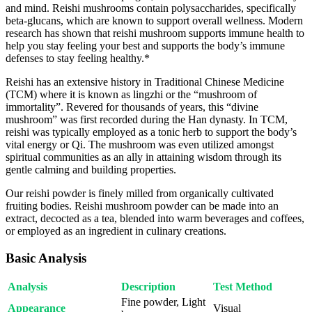
and mind. Reishi mushrooms contain polysaccharides, specifically
beta-glucans, which are known to support overall wellness. Modern
research has shown that reishi mushroom supports immune health to
help you stay feeling your best and supports the body’s immune
defenses to stay feeling healthy.*
Reishi has an extensive history in Traditional Chinese Medicine
(TCM) where it is known as lingzhi or the “mushroom of
immortality”. Revered for thousands of years, this “divine
mushroom” was first recorded during the Han dynasty. In TCM,
reishi was typically employed as a tonic herb to support the body’s
vital energy or Qi. The mushroom was even utilized amongst
spiritual communities as an ally in attaining wisdom through its
gentle calming and building properties.
Our reishi powder is finely milled from organically cultivated
fruiting bodies. Reishi mushroom powder can be made into an
extract, decocted as a tea, blended into warm beverages and coffees,
or employed as an ingredient in culinary creations.
Basic Analysis
Analysis
Description
Test Method
Fine powder, Light
Appearance
Visual