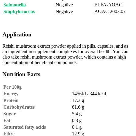
Salmonella
Negative
ELFA-AOAC
Staphylococcus
Negative
AOAC 2003.07
Application
Reishi mushroom extract powder applied in pills, capsules, and as
an ingredient in supplement complexes for overall health. You can
also take reishi mushroom extract powder, which contains a high
concentration of beneficial compounds.
Nutrition Facts
Per 100g
Energy
1456kJ / 344 kcal
Protein
17.3 g
Carbohydrates
61.6 g
Sugar
5.4 g
Fat
0.3 g
Saturated fatty acids
0.1 g
Fibre
12.9 g