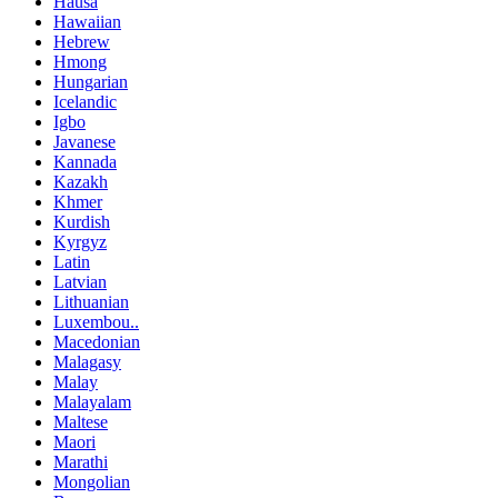
Hausa
Hawaiian
Hebrew
Hmong
Hungarian
Icelandic
Igbo
Javanese
Kannada
Kazakh
Khmer
Kurdish
Kyrgyz
Latin
Latvian
Lithuanian
Luxembou..
Macedonian
Malagasy
Malay
Malayalam
Maltese
Maori
Marathi
Mongolian