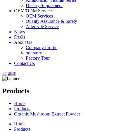
Amino acid, Vitamin Series
Dietary Supplement
OEM/ODM Service
OEM Services
Quality Assurance & Safety
After-sale Service
News
FAQs
About Us
Company Profile
our story
Factory Tour
Contact Us
English
Products
Home
Products
Organic Mushroom Extract Powder
Home
Products